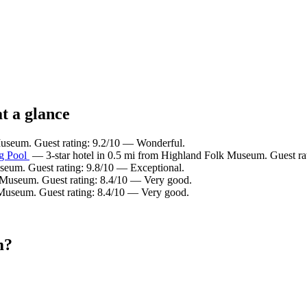
t a glance
Museum. Guest rating: 9.2/10 — Wonderful.
ng Pool
— 3-star hotel in 0.5 mi from Highland Folk Museum. Guest ra
seum. Guest rating: 9.8/10 — Exceptional.
 Museum. Guest rating: 8.4/10 — Very good.
 Museum. Guest rating: 8.4/10 — Very good.
m?