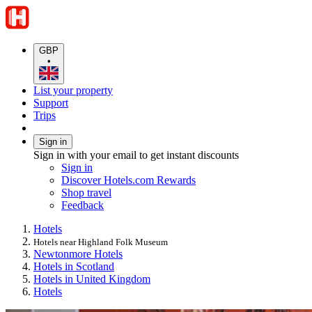
GBP
•
List your property
Support
Trips
Sign in
Sign in with your email to get instant discounts
Sign in
Discover Hotels.com Rewards
Shop travel
Feedback
Hotels
Hotels near Highland Folk Museum
Newtonmore Hotels
Hotels in Scotland
Hotels in United Kingdom
Hotels