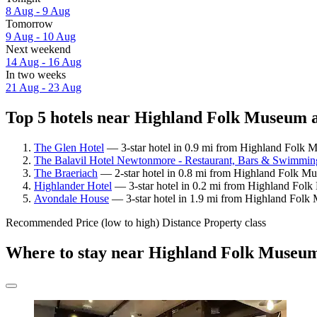
8 Aug - 9 Aug
Tomorrow
9 Aug - 10 Aug
Next weekend
14 Aug - 16 Aug
In two weeks
21 Aug - 23 Aug
Top 5 hotels near Highland Folk Museum a
The Glen Hotel
— 3-star hotel in 0.9 mi from Highland Folk 
The Balavil Hotel Newtonmore - Restaurant, Bars & Swimmi
The Braeriach
— 2-star hotel in 0.8 mi from Highland Folk Mu
Highlander Hotel
— 3-star hotel in 0.2 mi from Highland Folk
Avondale House
— 3-star hotel in 1.9 mi from Highland Folk
Recommended
Price (low to high)
Distance
Property class
Where to stay near Highland Folk Museu