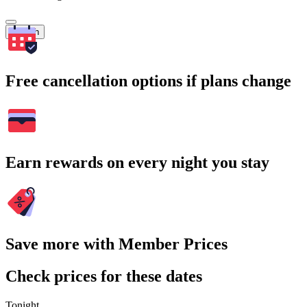
Search
Free cancellation options if plans change
Earn rewards on every night you stay
Save more with Member Prices
Check prices for these dates
Tonight