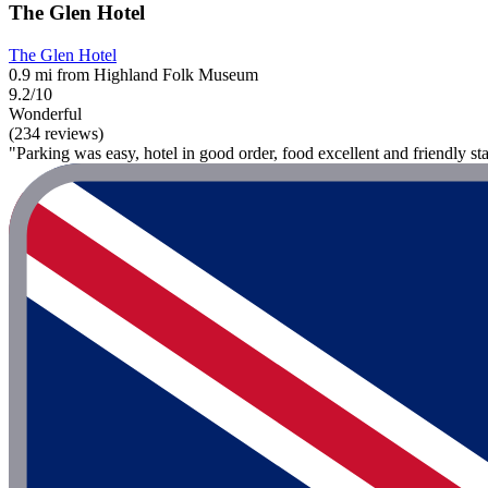
The Glen Hotel
The Glen Hotel
0.9 mi from Highland Folk Museum
9.2/10
Wonderful
(234 reviews)
"Parking was easy, hotel in good order, food excellent and friendly sta