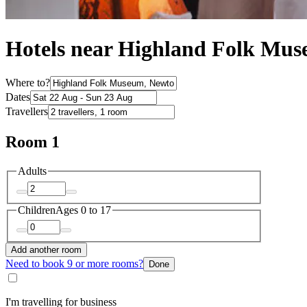
Hotels near Highland Folk Mu
Where to?
Dates
Travellers
Room 1
Adults
Children
Ages 0 to 17
Add another room
Need to book 9 or more rooms?
Done
I'm travelling for business