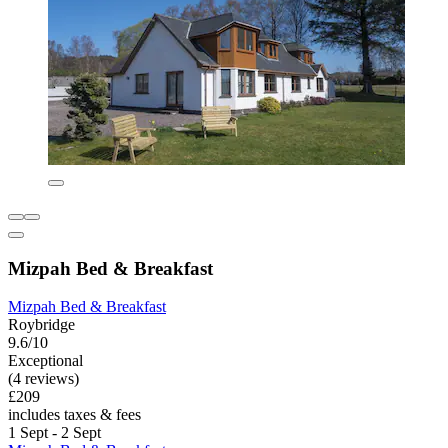
Mizpah Bed & Breakfast
Mizpah Bed & Breakfast
Roybridge
9.6/10
Exceptional
(4 reviews)
£209
includes taxes & fees
1 Sept - 2 Sept