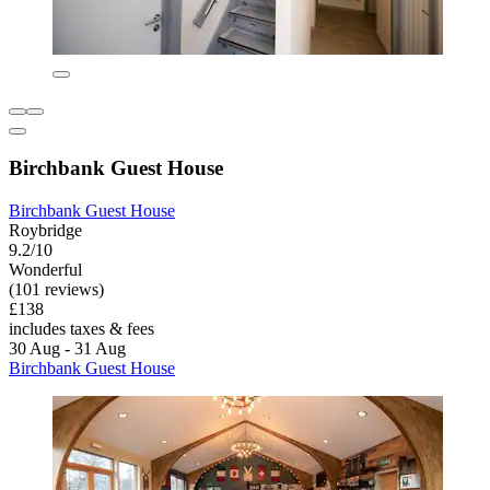
Birchbank Guest House
Birchbank Guest House
Roybridge
9.2/10
Wonderful
(101 reviews)
£138
includes taxes & fees
30 Aug - 31 Aug
Birchbank Guest House