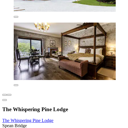
The Whispering Pine Lodge
The Whispering Pine Lodge
Spean Bridge