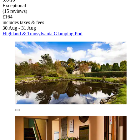
Exceptional
(15 reviews)
£164
includes taxes & fees
30 Aug - 31 Aug
Highland & Transylvania Glamping Pod