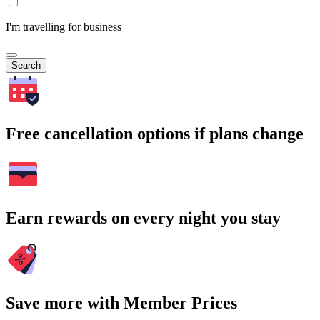
I'm travelling for business
Search
Free cancellation options if plans change
Earn rewards on every night you stay
Save more with Member Prices