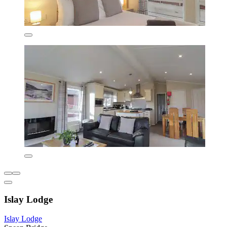
Islay Lodge
Islay Lodge