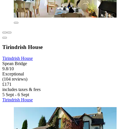
Tirindrish House
Tirindrish House
Spean Bridge
9.8/10
Exceptional
(104 reviews)
£171
includes taxes & fees
5 Sept - 6 Sept
Tirindrish House