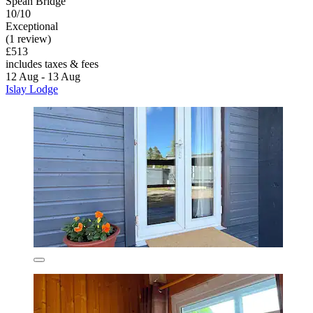
Spean Bridge
10/10
Exceptional
(1 review)
£513
includes taxes & fees
12 Aug - 13 Aug
Islay Lodge