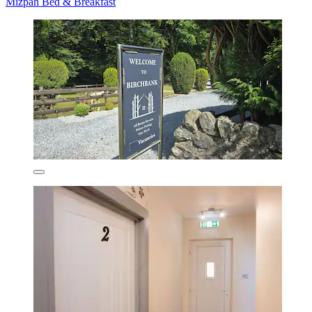
Mizpah Bed & Breakfast