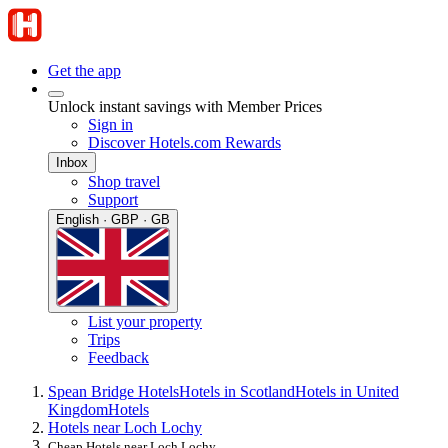
Get the app
Unlock instant savings with Member Prices
Sign in
Discover Hotels.com Rewards
Inbox
Shop travel
Support
English · GBP · GB
List your property
Trips
Feedback
Spean Bridge Hotels
Hotels in Scotland
Hotels in United
Kingdom
Hotels
Hotels near Loch Lochy
Cheap Hotels near Loch Lochy