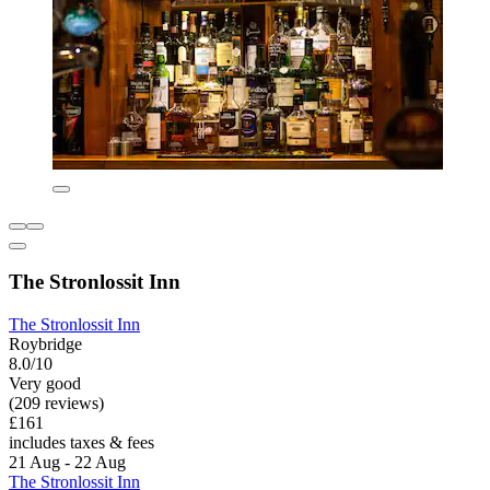
The Stronlossit Inn
The Stronlossit Inn
Roybridge
8.0/10
Very good
(209 reviews)
£161
includes taxes & fees
21 Aug - 22 Aug
The Stronlossit Inn