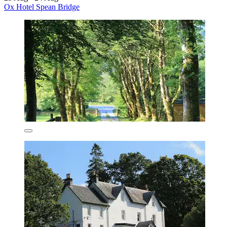
Ox Hotel Spean Bridge