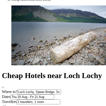
Cheap Hotels near Loch Lochy
Where to?
Dates
Travellers