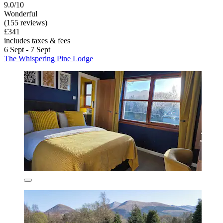
9.0/10
Wonderful
(155 reviews)
£341
includes taxes & fees
6 Sept - 7 Sept
The Whispering Pine Lodge