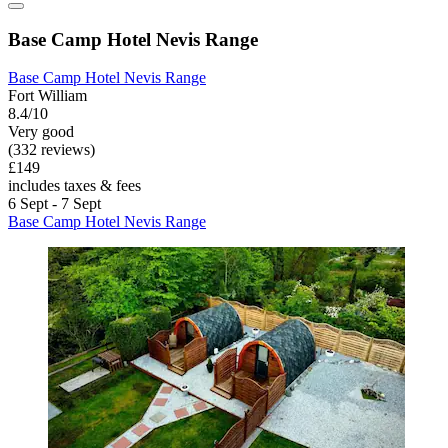
Base Camp Hotel Nevis Range
Base Camp Hotel Nevis Range
Fort William
8.4/10
Very good
(332 reviews)
£149
includes taxes & fees
6 Sept - 7 Sept
Base Camp Hotel Nevis Range