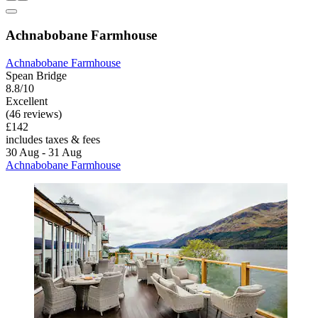
Achnabobane Farmhouse
Achnabobane Farmhouse
Spean Bridge
8.8/10
Excellent
(46 reviews)
£142
includes taxes & fees
30 Aug - 31 Aug
Achnabobane Farmhouse