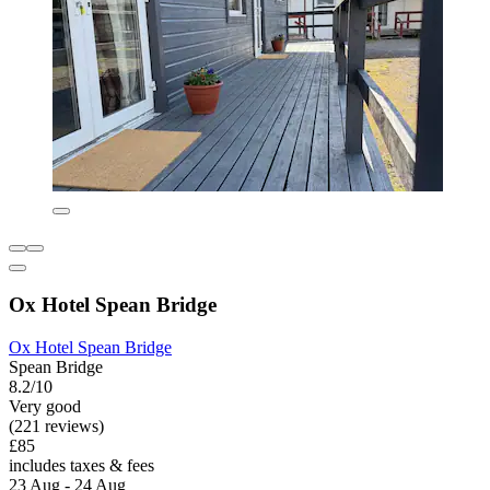
Ox Hotel Spean Bridge
Ox Hotel Spean Bridge
Spean Bridge
8.2/10
Very good
(221 reviews)
£85
includes taxes & fees
23 Aug - 24 Aug