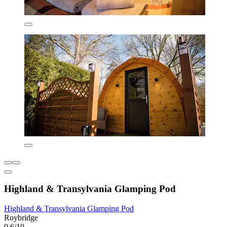
Highland & Transylvania Glamping Pod
Highland & Transylvania Glamping Pod
Roybridge
9.6/10