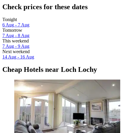
Check prices for these dates
Tonight
6 Aug - 7 Aug
Tomorrow
7 Aug - 8 Aug
This weekend
7 Aug - 9 Aug
Next weekend
14 Aug - 16 Aug
Cheap Hotels near Loch Lochy