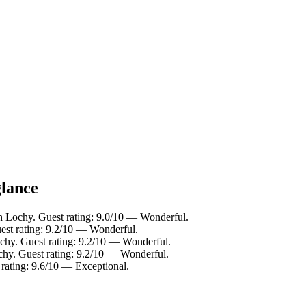
glance
h Lochy. Guest rating: 9.0/10 — Wonderful.
est rating: 9.2/10 — Wonderful.
chy. Guest rating: 9.2/10 — Wonderful.
chy. Guest rating: 9.2/10 — Wonderful.
rating: 9.6/10 — Exceptional.