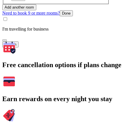
Add another room
Need to book 9 or more rooms?
Done
I'm travelling for business
Search
Free cancellation options if plans change
Earn rewards on every night you stay