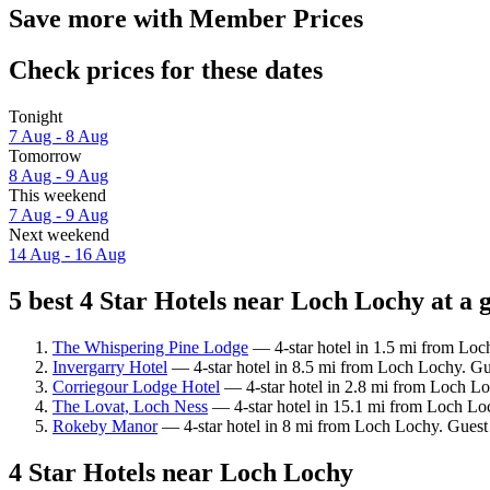
Save more with Member Prices
Check prices for these dates
Tonight
7 Aug - 8 Aug
Tomorrow
8 Aug - 9 Aug
This weekend
7 Aug - 9 Aug
Next weekend
14 Aug - 16 Aug
5 best 4 Star Hotels near Loch Lochy at a 
The Whispering Pine Lodge
— 4-star hotel in 1.5 mi from Loc
Invergarry Hotel
— 4-star hotel in 8.5 mi from Loch Lochy. Gu
Corriegour Lodge Hotel
— 4-star hotel in 2.8 mi from Loch Lo
The Lovat, Loch Ness
— 4-star hotel in 15.1 mi from Loch Lo
Rokeby Manor
— 4-star hotel in 8 mi from Loch Lochy. Guest 
4 Star Hotels near Loch Lochy