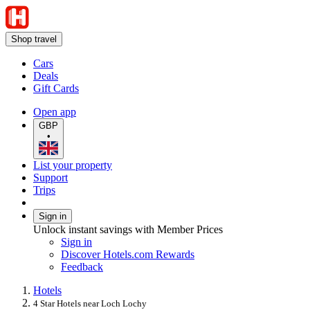
Shop travel
Cars
Deals
Gift Cards
Open app
GBP
•
List your property
Support
Trips
Sign in
Unlock instant savings with Member Prices
Sign in
Discover Hotels.com Rewards
Feedback
Hotels
4 Star Hotels near Loch Lochy