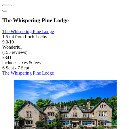
The Whispering Pine Lodge
The Whispering Pine Lodge
1.5 mi from Loch Lochy
9.0/10
Wonderful
(155 reviews)
£341
includes taxes & fees
6 Sept - 7 Sept
The Whispering Pine Lodge