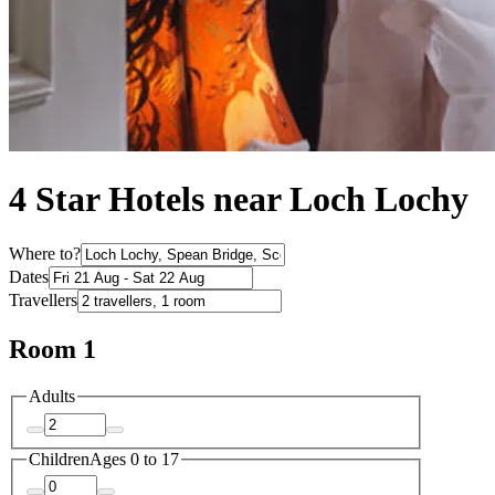
4 Star Hotels near Loch Lochy
Where to?
Dates
Travellers
Room 1
Adults
Children
Ages 0 to 17