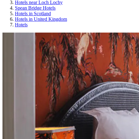
Hotels near Loch Lochy
Spean Bridge Hotels
Hotels in Scotland
Hotels in United Kingdom
Hotels