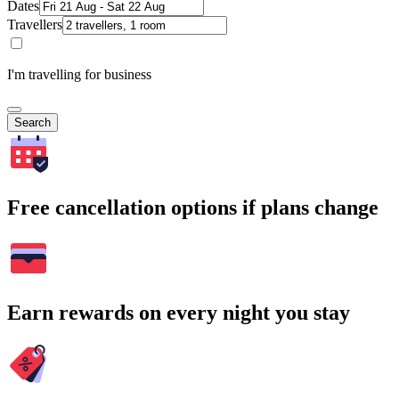
Dates
Travellers
I'm travelling for business
Search
Free cancellation options if plans change
Earn rewards on every night you stay