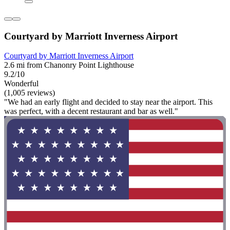
Courtyard by Marriott Inverness Airport
Courtyard by Marriott Inverness Airport
2.6 mi from Chanonry Point Lighthouse
9.2/10
Wonderful
(1,005 reviews)
"We had an early flight and decided to stay near the airport. This
was perfect, with a decent restaurant and bar as well."