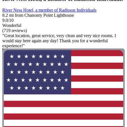
River Ness Hotel, a member of Radisson Individuals
8.2 mi from Chanonry Point Lighthouse
9.0/10
Wonderful
(719 reviews)
"Great location, great service, very clean and very nice rooms. I
would stay here again any day! Thank you for a wonderful
experience!"