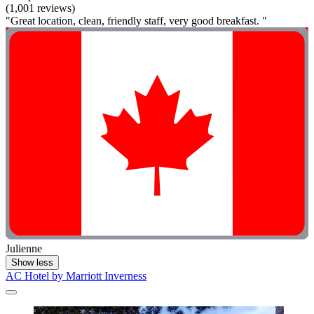
(1,001 reviews)
"Great location, clean, friendly staff, very good breakfast. "
Julienne
Show less
AC Hotel by Marriott Inverness