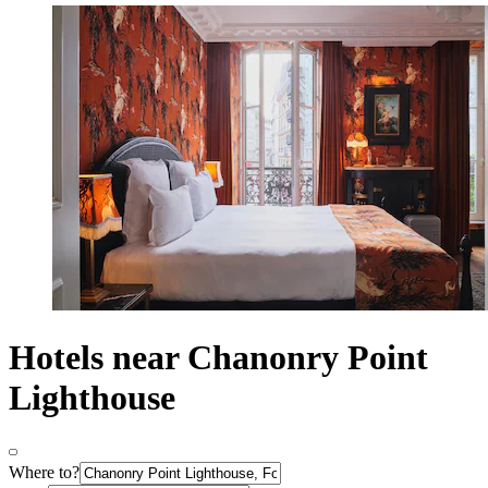
Hotels near Chanonry Point
Lighthouse
Where to?