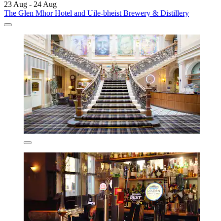
23 Aug - 24 Aug
The Glen Mhor Hotel and Uile-bheist Brewery & Distillery