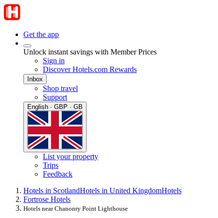
Get the app
Unlock instant savings with Member Prices
Sign in
Discover Hotels.com Rewards
Inbox
Shop travel
Support
English · GBP · GB
List your property
Trips
Feedback
Hotels in Scotland
Hotels in United Kingdom
Hotels
Fortrose Hotels
Hotels near Chanonry Point Lighthouse