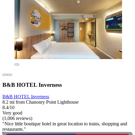
B&B HOTEL Inverness
B&B HOTEL Inverness
8.2 mi from Chanonry Point Lighthouse
8.4/10
Very good
(1,006 reviews)
"Nice little boutique hotel in great location to trains, shopping and
restaurants."