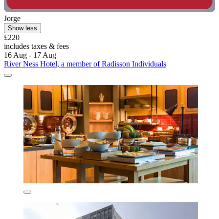
Jorge
Show less
£220
includes taxes & fees
16 Aug - 17 Aug
River Ness Hotel, a member of Radisson Individuals