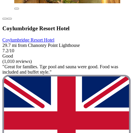
Coylumbridge Resort Hotel
Coylumbridge Resort Hotel
29.7 mi from Chanonry Point Lighthouse
7.2/10
Good
(1,010 reviews)
"Great for families. Tge pool and sauna were good. Food was
included and buffet style."