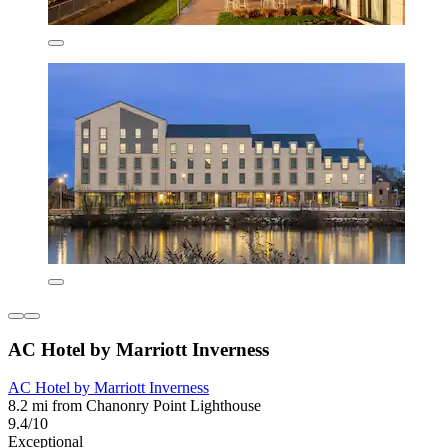
AC Hotel by Marriott Inverness
AC Hotel by Marriott Inverness
8.2 mi from Chanonry Point Lighthouse
9.4/10
Exceptional