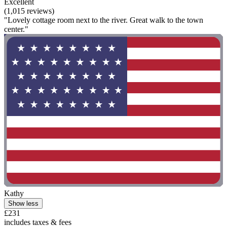
Excellent
(1,015 reviews)
"Lovely cottage room next to the river. Great walk to the town
center."
Kathy
Show less
£231
includes taxes & fees