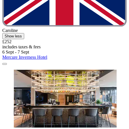
Caroline
Show less
£252
includes taxes & fees
6 Sept - 7 Sept
Mercure Inverness Hotel