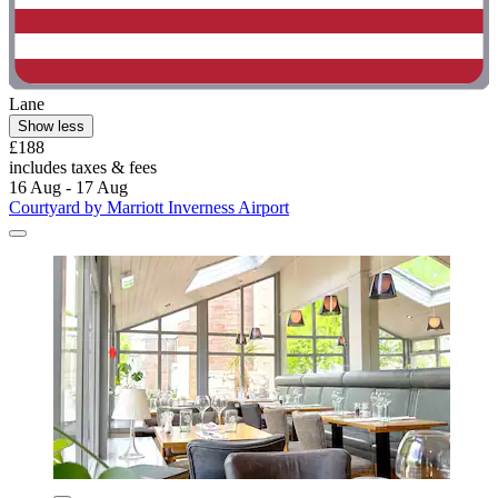
Lane
Show less
£188
includes taxes & fees
16 Aug - 17 Aug
Courtyard by Marriott Inverness Airport