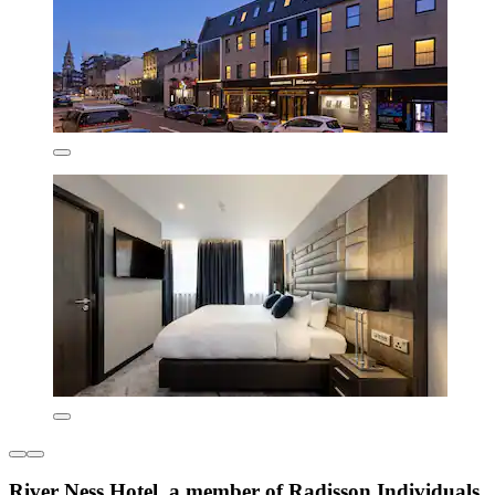
River Ness Hotel, a member of Radisson Individuals