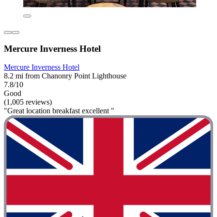
Mercure Inverness Hotel
Mercure Inverness Hotel
8.2 mi from Chanonry Point Lighthouse
7.8/10
Good
(1,005 reviews)
"Great location breakfast excellent "