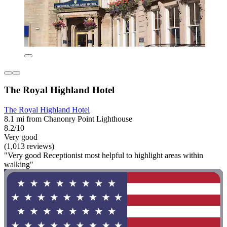
The Royal Highland Hotel
The Royal Highland Hotel
8.1 mi from Chanonry Point Lighthouse
8.2/10
Very good
(1,013 reviews)
"Very good Receptionist most helpful to highlight areas within
walking"