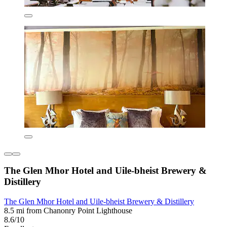
The Glen Mhor Hotel and Uile-bheist Brewery &
Distillery
The Glen Mhor Hotel and Uile-bheist Brewery & Distillery
8.5 mi from Chanonry Point Lighthouse
8.6/10