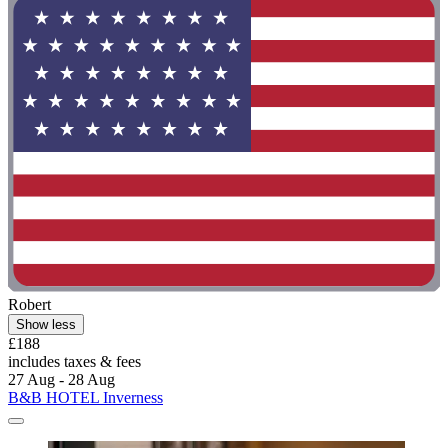
Robert
Show less
£188
includes taxes & fees
27 Aug - 28 Aug
B&B HOTEL Inverness