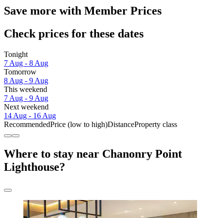
Save more with Member Prices
Check prices for these dates
Tonight
7 Aug - 8 Aug
Tomorrow
8 Aug - 9 Aug
This weekend
7 Aug - 9 Aug
Next weekend
14 Aug - 16 Aug
Recommended
Price (low to high)
Distance
Property class
Where to stay near Chanonry Point
Lighthouse?