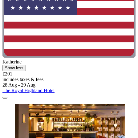
Katherine
Show less
£201
includes taxes & fees
28 Aug - 29 Aug
The Royal Highland Hotel