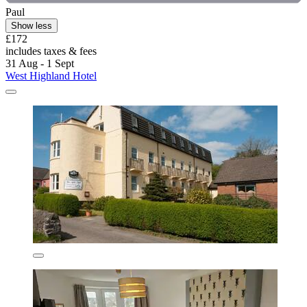
Paul
Show less
£172
includes taxes & fees
31 Aug - 1 Sept
West Highland Hotel