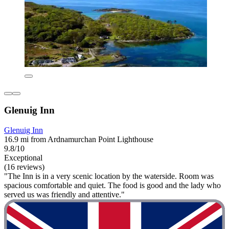
Glenuig Inn
Glenuig Inn
16.9 mi from Ardnamurchan Point Lighthouse
9.8/10
Exceptional
(16 reviews)
"The Inn is in a very scenic location by the waterside. Room was
spacious comfortable and quiet. The food is good and the lady who
served us was friendly and attentive."