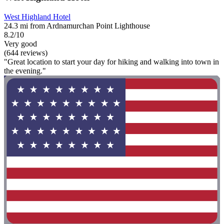
West Highland Hotel
24.3 mi from Ardnamurchan Point Lighthouse
8.2/10
Very good
(644 reviews)
"Great location to start your day for hiking and walking into town in
the evening."