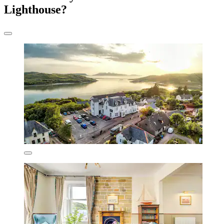
Lighthouse?