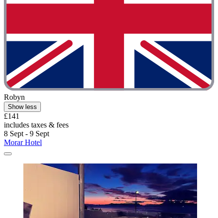
Robyn
Show less
£141
includes taxes & fees
8 Sept - 9 Sept
Morar Hotel