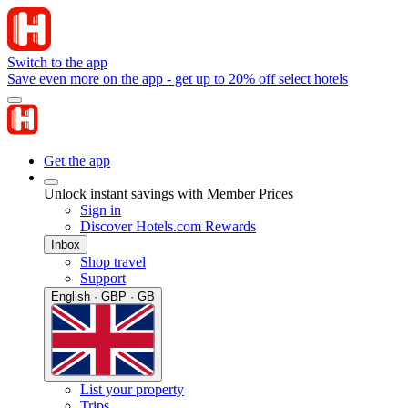
Switch to the app
Save even more on the app - get up to 20% off select hotels
Get the app
Unlock instant savings with Member Prices
Sign in
Discover Hotels.com Rewards
Inbox
Shop travel
Support
English · GBP · GB
List your property
Trips