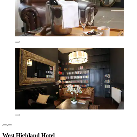
West Highland Hotel