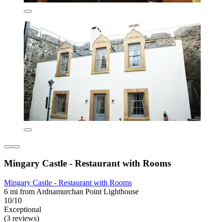
Mingary Castle - Restaurant with Rooms
Mingary Castle - Restaurant with Rooms
6 mi from Ardnamurchan Point Lighthouse
10/10
Exceptional
(3 reviews)