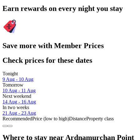
Earn rewards on every night you stay
Save more with Member Prices
Check prices for these dates
Tonight
9 Aug - 10 Aug
Tomorrow
10 Aug - 11 Aug
Next weekend
14 Aug - 16 Aug
In two weeks
21 Aug - 23 Aug
Recommended
Price (low to high)
Distance
Property class
Where to stay near Ardnamurchan Point