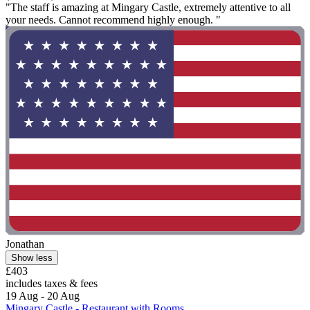
"The staff is amazing at Mingary Castle, extremely attentive to all
your needs. Cannot recommend highly enough. "
Jonathan
Show less
£403
includes taxes & fees
19 Aug - 20 Aug
Mingary Castle - Restaurant with Rooms