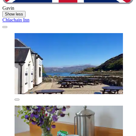
Gavin
Show less
Chlachain Inn