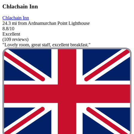
Chlachain Inn
Chlachain Inn
24.3 mi from Ardnamurchan Point Lighthouse
8.8/10
Excellent
(109 reviews)
"Lovely room, great staff, excellent breakfast."