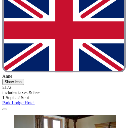
Anne
Show less
£172
includes taxes & fees
1 Sept - 2 Sept
Park Lodge Hotel