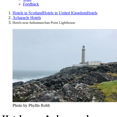
Feedback
Hotels in Scotland
Hotels in United Kingdom
Hotels
Acharacle Hotels
Hotels near Ardnamurchan Point Lighthouse
Photo by Phyllis Robb