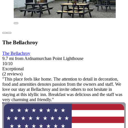
The Bellachroy
The Bellachroy
9.7 mi from Ardnamurchan Point Lighthouse
10/10
Exceptional
(2 reviews)
"This place feels like home. The attention to detail in decoration,
food and amenities denotes passion from the owners and staff. We
love our stay at Bellachroy and invite others to not hesitate in
staying at this idyllic inn. Breakfast was delicious and the staff was
very charming and friendly."