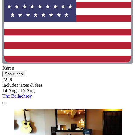
Karen
Show less
£228
includes taxes & fees
14 Aug - 15 Aug
The Bellachroy