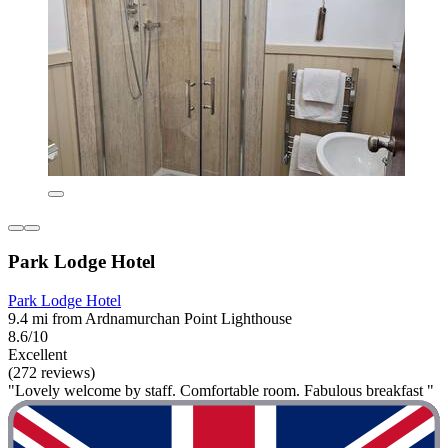
Park Lodge Hotel
Park Lodge Hotel
9.4 mi from Ardnamurchan Point Lighthouse
8.6/10
Excellent
(272 reviews)
"Lovely welcome by staff. Comfortable room. Fabulous breakfast "