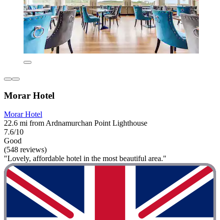
Morar Hotel
Morar Hotel
22.6 mi from Ardnamurchan Point Lighthouse
7.6/10
Good
(548 reviews)
"Lovely, affordable hotel in the most beautiful area."