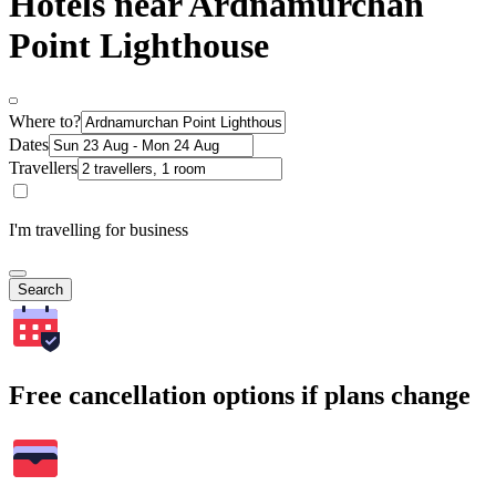
Hotels near Ardnamurchan
Point Lighthouse
Where to?
Dates
Travellers
I'm travelling for business
Search
Free cancellation options if plans change