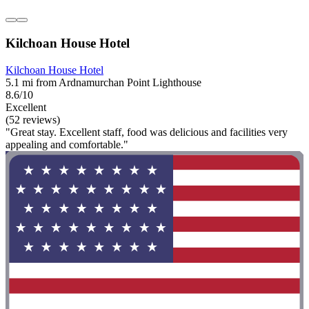
Kilchoan House Hotel
Kilchoan House Hotel
5.1 mi from Ardnamurchan Point Lighthouse
8.6/10
Excellent
(52 reviews)
"Great stay. Excellent staff, food was delicious and facilities very
appealing and comfortable."