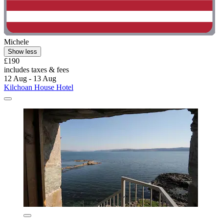
Michele
Show less
£190
includes taxes & fees
12 Aug - 13 Aug
Kilchoan House Hotel