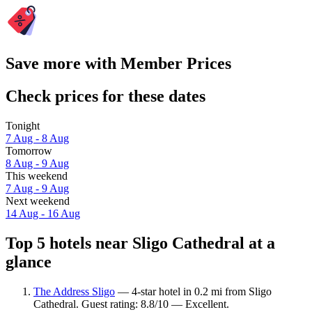
Save more with Member Prices
Check prices for these dates
Tonight
7 Aug - 8 Aug
Tomorrow
8 Aug - 9 Aug
This weekend
7 Aug - 9 Aug
Next weekend
14 Aug - 16 Aug
Top 5 hotels near Sligo Cathedral at a
glance
The Address Sligo
— 4-star hotel in 0.2 mi from Sligo
Cathedral. Guest rating: 8.8/10 — Excellent.