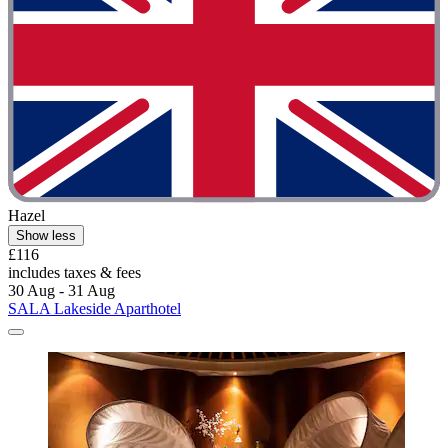
Hazel
Show less
£116
includes taxes & fees
30 Aug - 31 Aug
SALA Lakeside Aparthotel