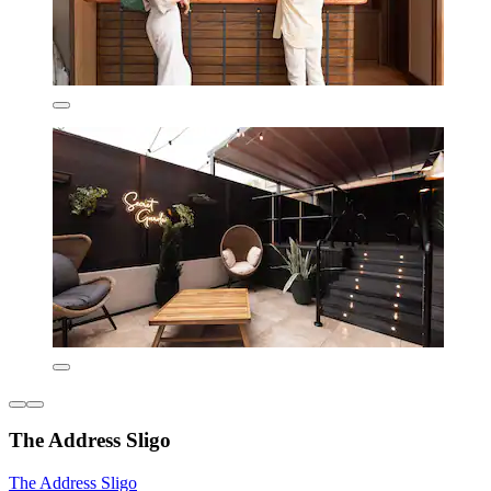
The Address Sligo
The Address Sligo