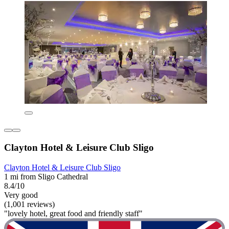
Clayton Hotel & Leisure Club Sligo
Clayton Hotel & Leisure Club Sligo
1 mi from Sligo Cathedral
8.4/10
Very good
(1,001 reviews)
"lovely hotel, great food and friendly staff"