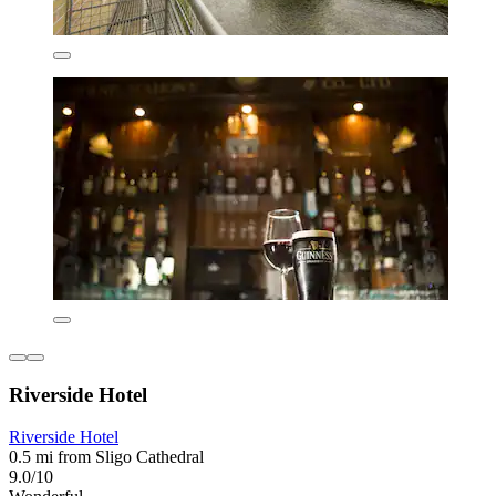
Riverside Hotel
Riverside Hotel
0.5 mi from Sligo Cathedral
9.0/10