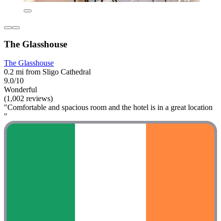
The Glasshouse
The Glasshouse
0.2 mi from Sligo Cathedral
9.0/10
Wonderful
(1,002 reviews)
"Comfortable and spacious room and the hotel is in a great location
"