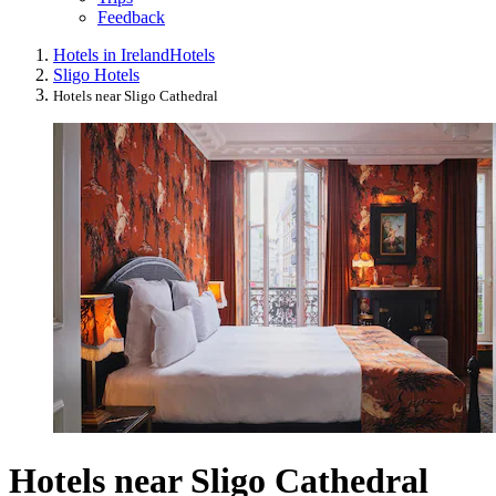
Feedback
Hotels in Ireland
Hotels
Sligo Hotels
Hotels near Sligo Cathedral
Hotels near Sligo Cathedral