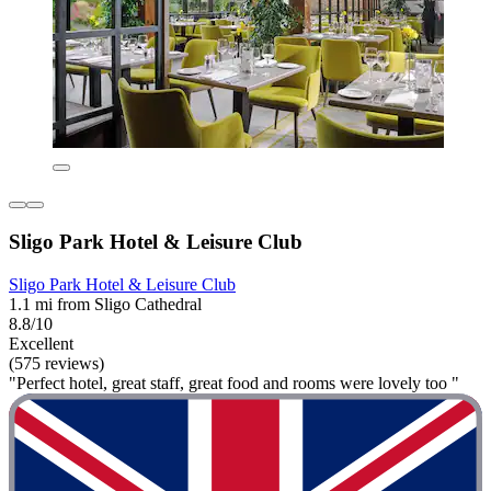
Sligo Park Hotel & Leisure Club
Sligo Park Hotel & Leisure Club
1.1 mi from Sligo Cathedral
8.8/10
Excellent
(575 reviews)
"Perfect hotel, great staff, great food and rooms were lovely too "