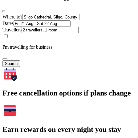
Where to?
Dates
Travellers
I'm travelling for business
Search
Free cancellation options if plans change
Earn rewards on every night you stay