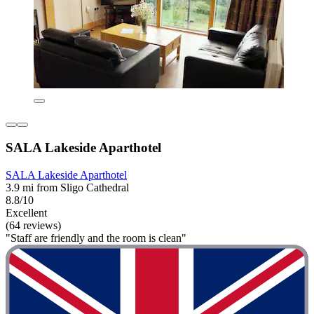
SALA Lakeside Aparthotel
SALA Lakeside Aparthotel
3.9 mi from Sligo Cathedral
8.8/10
Excellent
(64 reviews)
"Staff are friendly and the room is clean"