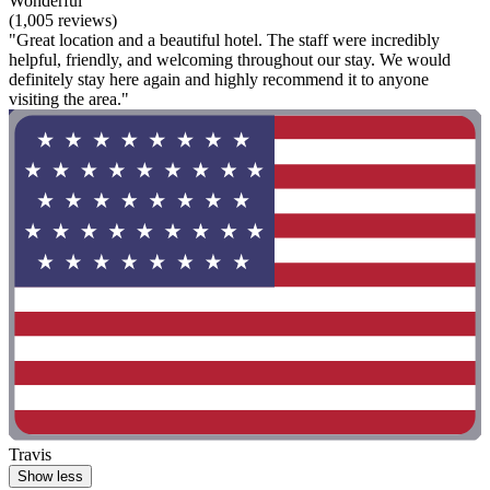
Wonderful
(1,005 reviews)
"Great location and a beautiful hotel. The staff were incredibly
helpful, friendly, and welcoming throughout our stay. We would
definitely stay here again and highly recommend it to anyone
visiting the area."
Travis
Show less