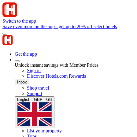
Switch to the app
Save even more on the app - get up to 20% off select hotels
Get the app
Unlock instant savings with Member Prices
Sign in
Discover Hotels.com Rewards
Inbox
Shop travel
Support
English · GBP · GB
List your property
Trips