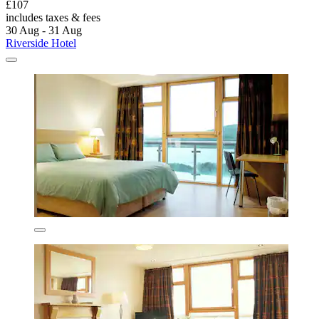
£107
includes taxes & fees
30 Aug - 31 Aug
Riverside Hotel