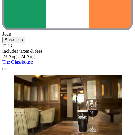
Joan
Show less
£173
includes taxes & fees
23 Aug - 24 Aug
The Glasshouse