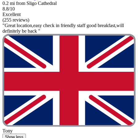
0.2 mi from Sligo Cathedral
8.8/10
Excellent
(255 reviews)
"Great location,easy check in friendly staff good breakfast,will
definitely be back "
Tony
Show less