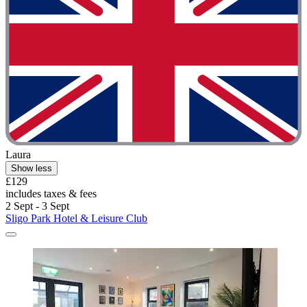
Laura
Show less
£129
includes taxes & fees
2 Sept - 3 Sept
Sligo Park Hotel & Leisure Club