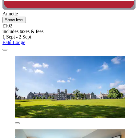
Annette
Show less
£102
includes taxes & fees
1 Sept - 2 Sept
Éalú Lodge