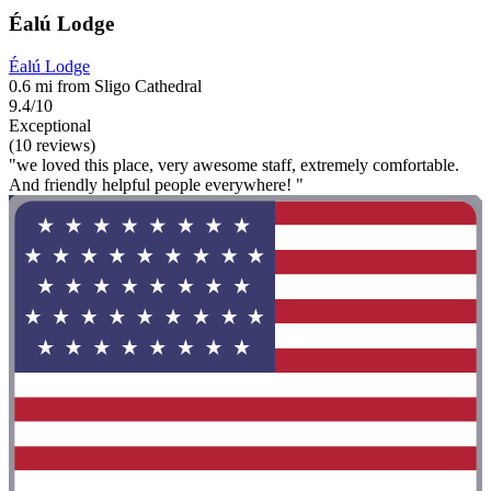
Éalú Lodge
Éalú Lodge
0.6 mi from Sligo Cathedral
9.4/10
Exceptional
(10 reviews)
"we loved this place, very awesome staff, extremely comfortable.
And friendly helpful people everywhere! "