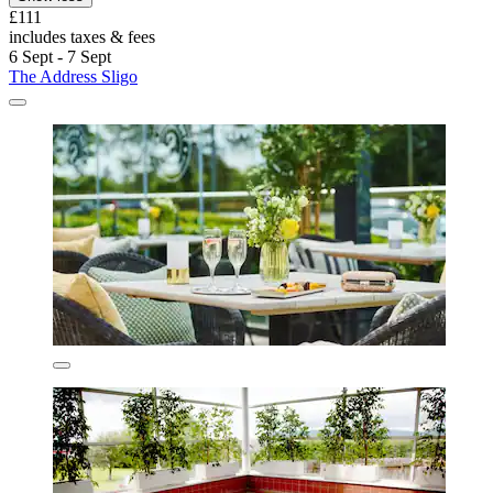
£111
includes taxes & fees
6 Sept - 7 Sept
The Address Sligo