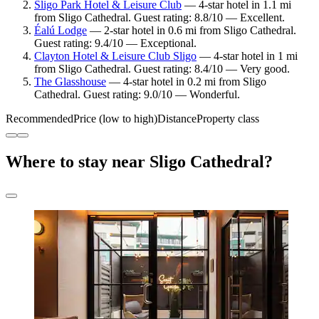
Sligo Park Hotel & Leisure Club
— 4-star hotel in 1.1 mi
from Sligo Cathedral. Guest rating: 8.8/10 — Excellent.
Éalú Lodge
— 2-star hotel in 0.6 mi from Sligo Cathedral.
Guest rating: 9.4/10 — Exceptional.
Clayton Hotel & Leisure Club Sligo
— 4-star hotel in 1 mi
from Sligo Cathedral. Guest rating: 8.4/10 — Very good.
The Glasshouse
— 4-star hotel in 0.2 mi from Sligo
Cathedral. Guest rating: 9.0/10 — Wonderful.
Recommended
Price (low to high)
Distance
Property class
Where to stay near Sligo Cathedral?