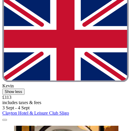
Kevin
Show less
£113
includes taxes & fees
3 Sept - 4 Sept
Clayton Hotel & Leisure Club Sligo