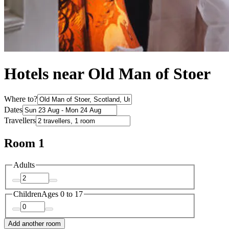
Hotels near Old Man of Stoer
Where to?
Dates
Travellers
Room 1
Adults
Children
Ages 0 to 17
Add another room