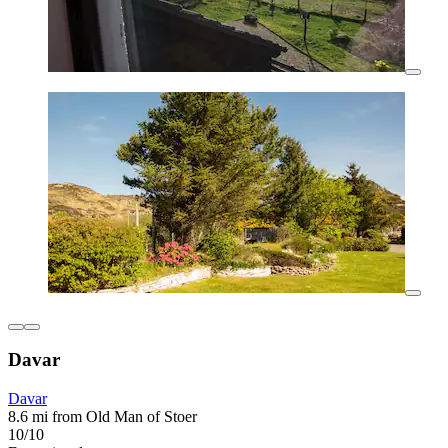
Davar
Davar
8.6 mi from Old Man of Stoer
10/10