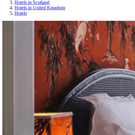
Hotels in Scotland
Hotels in United Kingdom
Hotels