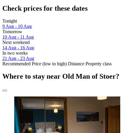
Check prices for these dates
Tonight
9 Aug - 10 Aug
Tomorrow
10 Aug - 11 Aug
Next weekend
14 Aug - 16 Aug
In two weeks
21 Aug - 23 Aug
Recommended
Price (low to high)
Distance
Property class
Where to stay near Old Man of Stoer?