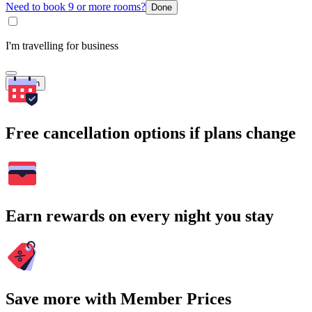
Need to book 9 or more rooms?
Done
I'm travelling for business
Search
Free cancellation options if plans change
Earn rewards on every night you stay
Save more with Member Prices