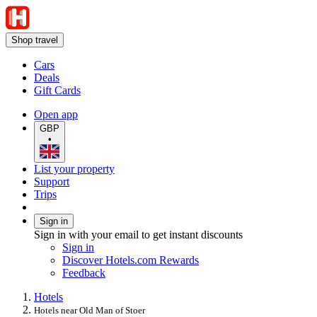
Shop travel
Cars
Deals
Gift Cards
Open app
GBP
•
List your property
Support
Trips
Sign in
Sign in with your email to get instant discounts
Sign in
Discover Hotels.com Rewards
Feedback
Hotels
Hotels near Old Man of Stoer