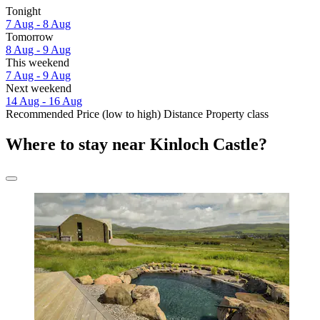
Tonight
7 Aug - 8 Aug
Tomorrow
8 Aug - 9 Aug
This weekend
7 Aug - 9 Aug
Next weekend
14 Aug - 16 Aug
Recommended
Price (low to high)
Distance
Property class
Where to stay near Kinloch Castle?