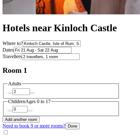
Hotels near Kinloch Castle
Where to?
Dates
Travellers
Room 1
Adults
Children
Ages 0 to 17
Add another room
Need to book 9 or more rooms?
Done