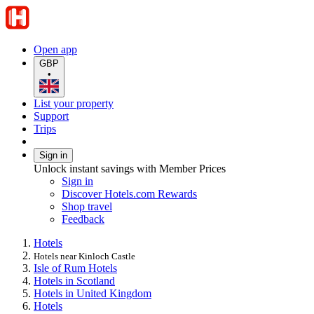
Open app
GBP
•
List your property
Support
Trips
Sign in
Unlock instant savings with Member Prices
Sign in
Discover Hotels.com Rewards
Shop travel
Feedback
Hotels
Hotels near Kinloch Castle
Isle of Rum Hotels
Hotels in Scotland
Hotels in United Kingdom
Hotels