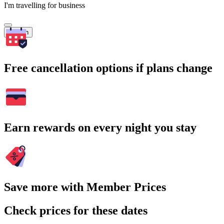
I'm travelling for business
Search
Free cancellation options if plans change
Earn rewards on every night you stay
Save more with Member Prices
Check prices for these dates