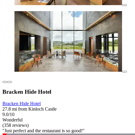
Bracken Hide Hotel
Bracken Hide Hotel
27.8 mi from Kinloch Castle
9.0/10
Wonderful
(358 reviews)
"Just perfect and the restaurant is so good!"