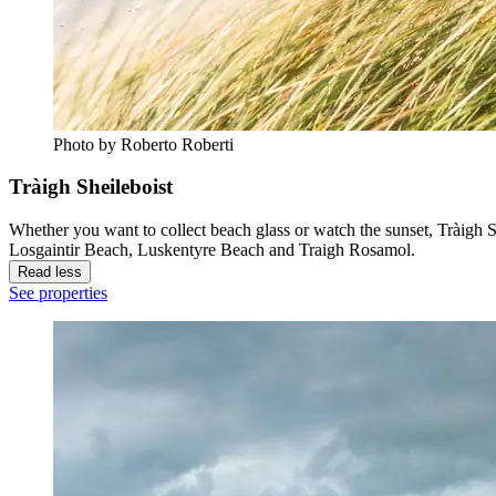
Photo by Roberto Roberti
Tràigh Sheileboist
Whether you want to collect beach glass or watch the sunset, Tràigh Sh
Losgaintir Beach, Luskentyre Beach and Traigh Rosamol.
Read less
See properties