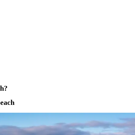
ch?
Beach