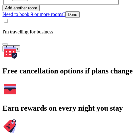
Add another room
Need to book 9 or more rooms?
Done
I'm travelling for business
Search
Free cancellation options if plans change
Earn rewards on every night you stay