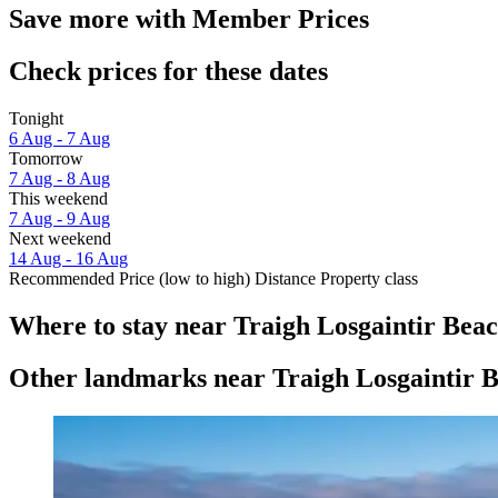
Save more with Member Prices
Check prices for these dates
Tonight
6 Aug - 7 Aug
Tomorrow
7 Aug - 8 Aug
This weekend
7 Aug - 9 Aug
Next weekend
14 Aug - 16 Aug
Recommended
Price (low to high)
Distance
Property class
Where to stay near Traigh Losgaintir Bea
Other landmarks near Traigh Losgaintir 