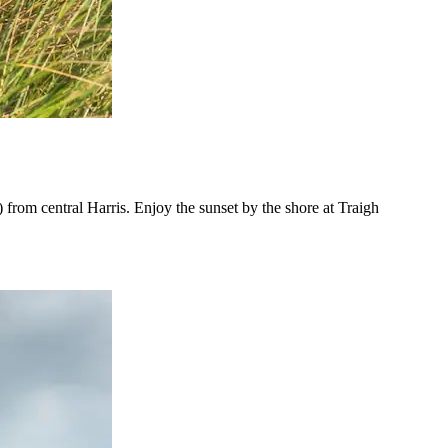
 from central Harris. Enjoy the sunset by the shore at Traigh