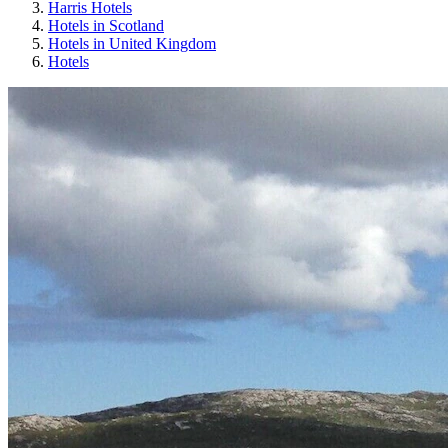
Harris Hotels
Hotels in Scotland
Hotels in United Kingdom
Hotels