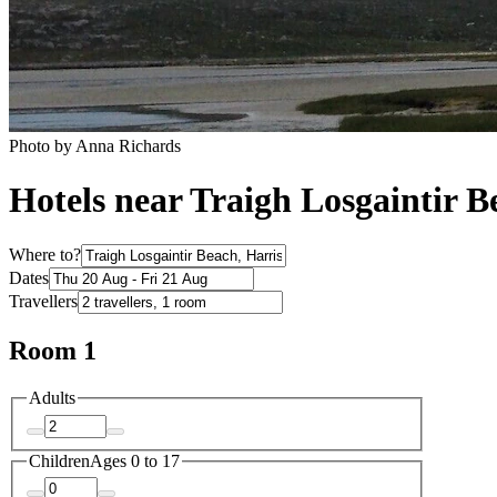
Photo by Anna Richards
Hotels near Traigh Losgaintir B
Where to?
Dates
Travellers
Room 1
Adults
Children
Ages 0 to 17