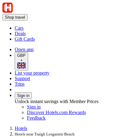
Shop travel
Cars
Deals
Gift Cards
Open app
GBP
•
List your property
Support
Trips
Sign in
Unlock instant savings with Member Prices
Sign in
Discover Hotels.com Rewards
Feedback
Hotels
Hotels near Traigh Losgaintir Beach