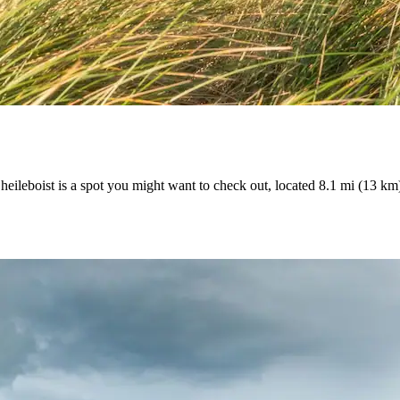
eileboist is a spot you might want to check out, located 8.1 mi (13 km)