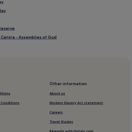
ay
Bay
Reserve
 Centre - Assemblies of God
enade
enade
Other information
itions
About us
 Conditions
Modern Slavery Act statement
Careers
Travel Guides
t Mines
Rewards with Hotels.com