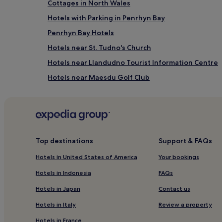
Cottages in North Wales
Hotels with Parking in Penrhyn Bay
Penrhyn Bay Hotels
Hotels near St. Tudno's Church
Hotels near Llandudno Tourist Information Centre
Hotels near Maesdu Golf Club
Guest Houses in Betws-Y-Coed
Glanwydden Hotels
Hotels with Free Breakfast near Promenade
Guest Houses in Promenade
Top destinations
Support & FAQs
Cheap Hotels near Promenade
Hotels in United States of America
Your bookings
3 Star Hotels in Promenade
Hotels in Indonesia
FAQs
Beach Hotels near Promenade
Hotels in Japan
Contact us
Golf Hotels near Promenade
Hotels in Italy
Review a property
Hotels near Llandudno ski slope
Hotels in France