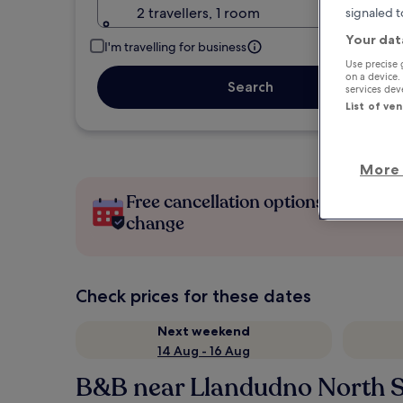
2 travellers, 1 room
signaled t
Your dat
I'm travelling for business
Use precise 
on a device.
Search
services de
List of ve
More 
Free cancellation options if plans
change
Check prices for these dates
Next weekend
14 Aug - 16 Aug
B&B near Llandudno North 