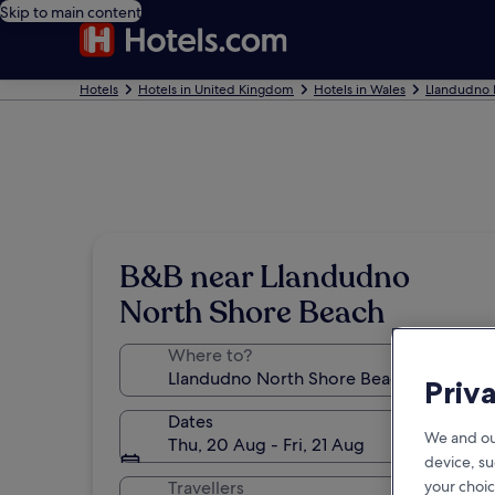
Skip to main content
Hotels
Hotels in United Kingdom
Hotels in Wales
Llandudno 
B&B near Llandudno
North Shore Beach
Where to?
Priv
Dates
We and ou
Thu, 20 Aug - Fri, 21 Aug
device, su
your choic
Travellers