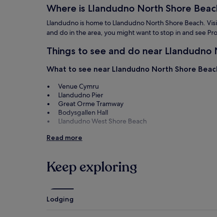
Where is Llandudno North Shore Beac
Llandudno is home to Llandudno North Shore Beach. Visitor
and do in the area, you might want to stop in and see
Things to see and do near Llandudno
What to see near Llandudno North Shore Beac
Venue Cymru
Llandudno Pier
Great Orme Tramway
Bodysgallen Hall
Llandudno West Shore Beach
Things to do near Llandudno North Shore Beac
Read more
Promenade
Conwy Golf Club
Keep exploring
Conwy Quay
Llandudno Swimming Centre
Llandudno Museum
Lodging