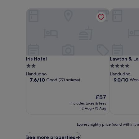
Iris Hotel
Lawton & Lau
Iris Hotel
Lawton & Lau
Iris Hotel
Lawton & La
2.0
4.0
star
star
Llandudno
Llandudno
property
property
7.6
9.0
7.6/10
9.0/10
Good
Wond
(771 reviews)
out
out
of
of
10,
The
10,
£57
Good,
price
Wonderful,
includes taxes & fees
(771
is
(412
12 Aug - 13 Aug
reviews)
£57
reviews)
Lowest
Lowest nightly price found within the
nightly
price
See more properties