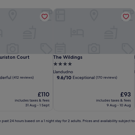
riston Court
The Wildings
riston Court
The Wildings
uriston Court
The Wildings
4.0
star
Llandudno
property
9.6
9.6/10
erful
Exceptional
(412 reviews)
(170 reviews)
out
of
The
10,
The
£110
£93
price
Exceptional,
price
includes taxes & fees
includes taxes & fees
is
(170
is
31 Aug - 1 Sept
9 Aug - 10 Aug
£110
reviews)
£93
 past 24 hours based on a 1 night stay for 2 adults. Prices and availability subject 