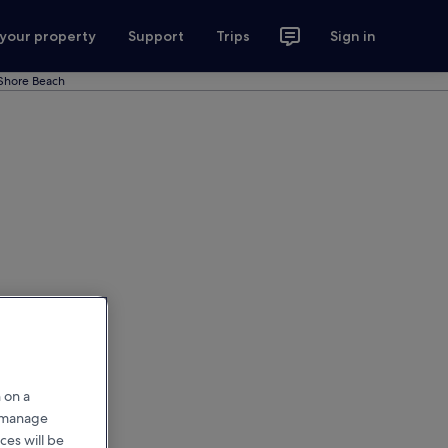
 your property
Support
Trips
Sign in
Shore Beach
 on a
r manage
ces will be