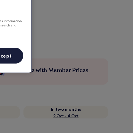
ess information
esearch and
ccept
Save more with Member Prices
In two months
2 Oct - 4 Oct