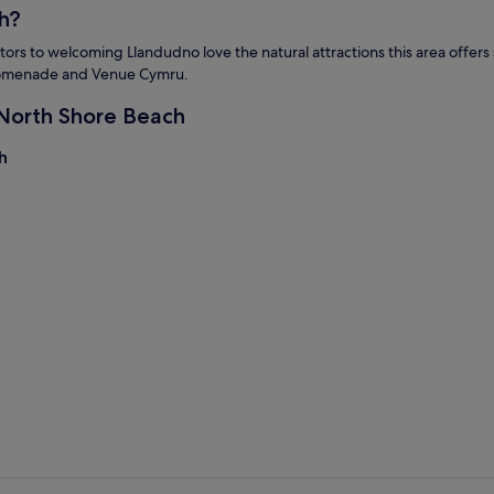
h?
s to welcoming Llandudno love the natural attractions this area offers su
 Promenade and Venue Cymru.
 North Shore Beach
h
h