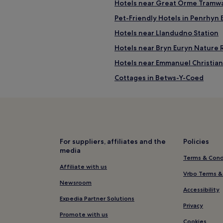
Hotels near Great Orme Tramw
Pet-Friendly Hotels in Penrhyn 
Hotels near Llandudno Station
Hotels near Bryn Euryn Nature 
Hotels near Emmanuel Christian
Cottages in Betws-Y-Coed
B&B in Betws-Y-Coed
Hotels with Parking near Prom
Pet-Friendly Hotels near Prom
B&B in Promenade
For suppliers, affiliates and the
Policies
media
Luxury Hotels near Promenade
Terms & Cond
4 Star Hotels in Promenade
Affiliate with us
Vrbo Terms &
Family Hotels near Promenade
Newsroom
Accessibility
Hotels near Promenade
Expedia Partner Solutions
Privacy
Hotels near Great Orme Ancien
Promote with us
Cookies