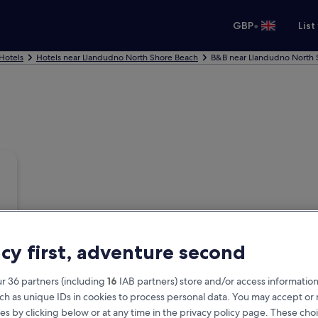
•
GBP
List
Hotels
Hotels near Llandudno North Shore Beach
B&B near Llandudno North 
acy first, adventure second
r 36 partners (including
16
IAB partners) store and/or access information
ch as unique IDs in cookies to process personal data. You may accept o
es by clicking below or at any time in the privacy policy page. These choi