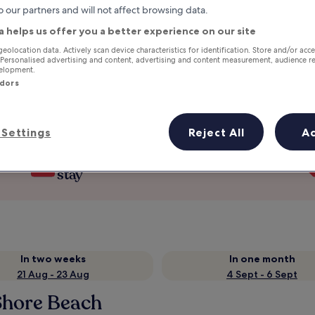
o our partners and will not affect browsing data.
a helps us offer you a better experience on our site
geolocation data. Actively scan device characteristics for identification. Store and/or acc
 Personalised advertising and content, advertising and content measurement, audience r
velopment.
ndors
Settings
Reject All
A
Earn rewards on every night you
stay
In two weeks
In one month
21 Aug - 23 Aug
4 Sept - 6 Sept
Shore Beach