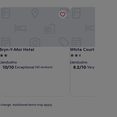
Bryn-Y-Mor Hotel
White Court Llandudno
Bryn-Y-Mor Hotel
White Court Llandudno
Bryn-Y-Mor Hotel
White Court Llandudno
2.0
2.5
star
star
Llandudno
Llandudno
property
property
10.0
8.2
10/10
8.2/10
Exceptional
Very good
(43 reviews)
(110 rev
out
out
of
of
10,
10,
Exceptional,
Very
includ
(43
good,
reviews)
(110
reviews)
to change. Additional terms may apply.