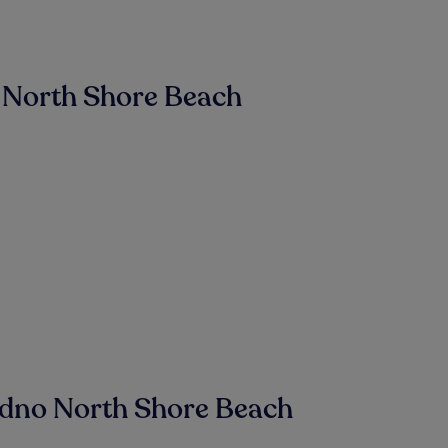
 North Shore Beach
udno North Shore Beach