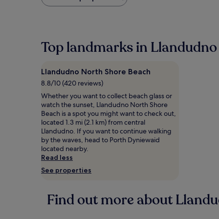
found
within
the
past
24
Top landmarks in Llandudno
hours
based
on
Llandudno North Shore Beach
a
1
8.8/10 (420 reviews)
night
Whether you want to collect beach glass or
stay
watch the sunset, Llandudno North Shore
for
Beach is a spot you might want to check out,
2
located 1.3 mi (2.1 km) from central
adults.
Llandudno. If you want to continue walking
Prices
by the waves, head to Porth Dyniewaid
and
located nearby.
availability
Read less
subject
See properties
to
change.
Additional
Find out more about Lland
terms
may
apply.