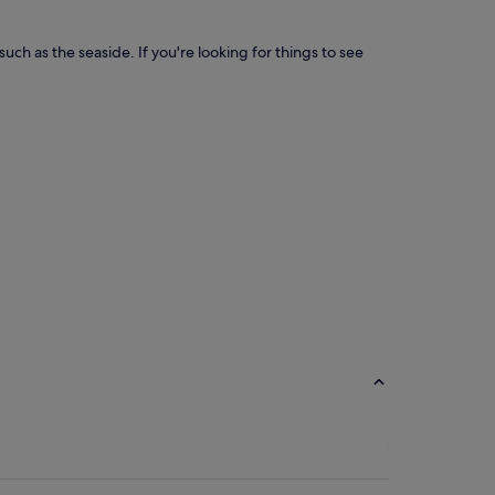
ch as the seaside. If you're looking for things to see