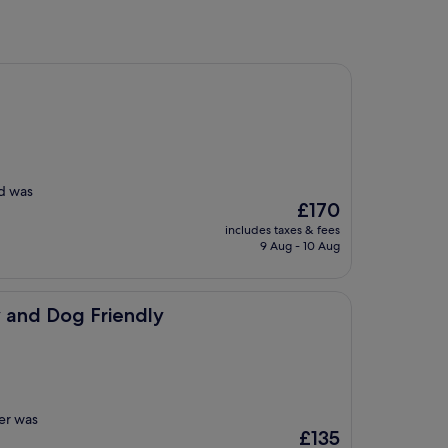
od was
The
£170
price
includes taxes & fees
is
9 Aug - 10 Aug
£170
iendly
 and Dog Friendly
ger was
The
£135