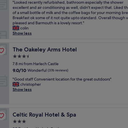
t
e
"
l
"Looked recently refurbished, bathroom especially the shower
of
s
a
f
l
L
o
excellent and air conditioning as well, didn't expect that. Liked t
10,
w
c
o
l
o
c
of a small bottle of milk and the coffee bags for your morning br
Exceptional,
o
t
o
e
o
a
Breakfast ok some of it not quite upto standard. Overall though 
(345
n
i
d
n
k
t
pleased and Barmouth is a lovely resort."
reviews)
d
o
a
t
e
i
colin
e
n
n
a
d
o
Show less
r
s
d
n
r
n
f
.
t
d
e
.
u
"
h
a
c
The Oakeley Arms Hotel
I
The Oakeley Arms Hotel
l
e
l
e
w
a
3.5
s
o
n
i
n
t
v
star
t
7.8 mi from Harlech Castle
l
d
a
e
property
l
l
9.0
9.0/10
Wonderful
a
(376 reviews)
f
l
y
b
out
s
f
y
"
r
"Good staff Convenient location for the great outdoors"
e
of
a
a
t
G
e
christopher
s
10,
d
r
o
o
f
Show less
t
Wonderful,
v
e
w
o
u
a
(376
e
b
n
d
r
y
reviews)
r
e
s
s
b
i
t
y
u
t
i
n
i
o
Celtic Royal Hotel & Spa
r
Celtic Royal Hotel & Spa
a
s
g
s
n
r
f
h
a
3.0
e
d
o
f
e
g
d
star