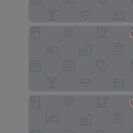
Lion Hotel and Studio Apartments
Hotel Portmeirion & Castell Deudraeth