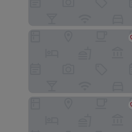
The Fanny Talbot
The Tilman