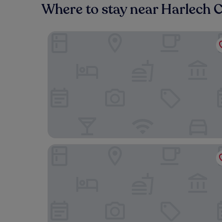
Where to stay near Harlech C
Castle Cottage Inn
Y Branwen Restaurant & Rooms - Adult Only and