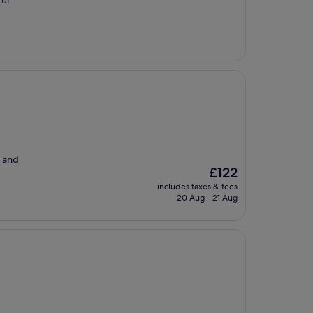
ul.
e and
The
£122
price
includes taxes & fees
is
20 Aug - 21 Aug
£122