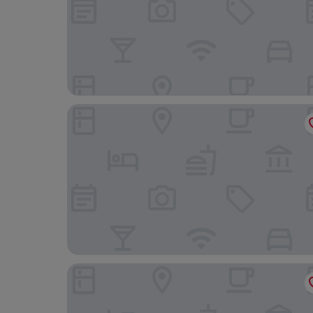
The Oakeley Arms Hotel
Celtic Royal Hotel & Spa