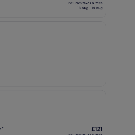
price
includes taxes & fees
is
13 Aug - 14 Aug
£135
The
£121
."
price