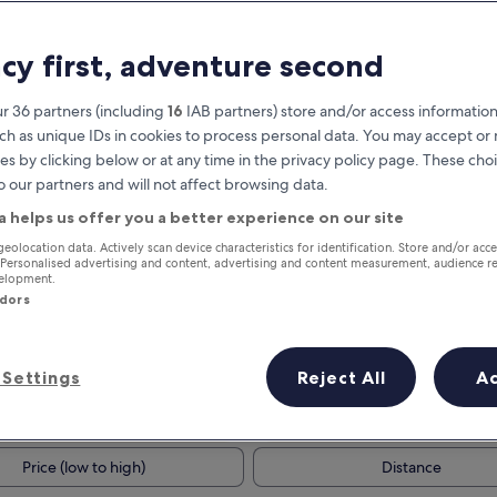
acy first, adventure second
r 36 partners (including
16
IAB partners) store and/or access information
ch as unique IDs in cookies to process personal data. You may accept o
es by clicking below or at any time in the privacy policy page. These choi
o our partners and will not affect browsing data.
a helps us offer you a better experience on our site
Earn rewards on every night you
geolocation data. Actively scan device characteristics for identification. Store and/or acc
 Personalised advertising and content, advertising and content measurement, audience r
stay
velopment.
ndors
Settings
Reject All
A
Tomorrow
This weekend
7 Aug - 8 Aug
7 Aug - 9 Aug
Price (low to high)
Distance