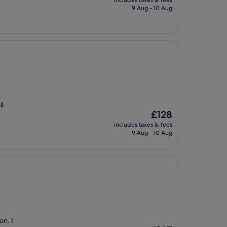
includes taxes & fees
is
9 Aug - 10 Aug
£121
ll
The
£128
price
includes taxes & fees
is
9 Aug - 10 Aug
£128
on. I