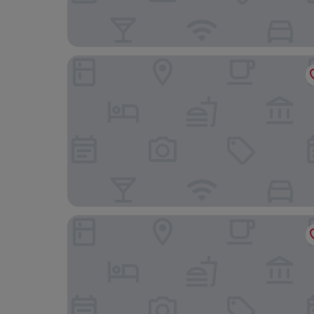
Aberdunant Hall
Cadwgan House Hotel