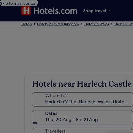
Skip to main content
Shop travel
Hotels
Hotels in United Kingdom
Hotels in Wales
Harlech Hot
Hotels near Harlech Castle
Where to?
Dates
Thu, 20 Aug - Fri, 21 Aug
Travellers