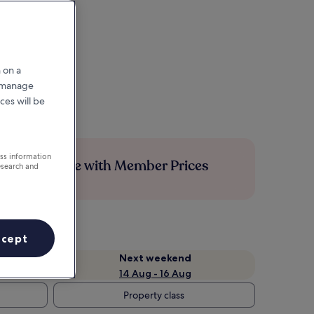
 on a
r manage
ces will be
ess information
Save more with Member Prices
esearch and
ccept
Next weekend
14 Aug - 16 Aug
Property class