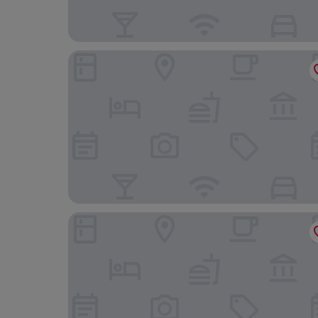
Byrdir House
Royal Sportsman Hotel