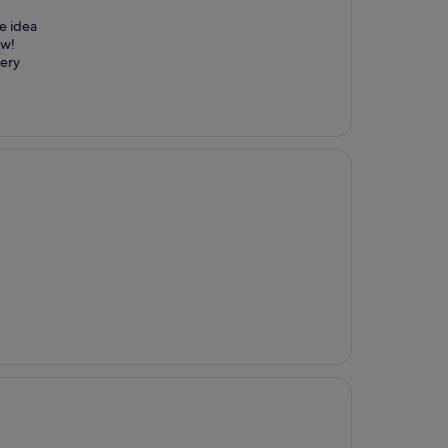
he idea
ew!
very