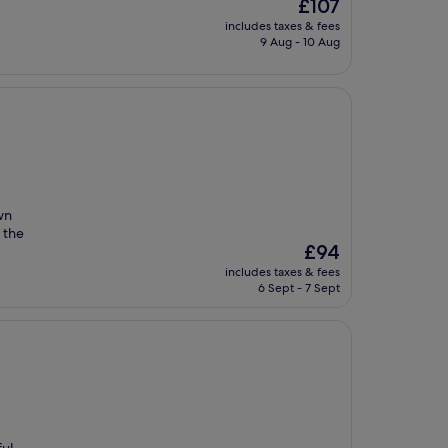
The
£107
price
includes taxes & fees
is
9 Aug - 10 Aug
£107
wn
 the
The
£94
price
includes taxes & fees
is
6 Sept - 7 Sept
£94