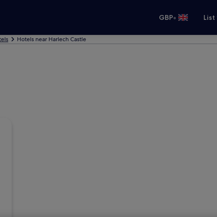
•
GBP
List
els
Hotels near Harlech Castle