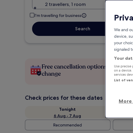
2 travellers, 1 room
Priv
I'm travelling for business
Search
We and ou
device, su
your choic
signaled t
Your dat
Free cancellation options if plans
Use precise 
on a device.
change
services de
List of ve
Check prices for these dates
More 
Tonight
6 Aug - 7 Aug
Recommended