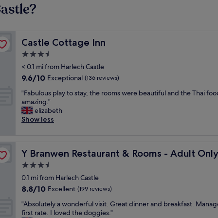
astle?
Castle Cottage Inn
Castle Cottage Inn
3.5
star
< 0.1 mi from Harlech Castle
property
9.6
9.6/10
Exceptional
(136 reviews)
out
"
"Fabulous play to stay, the rooms were beautiful and the Thai fo
of
F
amazing."
10,
a
elizabeth
Exceptional,
b
Show less
(136
u
reviews)
l
o
 Dog Friendly
Y Branwen Restaurant & Rooms - Adult Only and Dog Fr
Y Branwen Restaurant & Rooms - Adult Only
u
s
3.5
p
star
0.1 mi from Harlech Castle
l
property
8.8
8.8/10
a
Excellent
(199 reviews)
out
y
"
"Absolutely a wonderful visit. Great dinner and breakfast. Mana
of
t
A
first rate. I loved the doggies."
10,
o