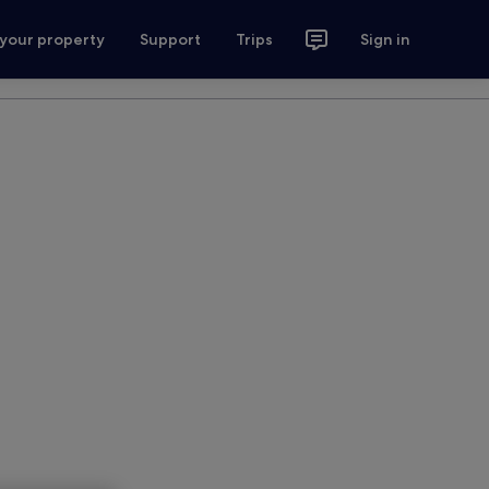
 your property
Support
Trips
Sign in