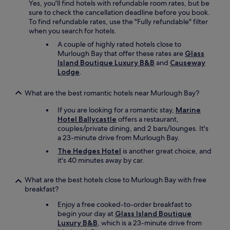
Yes, you'll find hotels with refundable room rates, but be
sure to check the cancellation deadline before you book.
To find refundable rates, use the "Fully refundable" filter
when you search for hotels.
A couple of highly rated hotels close to
Murlough Bay that offer these rates are
Glass
Island Boutique Luxury B&B
and
Causeway
Lodge
.
What are the best romantic hotels near Murlough Bay?
If you are looking for a romantic stay,
Marine
Hotel Ballycastle
offers a restaurant,
couples/private dining, and 2 bars/lounges. It's
a 23-minute drive from Murlough Bay.
The Hedges Hotel
is another great choice, and
it's 40 minutes away by car.
What are the best hotels close to Murlough Bay with free
breakfast?
Enjoy a free cooked-to-order breakfast to
begin your day at
Glass Island Boutique
Luxury B&B
, which is a 23-minute drive from