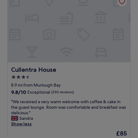
s
n
p
t
o
i
t
n
l
g
e
t
s
o
s
v
.
i
T
s
h
i
e
t
S
B
Cullentra House
Cullentra House
p
a
3.5
a
l
i
star
l
8.9 mi from Murlough Bay
s
y
property
9.8
9.8/10
Exceptional
(293 reviews)
f
c
out
a
a
"
"We received a very warm welcome with coffee & cake in
of
n
s
W
the guest lounge. Room was comfortable and breakfast was
10,
t
t
e
delicious."
Exceptional,
a
l
r
Sandra
(293
s
e
e
Show less
reviews)
t
o
c
The
£85
i
r
e
price