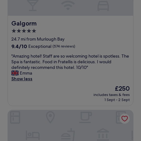
m
g
c
s
l
i
,
o
o
l
t
u
Galgorm
Galgorm
a
.
s
5.0
r
"
f
g
star
o
24.7 mi from Murlough Bay
e
o
property
9.4
9.4/10
Exceptional
(574 reviews)
b
d
out
a
,
"
"Amazing hotel! Staff are so welcoming hotel is spotless. The
of
t
b
A
Spa is fantastic. Food in Fratellis is delicious. I would
10,
h
e
m
definitely recommend this hotel. 10/10"
Exceptional,
r
a
a
Emma
(574
o
u
z
Show less
reviews)
o
t
i
The
£250
m
i
n
price
,
f
includes taxes & fees
g
is
w
1 Sept - 2 Sept
u
h
£250
o
l
o
n
v
Glass Island Boutique Luxury B&B
t
d
i
e
e
e
l
r
w
!
f
a
S
u
n
t