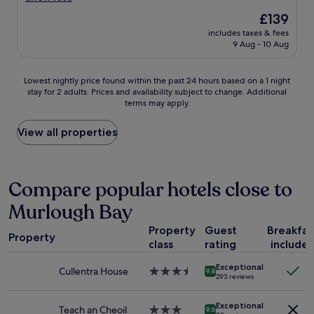
a
k
o
(213
The
£139
l
f
d
reviews)
price
b
a
includes taxes & fees
v
is
r
9 Aug - 10 Aug
s
a
£139
e
t
l
a
,
u
Lowest
Lowest nightly price found within the past 24 hours based on a 1 night
k
w
e
stay for 2 adults. Prices and availability subject to change. Additional
nightly
f
i
v
terms may apply.
price
a
d
e
found
s
e
r
within
View all properties
t
b
y
the
.
r
g
past
"
e
o
24
a
o
hours
Compare popular hotels close to
k
d
based
f
b
Murlough Bay
on
a
r
a
s
e
Property
Guest
Breakfas
1
t
a
Property
class
rating
include
night
o
k
stay
p
f
Exceptional
for
Cullentra House
3.5
t
9.8
a
293 reviews
2
star
i
s
adults.
property
o
t
Exceptional
Prices
Teach an Cheoil
3.0
n
9.6
"