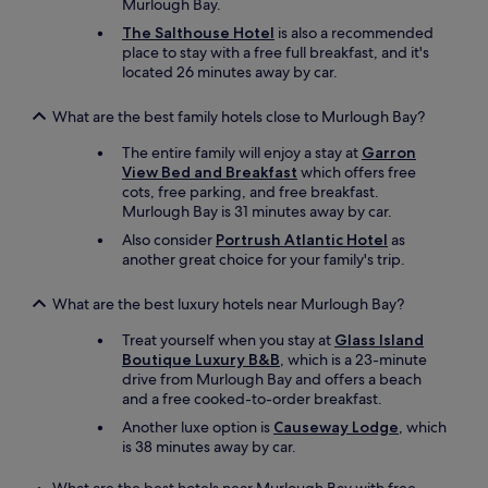
Murlough Bay.
The Salthouse Hotel
is also a recommended
place to stay with a free full breakfast, and it's
located 26 minutes away by car.
What are the best family hotels close to Murlough Bay?
The entire family will enjoy a stay at
Garron
View Bed and Breakfast
which offers free
cots, free parking, and free breakfast.
Murlough Bay is 31 minutes away by car.
Also consider
Portrush Atlantic Hotel
as
another great choice for your family's trip.
What are the best luxury hotels near Murlough Bay?
Treat yourself when you stay at
Glass Island
Boutique Luxury B&B
, which is a 23-minute
drive from Murlough Bay and offers a beach
and a free cooked-to-order breakfast.
Another luxe option is
Causeway Lodge
, which
is 38 minutes away by car.