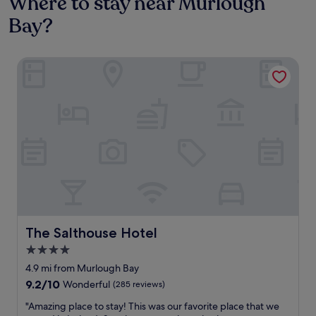
Where to stay near Murlough
Bay?
The Salthouse Hotel
The Salthouse Hotel
The Salthouse Hotel
4.0
star
4.9 mi from Murlough Bay
property
9.2
9.2/10
Wonderful
(285 reviews)
out
"
"Amazing place to stay! This was our favorite place that we
of