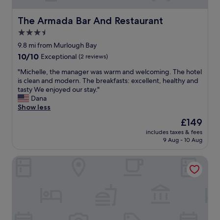
l
e
"
b
o
a
r
The Armada Bar And Restaurant
The Armada Bar And Restaurant
v
k
e
e
3.5
f
a
l
a
star
t
9.8 mi from Murlough Bay
y
s
h
property
10.0
10/10
Exceptional
(2 reviews)
,
t
t
out
b
w
a
"
"Michelle, the manager was warm and welcoming. The hotel
of
r
a
k
M
is clean and modern. The breakfasts: excellent, healthy and
10,
e
s
i
i
tasty We enjoyed our stay."
Exceptional,
a
d
n
c
Dana
(2
k
e
g
h
Show less
reviews)
f
l
b
e
a
The
£149
i
a
l
s
price
c
c
includes taxes & fees
l
t
is
i
9 Aug - 10 Aug
k
e
w
£149
o
d
,
a
u
r
Glendale Cushendall
t
s
s
o
h
v
.
p
e
e
"
o
m
r
f
a
y
m
n
g
o
a
o