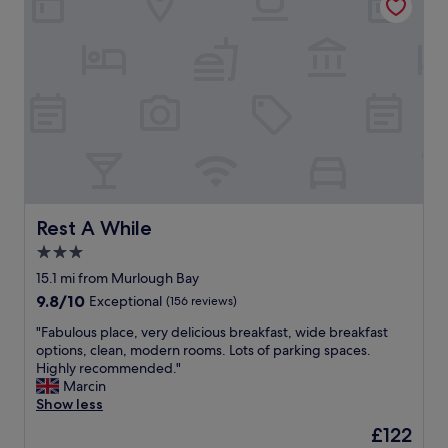
"
a
a
n
y
t
a
h
g
o
a
s
i
t
n
,
.
i
"
n
a
c
l
Rest A While
Rest A While
e
3.0
a
star
n
15.1 mi from Murlough Bay
c
property
9.8
9.8/10
Exceptional
(156 reviews)
o
out
m
"
"Fabulous place, very delicious breakfast, wide breakfast
of
f
F
options, clean, modern rooms. Lots of parking spaces.
10,
o
a
Highly recommended."
Exceptional,
r
b
Marcin
(156
t
u
Show less
reviews)
a
l
The
£122
b
o