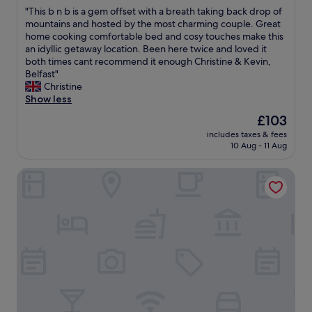
out
m
e
e
b
"
"This b n b is a gem offset with a breath taking back drop of
of
e
x
.
e
T
mountains and hosted by the most charming couple. Great
10,
n
c
R
s
h
home cooking comfortable bed and cosy touches make this
Exceptional,
d
e
o
t
i
an idyllic getaway location. Been here twice and loved it
(143
t
l
o
v
s
both times cant recommend it enough Christine & Kevin,
reviews)
h
l
m
i
b
Belfast"
i
e
w
e
n
Christine
s
n
a
w
b
Show less
h
t
s
s
i
o
The
£103
l
c
.
s
t
price
o
o
W
includes taxes & fees
a
e
is
c
m
10 Aug - 11 Aug
e
g
l
£103
a
f
l
e
.
t
o
o
The Armada Bar And Restaurant
m
1
i
r
v
o
0
o
t
e
f
/
n
a
d
f
1
,
b
o
s
0
r
l
u
e
"
o
e
r
t
o
a
s
w
m
n
t
i
w
d
a
t
a
b
y
h
s
r
!
a