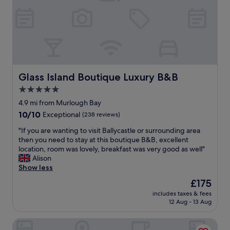
l
d
a
s
e
f
t
a
f
a
s
a
f
y
r
f
t
e
.
o
s
"
g
o
Glass Island Boutique Luxury B&B
Glass Island Boutique Luxury B&B
e
w
5.0
t
e
i
star
l
4.9 mi from Murlough Bay
n
c
property
10.0
10/10
Exceptional
(238 reviews)
t
o
out
o
m
"
"If you are wanting to visit Ballycastle or surrounding area
of
t
i
I
then you need to stay at this boutique B&B, excellent
10,
o
n
f
location, room was lovely, breakfast was very good as well"
Exceptional,
w
g
y
Alison
(238
n
h
o
Show less
reviews)
.
o
u
The
£175
"
t
a
price
e
includes taxes & fees
r
is
12 Aug - 13 Aug
l
e
£175
i
w
s
Cullentra House
a