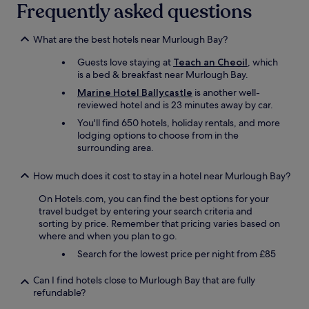
Frequently asked questions
m
m
e
What are the best hotels near Murlough Bay?
n
d
Guests love staying at
Teach an Cheoil
, which
e
is a bed & breakfast near Murlough Bay.
d
Marine Hotel Ballycastle
is another well-
.
reviewed hotel and is 23 minutes away by car.
"
You'll find 650 hotels, holiday rentals, and more
lodging options to choose from in the
surrounding area.
How much does it cost to stay in a hotel near Murlough Bay?
On Hotels.com, you can find the best options for your
travel budget by entering your search criteria and
sorting by price. Remember that pricing varies based on
where and when you plan to go.
Search for the lowest price per night from £85
Can I find hotels close to Murlough Bay that are fully
refundable?