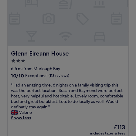
c
e
l
h
h
a
a
o
c
r
t
e
m
e
,
i
l
w
n
i
i
g
s
t
c
c
h
o
l
f
Glenn Eireann House
Glenn Eireann House
u
e
r
3.0
p
a
i
l
n
star
e
6.6 mi from Murlough Bay
e
a
n
property
10.0
10/10
Exceptional
(113 reviews)
.
n
d
out
G
d
l
"
"Had an anazing time, 6 nights on a family visiting trip this
of
r
m
y
H
was the perfect location. Susan and Raymond were perfect
10,
e
o
s
a
host, very helpful and hospitable. Lovely room, comfortable
Exceptional,
a
d
t
d
bed and great berakfast. Lots to do locally as well. Would
(113
t
e
a
a
definatly stay again."
reviews)
h
r
f
n
Valerie
o
n
f
a
Show less
m
.
,
n
The
£113
e
T
c
a
price
c
h
l
includes taxes & fees
z