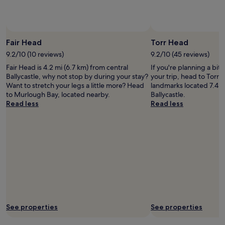
f
p
a
Photo by Renv3r
Open
r
Photo
Fair Head
Torr Head
k
by
i
9.2/10 (10 reviews)
9.2/10 (45 reviews)
Renv3r
n
Fair Head is 4.2 mi (6.7 km) from central
If you're planning a bit
g
Ballycastle, why not stop by during your stay?
your trip, head to Torr 
s
Want to stretch your legs a little more? Head
landmarks located 7.4 m
p
to Murlough Bay, located nearby.
Ballycastle.
a
Read less
Read less
c
e
s
.
H
i
g
h
l
y
r
e
See properties
See properties
c
o