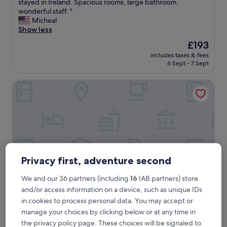
A
stayed in Ireland. Spacious rooms, large bathroom,
10,
m
wonderful staff. "
Wonderful,
a
Micheal
(285
z
Show less
reviews)
i
The
£193
n
price
includes taxes & fees
g
is
6 Sept - 7 Sept
p
£193
l
Marine Hotel Ballycastle
a
c
e
t
o
s
t
a
y
Privacy first, adventure second
!
T
We and our 36 partners (including
16
IAB partners) store
h
and/or access information on a device, such as unique IDs
i
in cookies to process personal data. You may accept or
s
Marine Hotel Ballycastle
Marine Hotel Ballycastle
w
manage your choices by clicking below or at any time in
4.0
a
the privacy policy page. These choices will be signaled to