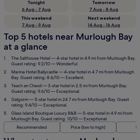
Tonight
Tomorrow
6 Aug - 7 Aug
7 Aug - 8 Aug
This weekend
Next weekend
7 Aug - 9 Aug
14 Aug - 16 Aug
Top 5 hotels near Murlough Bay
at a glance
The Salthouse Hotel
— 4-star hotel in 4.9 mi from Murlough Bay.
Guest rating: 9.2/10 — Wonderful.
Marine Hotel Ballycastle
— 4-star hotel in 4.7 mi from Murlough
Bay. Guest rating: 8.6/10 — Excellent.
Teach an Cheoil
— 3-star hotel in 2.5 mi from Murlough Bay.
Guest rating: 9.6/10 — Exceptional.
Galgorm
— 5-star hotel in 24.7 mi from Murlough Bay. Guest
rating: 9.4/10 — Exceptional.
Glass Island Boutique Luxury B&B
— 5-star hotel in 4.9 mi from
Murlough Bay. Guest rating: 10/10 — Exceptional.
Recommended
Price (low to high)
Di