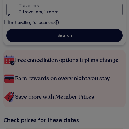
Travellers
2 travellers, 1 room
I'm travelling for business
Search
Free cancellation options if plans change
Earn rewards on every night you stay
Save more with Member Prices
Check prices for these dates