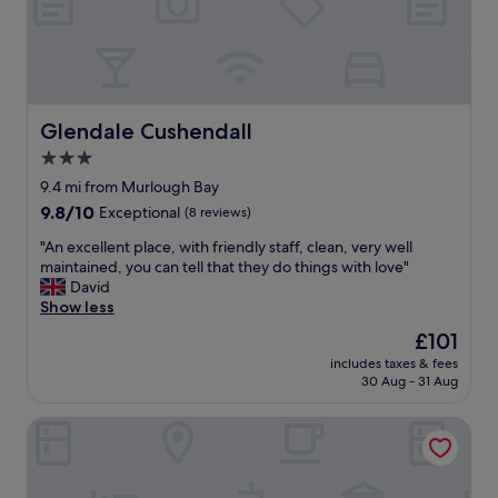
u
g
o
n
e
d
t
r
a
a
w
s
i
a
w
n
s
e
s
w
Glendale Cushendall
Glendale Cushendall
l
a
a
l
3.0
n
r
"
d
star
m
9.4 mi from Murlough Bay
h
a
property
9.8
9.8/10
Exceptional
(8 reviews)
o
n
out
s
d
"
"An excellent place, with friendly staff, clean, very well
of
t
w
A
maintained, you can tell that they do things with love"
10,
e
e
n
David
Exceptional,
d
l
e
Show less
(8
b
c
x
reviews)
The
£101
y
o
c
price
t
m
includes taxes & fees
e
is
h
30 Aug - 31 Aug
i
l
£101
e
n
l
m
g
Glenn Eireann House
e
o
.
n
s
T
t
t
h
p