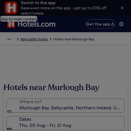
Switch to the app
Save even more on the app - get up to 20% off
select hotels
Skip to main content
Get the app
Ballycastle Hotels
Hotels near Murlough Bay
Hotels near Murlough Bay
Where to?
Murlough Bay, Ballycastle, Northern Ireland, Unite
Dates
Thu, 20 Aug - Fri, 21 Aug