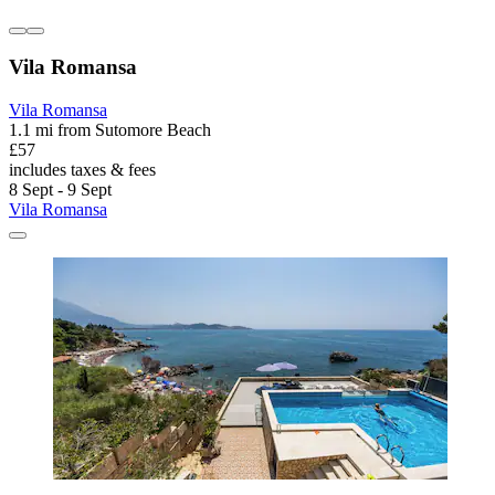
Vila Romansa
Vila Romansa
1.1 mi from Sutomore Beach
£57
includes taxes & fees
8 Sept - 9 Sept
Vila Romansa