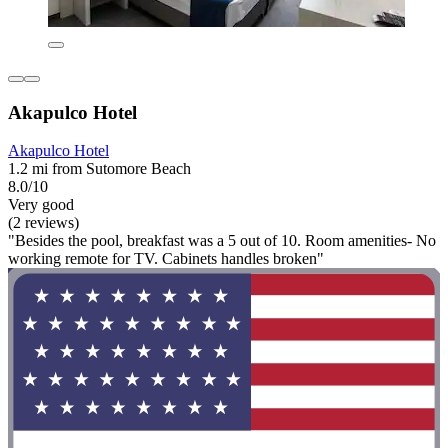
Akapulco Hotel
Akapulco Hotel
1.2 mi from Sutomore Beach
8.0/10
Very good
(2 reviews)
"Besides the pool, breakfast was a 5 out of 10. Room amenities- No
working remote for TV. Cabinets handles broken"