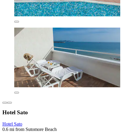
Hotel Sato
Hotel Sato
0.6 mi from Sutomore Beach