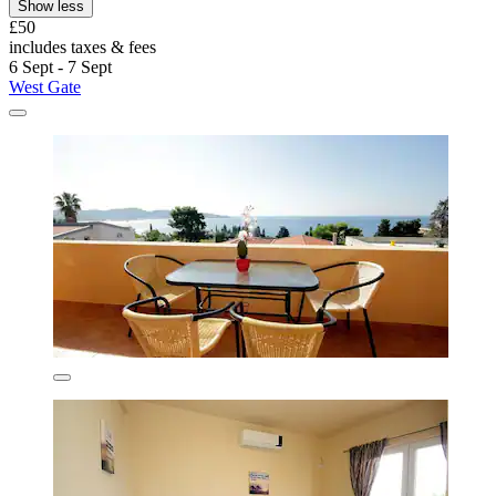
Show less
£50
includes taxes & fees
6 Sept - 7 Sept
West Gate