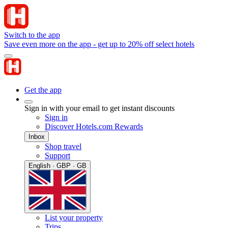
Switch to the app
Save even more on the app - get up to 20% off select hotels
Get the app
Sign in with your email to get instant discounts
Sign in
Discover Hotels.com Rewards
Inbox
Shop travel
Support
English · GBP · GB
List your property
Trips