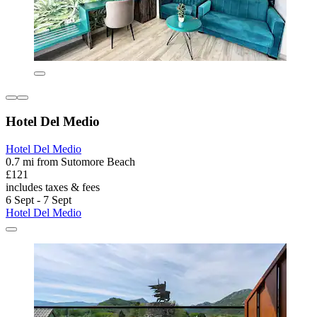
Hotel Del Medio
Hotel Del Medio
0.7 mi from Sutomore Beach
£121
includes taxes & fees
6 Sept - 7 Sept
Hotel Del Medio