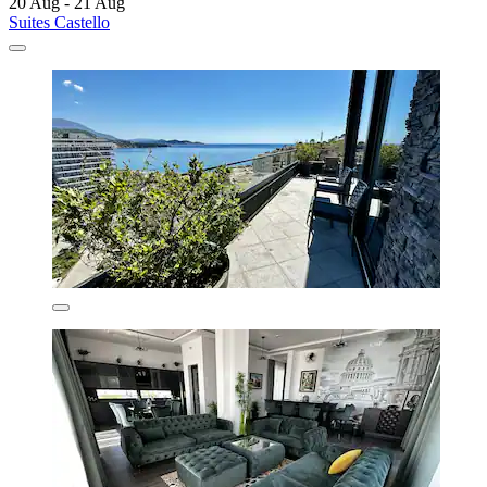
20 Aug - 21 Aug
Suites Castello