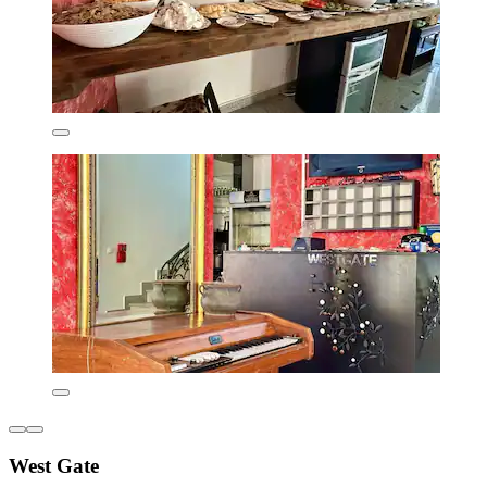
West Gate