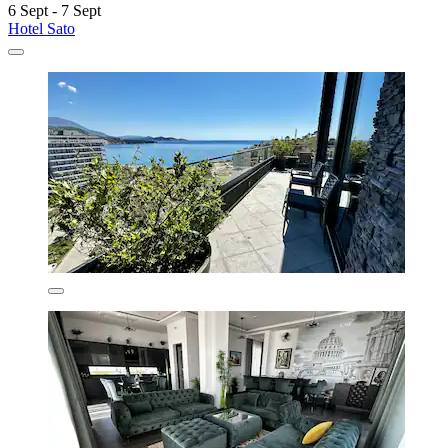
6 Sept - 7 Sept
Hotel Sato