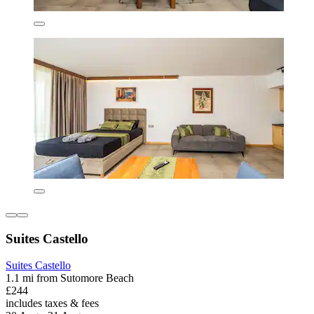
Suites Castello
Suites Castello
1.1 mi from Sutomore Beach
£244
includes taxes & fees