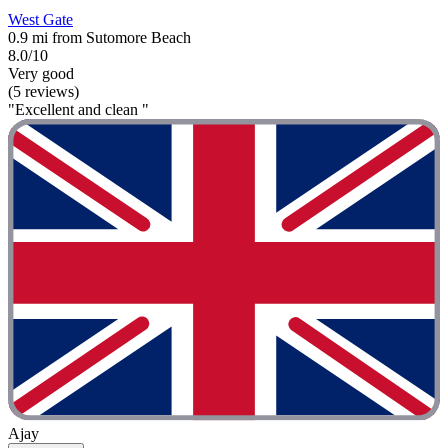
West Gate
0.9 mi from Sutomore Beach
8.0/10
Very good
(5 reviews)
"Excellent and clean "
Ajay