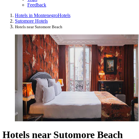
Feedback
Hotels in Montenegro
Hotels
Sutomore Hotels
Hotels near Sutomore Beach
Hotels near Sutomore Beach