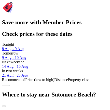
Save more with Member Prices
Check prices for these dates
Tonight
8 Aug - 9 Aug
Tomorrow
9 Aug - 10 Aug
Next weekend
14 Aug - 16 Aug
In two weeks
21 Aug - 23 Aug
Recommended
Price (low to high)
Distance
Property class
Where to stay near Sutomore Beach?