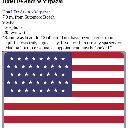
Hotel De Andros Virpazar
Hotel De Andros Virpazar
7.9 mi from Sutomore Beach
9.6/10
Exceptional
(29 reviews)
"Room was beautiful! Staff could not have been nicer or more
helpful. It was truly a great stay. If you wish to use any spa services,
including hot tub or sauna, an appointment must be booked."