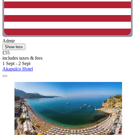
Admir
Show less
£55
includes taxes & fees
1 Sept - 2 Sept
Akapulco Hotel