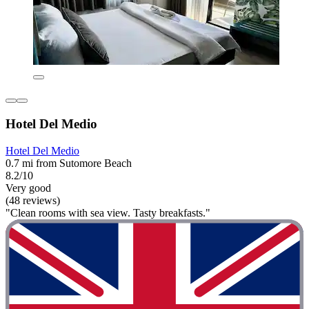
Hotel Del Medio
Hotel Del Medio
0.7 mi from Sutomore Beach
8.2/10
Very good
(48 reviews)
"Clean rooms with sea view. Tasty breakfasts."