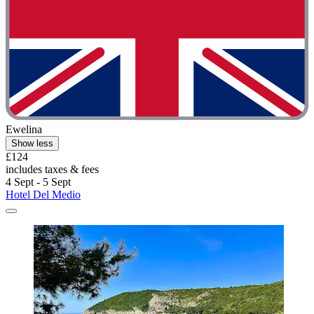
Ewelina
Show less
£124
includes taxes & fees
4 Sept - 5 Sept
Hotel Del Medio