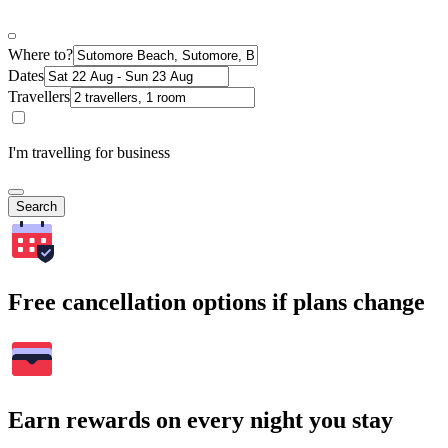
Where to?
Dates
Travellers
I'm travelling for business
Search
Free cancellation options if plans change
Earn rewards on every night you stay