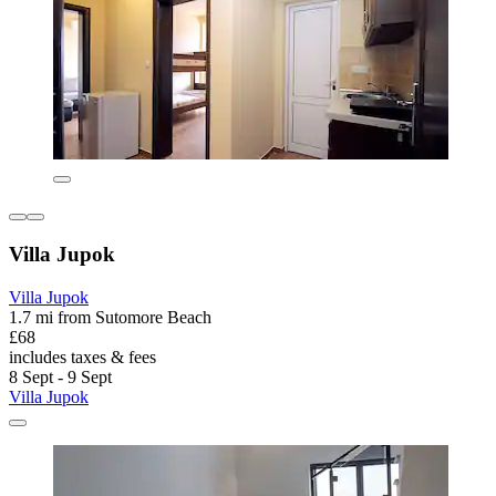
Villa Jupok
Villa Jupok
1.7 mi from Sutomore Beach
£68
includes taxes & fees
8 Sept - 9 Sept
Villa Jupok