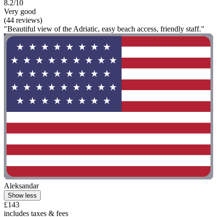
8.2/10
Very good
(44 reviews)
"Beautiful view of the Adriatic, easy beach access, friendly staff."
Aleksandar
Show less
£143
includes taxes & fees