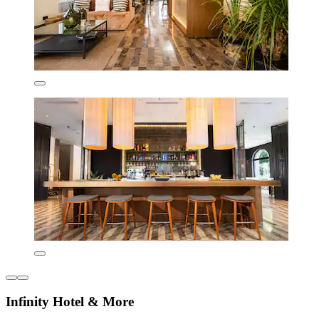
Infinity Hotel & More