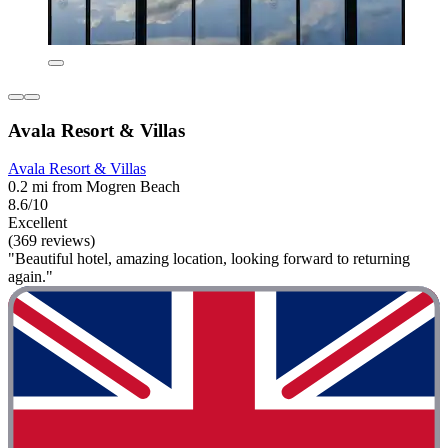
Avala Resort & Villas
Avala Resort & Villas
0.2 mi from Mogren Beach
8.6/10
Excellent
(369 reviews)
"Beautiful hotel, amazing location, looking forward to returning
again."