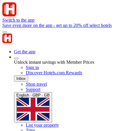
Switch to the app
Save even more on the app - get up to 20% off select hotels
Get the app
Unlock instant savings with Member Prices
Sign in
Discover Hotels.com Rewards
Inbox
Shop travel
Support
English · GBP · GB
List your property
Trips