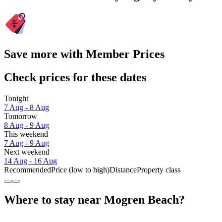
Save more with Member Prices
Check prices for these dates
Tonight
7 Aug - 8 Aug
Tomorrow
8 Aug - 9 Aug
This weekend
7 Aug - 9 Aug
Next weekend
14 Aug - 16 Aug
Recommended
Price (low to high)
Distance
Property class
Where to stay near Mogren Beach?