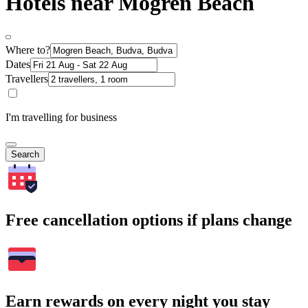
Hotels near Mogren Beach
Where to?
Dates
Travellers
I'm travelling for business
Search
Free cancellation options if plans change
Earn rewards on every night you stay