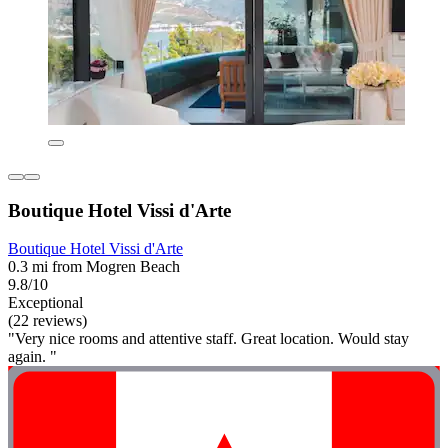
Boutique Hotel Vissi d'Arte
Boutique Hotel Vissi d'Arte
0.3 mi from Mogren Beach
9.8/10
Exceptional
(22 reviews)
"Very nice rooms and attentive staff. Great location. Would stay
again. "