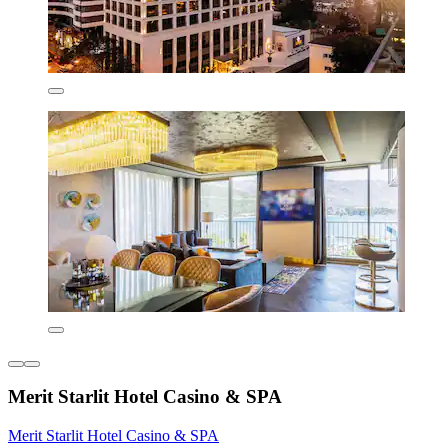
Merit Starlit Hotel Casino & SPA
Merit Starlit Hotel Casino & SPA