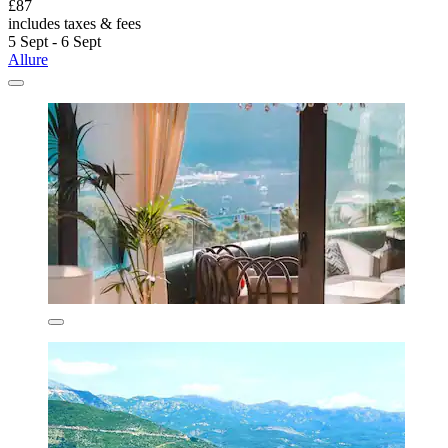
£87
includes taxes & fees
5 Sept - 6 Sept
Allure