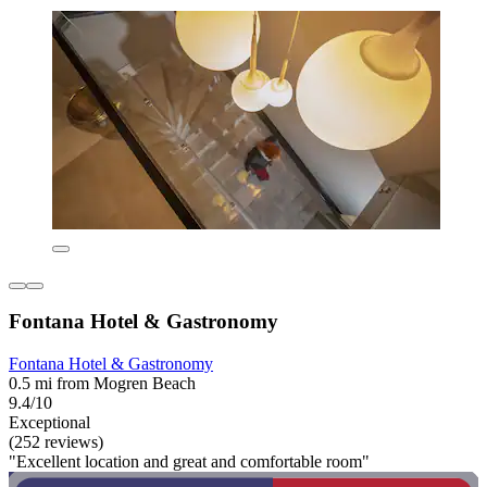
Fontana Hotel & Gastronomy
Fontana Hotel & Gastronomy
0.5 mi from Mogren Beach
9.4/10
Exceptional
(252 reviews)
"Excellent location and great and comfortable room"