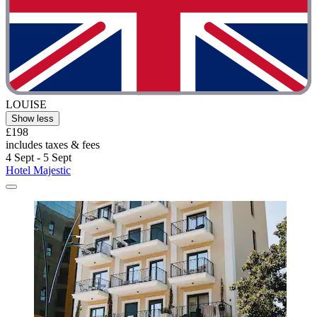
LOUISE
Show less
£198
includes taxes & fees
4 Sept - 5 Sept
Hotel Majestic