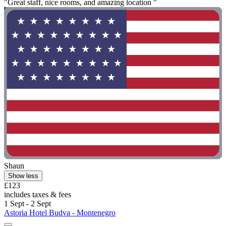
"Great staff, nice rooms, and amazing location "
Shaun
Show less
£123
includes taxes & fees
1 Sept - 2 Sept
Astoria Hotel Budva - Montenegro