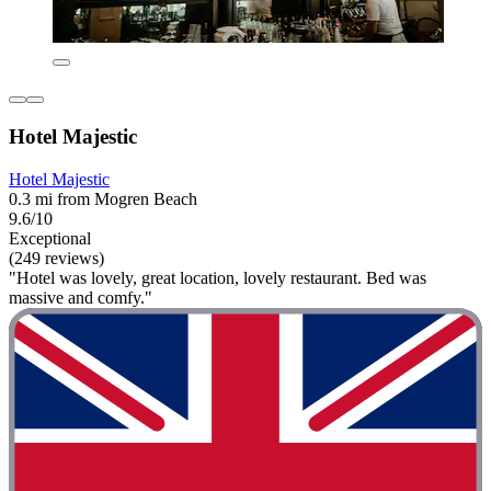
Hotel Majestic
Hotel Majestic
0.3 mi from Mogren Beach
9.6/10
Exceptional
(249 reviews)
"Hotel was lovely, great location, lovely restaurant. Bed was
massive and comfy."