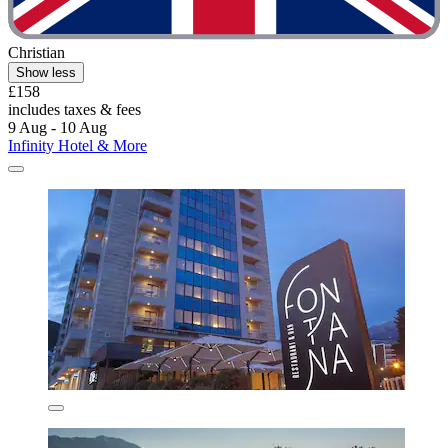
Christian
Show less
£158
includes taxes & fees
9 Aug - 10 Aug
Infinity Hotel & More