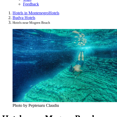
Feedback
Hotels in Montenegro
Hotels
Budva Hotels
Hotels near Mogren Beach
Photo by Peptenaru Claudiu