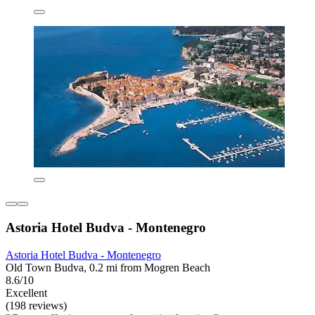
Astoria Hotel Budva - Montenegro
Astoria Hotel Budva - Montenegro
Old Town Budva, 0.2 mi from Mogren Beach
8.6/10
Excellent
(198 reviews)