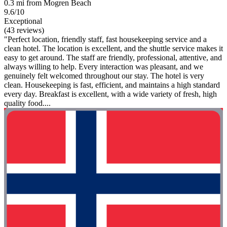
0.3 mi from Mogren Beach
9.6/10
Exceptional
(43 reviews)
"Perfect location, friendly staff, fast housekeeping service and a
clean hotel. The location is excellent, and the shuttle service makes it
easy to get around. The staff are friendly, professional, attentive, and
always willing to help. Every interaction was pleasant, and we
genuinely felt welcomed throughout our stay. The hotel is very
clean. Housekeeping is fast, efficient, and maintains a high standard
every day. Breakfast is excellent, with a wide variety of fresh, high
quality food....