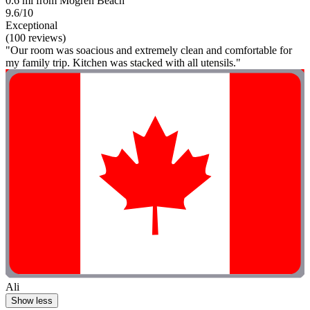
0.6 mi from Mogren Beach
9.6/10
Exceptional
(100 reviews)
"Our room was soacious and extremely clean and comfortable for
my family trip. Kitchen was stacked with all utensils."
Ali
Show less