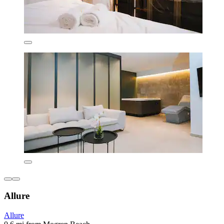
Allure
Allure