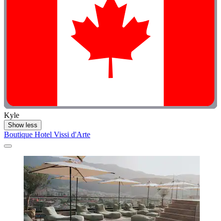
Kyle
Show less
Boutique Hotel Vissi d'Arte