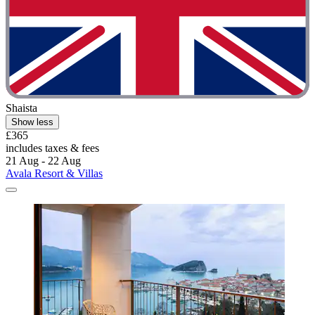
Shaista
Show less
£365
includes taxes & fees
21 Aug - 22 Aug
Avala Resort & Villas