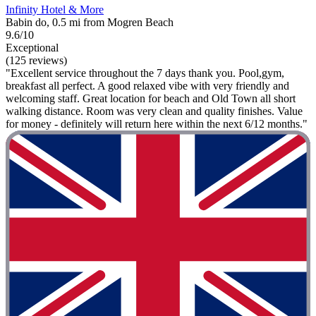
Infinity Hotel & More
Babin do, 0.5 mi from Mogren Beach
9.6/10
Exceptional
(125 reviews)
"Excellent service throughout the 7 days thank you. Pool,gym,
breakfast all perfect. A good relaxed vibe with very friendly and
welcoming staff. Great location for beach and Old Town all short
walking distance. Room was very clean and quality finishes. Value
for money - definitely will return here within the next 6/12 months."