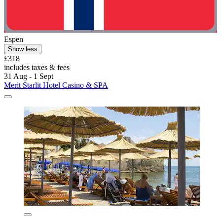
Espen
Show less
£318
includes taxes & fees
31 Aug - 1 Sept
Merit Starlit Hotel Casino & SPA