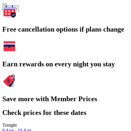
Search
Free cancellation options if plans change
Earn rewards on every night you stay
Save more with Member Prices
Check prices for these dates
Tonight
9 Aug - 10 Aug