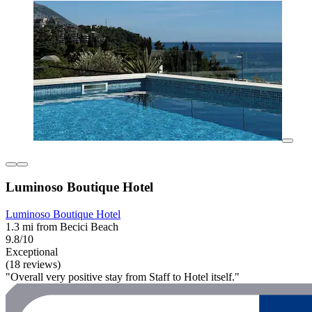
Luminoso Boutique Hotel
Luminoso Boutique Hotel
1.3 mi from Becici Beach
9.8/10
Exceptional
(18 reviews)
"Overall very positive stay from Staff to Hotel itself."