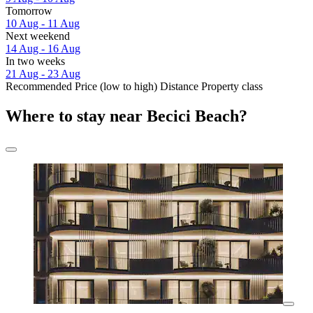
Tomorrow
10 Aug - 11 Aug
Next weekend
14 Aug - 16 Aug
In two weeks
21 Aug - 23 Aug
Recommended
Price (low to high)
Distance
Property class
Where to stay near Becici Beach?