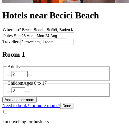
Hotels near Becici Beach
Where to?
Dates
Travellers
Room 1
Adults
Children
Ages 0 to 17
Add another room
Need to book 9 or more rooms?
Done
I'm travelling for business