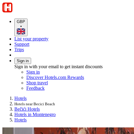
GBP
•
List your property
Support
Trips
Sign in
Sign in with your email to get instant discounts
Sign in
Discover Hotels.com Rewards
Shop travel
Feedback
Hotels
Hotels near Becici Beach
Bečići Hotels
Hotels in Montenegro
Hotels