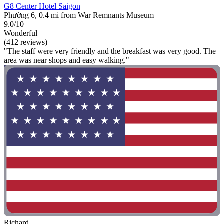
G8 Center Hotel Saigon
Phường 6, 0.4 mi from War Remnants Museum
9.0/10
Wonderful
(412 reviews)
"The staff were very friendly and the breakfast was very good. The
area was near shops and easy walking."
Richard