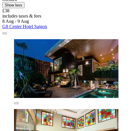
Show less
£38
includes taxes & fees
8 Aug - 9 Aug
G8 Center Hotel Saigon