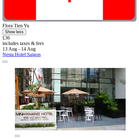
Flora Tien Yu
Show less
£36
includes taxes & fees
13 Aug - 14 Aug
Nesta Hotel Saigon