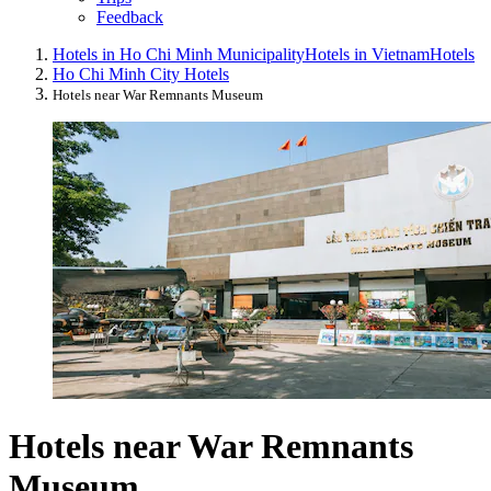
Feedback
Hotels in Ho Chi Minh Municipality
Hotels in Vietnam
Hotels
Ho Chi Minh City Hotels
Hotels near War Remnants Museum
Hotels near War Remnants
Museum