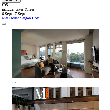
Show less
£95
includes taxes & fees
6 Sept - 7 Sept
Mai House Saigon Hotel