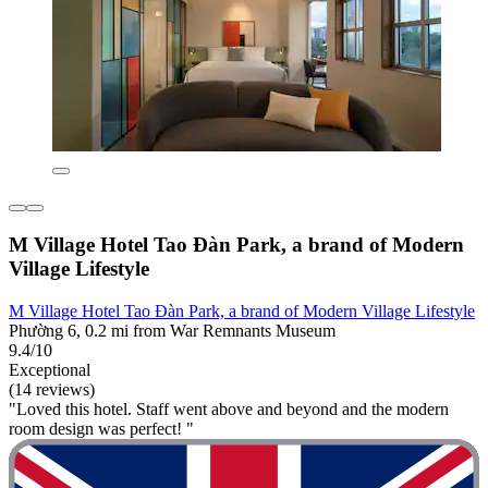
M Village Hotel Tao Đàn Park, a brand of Modern
Village Lifestyle
M Village Hotel Tao Đàn Park, a brand of Modern Village Lifestyle
Phường 6, 0.2 mi from War Remnants Museum
9.4/10
Exceptional
(14 reviews)
"Loved this hotel. Staff went above and beyond and the modern
room design was perfect! "