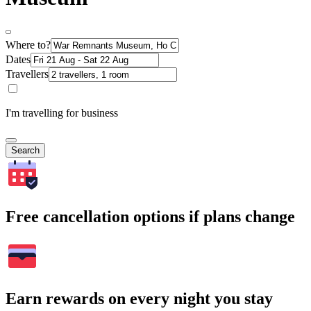
Where to?
Dates
Travellers
I'm travelling for business
Search
Free cancellation options if plans change
Earn rewards on every night you stay