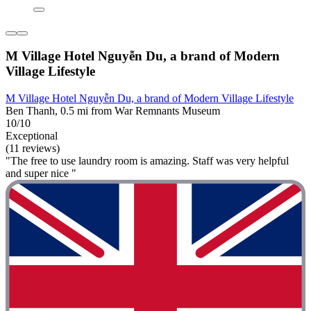
M Village Hotel Nguyễn Du, a brand of Modern
Village Lifestyle
M Village Hotel Nguyễn Du, a brand of Modern Village Lifestyle
Ben Thanh, 0.5 mi from War Remnants Museum
10/10
Exceptional
(11 reviews)
"The free to use laundry room is amazing. Staff was very helpful
and super nice "