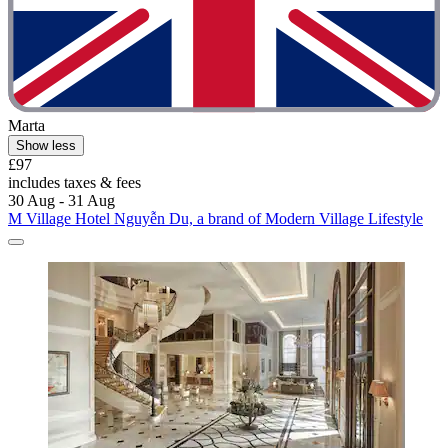
Marta
Show less
£97
includes taxes & fees
30 Aug - 31 Aug
M Village Hotel Nguyễn Du, a brand of Modern Village Lifestyle