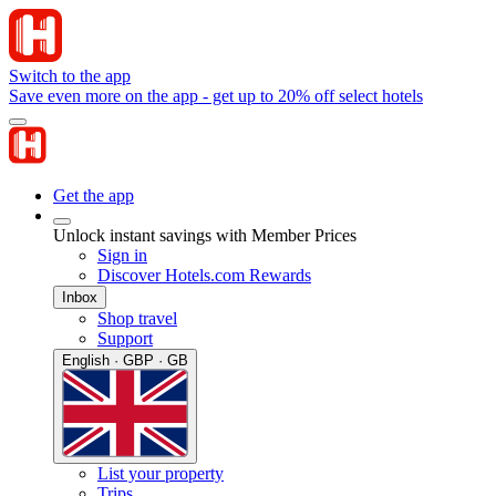
Switch to the app
Save even more on the app - get up to 20% off select hotels
Get the app
Unlock instant savings with Member Prices
Sign in
Discover Hotels.com Rewards
Inbox
Shop travel
Support
English · GBP · GB
List your property
Trips