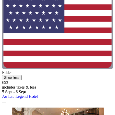
Edder
Show less
£53
includes taxes & fees
5 Sept - 6 Sept
Au Lac Legend Hotel