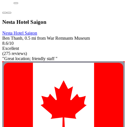
Nesta Hotel Saigon
Nesta Hotel Saigon
Ben Thanh, 0.5 mi from War Remnants Museum
8.6/10
Excellent
(275 reviews)
"Great location; friendly staff "