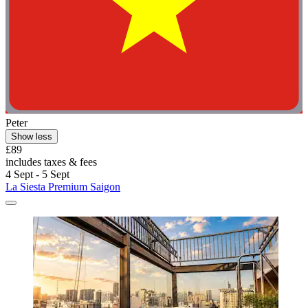
Peter
Show less
£89
includes taxes & fees
4 Sept - 5 Sept
La Siesta Premium Saigon