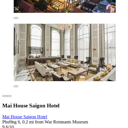
Mai House Saigon Hotel
Mai House Saigon Hotel
Phường 6, 0.2 mi from War Remnants Museum
9.6/10