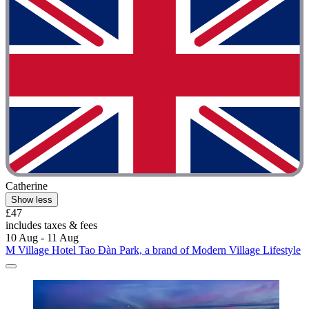
Catherine
Show less
£47
includes taxes & fees
10 Aug - 11 Aug
M Village Hotel Tao Đàn Park, a brand of Modern Village Lifestyle