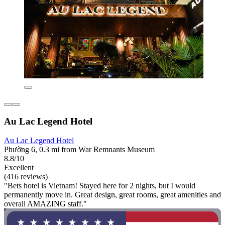
Au Lac Legend Hotel
Au Lac Legend Hotel
Phường 6, 0.3 mi from War Remnants Museum
8.8/10
Excellent
(416 reviews)
"Bets hotel is Vietnam! Stayed here for 2 nights, but I would
permanently move in. Great design, great rooms, great amenities and
overall AMAZING staff."