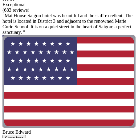
Exceptional
(683 reviews)
"Mai House Saigon hotel was beautiful and the staff excellent. The
hotel is located in District 3 and adjacent to the renowned Marie
Curie School. It is on a quiet street in the heart of Saigon; a perfect
sanctuary. "
Bruce Edward