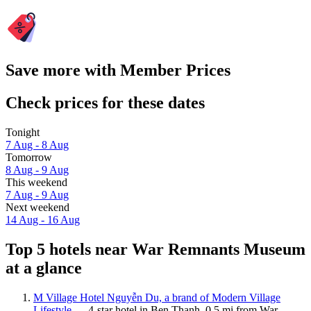
Save more with Member Prices
Check prices for these dates
Tonight
7 Aug - 8 Aug
Tomorrow
8 Aug - 9 Aug
This weekend
7 Aug - 9 Aug
Next weekend
14 Aug - 16 Aug
Top 5 hotels near War Remnants Museum
at a glance
M Village Hotel Nguyễn Du, a brand of Modern Village
Lifestyle
— 4-star hotel in Ben Thanh, 0.5 mi from War