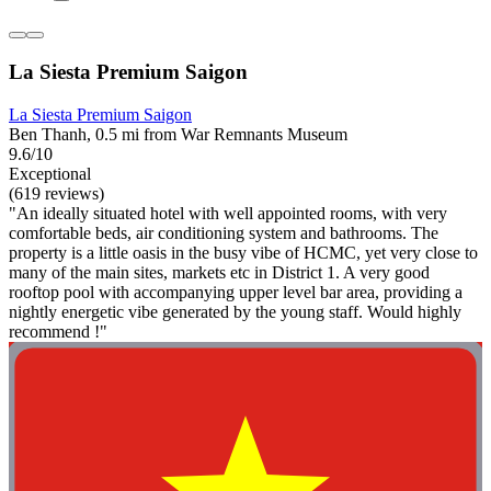
La Siesta Premium Saigon
La Siesta Premium Saigon
Ben Thanh, 0.5 mi from War Remnants Museum
9.6/10
Exceptional
(619 reviews)
"An ideally situated hotel with well appointed rooms, with very
comfortable beds, air conditioning system and bathrooms. The
property is a little oasis in the busy vibe of HCMC, yet very close to
many of the main sites, markets etc in District 1. A very good
rooftop pool with accompanying upper level bar area, providing a
nightly energetic vibe generated by the young staff. Would highly
recommend !"