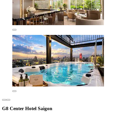
G8 Center Hotel Saigon