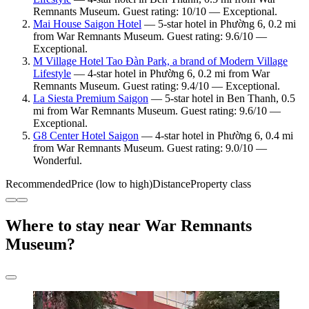
Remnants Museum. Guest rating: 10/10 — Exceptional.
Mai House Saigon Hotel
— 5-star hotel in Phường 6, 0.2 mi
from War Remnants Museum. Guest rating: 9.6/10 —
Exceptional.
M Village Hotel Tao Đàn Park, a brand of Modern Village
Lifestyle
— 4-star hotel in Phường 6, 0.2 mi from War
Remnants Museum. Guest rating: 9.4/10 — Exceptional.
La Siesta Premium Saigon
— 5-star hotel in Ben Thanh, 0.5
mi from War Remnants Museum. Guest rating: 9.6/10 —
Exceptional.
G8 Center Hotel Saigon
— 4-star hotel in Phường 6, 0.4 mi
from War Remnants Museum. Guest rating: 9.0/10 —
Wonderful.
Recommended
Price (low to high)
Distance
Property class
Where to stay near War Remnants
Museum?