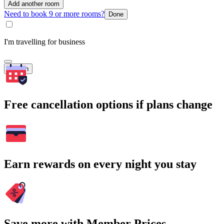
Add another room
Need to book 9 or more rooms?
Done
I'm travelling for business
Search
Free cancellation options if plans change
Earn rewards on every night you stay
Save more with Member Prices