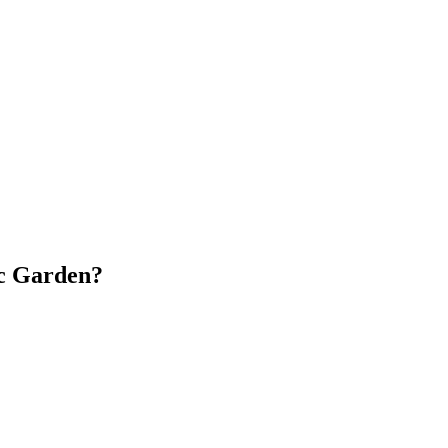
ic Garden?