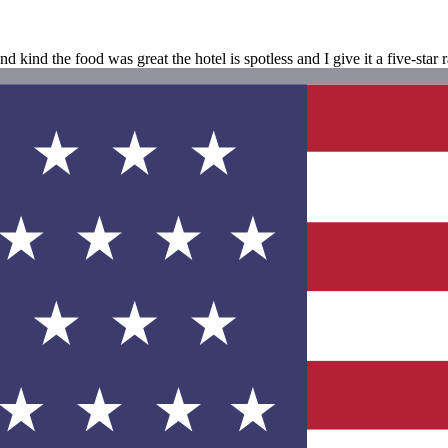
d kind the food was great the hotel is spotless and I give it a five-star 