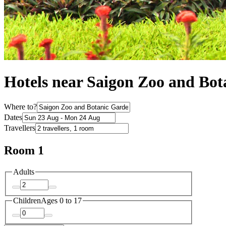
Hotels near Saigon Zoo and Bo
Where to?
Dates
Travellers
Room 1
Adults
Children
Ages 0 to 17