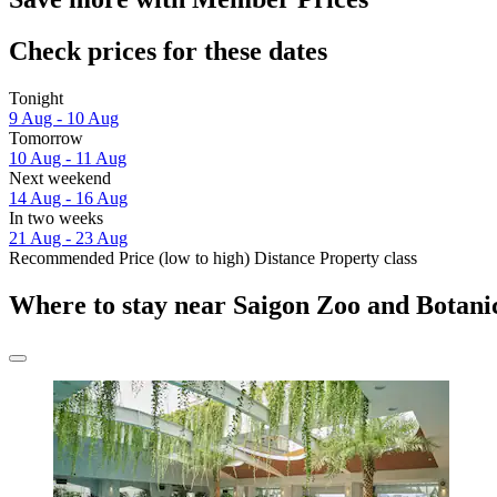
Check prices for these dates
Tonight
9 Aug - 10 Aug
Tomorrow
10 Aug - 11 Aug
Next weekend
14 Aug - 16 Aug
In two weeks
21 Aug - 23 Aug
Recommended
Price (low to high)
Distance
Property class
Where to stay near Saigon Zoo and Botan