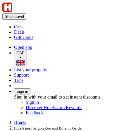
Shop travel
Cars
Deals
Gift Cards
Open app
GBP
•
List your property
Support
Trips
Sign in
Sign in with your email to get instant discounts
Sign in
Discover Hotels.com Rewards
Feedback
Hotels
Hotels near Saigon Zoo and Botanic Garden