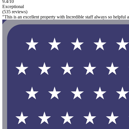
9.4/10
Exceptional
(535 reviews)
"This is an excellent property with Incredible staff always so helpful an