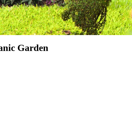
tanic Garden