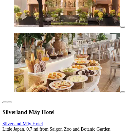
Silverland Mây Hotel
Silverland Mây Hotel
Little Japan, 0.7 mi from Saigon Zoo and Botanic Garden