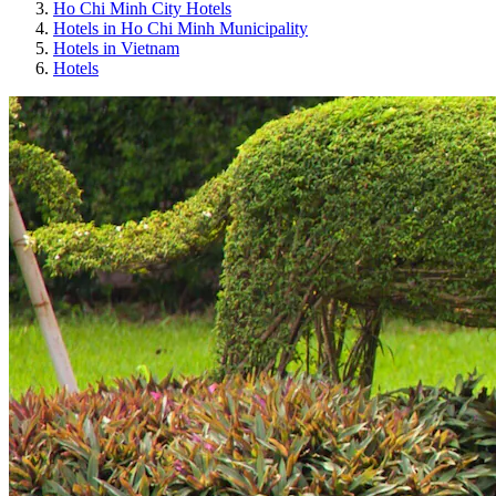
Ho Chi Minh City Hotels
Hotels in Ho Chi Minh Municipality
Hotels in Vietnam
Hotels