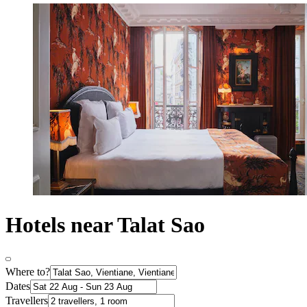
Hotels near Talat Sao
Where to?
Dates
Travellers