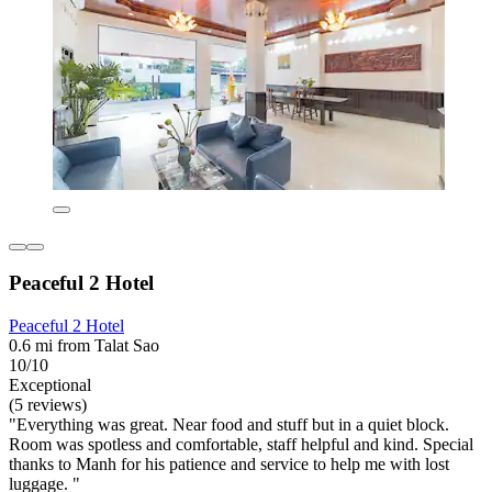
Peaceful 2 Hotel
Peaceful 2 Hotel
0.6 mi from Talat Sao
10/10
Exceptional
(5 reviews)
"Everything was great. Near food and stuff but in a quiet block.
Room was spotless and comfortable, staff helpful and kind. Special
thanks to Manh for his patience and service to help me with lost
luggage. "