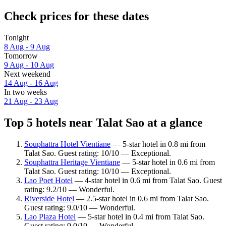
Check prices for these dates
Tonight
8 Aug - 9 Aug
Tomorrow
9 Aug - 10 Aug
Next weekend
14 Aug - 16 Aug
In two weeks
21 Aug - 23 Aug
Top 5 hotels near Talat Sao at a glance
Souphattra Hotel Vientiane
— 5-star hotel in 0.8 mi from
Talat Sao. Guest rating: 10/10 — Exceptional.
Souphattra Heritage Vientiane
— 5-star hotel in 0.6 mi from
Talat Sao. Guest rating: 10/10 — Exceptional.
Lao Poet Hotel
— 4-star hotel in 0.6 mi from Talat Sao. Guest
rating: 9.2/10 — Wonderful.
Riverside Hotel
— 2.5-star hotel in 0.6 mi from Talat Sao.
Guest rating: 9.0/10 — Wonderful.
Lao Plaza Hotel
— 5-star hotel in 0.4 mi from Talat Sao.
Guest rating: 9.0/10 — Wonderful.