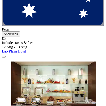
Peter
Show less
£54
includes taxes & fees
12 Aug - 13 Aug
Lao Plaza Hotel