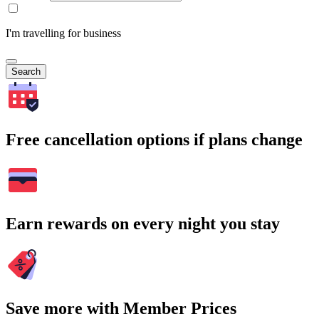
I'm travelling for business
Search
Free cancellation options if plans change
Earn rewards on every night you stay
Save more with Member Prices