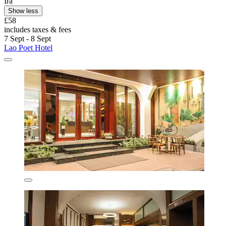
Ira
Show less
£58
includes taxes & fees
7 Sept - 8 Sept
Lao Poet Hotel