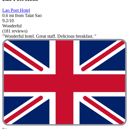
Lao Poet Hotel
0.6 mi from Talat Sao
9.2/10
Wonderful
(181 reviews)
"Wonderful hotel. Great staff. Delicious breakfast. "