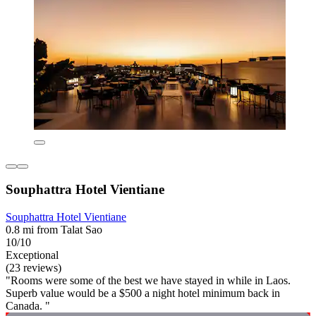
Souphattra Hotel Vientiane
Souphattra Hotel Vientiane
0.8 mi from Talat Sao
10/10
Exceptional
(23 reviews)
"Rooms were some of the best we have stayed in while in Laos.
Superb value would be a $500 a night hotel minimum back in
Canada. "