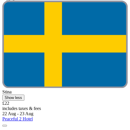
Stina
Show less
£22
includes taxes & fees
22 Aug - 23 Aug
Peaceful 2 Hotel