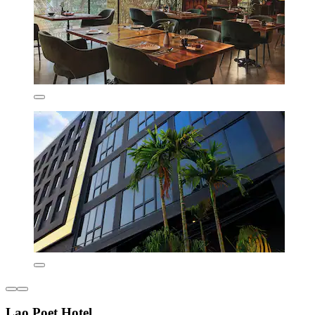
Lao Poet Hotel