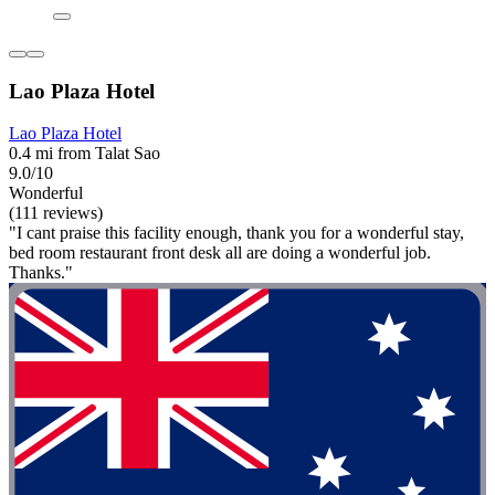
Lao Plaza Hotel
Lao Plaza Hotel
0.4 mi from Talat Sao
9.0/10
Wonderful
(111 reviews)
"I cant praise this facility enough, thank you for a wonderful stay,
bed room restaurant front desk all are doing a wonderful job.
Thanks."