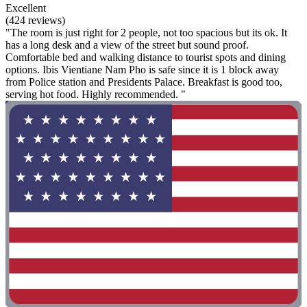
Excellent
(424 reviews)
"The room is just right for 2 people, not too spacious but its ok. It
has a long desk and a view of the street but sound proof.
Comfortable bed and walking distance to tourist spots and dining
options. Ibis Vientiane Nam Pho is safe since it is 1 block away
from Police station and Presidents Palace. Breakfast is good too,
serving hot food. Highly recommended. "