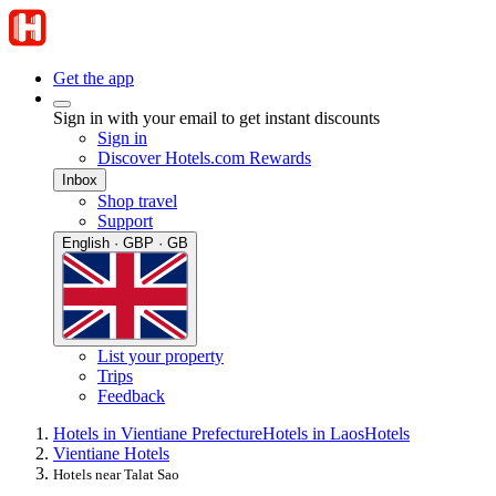
Get the app
Sign in with your email to get instant discounts
Sign in
Discover Hotels.com Rewards
Inbox
Shop travel
Support
English · GBP · GB
List your property
Trips
Feedback
Hotels in Vientiane Prefecture
Hotels in Laos
Hotels
Vientiane Hotels
Hotels near Talat Sao