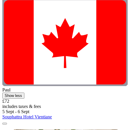
Paul
Show less
£72
includes taxes & fees
5 Sept - 6 Sept
Souphattra Hotel Vientiane