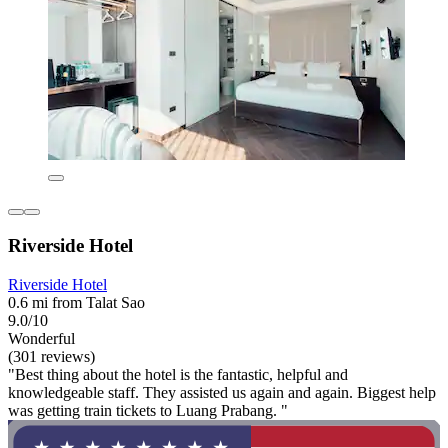
Riverside Hotel
Riverside Hotel
0.6 mi from Talat Sao
9.0/10
Wonderful
(301 reviews)
"Best thing about the hotel is the fantastic, helpful and
knowledgeable staff. They assisted us again and again. Biggest help
was getting train tickets to Luang Prabang. "