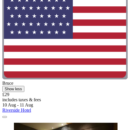
Bruce
Show less
£29
includes taxes & fees
10 Aug - 11 Aug
Riverside Hotel