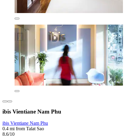
ibis Vientiane Nam Phu
ibis Vientiane Nam Phu
0.4 mi from Talat Sao
8.6/10