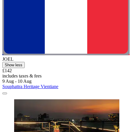
JOEL
Show less
£142
includes taxes & fees
9 Aug - 10 Aug
Souphattra Heritage Vientiane