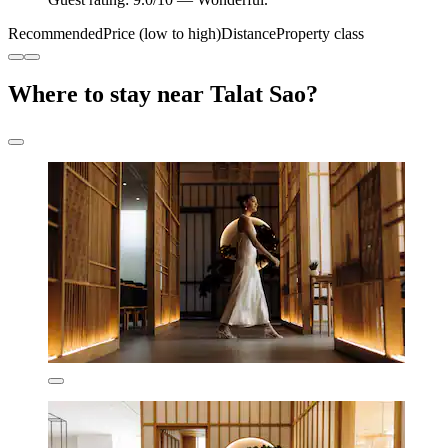
Recommended
Price (low to high)
Distance
Property class
Where to stay near Talat Sao?