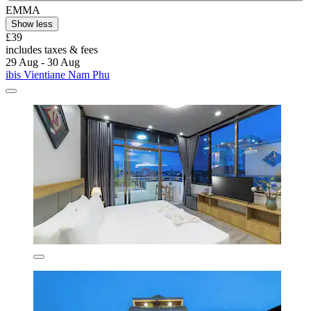
EMMA
Show less
£39
includes taxes & fees
29 Aug - 30 Aug
ibis Vientiane Nam Phu