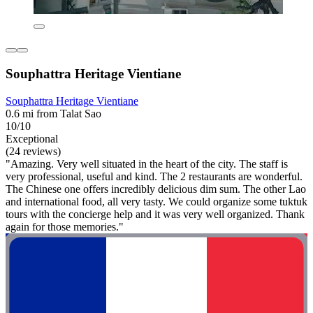
Souphattra Heritage Vientiane
Souphattra Heritage Vientiane
0.6 mi from Talat Sao
10/10
Exceptional
(24 reviews)
"Amazing. Very well situated in the heart of the city. The staff is
very professional, useful and kind. The 2 restaurants are wonderful.
The Chinese one offers incredibly delicious dim sum. The other Lao
and international food, all very tasty. We could organize some tuktuk
tours with the concierge help and it was very well organized. Thank
again for those memories."