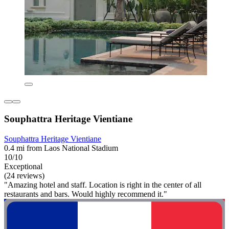
Souphattra Heritage Vientiane
Souphattra Heritage Vientiane
0.4 mi from Laos National Stadium
10/10
Exceptional
(24 reviews)
"Amazing hotel and staff. Location is right in the center of all
restaurants and bars. Would highly recommend it."