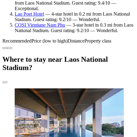
from Laos National Stadium. Guest rating: 9.4/10 —
Exceptional.
Lao Poet Hotel
— 4-star hotel in 0.2 mi from Laos National
Stadium. Guest rating: 9.2/10 — Wonderful.
COSI Vientiane Nam Phu
— 3-star hotel in 0.3 mi from Laos
National Stadium. Guest rating: 9.2/10 — Wonderful.
Recommended
Price (low to high)
Distance
Property class
Where to stay near Laos National
Stadium?