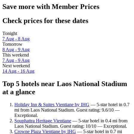
Save more with Member Prices
Check prices for these dates
Tonight
7 Aug - 8 Aug
Tomorrow
8 Aug - 9 Aug
This weekend
7 Aug - 9 Aug
Next weekend
14 Aug - 16 Aug
Top 5 hotels near Laos National Stadium
at a glance
Holiday Inn & Suites Vientiane by IHG
— 5-star hotel in 0.7
mi from Laos National Stadium. Guest rating: 9.6/10 —
Exceptional.
Souphattra Heritage Vientiane
— 5-star hotel in 0.4 mi from
Laos National Stadium. Guest rating: 10/10 — Exceptional.
Crowne Plaza Vientiane by IHG
— 5-star hotel in 0.7 mi