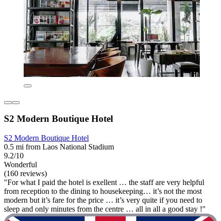
S2 Modern Boutique Hotel
S2 Modern Boutique Hotel
0.5 mi from Laos National Stadium
9.2/10
Wonderful
(160 reviews)
"For what I paid the hotel is exellent … the staff are very helpful
from reception to the dining to housekeeping… it’s not the most
modern but it’s fare for the price … it’s very quite if you need to
sleep and only minutes from the centre … all in all a good stay !"