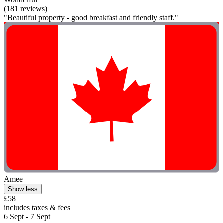
(181 reviews)
"Beautiful property - good breakfast and friendly staff."
Amee
Show less
£58
includes taxes & fees
6 Sept - 7 Sept