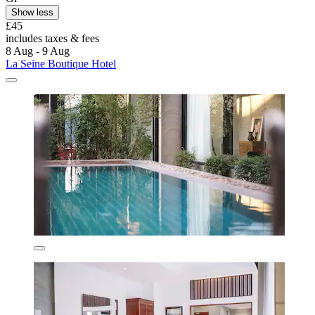
Show less
£45
includes taxes & fees
8 Aug - 9 Aug
La Seine Boutique Hotel