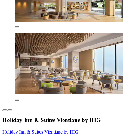
Holiday Inn & Suites Vientiane by IHG
Holiday Inn & Suites Vientiane by IHG