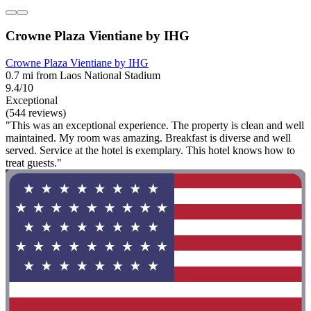
Crowne Plaza Vientiane by IHG
Crowne Plaza Vientiane by IHG
0.7 mi from Laos National Stadium
9.4/10
Exceptional
(544 reviews)
"This was an exceptional experience. The property is clean and well
maintained. My room was amazing. Breakfast is diverse and well
served. Service at the hotel is exemplary. This hotel knows how to
treat guests."