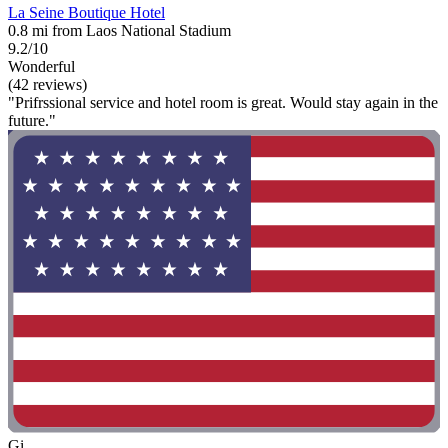
La Seine Boutique Hotel
0.8 mi from Laos National Stadium
9.2/10
Wonderful
(42 reviews)
"Prifrssional service and hotel room is great. Would stay again in the
future."
Gi