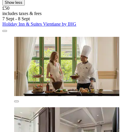
Show less
£50
includes taxes & fees
7 Sept - 8 Sept
Holiday Inn & Suites Vientiane by IHG