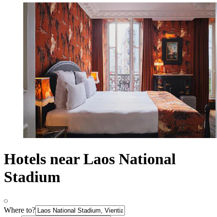
Hotels near Laos National
Stadium
Where to?