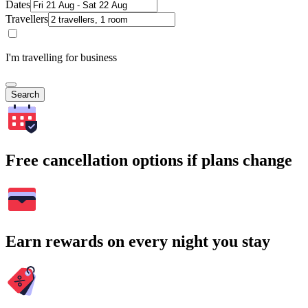
Dates
Travellers
I'm travelling for business
Search
Free cancellation options if plans change
Earn rewards on every night you stay