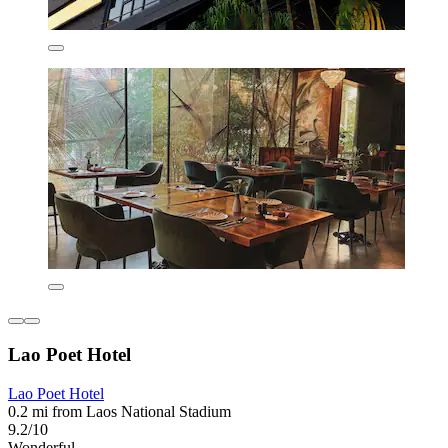
Lao Poet Hotel
Lao Poet Hotel
0.2 mi from Laos National Stadium
9.2/10
Wonderful