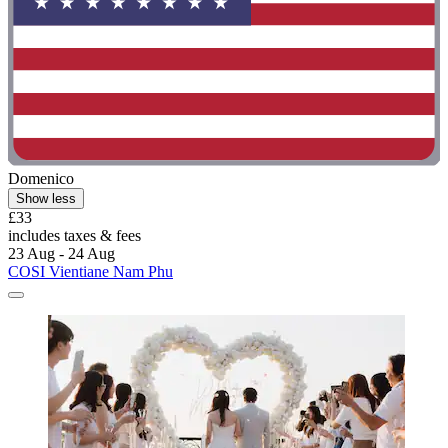
Domenico
Show less
£33
includes taxes & fees
23 Aug - 24 Aug
COSI Vientiane Nam Phu