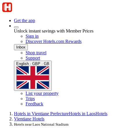
Get the app
Unlock instant savings with Member Prices
Sign in
Discover Hotels.com Rewards
Inbox
Shop travel
Support
English · GBP · GB
List your property
Trips
Feedback
Hotels in Vientiane Prefecture
Hotels in Laos
Hotels
Vientiane Hotels
Hotels near Laos National Stadium