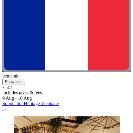
benjamin
Show less
£142
includes taxes & fees
9 Aug - 10 Aug
Souphattra Heritage Vientiane