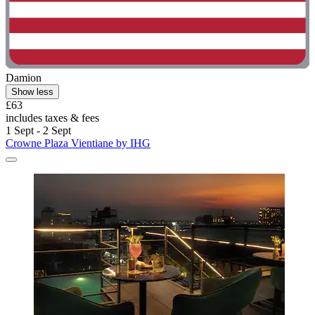
Damion
Show less
£63
includes taxes & fees
1 Sept - 2 Sept
Crowne Plaza Vientiane by IHG