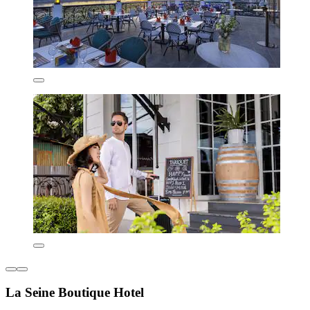
La Seine Boutique Hotel