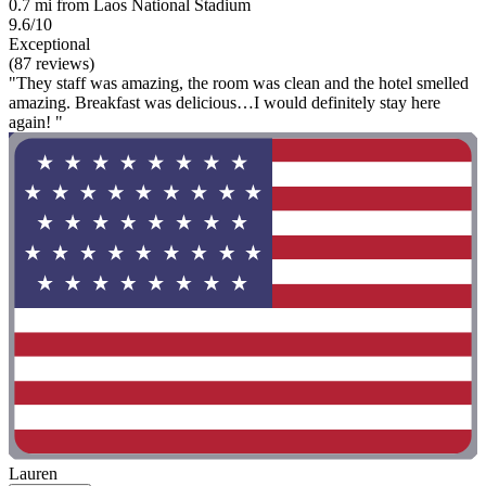
0.7 mi from Laos National Stadium
9.6/10
Exceptional
(87 reviews)
"They staff was amazing, the room was clean and the hotel smelled
amazing. Breakfast was delicious…I would definitely stay here
again! "
Lauren