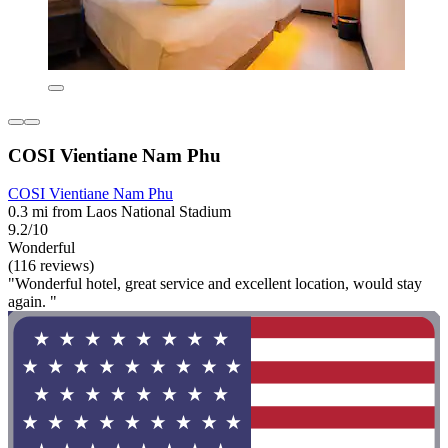
COSI Vientiane Nam Phu
COSI Vientiane Nam Phu
0.3 mi from Laos National Stadium
9.2/10
Wonderful
(116 reviews)
"Wonderful hotel, great service and excellent location, would stay
again. "