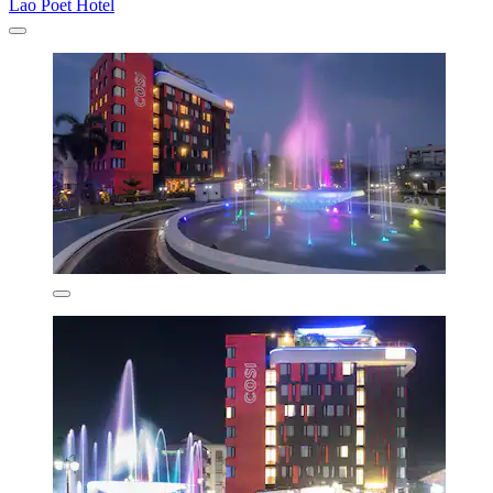
Lao Poet Hotel