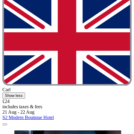
Carl
Show less
£24
includes taxes & fees
21 Aug - 22 Aug
S2 Modern Boutique Hotel