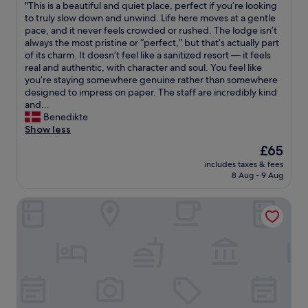
h
a
"
"This is a beautiful and quiet place, perfect if you’re looking
of
r
e
y
T
to truly slow down and unwind. Life here moves at a gentle
10,
r
h
e
h
pace, and it never feels crowded or rushed. The lodge isn’t
Exceptional,
i
o
d
i
always the most pristine or “perfect,” but that’s actually part
(43
v
t
i
s
of its charm. It doesn’t feel like a sanitized resort — it feels
reviews)
i
e
n
i
real and authentic, with character and soul. You feel like
n
l
a
s
you’re staying somewhere genuine rather than somewhere
g
.
b
a
designed to impress on paper. The staff are incredibly kind
l
Y
u
b
and...
a
o
n
e
Benedikte
t
u
g
a
Show less
e
h
a
u
a
The
£65
a
l
t
n
price
v
o
includes taxes & fees
i
d
is
e
8 Aug - 9 Aug
w
f
c
£65
t
w
u
o
h
h
Kwanza Resort By SUNRISE
l
u
e
i
a
p
s
c
n
l
u
h
d
e
n
w
q
s
s
a
u
a
e
s
i
n
t
v
e
d
i
e
t
w