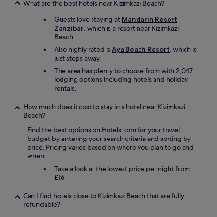
i
What are the best hotels near Kizimkazi Beach?
e
n
a
Guests love staying at
Mandarin Resort
g
n
Zanzibar
, which is a resort near Kizimkazi
5
a
Beach.
y
n
e
d
Also highly rated is
Aya Beach Resort
, which is
a
t
just steps away.
r
h
The area has plenty to choose from with 2,047
s
e
lodging options including hotels and holiday
a
y
rentals.
g
e
o
v
How much does it cost to stay in a hotel near Kizimkazi
b
e
Beach?
u
n
t
o
Find the best options on Hotels.com for your travel
i
f
budget by entering your search criteria and sorting by
t
f
price. Pricing varies based on where you plan to go and
h
e
when.
a
r
s
Take a look at the lowest price per night from
r
f
£16
o
a
o
l
Can I find hotels close to Kizimkazi Beach that are fully
m
l
refundable?
c
e
l