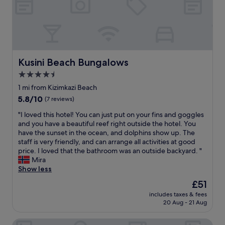
t
r
h
e
a
s
i
h
r
f
a
o
n
o
Kusini Beach Bungalows
Kusini Beach Bungalows
d
d
4.5
v
o
i
star
m
1 mi from Kizimkazi Beach
e
g
property
5.8
5.8/10
(7 reviews)
w
t
out
,
h
"
"I loved this hotel! You can just put on your fins and goggles
of
v
e
I
and you have a beautiful reef right outside the hotel. You
10,
e
f
l
have the sunset in the ocean, and dolphins show up. The
(7
r
o
o
staff is very friendly, and can arrange all activities at good
reviews)
y
o
v
price. I loved that the bathroom was an outside backyard. "
u
d
e
Mira
n
a
d
Show less
i
l
t
The
£51
q
o
h
price
u
n
includes taxes & fees
i
is
e
20 Aug - 21 Aug
e
s
£51
.
w
h
I
a
Tayana Place
o