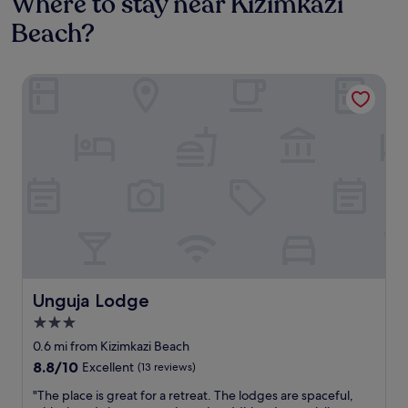
Where to stay near Kizimkazi
Beach?
Unguja Lodge
Unguja Lodge
Unguja Lodge
3.0
star
0.6 mi from Kizimkazi Beach
property
8.8
8.8/10
Excellent
(13 reviews)
out
"
"The place is great for a retreat. The lodges are spaceful,
of