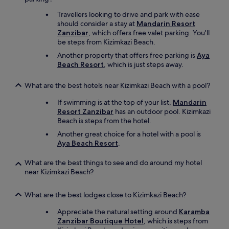
s
i
Travellers looking to drive and park with ease
i
n
should consider a stay at
Mandarin Resort
d
n
Zanzibar
, which offers free valet parking. You'll
e
e
be steps from Kizimkazi Beach.
a
r
n
o
Another property that offers free parking is
Aya
d
p
Beach Resort
, which is just steps away.
l
t
e
i
What are the best hotels near Kizimkazi Beach with a pool?
a
o
v
n
If swimming is at the top of your list,
Mandarin
e
s
Resort Zanzibar
has an outdoor pool. Kizimkazi
t
e
Beach is steps from the hotel.
h
a
Another great choice for a hotel with a pool is
e
c
Aya Beach Resort
.
i
h
r
n
d
What are the best things to see and do around my hotel
i
r
near Kizimkazi Beach?
g
o
h
p
t
What are the best lodges close to Kizimkazi Beach?
p
a
i
l
Appreciate the natural setting around
Karamba
n
o
Zanzibar Boutique Hotel
, which is steps from
g