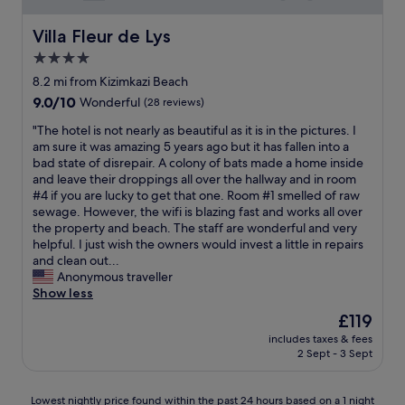
p
v
t
c
e
a
a
o
Villa Fleur de Lys
r
Villa Fleur de Lys
t
y
m
.
e
4.0
,
p
T
p
s
star
a
8.2 mi from Kizimkazi Beach
h
o
o
r
property
e
9.0
9.0/10
o
Wonderful
(28 reviews)
c
e
s
out
l
h
d
"
"The hotel is not nearly as beautiful as it is in the pictures. I
t
of
w
i
t
T
am sure it was amazing 5 years ago but it has fallen into a
a
10,
a
l
o
h
bad state of disrepair. A colony of bats made a home inside
f
Wonderful,
s
l
o
e
and leave their droppings all over the hallway and in room
f
(28
e
e
t
h
#4 if you are lucky to get that one. Room #1 smelled of raw
a
reviews)
x
d
h
o
sewage. However, the wifi is blazing fast and works all over
r
a
,
e
t
the property and beach. The staff are wonderful and very
e
c
g
r
e
helpful. I just wish the owners would invest a little in repairs
i
t
r
p
l
and clean out...
n
a
e
l
i
Anonymous traveller
c
t
a
a
s
Show less
r
m
t
c
n
e
o
The
£119
t
e
o
d
s
price
e
s
includes taxes & fees
t
i
p
is
a
2 Sept - 3 Sept
i
n
b
h
£119
m
n
e
l
e
"
Z
a
y
r
Lowest
Lowest nightly price found within the past 24 hours based on a 1 night
a