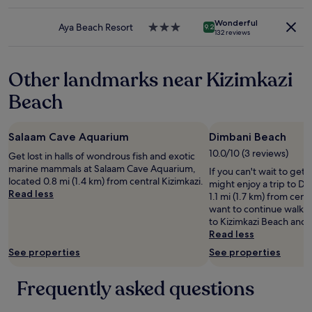
star
p
f
may
property
i
o
apply.
Wonderful
c
Aya Beach Resort
3.0
9.2
r
132 reviews
t
star
.
u
property
T
r
h
Other landmarks near Kizimkazi
e
e
s
h
Beach
.
o
I
t
a
e
Salaam Cave Aquarium
Dimbani Beach
m
l
s
10.0/10 (3 reviews)
Get lost in halls of wondrous fish and exotic
i
u
marine mammals at Salaam Cave Aquarium,
s
If you can't wait to get
r
located 0.8 mi (1.4 km) from central Kizimkazi.
e
might enjoy a trip to D
e
Read less
x
1.1 mi (1.7 km) from centr
i
t
want to continue walki
t
r
to Kizimkazi Beach an
w
e
Read less
a
m
See properties
See properties
s
e
a
l
m
Frequently asked questions
y
a
c
z
l