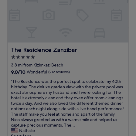
m
t
l
c
e
h
e
h
h
c
e
e
i
h
t
n
e
a
p
t
r
r
r
s
z
a
o
p
u
c
.
r
.
t
"
The Residence Zanzibar
e
The Residence Zanzibar
"
e
c
5.0
r
h
a
star
3.8 mi from Kizimkazi Beach
e
n
property
n
9.0
9.0/10
Wonderful
(212 reviews)
d
d
out
s
"
"The Residence was the perfect spot to celebrate my 40th
d
of
o
T
birthday. The deluxe garden view with the private pool was
e
10,
u
h
exact atmosphere my husband and I were looking for. The
r
Wonderful,
l
e
hotel is extremely clean and they even offer room cleanings
W
(212
.
R
twice a day. And we also loved the different themed dinner
ü
reviews)
Y
e
options each night along side with a live band performance!
n
o
s
The staff make you feel at home and apart of the family.
s
u
i
Nico always greeted us with a warm smile and helped us
c
f
d
capture precious moments. The...
h
e
e
Nathalie
e
e
n