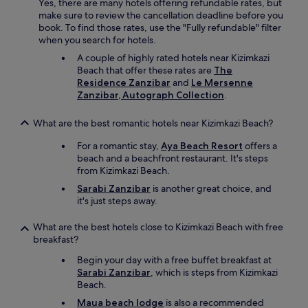
Yes, there are many hotels offering refundable rates, but
n
e
make sure to review the cancellation deadline before you
i
a
book. To find those rates, use the "Fully refundable" filter
n
n
when you search for hotels.
t
i
o
A couple of highly rated hotels near Kizimkazi
n
a
Beach that offer these rates are
The
g
b
Residence Zanzibar
and
Le Mersenne
s
a
Zanzibar, Autograph Collection
.
t
d
w
s
i
What are the best romantic hotels near Kizimkazi Beach?
t
c
a
e
For a romantic stay,
Aya Beach Resort
offers a
t
a
beach and a beachfront restaurant. It's steps
e
d
from Kizimkazi Beach.
o
a
Sarabi Zanzibar
is another great choice, and
f
y
it's just steps away.
d
.
i
A
What are the best hotels close to Kizimkazi Beach with free
s
n
breakfast?
r
d
e
w
Begin your day with a free buffet breakfast at
p
e
Sarabi Zanzibar
, which is steps from Kizimkazi
a
a
Beach.
i
l
r
Maua beach lodge
is also a recommended
s