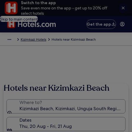
Switch to the app
Save even more on the app - get up to 20% off
select hotels
Skip to main content
Get the app
Kizimkazi Hotels
Hotels near Kizimkazi Beach
Hotels near Kizimkazi Beach
Where to?
Kizimkazi Beach, Kizimkazi, Unguja South Region, Tan
Dates
Thu, 20 Aug - Fri, 21 Aug