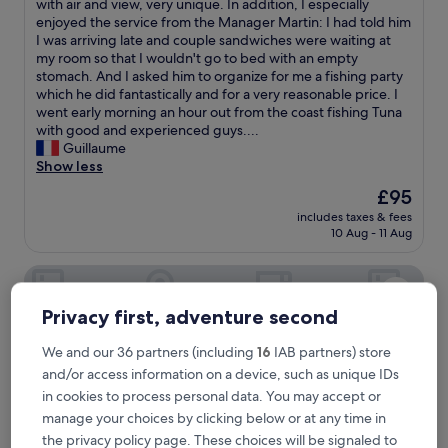
T
with air and view, very unique. In addition, I especially
10,
h
enjoyed the service from the Manager Martin: I had told him
Excellent,
e
I was arriving late and couple sandwiches were waiting at
(13
p
my room so that I wouldn't go to bed with an empty
reviews)
l
stomach. And I asked him to organize for me a fishing party
a
which he did fantastically and for a very reasonable price. I
c
went early morning an hour out from the coast fishing Tuna
e
with good and experienced guys....
i
Guillaume
s
Show less
g
The
£95
r
price
includes taxes & fees
e
is
10 Aug - 11 Aug
a
£95
t
Miska Zanzibar
f
o
r
Privacy first, adventure second
a
r
We and our 36 partners (including
16
IAB partners) store
e
and/or access information on a device, such as unique IDs
t
in cookies to process personal data. You may accept or
r
e
manage your choices by clicking below or at any time in
a
the privacy policy page. These choices will be signaled to