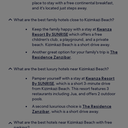
.
place to stay with a free continental breakfast,
o
A
and it's located just steps away.
l
c
o
o
v
What are the best family hotels close to Kizimkazi Beach?
l
e
o
Keep the family happy with a stay at
Kwanza
d
n
Resort By SUNRISE
which offers a free
t
y
children's club, a playground, and a private
h
o
beach. Kizimkazi Beach is a short drive away.
e
f
d
Another great option for your family's trip is
The
b
i
Residence Zanzibar
.
a
f
t
f
What are the best luxury hotels near Kizimkazi Beach?
s
e
m
r
Pamper yourself with a stay at
Kwanza Resort
a
e
By SUNRISE
, which is a short 3-minute drive
d
n
from Kizimkazi Beach. This resort features 3
e
t
restaurants including Jua, and offers 2 outdoor
a
t
pools.
h
h
o
A second luxurious choice is
The Residence
e
m
Zanzibar
, which is a short drive away.
m
e
e
i
What are the best hotels near Kizimkazi Beach with free
d
n
parking?
d