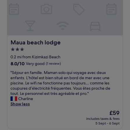
s
u
s
i
e
o
p
u
n
a
t
.
n
g
n
h
T
s
t
d
a
h
e
o
g
t
e
t
t
o
I
s
s
r
o
w
t
,
u
d
Maua beach lodge
Maua beach lodge
o
a
g
l
t
u
f
3.0
o
y
i
l
f
o
s
star
m
0.2 mi from Kizimkazi Beach
d
i
d
l
e
property
n
8.0
8.0/10
Very good
(1 review)
s
f
o
s
'
out
v
o
w
.
"
"Séjour en famille. Maman solo qui voyage avec deux
t
of
e
o
d
G
S
enfants. L’hôtel est bien situé en bord de mer avec une
g
10,
r
d
o
r
é
piscine. Le wifi ne fonctionne pas toujours… comme les
o
Very
y
a
w
e
j
coupures d’électricité fréquentes. Vous êtes proche de
t
good,
f
n
n
a
o
tout. Le personnel est très agréable et pro."
o
(1
r
d
a
t
u
Charline
b
review)
i
c
n
s
r
Show less
e
e
h
d
e
e
d
n
The
£59
i
u
r
n
w
d
price
l
n
v
includes taxes & fees
f
i
l
is
l
w
5 Sept - 6 Sept
i
a
t
y
£59
v
i
c
m