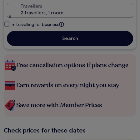
Travellers
2 travellers, 1 room
I'm travelling for business
Search
Free cancellation options if plans change
Earn rewards on every night you stay
Save more with Member Prices
Check prices for these dates