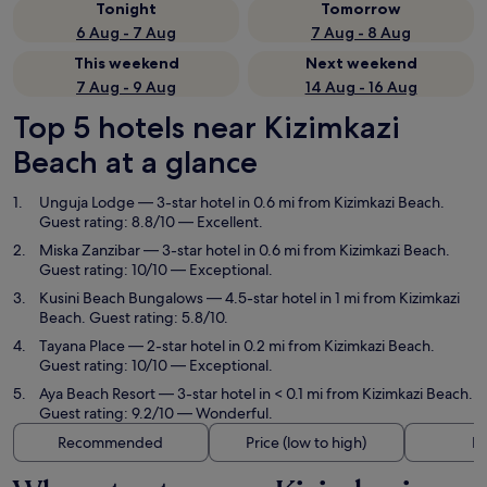
Tonight
Tomorrow
6 Aug - 7 Aug
7 Aug - 8 Aug
This weekend
Next weekend
7 Aug - 9 Aug
14 Aug - 16 Aug
Top 5 hotels near Kizimkazi
Beach at a glance
Unguja Lodge
— 3-star hotel in 0.6 mi from Kizimkazi Beach.
Guest rating: 8.8/10 — Excellent.
Miska Zanzibar
— 3-star hotel in 0.6 mi from Kizimkazi Beach.
Guest rating: 10/10 — Exceptional.
Kusini Beach Bungalows
— 4.5-star hotel in 1 mi from Kizimkazi
Beach. Guest rating: 5.8/10.
Tayana Place
— 2-star hotel in 0.2 mi from Kizimkazi Beach.
Guest rating: 10/10 — Exceptional.
Aya Beach Resort
— 3-star hotel in < 0.1 mi from Kizimkazi Beach.
Guest rating: 9.2/10 — Wonderful.
Recommended
Price (low to high)
Di