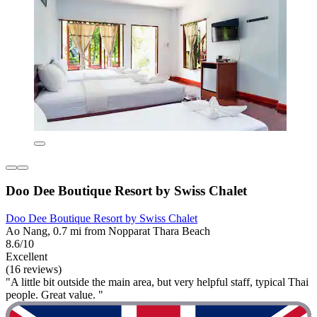
Doo Dee Boutique Resort by Swiss Chalet
Doo Dee Boutique Resort by Swiss Chalet
Ao Nang, 0.7 mi from Nopparat Thara Beach
8.6/10
Excellent
(16 reviews)
"A little bit outside the main area, but very helpful staff, typical Thai
people. Great value. "