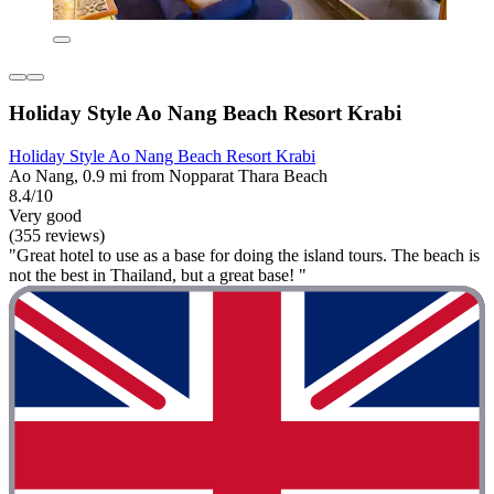
Holiday Style Ao Nang Beach Resort Krabi
Holiday Style Ao Nang Beach Resort Krabi
Ao Nang, 0.9 mi from Nopparat Thara Beach
8.4/10
Very good
(355 reviews)
"Great hotel to use as a base for doing the island tours. The beach is
not the best in Thailand, but a great base! "