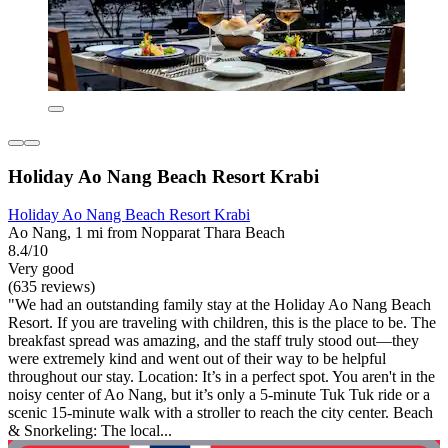
Holiday Ao Nang Beach Resort Krabi
Holiday Ao Nang Beach Resort Krabi
Ao Nang, 1 mi from Nopparat Thara Beach
8.4/10
Very good
(635 reviews)
"We had an outstanding family stay at the Holiday Ao Nang Beach
Resort. If you are traveling with children, this is the place to be. The
breakfast spread was amazing, and the staff truly stood out—they
were extremely kind and went out of their way to be helpful
throughout our stay. Location: It’s in a perfect spot. You aren't in the
noisy center of Ao Nang, but it’s only a 5-minute Tuk Tuk ride or a
scenic 15-minute walk with a stroller to reach the city center. Beach
& Snorkeling: The local...