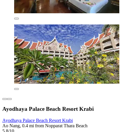
Ayodhaya Palace Beach Resort Krabi
Ayodhaya Palace Beach Resort Krabi
Ao Nang, 0.4 mi from Nopparat Thara Beach
5.8/10