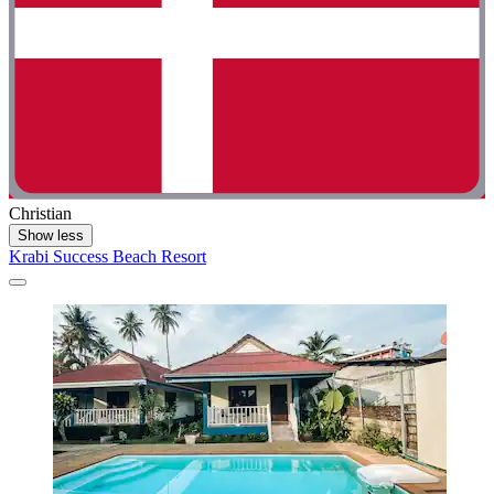
Christian
Show less
Krabi Success Beach Resort