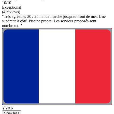
10/10
Exceptional
(4 reviews)
"Très agréable. 20 / 25 mn de marche jusqu'au front de mer. Une
supérette à côté. Piscine propre. Les services proposés sont
nombreux. "
YVAN
Show less