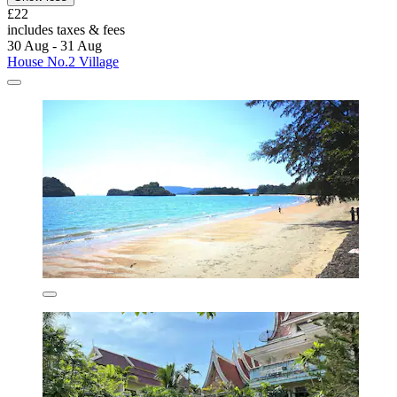
£22
includes taxes & fees
30 Aug - 31 Aug
House No.2 Village