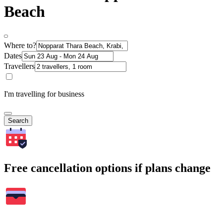
Beach
Where to?
Dates
Travellers
I'm travelling for business
Search
Free cancellation options if plans change