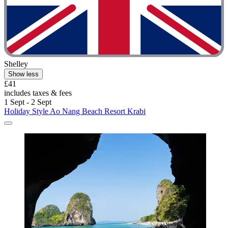
Shelley
Show less
£41
includes taxes & fees
1 Sept - 2 Sept
Holiday Style Ao Nang Beach Resort Krabi