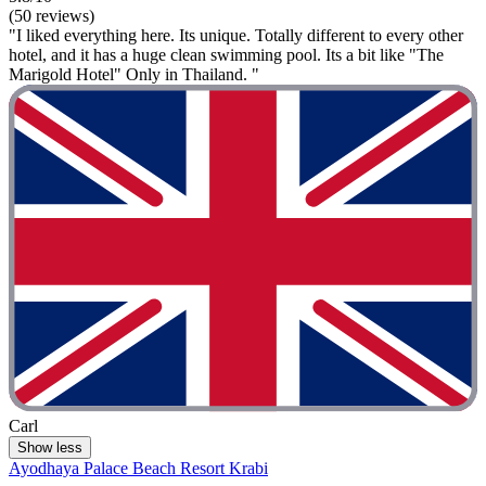
(50 reviews)
"I liked everything here. Its unique. Totally different to every other
hotel, and it has a huge clean swimming pool. Its a bit like "The
Marigold Hotel" Only in Thailand. "
Carl
Show less
Ayodhaya Palace Beach Resort Krabi