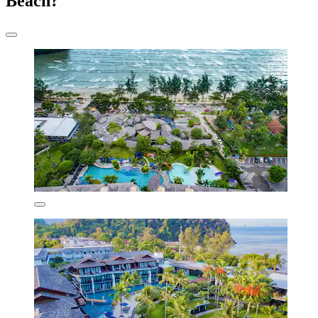
Beach?