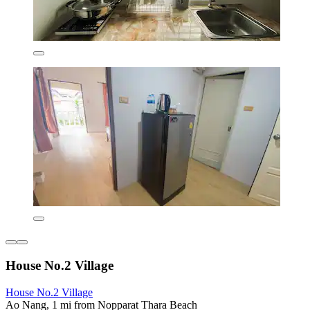
House No.2 Village
House No.2 Village
Ao Nang, 1 mi from Nopparat Thara Beach