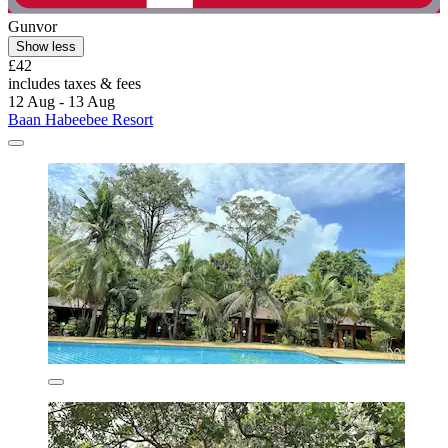
Gunvor
Show less
£42
includes taxes & fees
12 Aug - 13 Aug
Baan Habeebee Resort