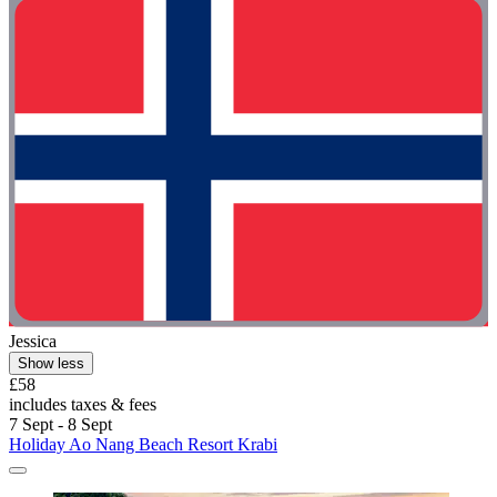
Jessica
Show less
£58
includes taxes & fees
7 Sept - 8 Sept
Holiday Ao Nang Beach Resort Krabi