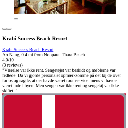
Krabi Success Beach Resort
Krabi Success Beach Resort
Ao Nang, 0.4 mi from Nopparat Thara Beach
4.0/10
(3 reviews)
"Værelse var ikke rent. Sengetøjet var beskidt og møblerne var
fedtede. Da vi gjorde personalet opmærksomme på det løj de over
for os og sagde, at der havde været roomservice imens vi havde
været inde i byen. Men sengen var ikke rent og sengetøj var ikke
skiftet. "