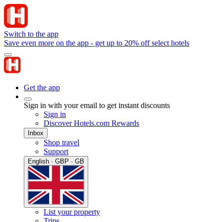
Switch to the app
Save even more on the app - get up to 20% off select hotels
Get the app
Sign in with your email to get instant discounts
Sign in
Discover Hotels.com Rewards
Inbox
Shop travel
Support
English · GBP · GB
List your property
Trips