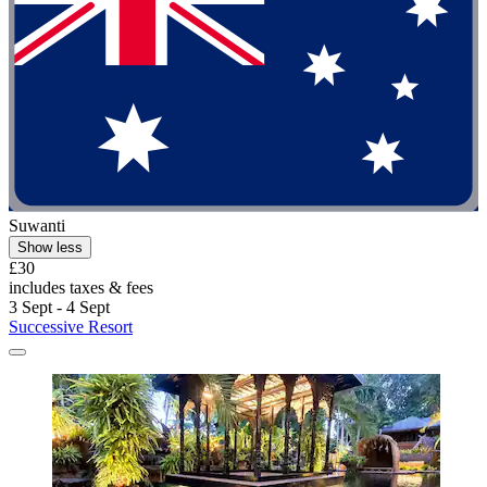
Suwanti
Show less
£30
includes taxes & fees
3 Sept - 4 Sept
Successive Resort