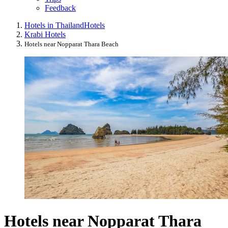
Feedback
Hotels in Thailand
Hotels
Krabi Hotels
Hotels near Nopparat Thara Beach
Hotels near Nopparat Thara