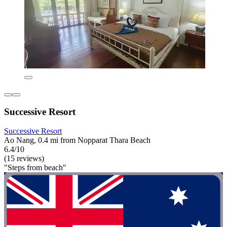
Successive Resort
Successive Resort
Ao Nang, 0.4 mi from Nopparat Thara Beach
6.4/10
(15 reviews)
"Steps from beach"