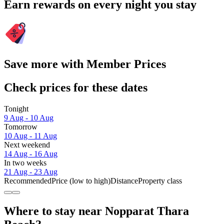
Earn rewards on every night you stay
Save more with Member Prices
Check prices for these dates
Tonight
9 Aug - 10 Aug
Tomorrow
10 Aug - 11 Aug
Next weekend
14 Aug - 16 Aug
In two weeks
21 Aug - 23 Aug
Recommended
Price (low to high)
Distance
Property class
Where to stay near Nopparat Thara