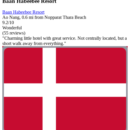
Baan Habeebee Resort
Baan Habeebee Resort
Ao Nang, 0.6 mi from Nopparat Thara Beach
9.2/10
Wonderful
(55 reviews)
"Charming little hotel with great service. Not centrally located, but a
short walk away from everything."