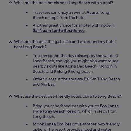
What are the best hotels near Long Beach with a pool?
Travellers can enjoy a swim at
Asura
. Long
Beach is steps from the hotel.
Another great choice for a hotel with a pool is
Sai Naam Lanta Residence
.
What are the best things to see and do around my hotel
near Long Beach?
You can spend the day relaxing by the water at
Long Beach, though you might also want to see
nearby sights like Klong Dao Beach, Klong Nin
Beach, and Khlong Khong Beach.
Other places in the area are Ba Kan Tiang Beach
and Nui Bay.
What are the best pet-friendly hotels close to Long Beach?
Bring your cherished pet with you to
Eco Lanta
Hideaway Beach Resort
, which is steps from
Long Beach.
Mook Lanta Eco Resort
is another pet-friendly
option. The resort provides food and water