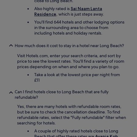
close to Long Beach.
f
e
Also highly rated is
Sai Naam Lanta
h
Residence
, which is just steps away.
l
You'll find 644 hotels and other lodging options
e
in the surrounding area to choose from
n
including hotels and holiday rentals.
.
"
How much does it cost to stay in a hotel near Long Beach?
Visit Hotels.com, enter your search criteria, and sort by
price to see the lowest rates. You'll find a variety of room
prices depending on when and where you plan to go.
Take a look at the lowest price per night from
£11
Can I find hotels close to Long Beach that are fully
refundable?
Yes, there are many hotels with refundable room rates,
but be sure to check the cancellation deadline. To find
refundable rates, select the "Fully refundable" filter when
searching for hotels.
A couple of highly rated hotels close to Long
Beach that offer these rates are
Avani+ Koh