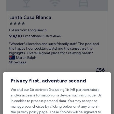
b
e
a
c
Lanta Casa Blanca
Lanta Casa Blanca
h
4.0
,
star
s
0.4 mi from Long Beach
p
property
9.4
9.4/10
Exceptional
(240 reviews)
a
out
c
"
"Wonderful location and such friendly staff. The pool and
of
i
W
the happy hour cocktails watching the sunset are the
10,
o
o
highlights. Overall a great place for a relaxing break."
Exceptional,
u
n
Martin Ralph
(240
s
d
Show less
reviews)
r
e
The
£56
o
r
price
o
includes taxes & fees
f
is
7 Aug - 8 Aug
m
Privacy first, adventure second
u
£56
,
l
l
Treeya Lanta
l
We and our 36 partners (including
16
IAB partners) store
o
o
and/or access information on a device, such as unique IDs
v
c
in cookies to process personal data. You may accept or
e
a
manage your choices by clicking below or at any time in
l
t
y
the privacy policy page. These choices will be signaled to
i