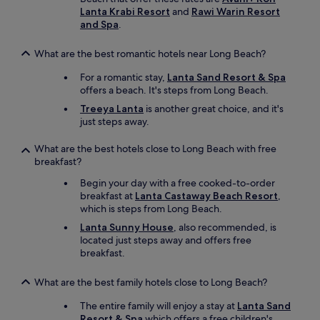
Lanta Krabi Resort
and
Rawi Warin Resort
and Spa
.
What are the best romantic hotels near Long Beach?
For a romantic stay,
Lanta Sand Resort & Spa
offers a beach. It's steps from Long Beach.
Treeya Lanta
is another great choice, and it's
just steps away.
What are the best hotels close to Long Beach with free
breakfast?
Begin your day with a free cooked-to-order
breakfast at
Lanta Castaway Beach Resort
,
which is steps from Long Beach.
Lanta Sunny House
, also recommended, is
located just steps away and offers free
breakfast.
What are the best family hotels close to Long Beach?
The entire family will enjoy a stay at
Lanta Sand
Resort & Spa
which offers a free children's