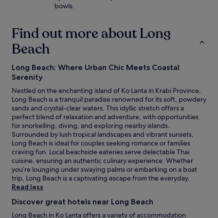
bowls.
Find out more about Long
Beach
Long Beach: Where Urban Chic Meets Coastal
Serenity
Nestled on the enchanting island of Ko Lanta in Krabi Province,
Long Beach is a tranquil paradise renowned for its soft, powdery
sands and crystal-clear waters. This idyllic stretch offers a
perfect blend of relaxation and adventure, with opportunities
for snorkelling, diving, and exploring nearby islands.
Surrounded by lush tropical landscapes and vibrant sunsets,
Long Beach is ideal for couples seeking romance or families
craving fun. Local beachside eateries serve delectable Thai
cuisine, ensuring an authentic culinary experience. Whether
you’re lounging under swaying palms or embarking on a boat
trip, Long Beach is a captivating escape from the everyday.
Read less
Discover great hotels near Long Beach
Long Beach in Ko Lanta offers a variety of accommodation