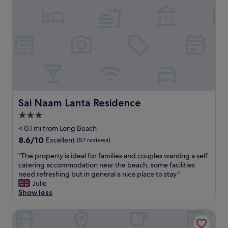
l
e
g
l
p
r
e
o
e
n
o
a
t
l
t
b
a
b
r
n
r
e
d
e
a
t
a
k
h
k
f
e
f
Sai Naam Lanta Residence
Sai Naam Lanta Residence
a
h
a
3.0
s
a
s
t
p
star
t
< 0.1 mi from Long Beach
"
p
u
property
8.6
8.6/10
Excellent
(57 reviews)
y
n
out
h
d
"
"The property is ideal for families and couples wanting a self
of
o
e
T
catering accommodation near the beach, some facilities
10,
u
r
h
need refreshing but in general a nice place to stay "
Excellent,
r
s
e
Julie
(57
c
u
p
Show less
reviews)
o
p
r
c
e
o
N.T. Lanta Resort
k
r
p
t
v