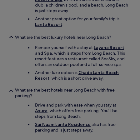
club, a children's pool, and a beach. Long Beach
is just steps away.
Another great option for your family's trip is
Lanta Resort
.
What are the best luxury hotels near Long Beach?
Pamper yourself with a stay at
Layana Resort
and Spa
, which is steps from Long Beach. This
resort features a restaurant called SeaSky, and
offers an outdoor pool and a full-service spa.
Another luxe option is
Chada Lanta Beach
Resort
, which is a short drive away.
What are the best hotels near Long Beach with free
parking?
Drive and park with ease when you stay at
Asura
, which offers free parking. You'll be
steps from Long Beach.
Sai Naam Lanta Residence
also has free
parking and is just steps away.