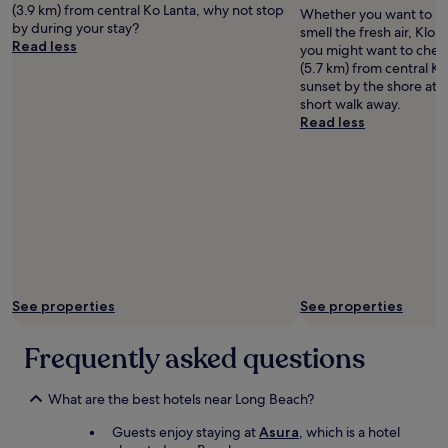
B
I
(3.9 km) from central Ko Lanta, why not stop
Whether you want to hun
Wankners
r
c
by during your stay?
smell the fresh air, Klo
e
h
Read less
you might want to check
a
w
(5.7 km) from central Ko
k
ü
sunset by the shore at 
f
r
short walk away.
a
d
Read less
s
e
t
e
w
s
a
a
s
u
v
f
e
j
r
e
y
d
g
e
See properties
See properties
o
n
o
f
d
Frequently asked questions
a
"
l
l
What are the best hotels near Long Beach?
e
m
Guests enjoy staying at
Asura
, which is a hotel
p