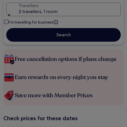
Travellers
2 travellers, 1 room
I'm travelling for business
Search
Free cancellation options if plans change
Earn rewards on every night you stay
Save more with Member Prices
Check prices for these dates