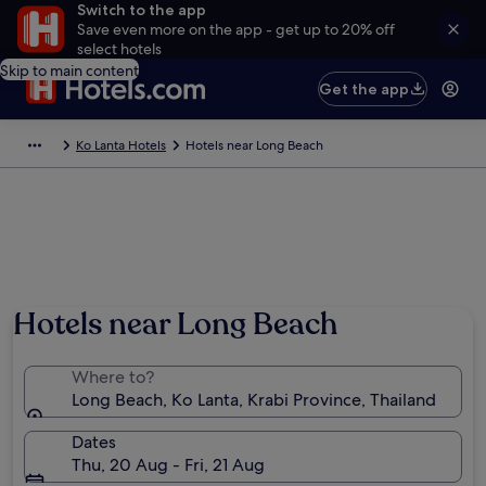
Switch to the app
Save even more on the app - get up to 20% off
select hotels
Skip to main content
Get the app
Ko Lanta Hotels
Hotels near Long Beach
Photo by The Hippie Life Project
Hotels near Long Beach
Where to?
Long Beach, Ko Lanta, Krabi Province, Thailand
Dates
Thu, 20 Aug - Fri, 21 Aug