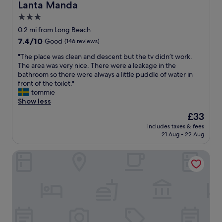
f
r
Lanta Manda
Lanta Manda
r
f
3.0
o
u
m
star
l
0.2 mi from Long Beach
s
.
property
7.4
7.4/10
Good
(146 reviews)
t
B
out
a
r
"
"The place was clean and descent but the tv didn’t work.
of
f
e
T
The area was very nice. There were a leakage in the
10,
f
a
h
bathroom so there were always a little puddle of water in
Good,
t
k
e
front of the toilet."
(146
o
f
p
tommie
reviews)
t
a
l
Show less
h
s
a
The
£33
e
t
c
price
r
w
includes taxes & fees
e
is
o
21 Aug - 22 Aug
a
w
£33
o
s
a
m
g
Lanta Sunny House
s
.
r
c
"
e
l
a
e
t
a
"
n
a
n