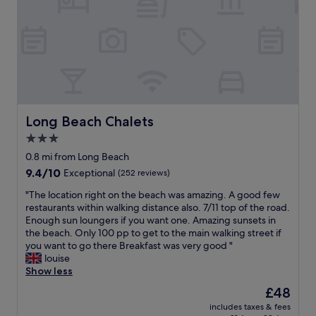
n
e
t
w
h
e
e
r
b
e
e
a
a
l
c
e
h
a
.
Long Beach Chalets
Long Beach Chalets
k
G
a
3.0
o
g
star
o
0.8 mi from Long Beach
e
d
property
9.4
9.4/10
i
Exceptional
(252 reviews)
r
out
n
e
"
"The location right on the beach was amazing. A good few
of
t
s
T
restaurants within walking distance also. 7/11 top of the road.
10,
h
t
h
Enough sun loungers if you want one. Amazing sunsets in
Exceptional,
e
a
e
the beach. Only 100 pp to get to the main walking street if
(252
b
u
l
you want to go there Breakfast was very good "
reviews)
a
r
o
louise
t
a
c
Show less
h
n
a
r
The
£48
t
t
o
price
,
includes taxes & fees
i
o
is