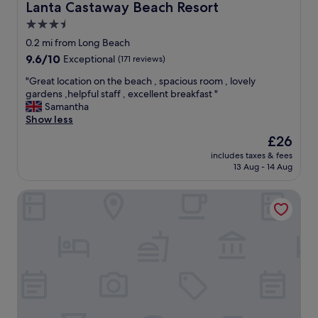
Lanta Castaway Beach Resort
Lanta Castaway Beach Resort
3.5
star
0.2 mi from Long Beach
property
9.6
9.6/10
Exceptional
(171 reviews)
out
"
"Great location on the beach , spacious room , lovely
of
G
gardens ,helpful staff , excellent breakfast "
10,
r
Samantha
Exceptional,
e
Show less
(171
a
reviews)
The
£26
t
price
includes taxes & fees
l
is
13 Aug - 14 Aug
o
£26
c
Lanta Casa Blanca
a
t
i
o
n
o
n
t
h
e