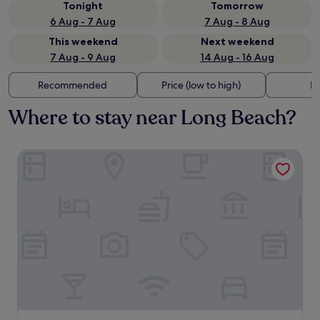
Tonight
Tomorrow
6 Aug - 7 Aug
7 Aug - 8 Aug
This weekend
Next weekend
7 Aug - 9 Aug
14 Aug - 16 Aug
Recommended
Price (low to high)
Di
Where to stay near Long Beach?
Lanta Castaway Beach Resort