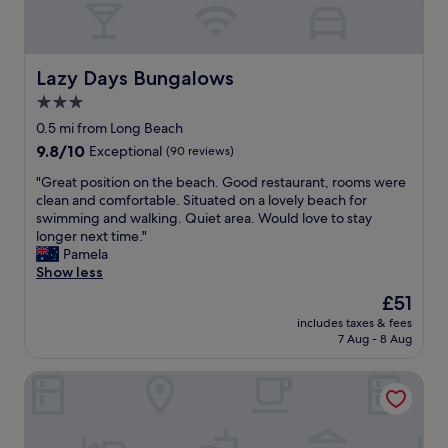
k
c
.
e
T
t
h
h
Lazy Days Bungalows
Lazy Days Bungalows
e
e
a
r
3.0
r
e
star
0.5 mi from Long Beach
e
"
property
9.8
9.8/10
Exceptional
(90 reviews)
a
out
w
"
"Great position on the beach. Good restaurant, rooms were
of
a
G
clean and comfortable. Situated on a lovely beach for
10,
s
r
swimming and walking. Quiet area. Would love to stay
Exceptional,
v
e
longer next time."
(90
e
a
Pamela
reviews)
r
t
Show less
y
p
n
The
£51
o
i
price
includes taxes & fees
s
c
is
7 Aug - 8 Aug
i
e
£51
t
.
Long Beach Chalets
i
T
o
h
n
e
o
r