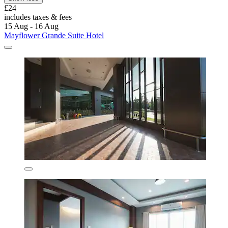
£24
includes taxes & fees
15 Aug - 16 Aug
Mayflower Grande Suite Hotel