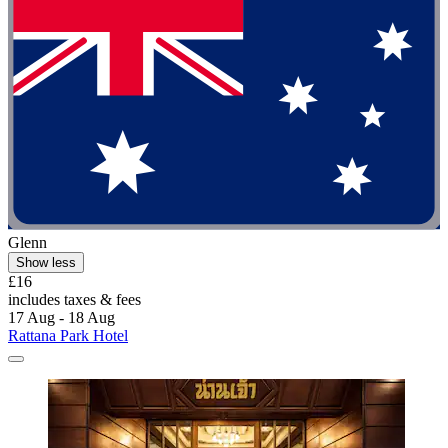
Glenn
Show less
£16
includes taxes & fees
17 Aug - 18 Aug
Rattana Park Hotel