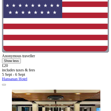
Anonymous traveller
Show less
£20
includes taxes & fees
5 Sept - 6 Sept
Hansanan Hotel