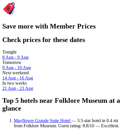
Save more with Member Prices
Check prices for these dates
Tonight
8 Aug - 9 Aug
Tomorrow
9 Aug - 10 Aug
Next weekend
14 Aug - 16 Aug
In two weeks
21 Aug - 23 Aug
Top 5 hotels near Folklore Museum at a
glance
Mayflower Grande Suite Hotel
— 3.5-star hotel in 0.4 mi
from Folklore Museum. Guest rating: 8.8/10 — Excellent.