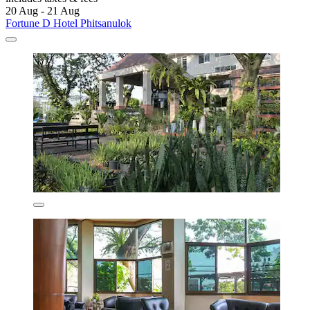
20 Aug - 21 Aug
Fortune D Hotel Phitsanulok