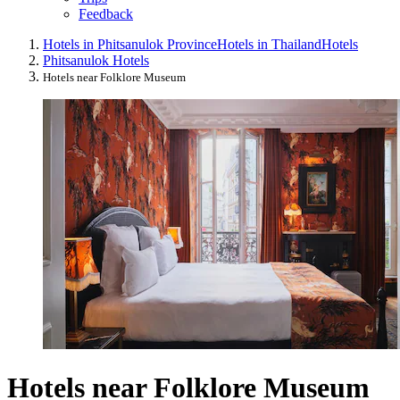
Feedback
Hotels in Phitsanulok Province
Hotels in Thailand
Hotels
Phitsanulok Hotels
Hotels near Folklore Museum
Hotels near Folklore Museum