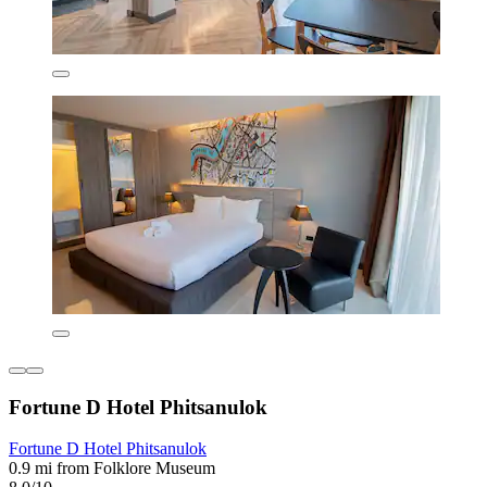
Fortune D Hotel Phitsanulok
Fortune D Hotel Phitsanulok
0.9 mi from Folklore Museum