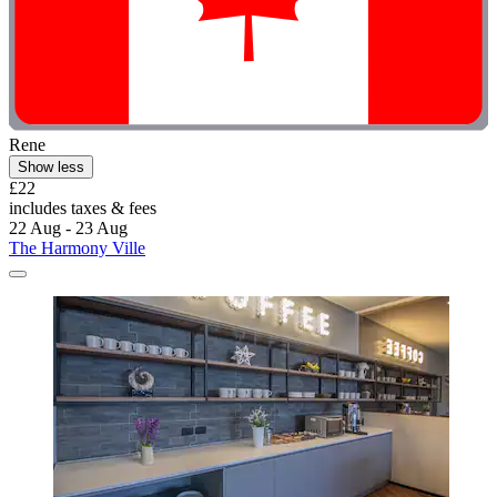
Rene
Show less
£22
includes taxes & fees
22 Aug - 23 Aug
The Harmony Ville