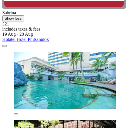
Sabrina
Show less
£21
includes taxes & fees
19 Aug - 20 Aug
Holatel Hotel Phitsanulok