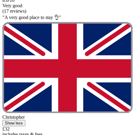
8.0/10
Very good
(17 reviews)
"A very good place to stay 👌"
Christopher
Show less
£32
includes taxes & fees