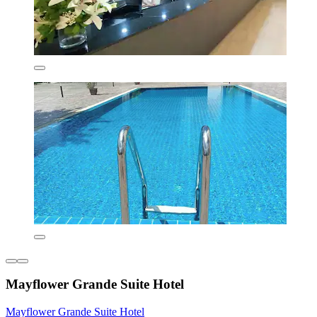
Mayflower Grande Suite Hotel
Mayflower Grande Suite Hotel