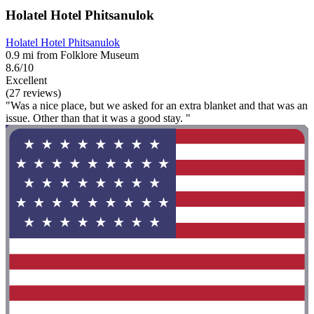
Holatel Hotel Phitsanulok
Holatel Hotel Phitsanulok
0.9 mi from Folklore Museum
8.6/10
Excellent
(27 reviews)
"Was a nice place, but we asked for an extra blanket and that was an
issue. Other than that it was a good stay. "