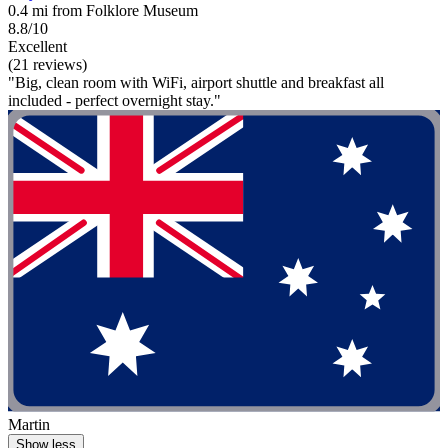
0.4 mi from Folklore Museum
8.8/10
Excellent
(21 reviews)
"Big, clean room with WiFi, airport shuttle and breakfast all
included - perfect overnight stay."
Martin
Show less