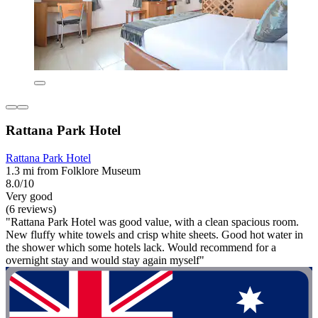
Rattana Park Hotel
Rattana Park Hotel
1.3 mi from Folklore Museum
8.0/10
Very good
(6 reviews)
"Rattana Park Hotel was good value, with a clean spacious room.
New fluffy white towels and crisp white sheets. Good hot water in
the shower which some hotels lack. Would recommend for a
overnight stay and would stay again myself"