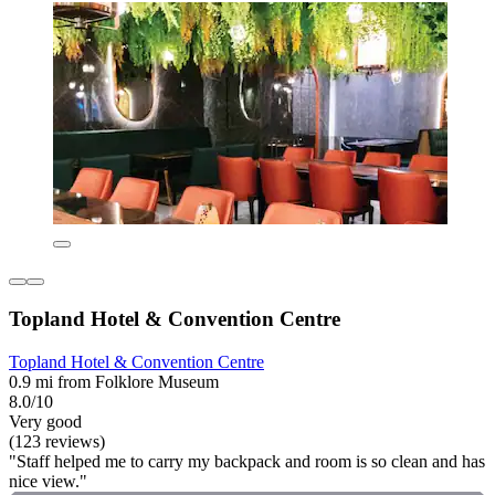
Topland Hotel & Convention Centre
Topland Hotel & Convention Centre
0.9 mi from Folklore Museum
8.0/10
Very good
(123 reviews)
"Staff helped me to carry my backpack and room is so clean and has
nice view."