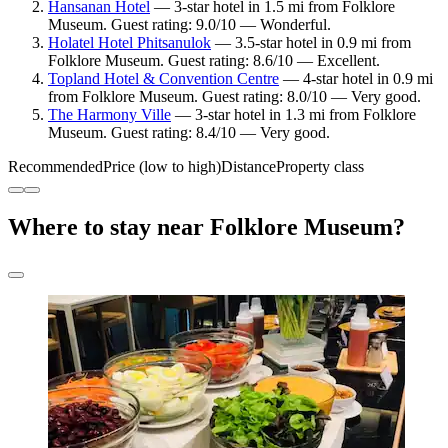
Hansanan Hotel
— 3-star hotel in 1.5 mi from Folklore
Museum. Guest rating: 9.0/10 — Wonderful.
Holatel Hotel Phitsanulok
— 3.5-star hotel in 0.9 mi from
Folklore Museum. Guest rating: 8.6/10 — Excellent.
Topland Hotel & Convention Centre
— 4-star hotel in 0.9 mi
from Folklore Museum. Guest rating: 8.0/10 — Very good.
The Harmony Ville
— 3-star hotel in 1.3 mi from Folklore
Museum. Guest rating: 8.4/10 — Very good.
Recommended
Price (low to high)
Distance
Property class
Where to stay near Folklore Museum?