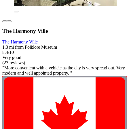
The Harmony Ville
The Harmony Ville
1.3 mi from Folklore Museum
8.4/10
Very good
(23 reviews)
"More convenient with a vehicle as the city is very spread out. Very
modern and well appointed property. "