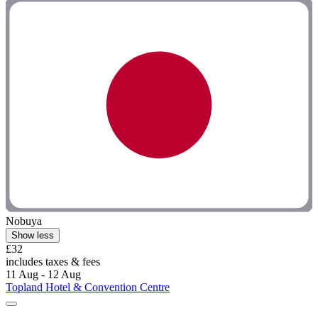
Nobuya
Show less
£32
includes taxes & fees
11 Aug - 12 Aug
Topland Hotel & Convention Centre