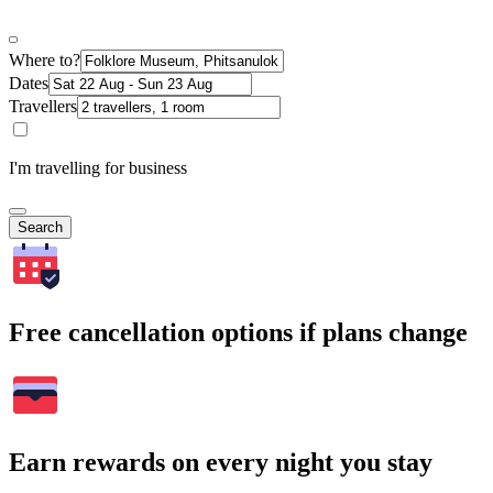
Where to?
Dates
Travellers
I'm travelling for business
Search
Free cancellation options if plans change
Earn rewards on every night you stay