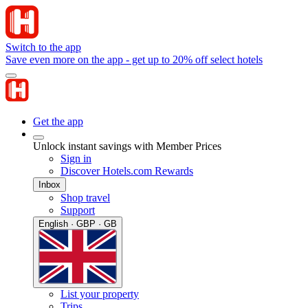
Switch to the app
Save even more on the app - get up to 20% off select hotels
Get the app
Unlock instant savings with Member Prices
Sign in
Discover Hotels.com Rewards
Inbox
Shop travel
Support
English · GBP · GB
List your property
Trips