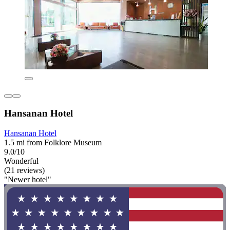
Hansanan Hotel
Hansanan Hotel
1.5 mi from Folklore Museum
9.0/10
Wonderful
(21 reviews)
"Newer hotel"