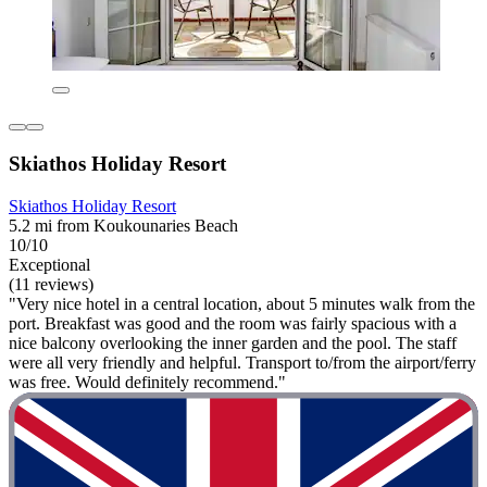
Skiathos Holiday Resort
Skiathos Holiday Resort
5.2 mi from Koukounaries Beach
10/10
Exceptional
(11 reviews)
"Very nice hotel in a central location, about 5 minutes walk from the
port. Breakfast was good and the room was fairly spacious with a
nice balcony overlooking the inner garden and the pool. The staff
were all very friendly and helpful. Transport to/from the airport/ferry
was free. Would definitely recommend."