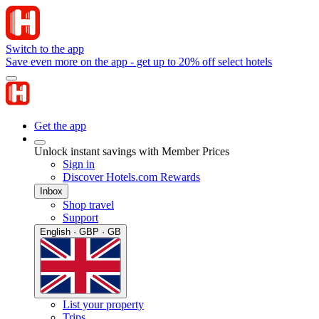
Switch to the app
Save even more on the app - get up to 20% off select hotels
Get the app
Unlock instant savings with Member Prices
Sign in
Discover Hotels.com Rewards
Inbox
Shop travel
Support
English · GBP · GB
List your property
Trips