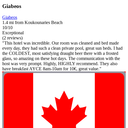
Giabeos
Giabeos
1.4 mi from Koukounaries Beach
10/10
Exceptional
(2 reviews)
"This hotel was incredible. Our room was cleaned and bed made
every day, they had such a clean private pool, great sun beds. I had
the COLDEST, most satisfying draught beer there with a frosted
glass, so amazing on these hot days. The communication with the
host was very prompt. Highly, HIGHLY recommend. They also
have breakfast AYCE 8am-10am for 10€, great value."