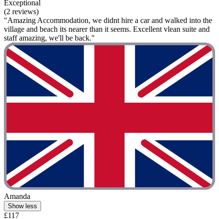
Exceptional
(2 reviews)
"Amazing Accommodation, we didnt hire a car and walked into the
village and beach its nearer than it seems. Excellent vlean suite and
staff amazing, we'll be back."
Amanda
Show less
£117