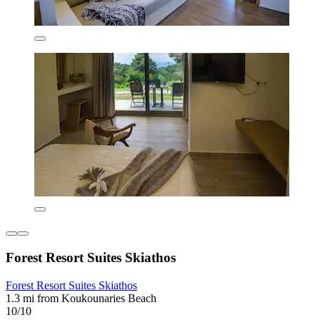
Forest Resort Suites Skiathos
Forest Resort Suites Skiathos
1.3 mi from Koukounaries Beach
10/10