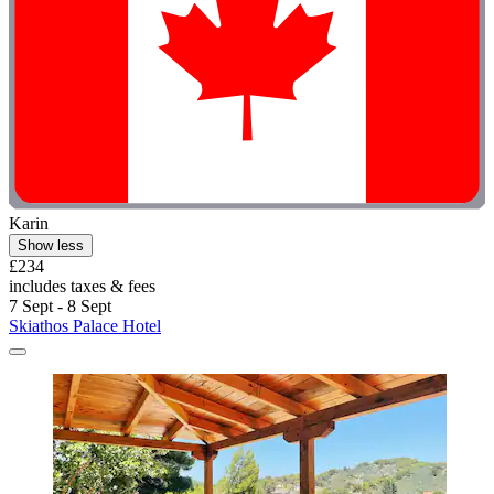
Karin
Show less
£234
includes taxes & fees
7 Sept - 8 Sept
Skiathos Palace Hotel