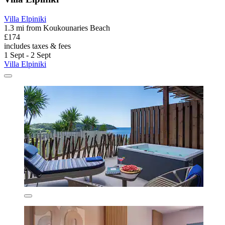
Villa Elpiniki
1.3 mi from Koukounaries Beach
£174
includes taxes & fees
1 Sept - 2 Sept
Villa Elpiniki