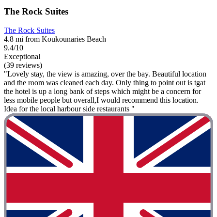
The Rock Suites
The Rock Suites
4.8 mi from Koukounaries Beach
9.4/10
Exceptional
(39 reviews)
"Lovely stay, the view is amazing, over the bay. Beautiful location
and the room was cleaned each day. Only thing to point out is tgat
the hotel is up a long bank of steps which might be a concern for
less mobile people but overall,I would recommend this location.
Idea for the local harbour side restaurants "