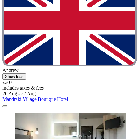
Andrew
Show less
£207
includes taxes & fees
26 Aug - 27 Aug
Mandraki Village Boutique Hotel