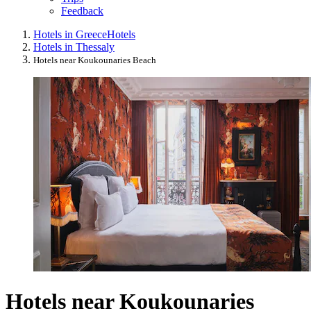
Feedback
Hotels in Greece
Hotels
Hotels in Thessaly
Hotels near Koukounaries Beach
Hotels near Koukounaries