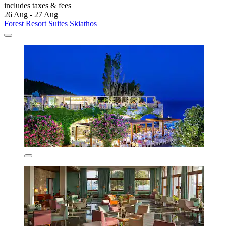
includes taxes & fees
26 Aug - 27 Aug
Forest Resort Suites Skiathos