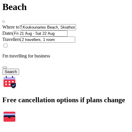
Beach
Where to?
Dates
Travellers
I'm travelling for business
Search
Free cancellation options if plans change