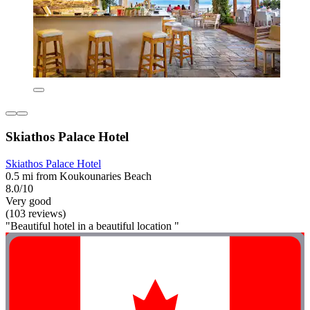
Skiathos Palace Hotel
Skiathos Palace Hotel
0.5 mi from Koukounaries Beach
8.0/10
Very good
(103 reviews)
"Beautiful hotel in a beautiful location "