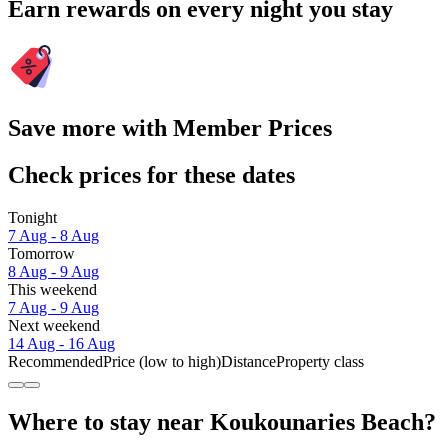
Earn rewards on every night you stay
Save more with Member Prices
Check prices for these dates
Tonight
7 Aug - 8 Aug
Tomorrow
8 Aug - 9 Aug
This weekend
7 Aug - 9 Aug
Next weekend
14 Aug - 16 Aug
Recommended
Price (low to high)
Distance
Property class
Where to stay near Koukounaries Beach?