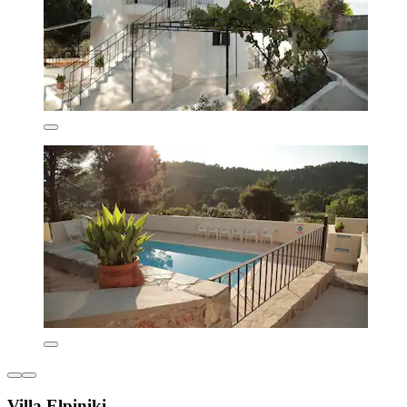
Villa Elpiniki