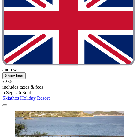
andrew
Show less
£236
includes taxes & fees
5 Sept - 6 Sept
Skiathos Holiday Resort