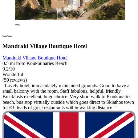
Mandraki Village Boutique Hotel
Mandraki Village Boutique Hotel
0.5 mi from Koukounaries Beach
9.2/10
Wonderful
(59 reviews)
"Lovely hotel, immaculately maintained grounds. Good to have a
small balcony with the room. Staff fabulous, helpful, friendly.
Breakfasts excellent, huge choice. Very short walk to Koukanaries
beach, bus stop virtually outside which goes direct to Skiathos town
for €3, loads of great restaurants within walking distance. "