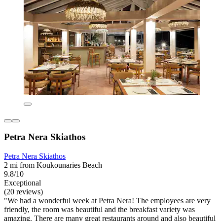
Petra Nera Skiathos
Petra Nera Skiathos
2 mi from Koukounaries Beach
9.8/10
Exceptional
(20 reviews)
"We had a wonderful week at Petra Nera! The employees are very
friendly, the room was beautiful and the breakfast variety was
amazing. There are many great restaurants around and also beautiful