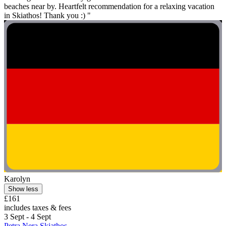
beaches near by. Heartfelt recommendation for a relaxing vacation
in Skiathos! Thank you :) "
Karolyn
Show less
£161
includes taxes & fees
3 Sept - 4 Sept
Petra Nera Skiathos