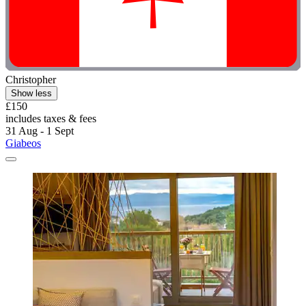
Christopher
Show less
£150
includes taxes & fees
31 Aug - 1 Sept
Giabeos