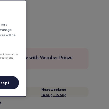
 on a
r manage
ces will be
ess information
Save more with Member Prices
esearch and
ccept
Next weekend
14 Aug - 16 Aug
e