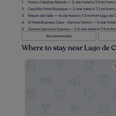
Hotel y Cabañas Manolo
— 3-star hotel in 3.9 mi from
Casa Mia Hotel Boutique
— 3-star hotel in 7.3 mi from
Mesón del Valle
— 4-star hotel in 7.3 mi from Lago de 
El Hotel Business Class – Zamora Centro
— 3-star hotel
Zamora Ejecutivo Express
— 2.5-star hotel in 7.6 mi f
Recommended
Where to stay near Lago de 
Hotel y Cabañas Manolo