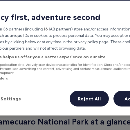
acy first, adventure second
r 36 partners (including
16
IAB partners) store and/or access information
ch as unique IDs in cookies to process personal data. You may accept o
es by clicking below or at any time in the privacy policy page. These choi
o our partners and will not affect browsing data.
a helps us offer you a better experience on our site
Earn rewards on every night you
geolocation data. Actively scan device characteristics for identification. Store and/or acc
 Personalised advertising and content, advertising and content measurement, audience r
stay
velopment.
ndors
Settings
Reject All
A
Tomorrow
This weekend
6 Aug - 7 Aug
7 Aug - 9 Aug
amecuaro National Park at a glanc