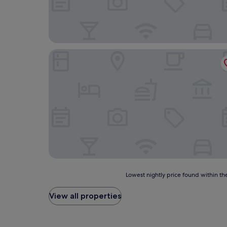
Hotel Ana Isabel
Lowest
Lowest nightly price found within the
nightly
price
View all properties
found
within
the