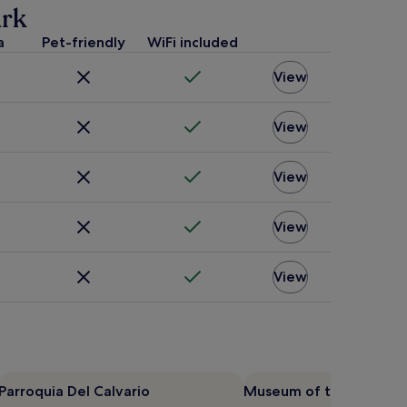
ark
a
Pet-friendly
WiFi included
View
View
View
View
View
Parroquia Del Calvario
Museum of the City of