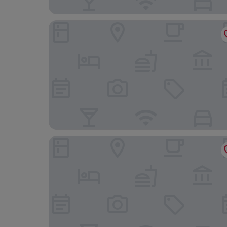
El Hotel Business Class – Zamora Centro
Zamora Ejecutivo Express