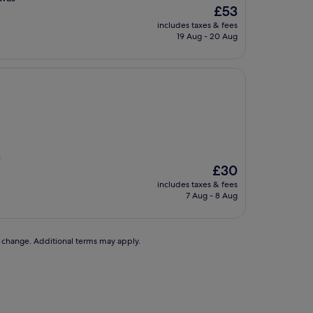
The
£53
price
includes taxes & fees
is
19 Aug - 20 Aug
£53
e
The
£30
price
includes taxes & fees
is
7 Aug - 8 Aug
£30
to change. Additional terms may apply.