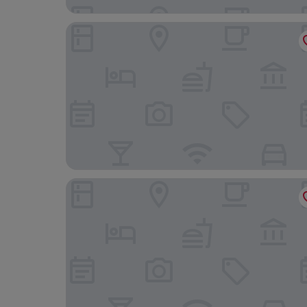
Casa Mia Hotel Boutique
Mesón del Valle