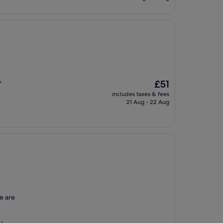
£66
The
£51
"
price
includes taxes & fees
is
21 Aug - 22 Aug
£51
re are