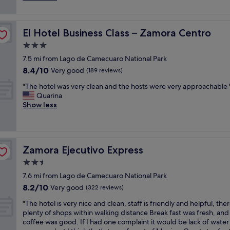
a
v
reviews)
e
n
e
b
t
n
e
o
El Hotel Business Class – Zamora Centro
El Hotel Business Class – Zamora Centro
i
s
p
e
3.0
t
e
n
i
d
star
7.5 mi from Lago de Camecuaro National Park
t
n
í
property
8.4
8.4/10
h
Very good
(189 reviews)
t
u
out
o
h
n
"
"The hotel was very clean and the hosts were very approachable 
of
t
e
s
T
Quarina
10,
e
c
e
h
Show less
Very
l
i
r
e
good,
f
t
v
h
(189
o
y
i
o
reviews)
r
!
c
t
t
!
i
Zamora Ejecutivo Express
Zamora Ejecutivo Express
e
h
A
o
l
2.5
e
n
d
w
p
star
d
e
7.6 mi from Lago de Camecuaro National Park
a
u
property
l
l
8.2
8.2/10
s
Very good
(322 reviews)
r
v
a
out
v
p
t
"
v
"The hotel is very nice and clean, staff is friendly and helpful, the
of
e
o
r
T
a
plenty of shops within walking distance Break fast was fresh, and
10,
r
s
i
h
n
coffee was good. If I had one complaint it would be lack of water
Very
y
e