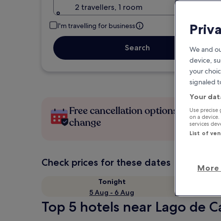
2 travellers, 1 room
Priv
I'm travelling for business
Search
We and ou
device, su
your choic
signaled t
Your dat
Free cancellation options if plans
Use precise 
on a device.
change
services de
List of ve
Check prices for these dates
More 
Tonight
5 Aug - 6 Aug
Top 5 hotels near Lago de C