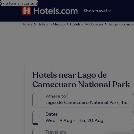
Skip to main content
Shop travel
Hotels
Hotels in Mexico
Hotels in Michoacán
Tangancicuaro d
Hotels near Lago de
Camecuaro National Park
Where to?
Dates
Wed, 19 Aug - Thu, 20 Aug
Travellers