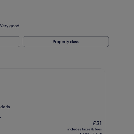
 Very good.
Property class
ndería
y
The
£31
price
includes taxes & fees
is