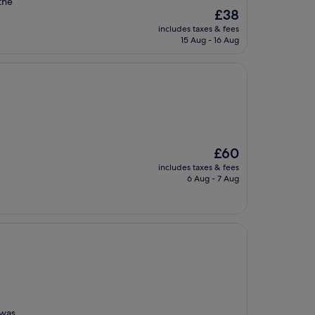
 the
The
£38
price
includes taxes & fees
is
15 Aug - 16 Aug
£38
The
£60
price
includes taxes & fees
is
6 Aug - 7 Aug
£60
 was