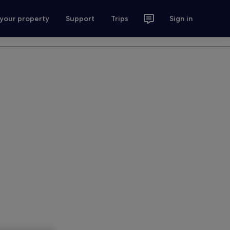
 your property
Support
Trips
Sign in