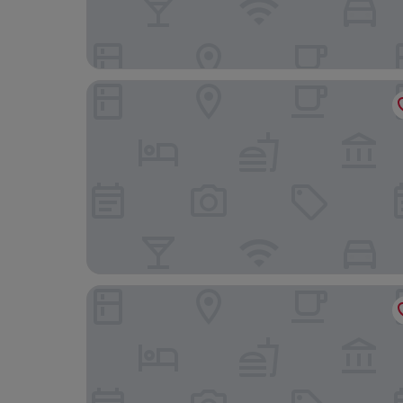
Hotel Best Place Express
Concept Hotel - Centro Zamora