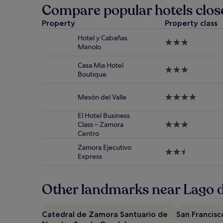
past
Compare popular hotels clos
24
hours
Property
Property class
based
Hotel y Cabañas
on
3.0
Manolo
a
star
1
property
night
Casa Mia Hotel
3.0
stay
Boutique
star
for
property
2
Mesón del Valle
4.0
adults.
star
Prices
property
El Hotel Business
and
Class – Zamora
3.0
availability
Centro
star
subject
property
to
Zamora Ejecutivo
2.5
change.
Express
star
Additional
property
terms
may
Other landmarks near Lago 
apply.
Catedral de Zamora Santuario de
San Francisc