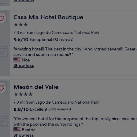
s
o
n
Casa Mia Hotel Boutique
Casa Mia Hotel Boutique
a
3.0
l
star
e
7.3 mi from Lago de Camecuaro National Park
property
s
9.6
9.6/10
Exceptional
(72 reviews)
a
out
"
t
"Amazing hotel!! The best in the city!! And lv tried several!! Great
of
A
e
service and super nice rooms!! "
10,
m
n
Noe
Exceptional,
a
t
Show less
(72
z
o
reviews)
i
,
n
a
Mesón del Valle
Mesón del Valle
g
m
h
a
4.0
o
b
star
7.3 mi from Lago de Camecuaro National Park
t
l
property
8.8
8.8/10
e
Excellent
e
(726 reviews)
out
l
e
"
"Convenient hotel for the purpose of the trip, really nice, nice ou
of
!
n
C
with the pool and the surroundings."
10,
!
c
o
Beatriz
Excellent,
T
u
n
Show less
(726
h