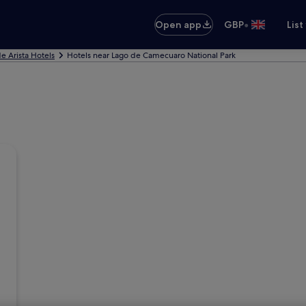
•
Open app
GBP
List
e Arista Hotels
Hotels near Lago de Camecuaro National Park