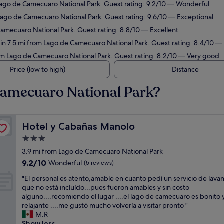
 Lago de Camecuaro National Park. Guest rating: 9.2/10 — Wonderful.
 Lago de Camecuaro National Park. Guest rating: 9.6/10 — Exceptional.
Camecuaro National Park. Guest rating: 8.8/10 — Excellent.
 in 7.5 mi from Lago de Camecuaro National Park. Guest rating: 8.4/10 —
rom Lago de Camecuaro National Park. Guest rating: 8.2/10 — Very good.
Price (low to high)
Distance
Camecuaro National Park?
Hotel y Cabañas Manolo
Hotel y Cabañas Manolo
3.0
star
3.9 mi from Lago de Camecuaro National Park
property
9.2
9.2/10
Wonderful
(5 reviews)
out
"
"El personal es atento,amable en cuanto pedí un servicio de lava
of
E
que no está incluído...pues fueron amables y sin costo
10,
l
alguno....recomiendo el lugar ....el lago de camecuaro es bonito 
Wonderful,
p
relajante ....me gustó mucho volvería a visitar pronto "
(5
e
M.R
reviews)
r
Show less