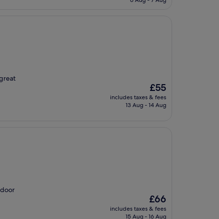
6 Aug - 7 Aug
£31
 great
The
£55
price
includes taxes & fees
is
13 Aug - 14 Aug
£55
tdoor
The
£66
price
includes taxes & fees
is
15 Aug - 16 Aug