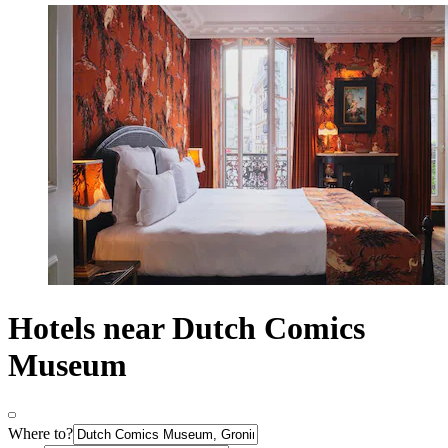
Hotels near Dutch Comics
Museum
Where to?