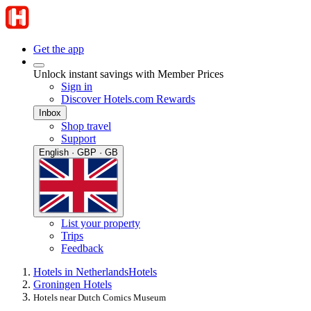
Get the app
Unlock instant savings with Member Prices
Sign in
Discover Hotels.com Rewards
Inbox
Shop travel
Support
English · GBP · GB
List your property
Trips
Feedback
Hotels in Netherlands
Hotels
Groningen Hotels
Hotels near Dutch Comics Museum