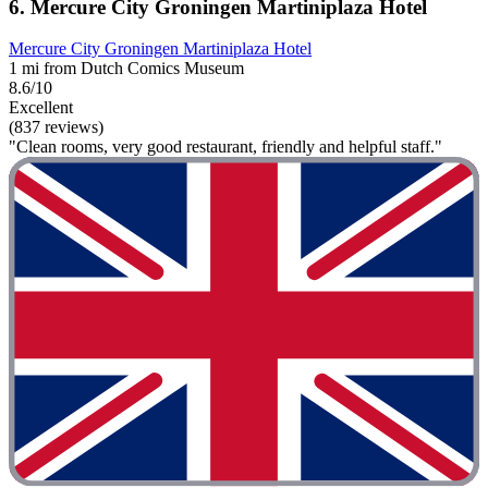
6. Mercure City Groningen Martiniplaza Hotel
Mercure City Groningen Martiniplaza Hotel
1 mi from Dutch Comics Museum
8.6/10
Excellent
(837 reviews)
"Clean rooms, very good restaurant, friendly and helpful staff."