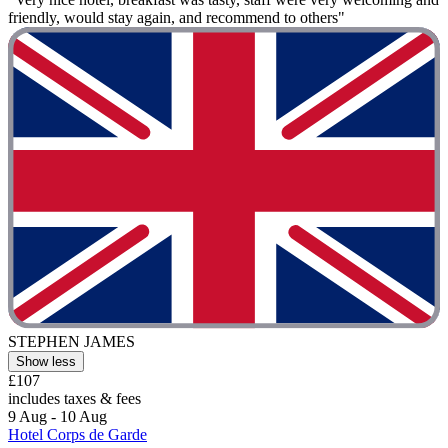
friendly, would stay again, and recommend to others"
STEPHEN JAMES
Show less
£107
includes taxes & fees
9 Aug - 10 Aug
Hotel Corps de Garde