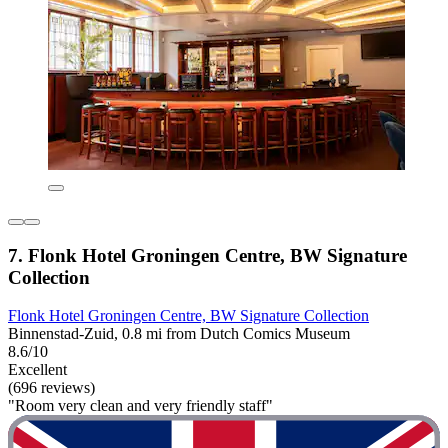
7. Flonk Hotel Groningen Centre, BW Signature
Collection
Flonk Hotel Groningen Centre, BW Signature Collection
Binnenstad-Zuid, 0.8 mi from Dutch Comics Museum
8.6/10
Excellent
(696 reviews)
"Room very clean and very friendly staff"