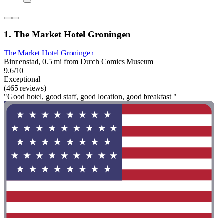
1. The Market Hotel Groningen
The Market Hotel Groningen
Binnenstad, 0.5 mi from Dutch Comics Museum
9.6/10
Exceptional
(465 reviews)
"Good hotel, good staff, good location, good breakfast "