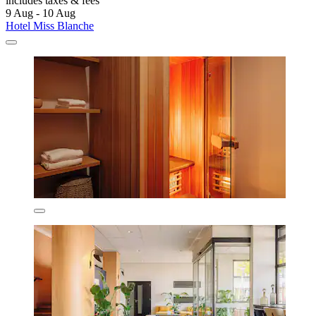
includes taxes & fees
9 Aug - 10 Aug
Hotel Miss Blanche