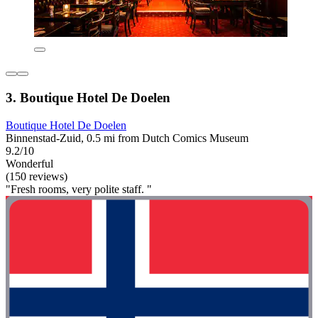
3. Boutique Hotel De Doelen
Boutique Hotel De Doelen
Binnenstad-Zuid, 0.5 mi from Dutch Comics Museum
9.2/10
Wonderful
(150 reviews)
"Fresh rooms, very polite staff. "