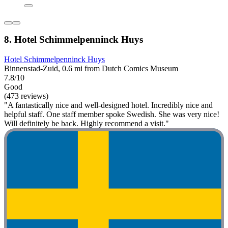
8. Hotel Schimmelpenninck Huys
Hotel Schimmelpenninck Huys
Binnenstad-Zuid, 0.6 mi from Dutch Comics Museum
7.8/10
Good
(473 reviews)
"A fantastically nice and well-designed hotel. Incredibly nice and
helpful staff. One staff member spoke Swedish. She was very nice!
Will definitely be back. Highly recommend a visit."