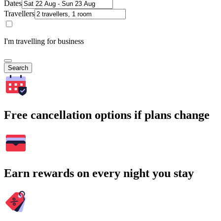
Dates
Travellers
I'm travelling for business
Search
Free cancellation options if plans change
Earn rewards on every night you stay