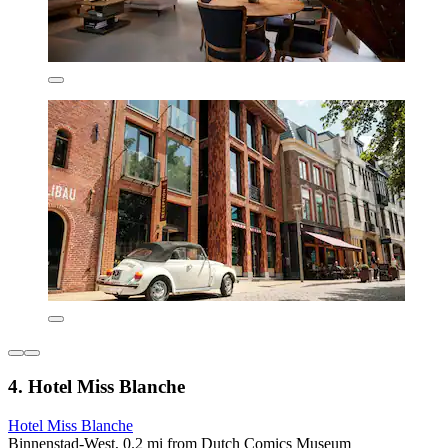
4. Hotel Miss Blanche
Hotel Miss Blanche
Binnenstad-West, 0.2 mi from Dutch Comics Museum