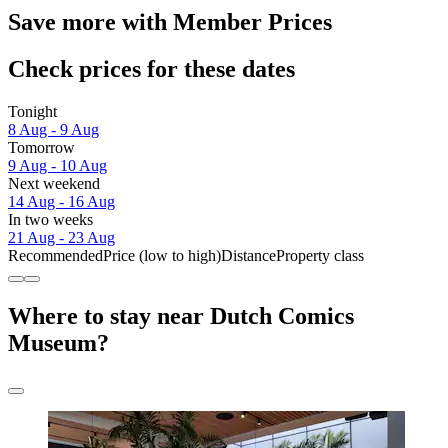
Save more with Member Prices
Check prices for these dates
Tonight
8 Aug - 9 Aug
Tomorrow
9 Aug - 10 Aug
Next weekend
14 Aug - 16 Aug
In two weeks
21 Aug - 23 Aug
Recommended
Price (low to high)
Distance
Property class
Where to stay near Dutch Comics
Museum?