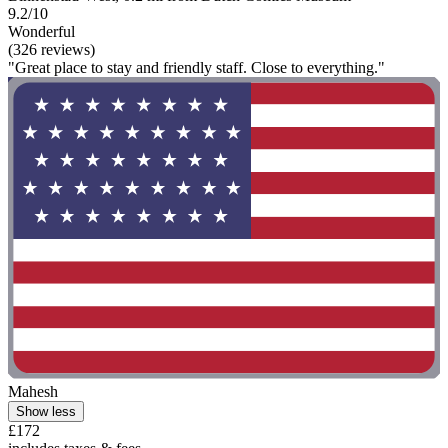
9.2/10
Wonderful
(326 reviews)
"Great place to stay and friendly staff. Close to everything."
Mahesh
Show less
£172