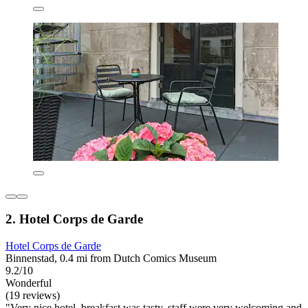
2. Hotel Corps de Garde
Hotel Corps de Garde
Binnenstad, 0.4 mi from Dutch Comics Museum
9.2/10
Wonderful
(19 reviews)
"Very nice hotel, breakfast was tasty, staff were very welcoming and