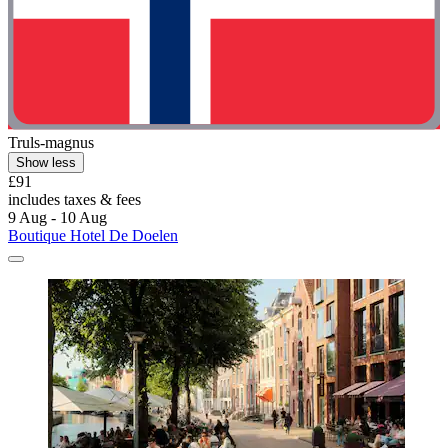
Truls-magnus
Show less
£91
includes taxes & fees
9 Aug - 10 Aug
Boutique Hotel De Doelen