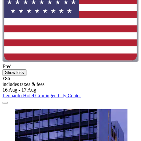
Fred
Show less
£86
includes taxes & fees
16 Aug - 17 Aug
Leonardo Hotel Groningen City Center