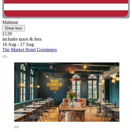
Mahmut
Show less
£129
includes taxes & fees
16 Aug - 17 Aug
The Market Hotel Groningen