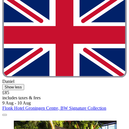
Daniel
Show less
£85
includes taxes & fees
9 Aug - 10 Aug
Flonk Hotel Groningen Centre, BW Signature Collection