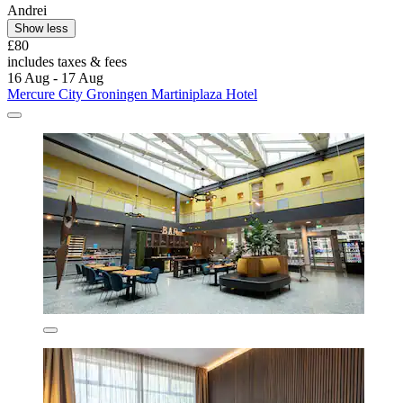
Andrei
Show less
£80
includes taxes & fees
16 Aug - 17 Aug
Mercure City Groningen Martiniplaza Hotel