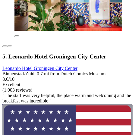
5. Leonardo Hotel Groningen City Center
Leonardo Hotel Groningen City Center
Binnenstad-Zuid, 0.7 mi from Dutch Comics Museum
8.6/10
Excellent
(1,003 reviews)
"The staff was very helpful, the place warm and welcoming and the
breakfast was incredible "