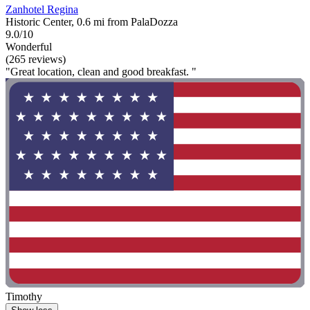
Zanhotel Regina
Historic Center, 0.6 mi from PalaDozza
9.0/10
Wonderful
(265 reviews)
"Great location, clean and good breakfast. "
Timothy