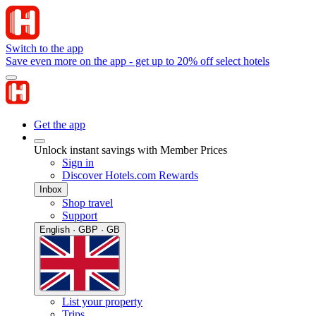
Switch to the app
Save even more on the app - get up to 20% off select hotels
Get the app
Unlock instant savings with Member Prices
Sign in
Discover Hotels.com Rewards
Inbox
Shop travel
Support
English · GBP · GB
List your property
Trips