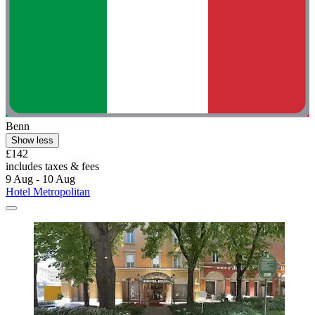
Benn
Show less
£142
includes taxes & fees
9 Aug - 10 Aug
Hotel Metropolitan