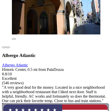
Albergo Atlantic
Albergo Atlantic
Historic Center, 0.5 mi from PalaDozza
8.8/10
Excellent
(546 reviews)
"A very good deal for the money. Located in a nice neighborhood
with a neighborhood restaurant that I liked next door. Staff is
helpful, friendly. AC works and fortunately so does the thermostat.
One can pick their favorite temp. Close to bus and train stations."