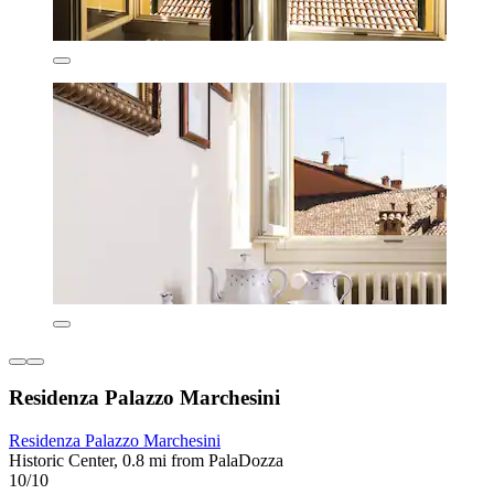
Residenza Palazzo Marchesini
Residenza Palazzo Marchesini
Historic Center, 0.8 mi from PalaDozza
10/10