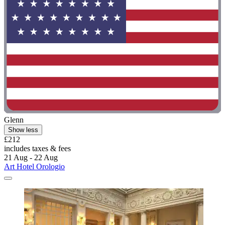
Glenn
Show less
£212
includes taxes & fees
21 Aug - 22 Aug
Art Hotel Orologio