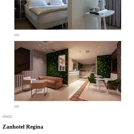
Zanhotel Regina