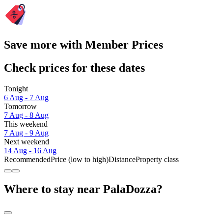
Save more with Member Prices
Check prices for these dates
Tonight
6 Aug - 7 Aug
Tomorrow
7 Aug - 8 Aug
This weekend
7 Aug - 9 Aug
Next weekend
14 Aug - 16 Aug
Recommended
Price (low to high)
Distance
Property class
Where to stay near PalaDozza?