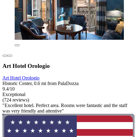
Art Hotel Orologio
Art Hotel Orologio
Historic Center, 0.6 mi from PalaDozza
9.4/10
Exceptional
(724 reviews)
"Excellent hotel. Perfect area. Rooms were fantastic and the staff
was very friendly and attentive"