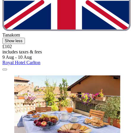
Tanakom
Show less
£102
includes taxes & fees
9 Aug - 10 Aug
Royal Hotel Carlton