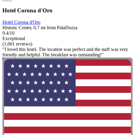
Hotel Corona d'Oro
Hotel Corona d'Oro
Historic Center, 0.7 mi from PalaDozza
9.4/10
Exceptional
(1,001 reviews)
"I loved this hotel. The location was perfect and the staff was very
friendly and helpful. The breakfast was outstanding!"