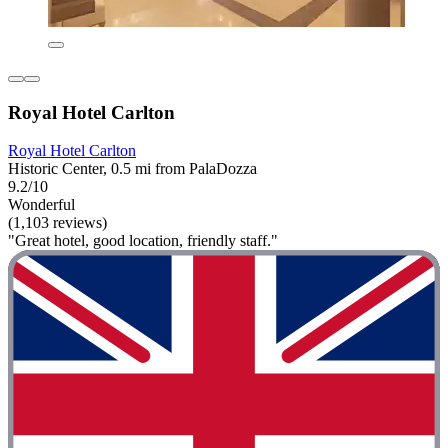
Royal Hotel Carlton
Royal Hotel Carlton
Historic Center, 0.5 mi from PalaDozza
9.2/10
Wonderful
(1,103 reviews)
"Great hotel, good location, friendly staff."