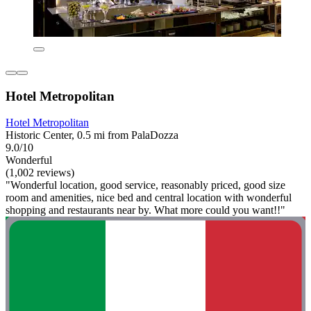
Hotel Metropolitan
Hotel Metropolitan
Historic Center, 0.5 mi from PalaDozza
9.0/10
Wonderful
(1,002 reviews)
"Wonderful location, good service, reasonably priced, good size
room and amenities, nice bed and central location with wonderful
shopping and restaurants near by. What more could you want!!"