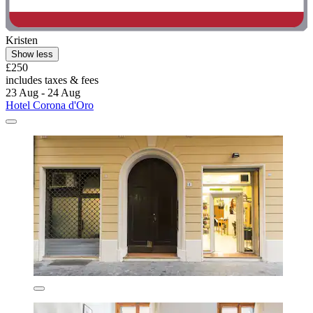
Kristen
Show less
£250
includes taxes & fees
23 Aug - 24 Aug
Hotel Corona d'Oro