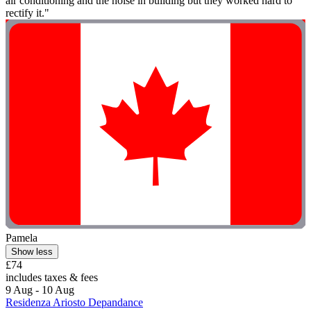
air conditioning and the noise in building but they worked hard to
rectify it."
Pamela
Show less
£74
includes taxes & fees
9 Aug - 10 Aug
Residenza Ariosto Depandance