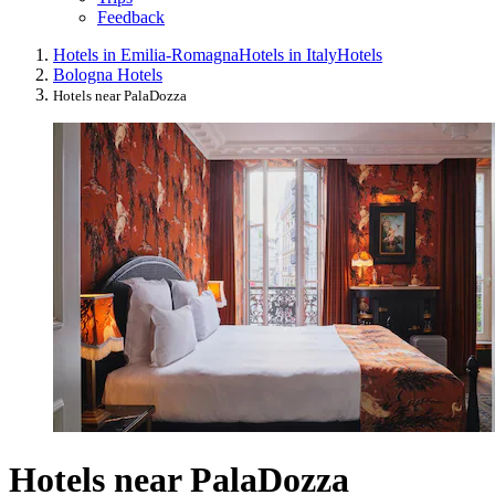
Feedback
Hotels in Emilia-Romagna
Hotels in Italy
Hotels
Bologna Hotels
Hotels near PalaDozza
Hotels near PalaDozza