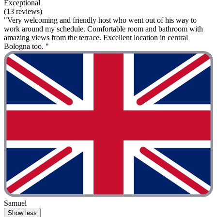
Exceptional
(13 reviews)
"Very welcoming and friendly host who went out of his way to
work around my schedule. Comfortable room and bathroom with
amazing views from the terrace. Excellent location in central
Bologna too. "
Samuel
Show less