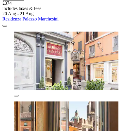
£374
includes taxes & fees
20 Aug - 21 Aug
Residenza Palazzo Marchesini