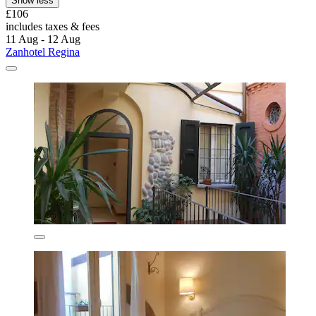
Show less
£106
includes taxes & fees
11 Aug - 12 Aug
Zanhotel Regina