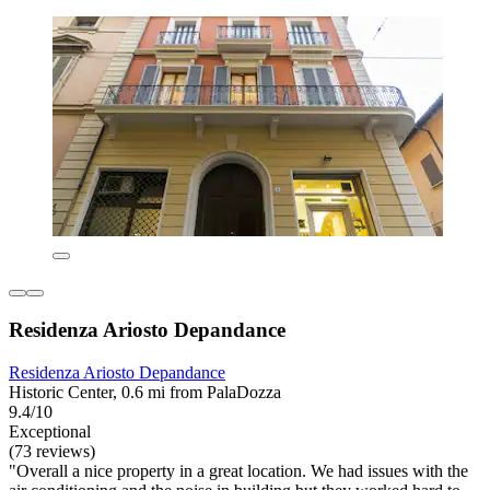
Residenza Ariosto Depandance
Residenza Ariosto Depandance
Historic Center, 0.6 mi from PalaDozza
9.4/10
Exceptional
(73 reviews)
"Overall a nice property in a great location. We had issues with the