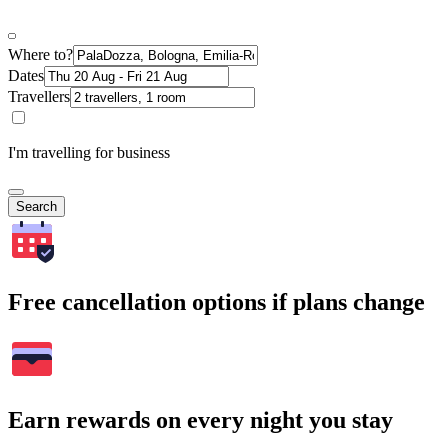
Where to?
Dates
Travellers
I'm travelling for business
Search
Free cancellation options if plans change
Earn rewards on every night you stay