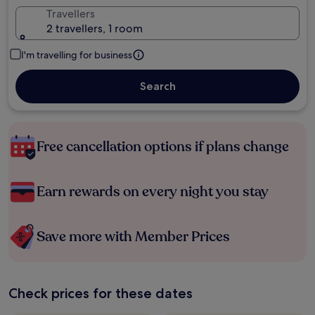
Travellers
2 travellers, 1 room
I'm travelling for business
Search
Free cancellation options if plans change
Earn rewards on every night you stay
Save more with Member Prices
Check prices for these dates