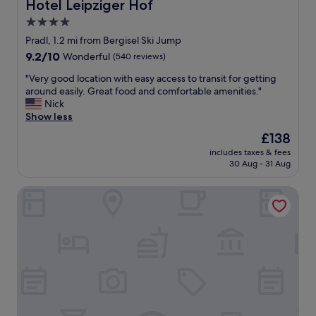
t
e
Hotel Leipziger Hof
Hotel Leipziger Hof
t
h
v
a
4.0
i
e
f
star
s
r
Pradl, 1.2 mi from Bergisel Ski Jump
f
h
t
property
"
9.2
9.2/10
Wonderful
(540 reviews)
o
h
out
t
e
"
"Very good location with easy access to transit for getting
of
e
i
V
around easily. Great food and comfortable amenities."
10,
l
r
e
Nick
Wonderful,
.
s
r
Show less
(540
T
i
y
reviews)
The
£138
h
g
g
price
e
n
includes taxes & fees
o
is
30 Aug - 31 Aug
s
a
o
£138
t
t
d
a
u
Rufi's Hotel Innsbruck
l
f
r
o
f
e
c
m
s
a
e
c
t
m
e
i
b
n
o
e
t
n
r
i
w
s
s
i