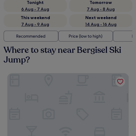
Tonight
Tomorrow
6 Aug - 7 Aug
7 Aug - 8 Aug
This weekend
Next weekend
7 Aug - 9 Aug
14 Aug - 16 Aug
Recommended
Price (low to high)
Di
Where to stay near Bergisel Ski
Jump?
pradl elf my - apartment