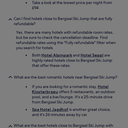
Take a look at the lowest price per night from
a
£94
r
d
Can I find hotels close to Bergisel Ski Jump that are fully
w
refundable?
h
i
Yes, there are many hotels with refundable room rates,
c
but be sure to check the cancellation deadline. Find
h
refundable rates using the "Fully refundable" filter when
i
you search for hotels.
n
c
Both
Hotel Alpinpark
and
Hotel Seppl
are
l
highly rated hotels close to Bergisel Ski Jump
u
that offer these rates.
d
e
What are the best romantic hotels near Bergisel Ski Jump?
d
f
If you are looking for a romantic stay,
Hotel
r
Klosterbraeu
offers 5 restaurants, an outdoor
e
pool, and a bar/lounge. It's a 25-minute drive
e
from Bergisel Ski Jump.
p
Spa Hotel Jagdhof
is another great choice,
u
and it's 26 minutes away by car.
b
l
What are the best hotels close to Bergisel Ski Jump with
i