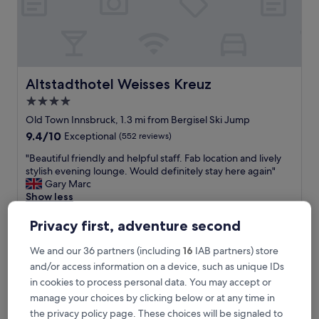
m
i
n
s
w
a
l
Altstadthotel Weisses Kreuz
Altstadthotel Weisses Kreuz
k
4.0
t
star
o
Old Town Innsbruck, 1.3 mi from Bergisel Ski Jump
c
property
9.4
9.4/10
Exceptional
(552 reviews)
i
out
t
"
"Beautiful friendly and helpful staff. Fab location and lively
of
y
B
stylish evening lounge. Would definitely stay here again"
10,
c
e
Gary Marc
Exceptional,
e
a
Show less
(552
n
u
reviews)
The
£155
t
t
Privacy first, adventure second
price
r
includes taxes & fees
i
is
23 Aug - 24 Aug
e
f
We and our 36 partners (including
16
IAB partners) store
£155
,
u
and/or access information on a device, such as unique IDs
g
Stage 12 Hotel by Penz
l
in cookies to process personal data. You may accept or
r
f
e
manage your choices by clicking below or at any time in
r
a
i
the privacy policy page. These choices will be signaled to