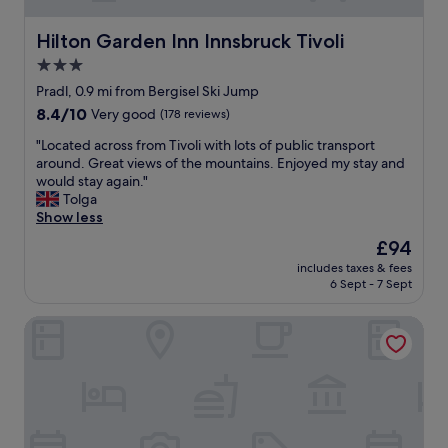
i
n
e
c
k
h
Hilton Garden Inn Innsbruck Tivoli
Hilton Garden Inn Innsbruck Tivoli
.
y
o
3.0
I
o
t
t
u
star
e
Pradl, 0.9 mi from Bergisel Ski Jump
w
!
l
property
8.4
8.4/10
Very good
(178 reviews)
a
"
a
out
s
n
"
"Located across from Tivoli with lots of public transport
of
h
d
L
around. Great views of the mountains. Enjoyed my stay and
10,
e
t
o
would stay again."
Very
l
h
c
Tolga
good,
p
e
a
Show less
(178
f
b
t
reviews)
The
£94
u
r
e
price
l
e
includes taxes & fees
d
is
b
6 Sept - 7 Sept
a
a
£94
e
k
c
i
f
Hotel Gruberhof
r
n
a
o
g
s
s
a
t
s
b
w
f
l
a
r
e
s
o
t