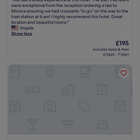
of
n
W
r
were exceptional from the reception ordering a taxi to
10,
r
e
a
Monica ensuring we had croissants “to go” on the way to the
Wonderful,
o
h
b
train station at 6 am! I highly recommend this hotel. Great
(415
o
a
e
location and beautiful rooms."
reviews)
m
d
t
Angela
W
a
t
Show less
e
l
e
l
The
£195
o
r
c
price
includes taxes & fees
v
l
o
is
6 Sept - 7 Sept
e
o
m
£195
l
c
i
Hotel Leipziger Hof
y
a
n
e
t
g
x
i
a
p
o
n
e
n
d
r
.
h
i
A
e
e
n
l
n
d
p
c
w
f
e
h
u
a
a
l
t
t
s