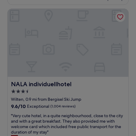
o
£100
o
NALA individuellhotel
d
l
o
c
a
t
i
o
n
"
NALA individuellhotel
NALA individuellhotel
3.5
star
Wilten, 0.9 mi from Bergisel Ski Jump
property
9.6
9.6/10
Exceptional
(1,004 reviews)
out
"
"Very cute hotel, in a quite neighbourhood, close to the city
of
V
and with a great breakfast. They also provided me with
10,
e
welcome card which included free public transport for the
Exceptional,
r
duration of my stay"
(1,004