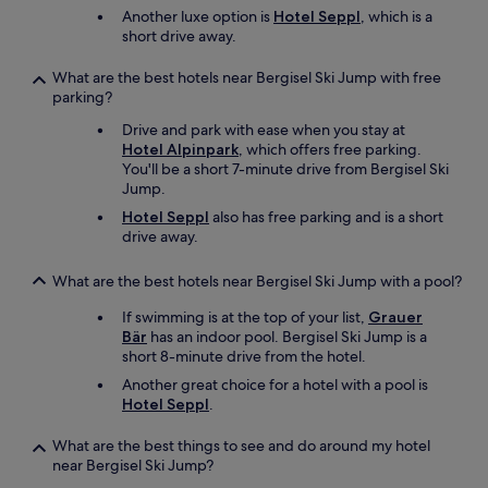
Another luxe option is
Hotel Seppl
, which is a
f
short drive away.
m
y
s
What are the best hotels near Bergisel Ski Jump with free
t
parking?
a
Drive and park with ease when you stay at
y
Hotel Alpinpark
, which offers free parking.
"
You'll be a short 7-minute drive from Bergisel Ski
Jump.
Hotel Seppl
also has free parking and is a short
drive away.
What are the best hotels near Bergisel Ski Jump with a pool?
If swimming is at the top of your list,
Grauer
Bär
has an indoor pool. Bergisel Ski Jump is a
short 8-minute drive from the hotel.
Another great choice for a hotel with a pool is
Hotel Seppl
.
What are the best things to see and do around my hotel
near Bergisel Ski Jump?