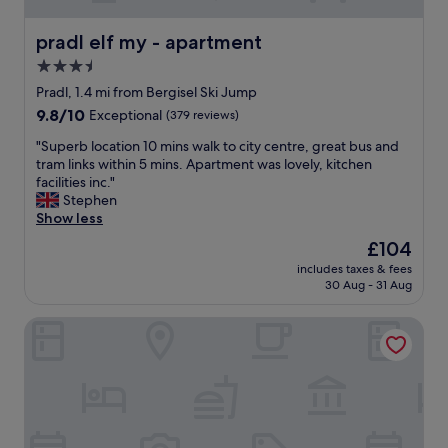
pradl elf my - apartment
pradl elf my - apartment
3.5
star
Pradl, 1.4 mi from Bergisel Ski Jump
property
9.8
9.8/10
Exceptional
(379 reviews)
out
"
"Superb location 10 mins walk to city centre, great bus and
of
S
tram links within 5 mins. Apartment was lovely, kitchen
10,
u
facilities inc."
Exceptional,
p
Stephen
(379
e
Show less
reviews)
r
The
£104
b
price
includes taxes & fees
l
is
30 Aug - 31 Aug
o
£104
c
Altstadthotel Weisses Kreuz
a
t
i
o
n
1
0