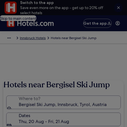
Switch to the app
Save even more on the app - get up to 20% off
select hotels
Skip to main content
Get the app
Innsbruck Hotels
Hotels near Bergisel Ski Jump
Hotels near Bergisel Ski Jump
Where to?
Bergisel Ski Jump, Innsbruck, Tyrol, Austria
Dates
Thu, 20 Aug - Fri, 21 Aug