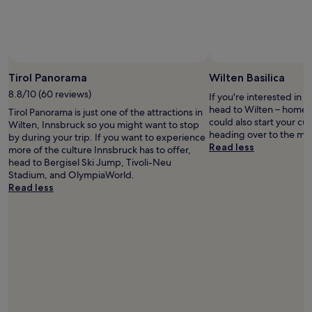
w
i
t
h
a
Photo by © Austrian 
g
Tirol Panorama
Wilten Basilica
r
e
8.8/10 (60 reviews)
If you're interested in l
a
head to Wilten – home t
Tirol Panorama is just one of the attractions in
t
could also start your cu
Wilten, Innsbruck so you might want to stop
b
heading over to the mu
by during your trip. If you want to experience
r
Read less
more of the culture Innsbruck has to offer,
e
head to Bergisel Ski Jump, Tivoli-Neu
a
Stadium, and OlympiaWorld.
k
Read less
f
a
s
t
.
T
h
e
y
a