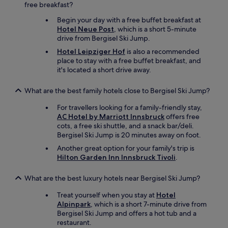
free breakfast?
c
t
Begin your day with a free buffet breakfast at
r
Hotel Neue Post
, which is a short 5-minute
a
drive from Bergisel Ski Jump.
n
Hotel Leipziger Hof
is also a recommended
s
place to stay with a free buffet breakfast, and
p
it's located a short drive away.
o
r
t
What are the best family hotels close to Bergisel Ski Jump?
f
For travellers looking for a family-friendly stay,
o
AC Hotel by Marriott Innsbruck
offers free
r
cots, a free ski shuttle, and a snack bar/deli.
t
Bergisel Ski Jump is 20 minutes away on foot.
h
e
Another great option for your family's trip is
d
Hilton Garden Inn Innsbruck Tivoli
.
u
r
What are the best luxury hotels near Bergisel Ski Jump?
a
t
Treat yourself when you stay at
Hotel
i
Alpinpark
, which is a short 7-minute drive from
o
Bergisel Ski Jump and offers a hot tub and a
n
restaurant.
o