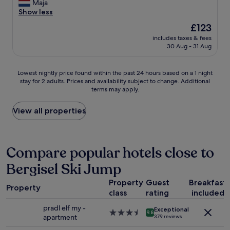
y
Maja
reviews)
c
Show less
u
The
£123
t
price
includes taxes & fees
e
is
30 Aug - 31 Aug
h
£123
o
t
Lowest
Lowest nightly price found within the past 24 hours based on a 1 night
e
stay for 2 adults. Prices and availability subject to change. Additional
nightly
l
terms may apply.
price
,
found
i
within
View all properties
n
the
a
past
q
24
u
hours
Compare popular hotels close to
i
based
t
Bergisel Ski Jump
on
e
a
n
Property
Guest
Breakfast
1
e
Property
class
rating
included
night
i
stay
g
pradl elf my -
Exceptional
for
3.5
9.8
h
apartment
379 reviews
2
star
b