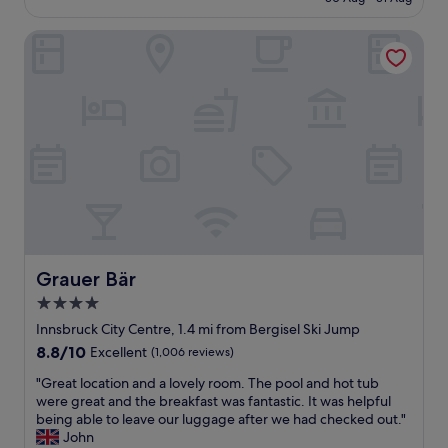
e
i
t
£129
d
o
a
r
Grauer Bär
u
t
o
s
i
o
h
o
m
o
n
.
t
a
T
e
t
h
l
6
e
w
a
U
i
m
r
t
!
b
h
I
a
a
h
n
n
i
I
i
Grauer Bär
Grauer Bär
g
n
c
h
4.0
.
e
l
W
star
b
Innsbruck City Centre, 1.4 mi from Bergisel Ski Jump
y
a
r
property
8.8
8.8/10
r
Excellent
(1,006 reviews)
s
e
out
e
w
a
"
"Great location and a lovely room. The pool and hot tub
of
c
e
k
G
were great and the breakfast was fantastic. It was helpful
10,
o
l
f
r
being able to leave our luggage after we had checked out."
Excellent,
m
l
a
e
John
(1,006
m