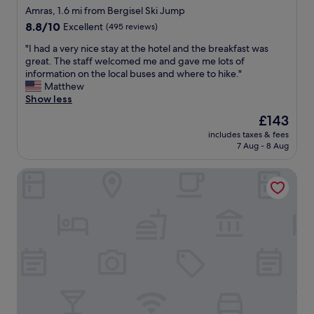
h
a
star
a
Amras, 1.6 mi from Bergisel Ski Jump
e
n
t
property
8.8
8.8/10
Excellent
(495 reviews)
l
d
i
out
p
t
o
"
"I had a very nice stay at the hotel and the breakfast was
of
f
h
n
I
great. The staff welcomed me and gave me lots of
10,
u
e
.
h
information on the local buses and where to hike."
Excellent,
l
b
L
a
Matthew
(495
.
r
o
d
Show less
reviews)
"
e
v
a
The
£143
a
e
v
price
k
l
includes taxes & fees
e
is
f
7 Aug - 8 Aug
y
r
£143
a
b
y
s
r
Hilton Garden Inn Innsbruck Tivoli
n
t
e
i
w
a
c
a
k
e
s
f
s
f
a
t
a
s
a
n
t
y
t
,
a
a
t
t
s
h
t
t
a
h