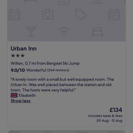
c
o
d
f
a
o
i
f
e
d
n
s
n
a
n
u
s
n
e
p
u
d
r
e
r
c
"
r
i
o
h
n
m
e
Urban Inn
Urban Inn
g
f
l
w
3.0
o
p
e
r
star
f
Wilten, 0.7 mi from Bergisel Ski Jump
h
t
u
property
9.0
9.0/10
Wonderful
(264 reviews)
a
a
l
out
d
b
,
"
"A lovely room with a small but well equipped room. The
of
c
l
v
A
Urban In. Was well placed between the station and old
10,
r
e
e
l
town. The hosts were very helpful."
Wonderful,
o
a
r
o
Elisabeth
(264
i
m
y
v
Show less
reviews)
s
e
c
e
s
The
£134
n
e
l
a
price
i
n
includes taxes & fees
y
n
is
t
30 Aug - 31 Aug
t
r
t
£134
i
r
o
s
e
a
Hotel Central
o