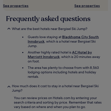
l
See properties
See properties
s
o
p
Frequently asked questions
r
o
What are the best hotels near Bergisel Ski Jump?
v
i
Guests love staying at
Blackhome City South
d
Innsbruck
, which is a hotel near Bergisel Ski
e
Jump.
d
m
Another highly rated hotel is
AC Hotel by
e
Marriott Innsbruck
, which is 20 minutes away
w
on foot.
i
The area has plenty to choose from with 8,563
t
lodging options including hotels and holiday
h
rentals.
w
e
How much does it cost to stay in a hotel near Bergisel Ski
l
Jump?
c
o
You can review prices on Hotels.com by entering your
m
search criteria and sorting by price. Remember that rates
e
vary based on where and when you plan to go.
c