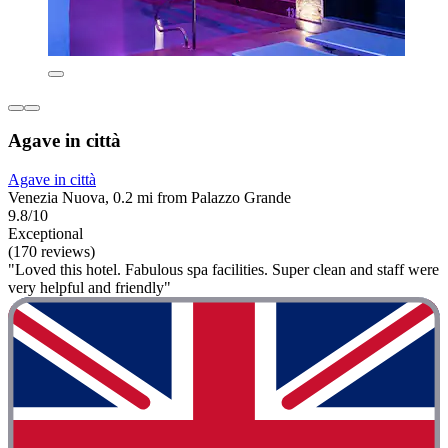
Agave in città
Agave in città
Venezia Nuova, 0.2 mi from Palazzo Grande
9.8/10
Exceptional
(170 reviews)
"Loved this hotel. Fabulous spa facilities. Super clean and staff were
very helpful and friendly"