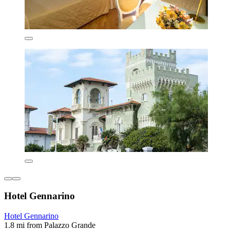
Hotel Gennarino
Hotel Gennarino
1.8 mi from Palazzo Grande