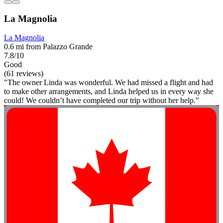
La Magnolia
La Magnolia
0.6 mi from Palazzo Grande
7.8/10
Good
(61 reviews)
"The owner Linda was wonderful. We had missed a flight and had
to make other arrangements, and Linda helped us in every way she
could! We couldn’t have completed our trip without her help."