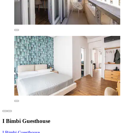
I Bimbi Guesthouse
I Bimbi Guesthouse