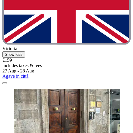
Victoria
Show less
£159
includes taxes & fees
27 Aug - 28 Aug
Agave in città