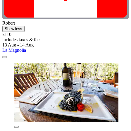
Robert
Show less
£110
includes taxes & fees
13 Aug - 14 Aug
La Magnolia