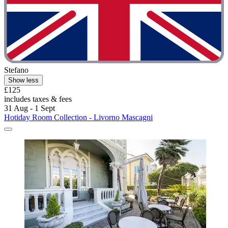
Stefano
Show less
£125
includes taxes & fees
31 Aug - 1 Sept
Hotiday Room Collection - Livorno Mascagni