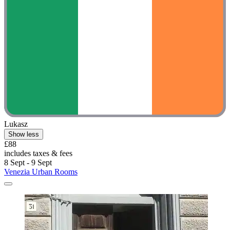
Lukasz
Show less
£88
includes taxes & fees
8 Sept - 9 Sept
Venezia Urban Rooms