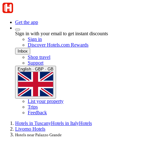
Get the app
Sign in with your email to get instant discounts
Sign in
Discover Hotels.com Rewards
Inbox
Shop travel
Support
English · GBP · GB
List your property
Trips
Feedback
Hotels in Tuscany
Hotels in Italy
Hotels
Livorno Hotels
Hotels near Palazzo Grande