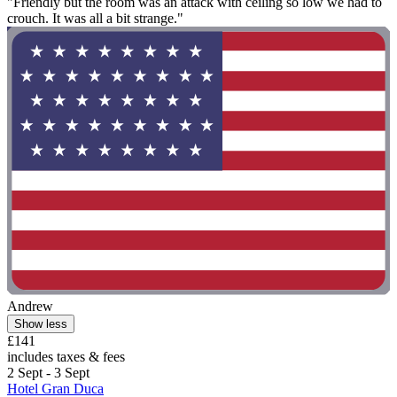
"Friendly but the room was an attack with ceiling so low we had to
crouch. It was all a bit strange."
Andrew
Show less
£141
includes taxes & fees
2 Sept - 3 Sept
Hotel Gran Duca