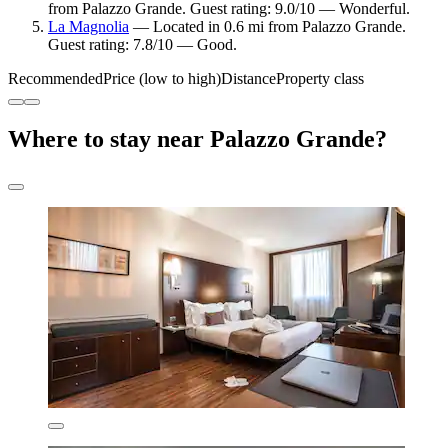
from Palazzo Grande. Guest rating: 9.0/10 — Wonderful.
La Magnolia
— Located in 0.6 mi from Palazzo Grande.
Guest rating: 7.8/10 — Good.
Recommended
Price (low to high)
Distance
Property class
Where to stay near Palazzo Grande?