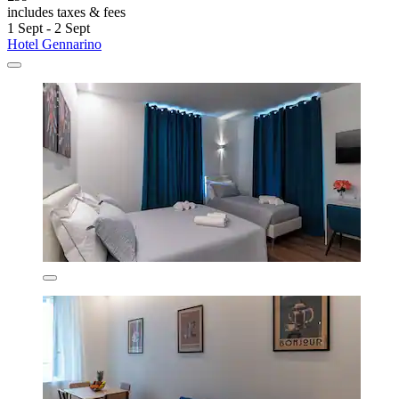
includes taxes & fees
1 Sept - 2 Sept
Hotel Gennarino