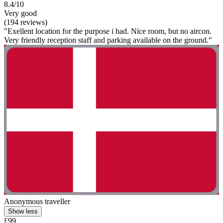
8.4/10
Very good
(194 reviews)
"Exellent location for the purpose i had. Nice room, but no aircon.
Very friendly reception staff and parking available on the ground."
Anonymous traveller
Show less
£99