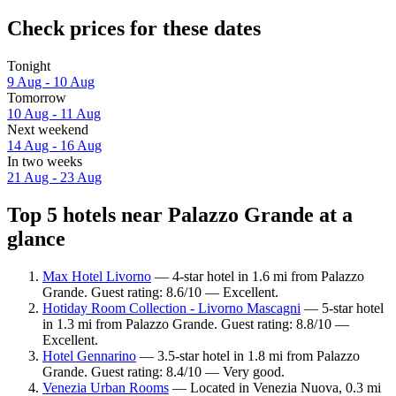
Check prices for these dates
Tonight
9 Aug - 10 Aug
Tomorrow
10 Aug - 11 Aug
Next weekend
14 Aug - 16 Aug
In two weeks
21 Aug - 23 Aug
Top 5 hotels near Palazzo Grande at a
glance
Max Hotel Livorno
— 4-star hotel in 1.6 mi from Palazzo
Grande. Guest rating: 8.6/10 — Excellent.
Hotiday Room Collection - Livorno Mascagni
— 5-star hotel
in 1.3 mi from Palazzo Grande. Guest rating: 8.8/10 —
Excellent.
Hotel Gennarino
— 3.5-star hotel in 1.8 mi from Palazzo
Grande. Guest rating: 8.4/10 — Very good.
Venezia Urban Rooms
— Located in Venezia Nuova, 0.3 mi