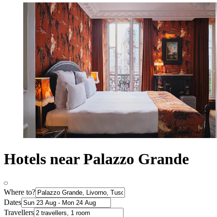
Hotels near Palazzo Grande
Where to?
Dates
Travellers