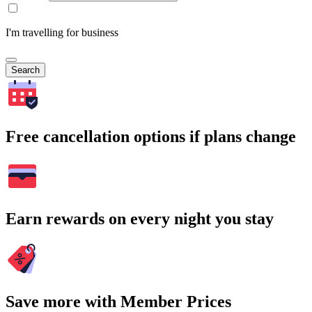
I'm travelling for business
Search
Free cancellation options if plans change
Earn rewards on every night you stay
Save more with Member Prices