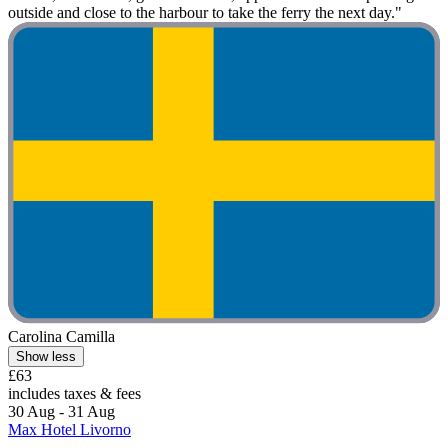
outside and close to the harbour to take the ferry the next day."
Carolina Camilla
Show less
£63
includes taxes & fees
30 Aug - 31 Aug
Max Hotel Livorno