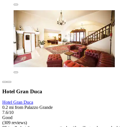
Hotel Gran Duca
Hotel Gran Duca
0.2 mi from Palazzo Grande
7.6/10
Good
(309 reviews)