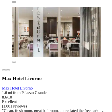
Max Hotel Livorno
Max Hotel Livorno
1.6 mi from Palazzo Grande
8.6/10
Excellent
(1,001 reviews)
"Clean, fresh room, great bathroom, appreciated the free parking