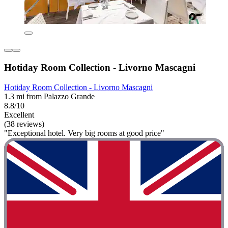
Hotiday Room Collection - Livorno Mascagni
Hotiday Room Collection - Livorno Mascagni
1.3 mi from Palazzo Grande
8.8/10
Excellent
(38 reviews)
"Exceptional hotel. Very big rooms at good price"