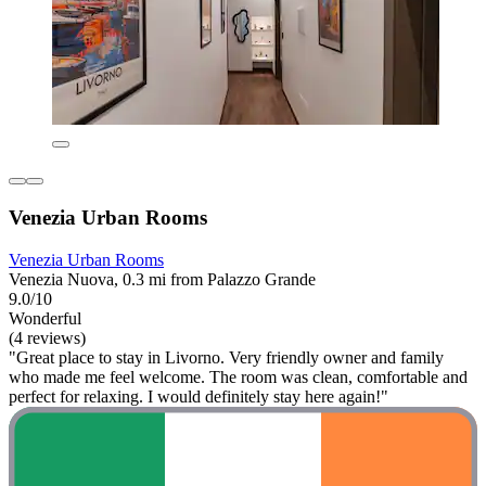
Venezia Urban Rooms
Venezia Urban Rooms
Venezia Nuova, 0.3 mi from Palazzo Grande
9.0/10
Wonderful
(4 reviews)
"Great place to stay in Livorno. Very friendly owner and family
who made me feel welcome. The room was clean, comfortable and
perfect for relaxing. I would definitely stay here again!"