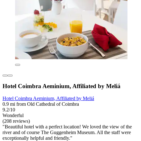
Hotel Coimbra Aeminium, Affiliated by Meliá
Hotel Coimbra Aeminium, Affiliated by Meliá
0.9 mi from Old Cathedral of Coimbra
9.2/10
Wonderful
(208 reviews)
"Beautiful hotel with a perfect location! We loved the view of the
river and of course The Guggenheim Museum. All the staff were
exceptionally helpful and friendly."