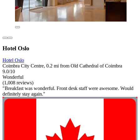
Hotel Oslo
Hotel Oslo
Coimbra City Centre, 0.2 mi from Old Cathedral of Coimbra
9.0/10
Wonderful
(1,008 reviews)
"Breakfast was wonderful. Front desk staff were awesome. Would
definitely stay again."