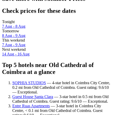
Check prices for these dates
Tonight
7 Aug - 8 Aug
Tomorrow
8 Aug - 9 Aug
This weekend
7 Aug - 9 Aug
Next weekend
14 Aug - 16 Aug
Top 5 hotels near Old Cathedral of
Coimbra at a glance
SOPHIA STUDIOS
— 4-star hotel in Coimbra City Centre,
0.2 mi from Old Cathedral of Coimbra. Guest rating: 9.6/10
— Exceptional.
Guest House Santa Clara
— 3-star hotel in 0.5 mi from Old
Cathedral of Coimbra. Guest rating: 9.6/10 — Exceptional.
Entre Ruas Apartments
— 3-star hotel in Coimbra City
Centre, < 0.1 mi from Old Cathedral of Coimbra. Guest