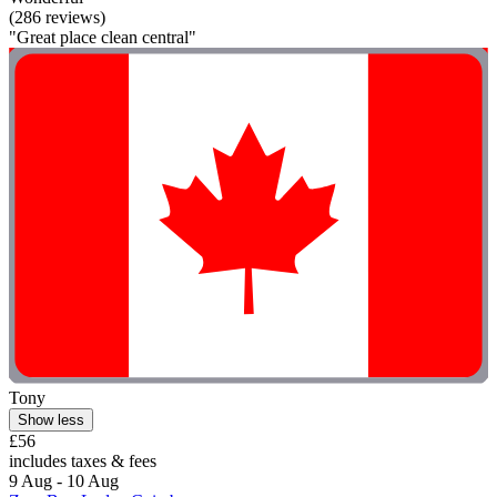
(286 reviews)
"Great place clean central"
Tony
Show less
£56
includes taxes & fees
9 Aug - 10 Aug