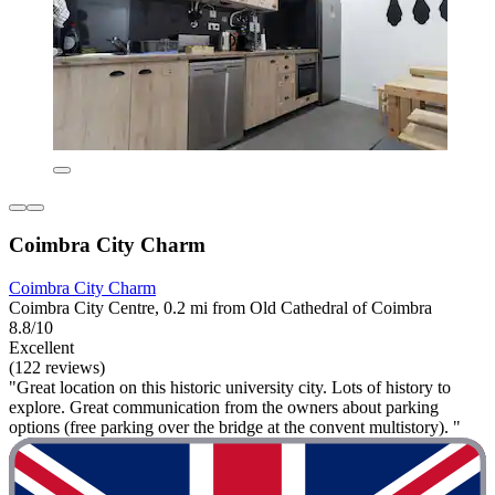
Coimbra City Charm
Coimbra City Charm
Coimbra City Centre, 0.2 mi from Old Cathedral of Coimbra
8.8/10
Excellent
(122 reviews)
"Great location on this historic university city. Lots of history to
explore. Great communication from the owners about parking
options (free parking over the bridge at the convent multistory). "