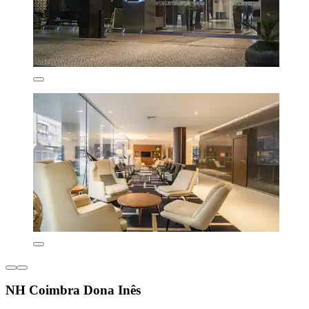
NH Coimbra Dona Inês