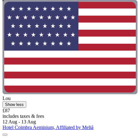
Lou
Show less
£87
includes taxes & fees
12 Aug - 13 Aug
Hotel Coimbra Aeminium, Affiliated by Meliá