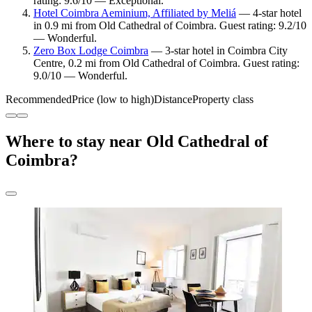
rating: 9.6/10 — Exceptional.
Hotel Coimbra Aeminium, Affiliated by Meliá
— 4-star hotel
in 0.9 mi from Old Cathedral of Coimbra. Guest rating: 9.2/10
— Wonderful.
Zero Box Lodge Coimbra
— 3-star hotel in Coimbra City
Centre, 0.2 mi from Old Cathedral of Coimbra. Guest rating:
9.0/10 — Wonderful.
Recommended
Price (low to high)
Distance
Property class
Where to stay near Old Cathedral of
Coimbra?