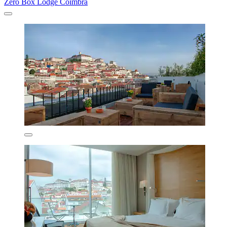
Zero Box Lodge Coimbra