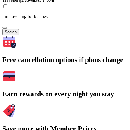
Travellers
I'm travelling for business
Search
Free cancellation options if plans change
Earn rewards on every night you stay
Save more with Member Prices