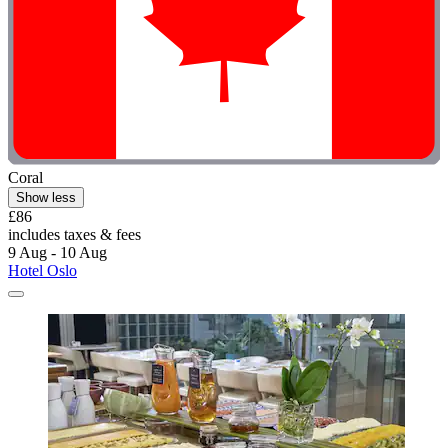
Coral
Show less
£86
includes taxes & fees
9 Aug - 10 Aug
Hotel Oslo