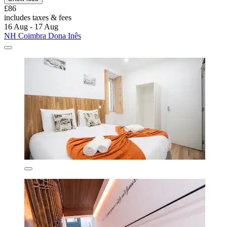
£86
includes taxes & fees
16 Aug - 17 Aug
NH Coimbra Dona Inês