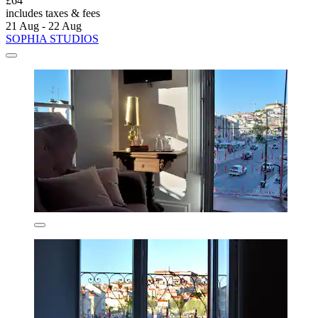
£64
includes taxes & fees
21 Aug - 22 Aug
SOPHIA STUDIOS