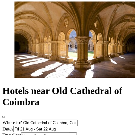
Hotels near Old Cathedral of
Coimbra
Where to?
Dates