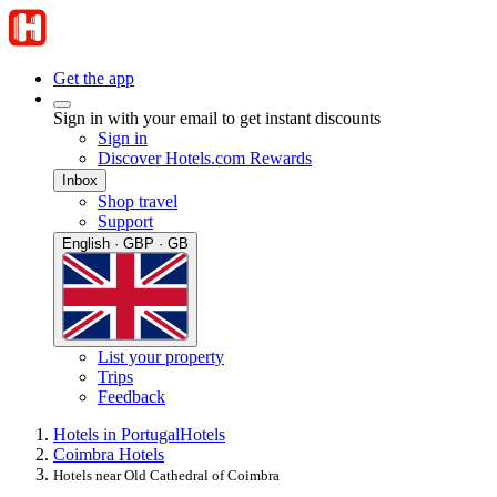
Get the app
Sign in with your email to get instant discounts
Sign in
Discover Hotels.com Rewards
Inbox
Shop travel
Support
English · GBP · GB
List your property
Trips
Feedback
Hotels in Portugal
Hotels
Coimbra Hotels
Hotels near Old Cathedral of Coimbra