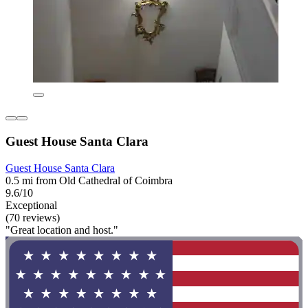
Guest House Santa Clara
Guest House Santa Clara
0.5 mi from Old Cathedral of Coimbra
9.6/10
Exceptional
(70 reviews)
"Great location and host."