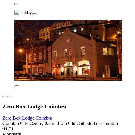
Zero Box Lodge Coimbra
Zero Box Lodge Coimbra
Coimbra City Centre, 0.2 mi from Old Cathedral of Coimbra
9.0/10
Wonderful