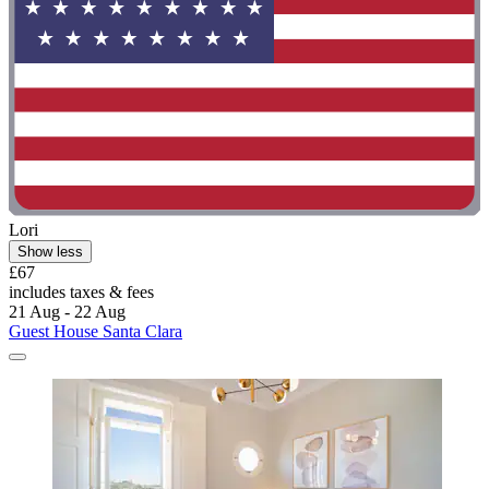
Lori
Show less
£67
includes taxes & fees
21 Aug - 22 Aug
Guest House Santa Clara