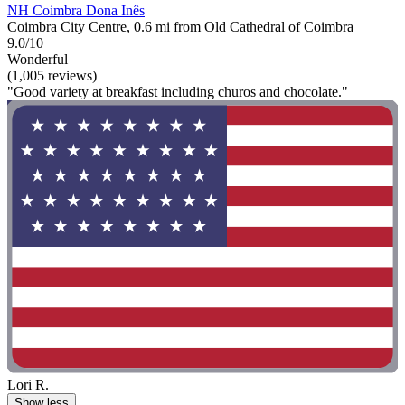
NH Coimbra Dona Inês
Coimbra City Centre, 0.6 mi from Old Cathedral of Coimbra
9.0/10
Wonderful
(1,005 reviews)
"Good variety at breakfast including churos and chocolate."
Lori R.
Show less