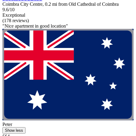
Coimbra City Centre, 0.2 mi from Old Cathedral of Coimbra
9.6/10
Exceptional
(178 reviews)
"Nice apartment in good location"
Peter
Show less