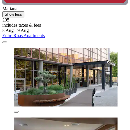
Mariana
Show less
£95
includes taxes & fees
8 Aug - 9 Aug
Entre Ruas Apartments