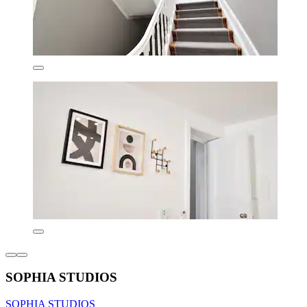
SOPHIA STUDIOS
SOPHIA STUDIOS