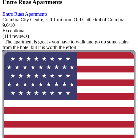
Entre Ruas Apartments
Entre Ruas Apartments
Coimbra City Centre, < 0.1 mi from Old Cathedral of Coimbra
9.6/10
Exceptional
(114 reviews)
"The apartment is great - you have to walk and go up some stairs
from the hotel but it is worth the effort."