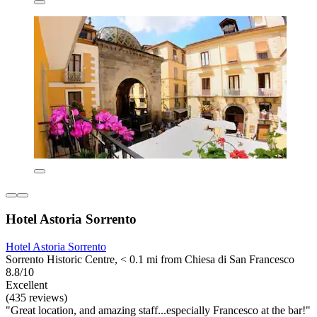
Hotel Astoria Sorrento
Hotel Astoria Sorrento
Sorrento Historic Centre, < 0.1 mi from Chiesa di San Francesco
8.8/10
Excellent
(435 reviews)
"Great location, and amazing staff...especially Francesco at the bar!"