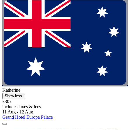
Katherine
Show less
£307
includes taxes & fees
11 Aug - 12 Aug
Grand Hotel Europa Palace