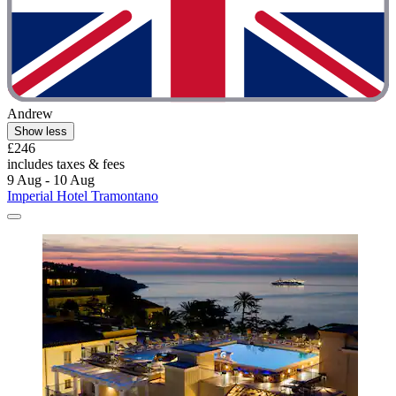
Andrew
Show less
£246
includes taxes & fees
9 Aug - 10 Aug
Imperial Hotel Tramontano