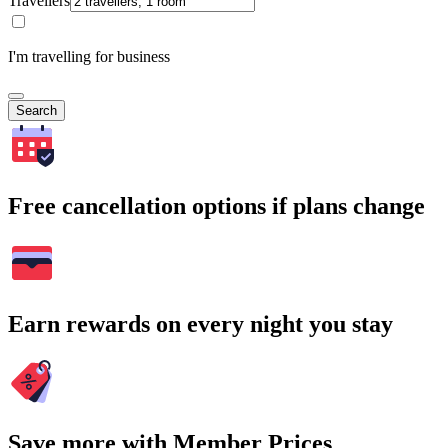
Travellers
I'm travelling for business
Search
Free cancellation options if plans change
Earn rewards on every night you stay
Save more with Member Prices