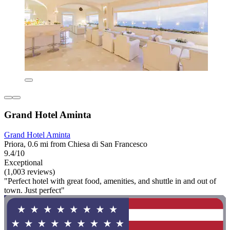
Grand Hotel Aminta
Grand Hotel Aminta
Priora, 0.6 mi from Chiesa di San Francesco
9.4/10
Exceptional
(1,003 reviews)
"Perfect hotel with great food, amenities, and shuttle in and out of
town. Just perfect"