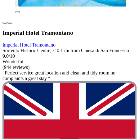
Imperial Hotel Tramontano
Imperial Hotel Tramontano
Sorrento Historic Centre, < 0.1 mi from Chiesa di San Francesco
9.0/10
Wonderful
(944 reviews)
"Perfect service great location and clean and tidy room no
complaints a great stay "