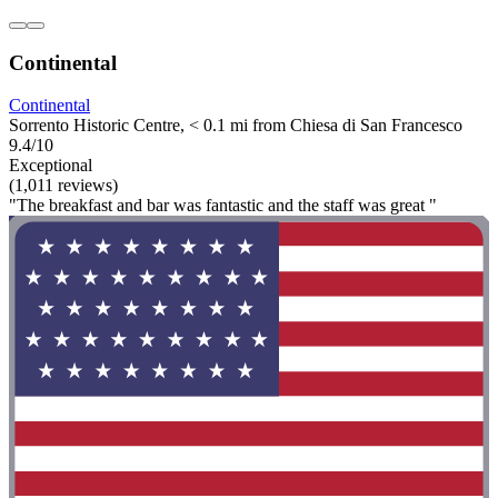
Continental
Continental
Sorrento Historic Centre, < 0.1 mi from Chiesa di San Francesco
9.4/10
Exceptional
(1,011 reviews)
"The breakfast and bar was fantastic and the staff was great "