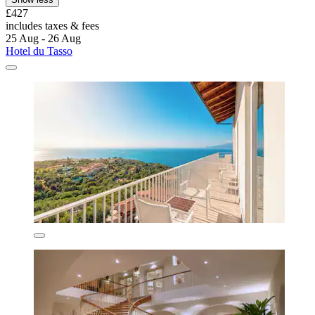
£427
includes taxes & fees
25 Aug - 26 Aug
Hotel du Tasso