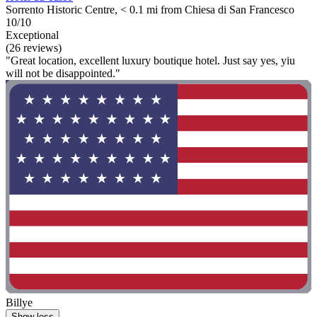
Sorrento Historic Centre, < 0.1 mi from Chiesa di San Francesco
10/10
Exceptional
(26 reviews)
"Great location, excellent luxury boutique hotel. Just say yes, yiu
will not be disappointed."
Billye
Show less