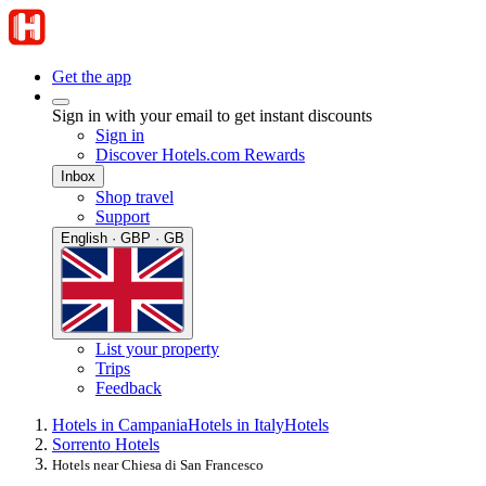
Get the app
Sign in with your email to get instant discounts
Sign in
Discover Hotels.com Rewards
Inbox
Shop travel
Support
English · GBP · GB
List your property
Trips
Feedback
Hotels in Campania
Hotels in Italy
Hotels
Sorrento Hotels
Hotels near Chiesa di San Francesco