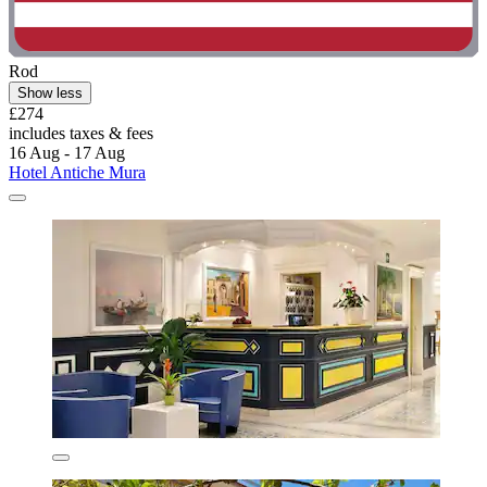
Rod
Show less
£274
includes taxes & fees
16 Aug - 17 Aug
Hotel Antiche Mura