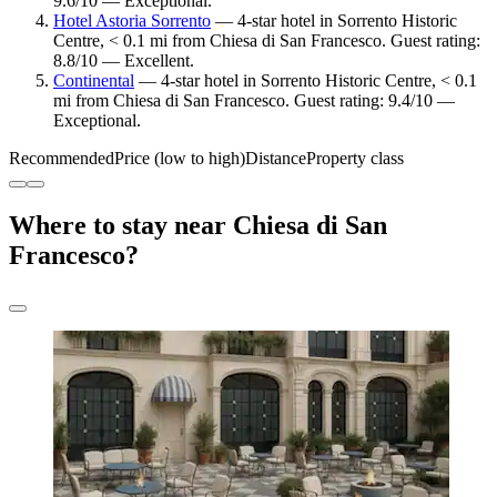
9.6/10 — Exceptional.
Hotel Astoria Sorrento
— 4-star hotel in Sorrento Historic
Centre, < 0.1 mi from Chiesa di San Francesco. Guest rating:
8.8/10 — Excellent.
Continental
— 4-star hotel in Sorrento Historic Centre, < 0.1
mi from Chiesa di San Francesco. Guest rating: 9.4/10 —
Exceptional.
Recommended
Price (low to high)
Distance
Property class
Where to stay near Chiesa di San
Francesco?