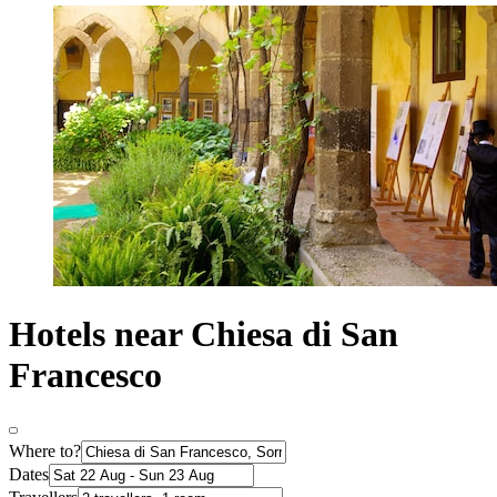
Hotels near Chiesa di San
Francesco
Where to?
Dates