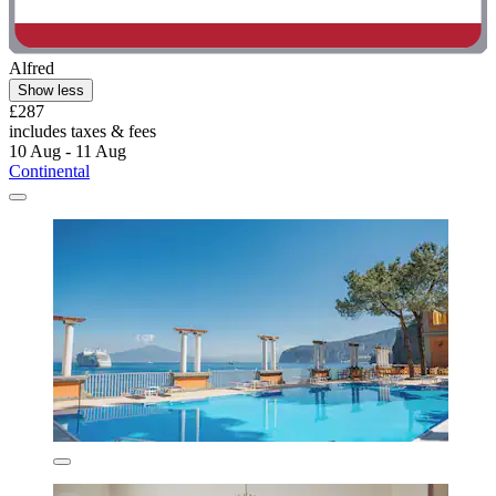
Alfred
Show less
£287
includes taxes & fees
10 Aug - 11 Aug
Continental