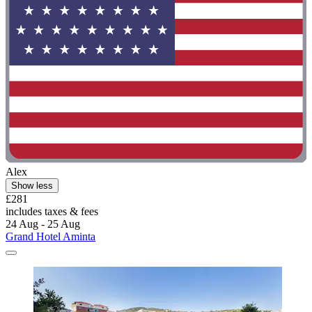
Alex
Show less
£281
includes taxes & fees
24 Aug - 25 Aug
Grand Hotel Aminta