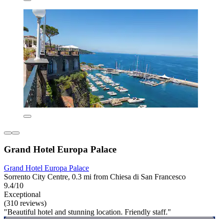
Grand Hotel Europa Palace
Grand Hotel Europa Palace
Sorrento City Centre, 0.3 mi from Chiesa di San Francesco
9.4/10
Exceptional
(310 reviews)
"Beautiful hotel and stunning location. Friendly staff."