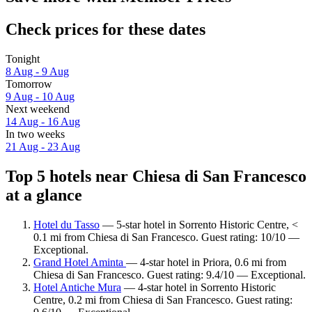
Check prices for these dates
Tonight
8 Aug - 9 Aug
Tomorrow
9 Aug - 10 Aug
Next weekend
14 Aug - 16 Aug
In two weeks
21 Aug - 23 Aug
Top 5 hotels near Chiesa di San Francesco
at a glance
Hotel du Tasso
— 5-star hotel in Sorrento Historic Centre, <
0.1 mi from Chiesa di San Francesco. Guest rating: 10/10 —
Exceptional.
Grand Hotel Aminta
— 4-star hotel in Priora, 0.6 mi from
Chiesa di San Francesco. Guest rating: 9.4/10 — Exceptional.
Hotel Antiche Mura
— 4-star hotel in Sorrento Historic
Centre, 0.2 mi from Chiesa di San Francesco. Guest rating: