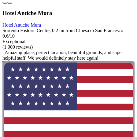
Hotel Antiche Mura
Hotel Antiche Mura
Sorrento Historic Centre, 0.2 mi from Chiesa di San Francesco
9.6/10
Exceptional
(1,000 reviews)
"Amazing place, perfect location, beautiful grounds, and super
helpful staff. We would definitely stay here again!"