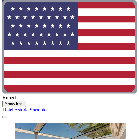
Robert
Show less
Hotel Astoria Sorrento