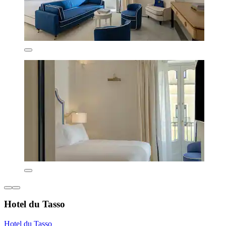
Hotel du Tasso
Hotel du Tasso