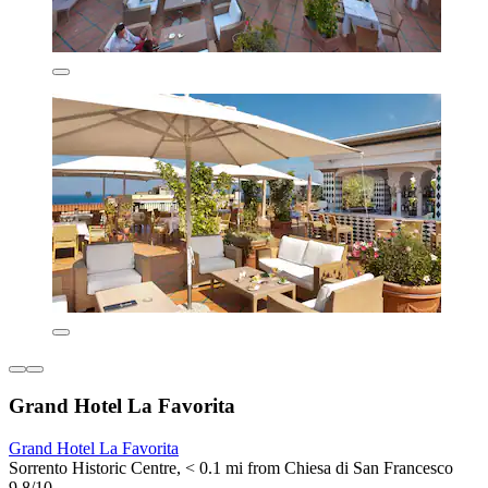
Grand Hotel La Favorita
Grand Hotel La Favorita
Sorrento Historic Centre, < 0.1 mi from Chiesa di San Francesco
9.8/10