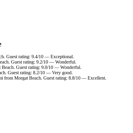
e
h. Guest rating: 9.4/10 — Exceptional.
each. Guest rating: 9.2/10 — Wonderful.
 Beach. Guest rating: 9.0/10 — Wonderful.
ch. Guest rating: 8.2/10 — Very good.
mi from Morgat Beach. Guest rating: 8.8/10 — Excellent.