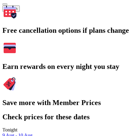
Search
Free cancellation options if plans change
Earn rewards on every night you stay
Save more with Member Prices
Check prices for these dates
Tonight
9 Aug - 10 Aug