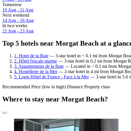
Tomorrow
10 Aug - 11 Aug
Next weekend
14 Aug - 16 Aug
In two weeks
21 Aug - 23 Aug
Top 5 hotels near Morgat Beach at a glanc
1. Hotel de la Baie
— 3-star hotel in < 0.1 mi from Morgat Beac
2. Hôtel l'escale marine
— 3-star hotel in 0.2 mi from Morgat B
3. Appartements de la Baie
— Located in < 0.1 mi from Morgat
4. Hostellerie de la Mer
— 2-star hotel in 4 mi from Morgat Bea
5. Logis Hôtel de France - Face à la Mer
— 3-star hotel in 5.6 
Recommended
Price (low to high)
Distance
Property class
Where to stay near Morgat Beach?