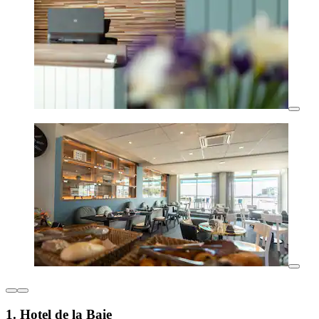
1. Hotel de la Baie