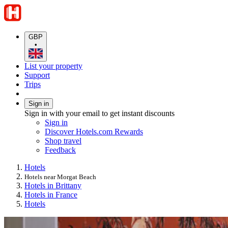
GBP
•
List your property
Support
Trips
Sign in
Sign in with your email to get instant discounts
Sign in
Discover Hotels.com Rewards
Shop travel
Feedback
Hotels
Hotels near Morgat Beach
Hotels in Brittany
Hotels in France
Hotels