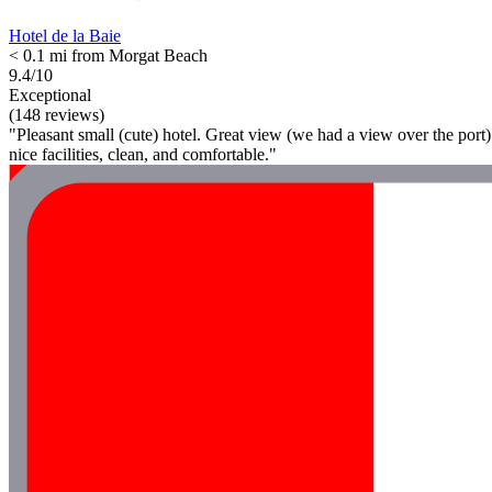
Hotel de la Baie
< 0.1 mi from Morgat Beach
9.4/10
Exceptional
(148 reviews)
"Pleasant small (cute) hotel. Great view (we had a view over the port)
nice facilities, clean, and comfortable."