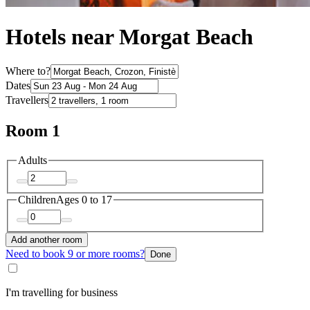
Hotels near Morgat Beach
Where to?
Dates
Travellers
Room 1
Adults
Children
Ages 0 to 17
Add another room
Need to book 9 or more rooms?
Done
I'm travelling for business