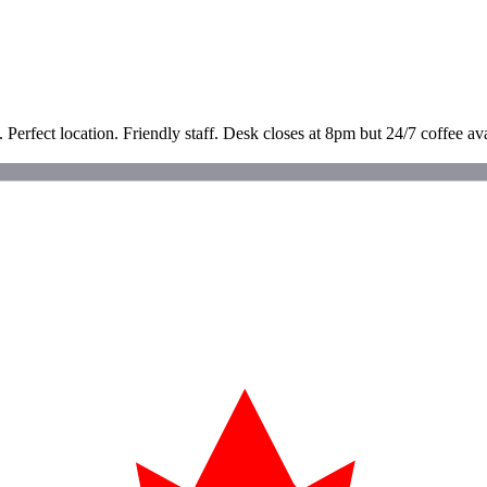
. Perfect location. Friendly staff. Desk closes at 8pm but 24/7 coffee a