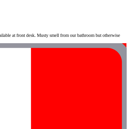
vailable at front desk. Musty smell from our bathroom but otherwise