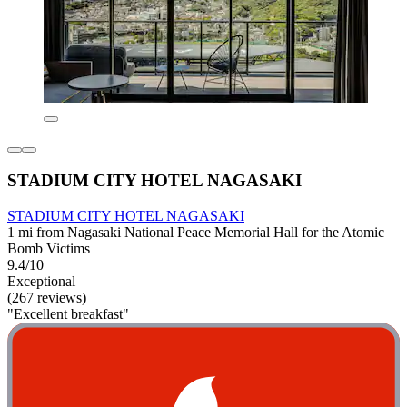
STADIUM CITY HOTEL NAGASAKI
STADIUM CITY HOTEL NAGASAKI
1 mi from Nagasaki National Peace Memorial Hall for the Atomic
Bomb Victims
9.4/10
Exceptional
(267 reviews)
"Excellent breakfast"