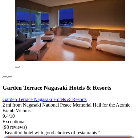
Garden Terrace Nagasaki Hotels & Resorts
Garden Terrace Nagasaki Hotels & Resorts
2 mi from Nagasaki National Peace Memorial Hall for the Atomic
Bomb Victims
9.4/10
Exceptional
(98 reviews)
"Beautiful hotel with good choices of restaurants "