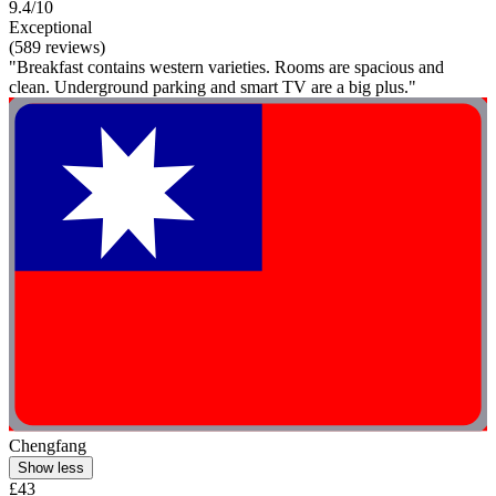
9.4/10
Exceptional
(589 reviews)
"Breakfast contains western varieties. Rooms are spacious and
clean. Underground parking and smart TV are a big plus."
Chengfang
Show less
£43