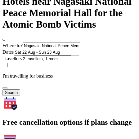
Hotels near Nagasaki National
Peace Memorial Hall for the
Atomic Bomb Victims
Where to?
Dates
Travellers
I'm travelling for business
Search
Free cancellation options if plans change