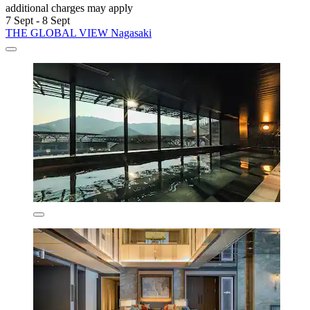
additional charges may apply
7 Sept - 8 Sept
THE GLOBAL VIEW Nagasaki