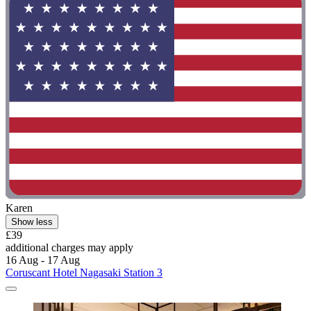
Karen
Show less
£39
additional charges may apply
16 Aug - 17 Aug
Coruscant Hotel Nagasaki Station 3