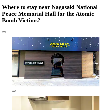
Where to stay near Nagasaki National
Peace Memorial Hall for the Atomic
Bomb Victims?