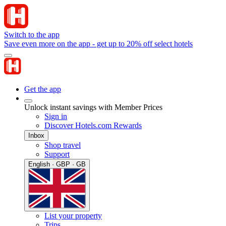
Switch to the app
Save even more on the app - get up to 20% off select hotels
Get the app
Unlock instant savings with Member Prices
Sign in
Discover Hotels.com Rewards
Inbox
Shop travel
Support
English · GBP · GB
List your property
Trips