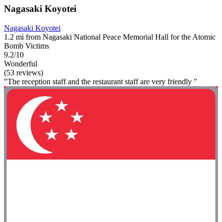
Nagasaki Koyotei
Nagasaki Koyotei
1.2 mi from Nagasaki National Peace Memorial Hall for the Atomic
Bomb Victims
9.2/10
Wonderful
(53 reviews)
"The reception staff and the restaurant staff are very friendly "