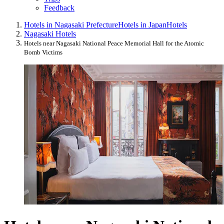
Feedback
Hotels in Nagasaki Prefecture
Hotels in Japan
Hotels
Nagasaki Hotels
Hotels near Nagasaki National Peace Memorial Hall for the Atomic
Bomb Victims