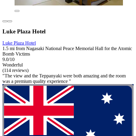
Luke Plaza Hotel
Luke Plaza Hotel
1.5 mi from Nagasaki National Peace Memorial Hall for the Atomic
Bomb Victims
9.0/10
Wonderful
(114 reviews)
"The view and the Teppanyaki were both amazing and the room
was a premium quality experience "