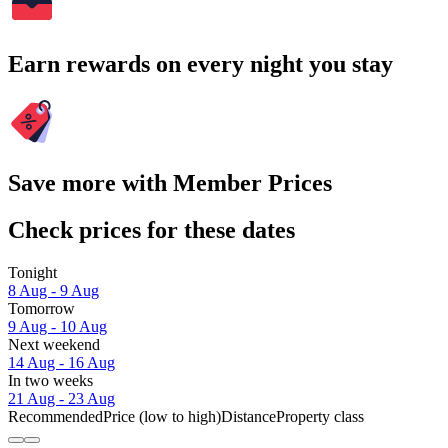
Earn rewards on every night you stay
Save more with Member Prices
Check prices for these dates
Tonight
8 Aug - 9 Aug
Tomorrow
9 Aug - 10 Aug
Next weekend
14 Aug - 16 Aug
In two weeks
21 Aug - 23 Aug
Recommended
Price (low to high)
Distance
Property class