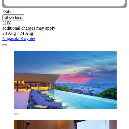
Esther
Show less
£108
additional charges may apply
23 Aug - 24 Aug
Nagasaki Koyotei