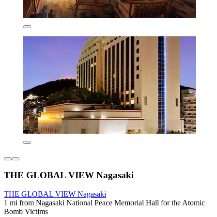
THE GLOBAL VIEW Nagasaki
THE GLOBAL VIEW Nagasaki
1 mi from Nagasaki National Peace Memorial Hall for the Atomic
Bomb Victims