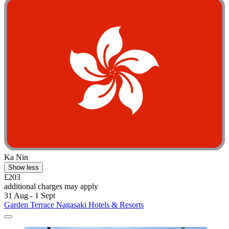
Ka Nin
Show less
£203
additional charges may apply
31 Aug - 1 Sept
Garden Terrace Nagasaki Hotels & Resorts