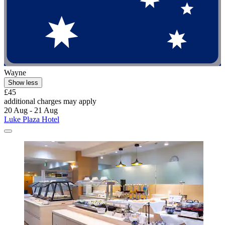
Wayne
Show less
£45
additional charges may apply
20 Aug - 21 Aug
Luke Plaza Hotel