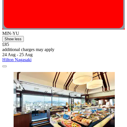
MIN-YU
Show less
£85
additional charges may apply
24 Aug - 25 Aug
Hilton Nagasaki