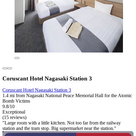
Coruscant Hotel Nagasaki Station 3
Coruscant Hotel Nagasaki Station 3
1.4 mi from Nagasaki National Peace Memorial Hall for the Atomic
Bomb Victims
9.8/10
Exceptional
(15 reviews)
"Large room with a little kitchen. Not too far from the railway
station and the tram stop. Big supermarket near the station."