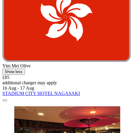
Yim Mei Olive
Show less
£85
additional charges may apply
16 Aug - 17 Aug
STADIUM CITY HOTEL NAGASAKI