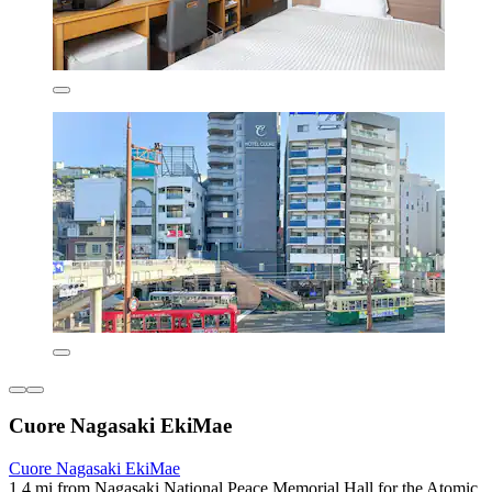
Cuore Nagasaki EkiMae
Cuore Nagasaki EkiMae
1.4 mi from Nagasaki National Peace Memorial Hall for the Atomic