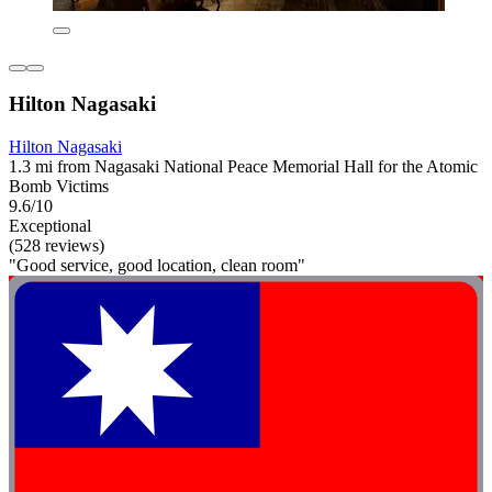
Hilton Nagasaki
Hilton Nagasaki
1.3 mi from Nagasaki National Peace Memorial Hall for the Atomic
Bomb Victims
9.6/10
Exceptional
(528 reviews)
"Good service, good location, clean room"