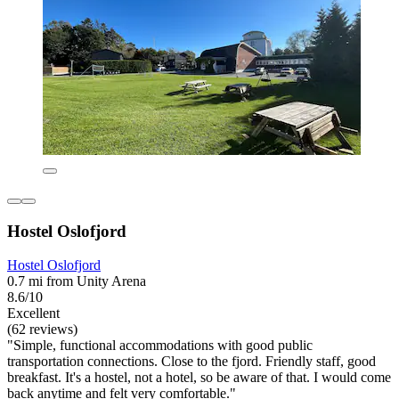
Hostel Oslofjord
Hostel Oslofjord
0.7 mi from Unity Arena
8.6/10
Excellent
(62 reviews)
"Simple, functional accommodations with good public
transportation connections. Close to the fjord. Friendly staff, good
breakfast. It's a hostel, not a hotel, so be aware of that. I would come
back anytime and felt very comfortable."