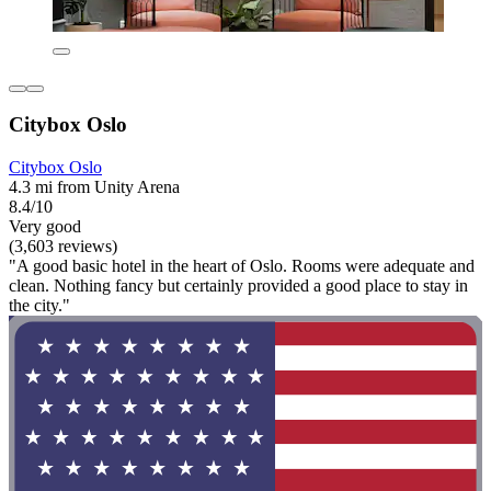
Citybox Oslo
Citybox Oslo
4.3 mi from Unity Arena
8.4/10
Very good
(3,603 reviews)
"A good basic hotel in the heart of Oslo. Rooms were adequate and
clean. Nothing fancy but certainly provided a good place to stay in
the city."