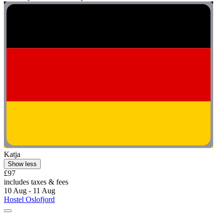
Katja
Show less
£97
includes taxes & fees
10 Aug - 11 Aug
Hostel Oslofjord