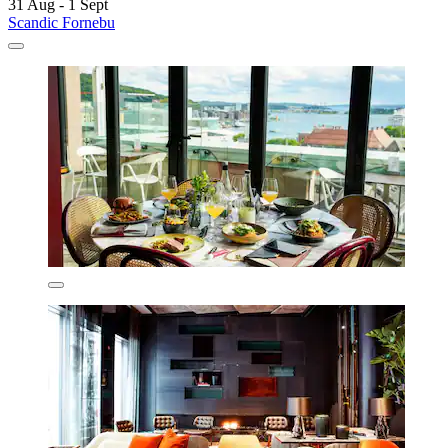
31 Aug - 1 Sept
Scandic Fornebu