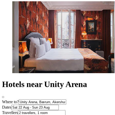
Hotels near Unity Arena
Where to?
Dates
Travellers