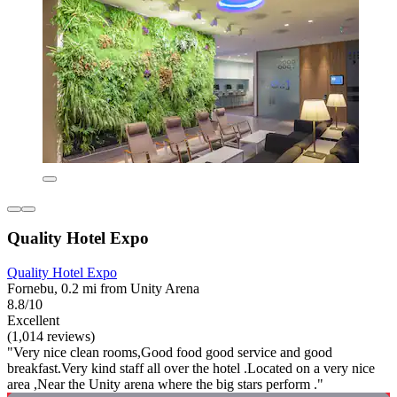
Quality Hotel Expo
Quality Hotel Expo
Fornebu, 0.2 mi from Unity Arena
8.8/10
Excellent
(1,014 reviews)
"Very nice clean rooms,Good food good service and good
breakfast.Very kind staff all over the hotel .Located on a very nice
area ,Near the Unity arena where the big stars perform ."