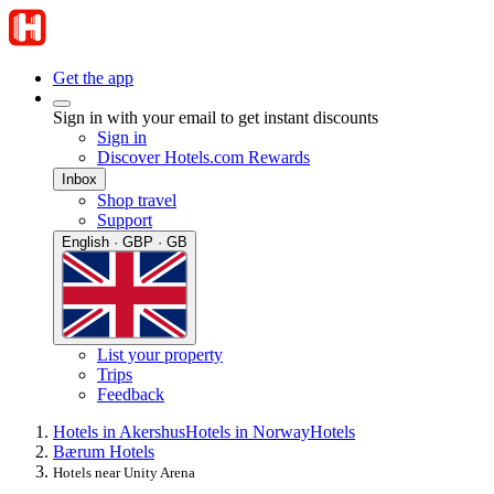
Get the app
Sign in with your email to get instant discounts
Sign in
Discover Hotels.com Rewards
Inbox
Shop travel
Support
English · GBP · GB
List your property
Trips
Feedback
Hotels in Akershus
Hotels in Norway
Hotels
Bærum Hotels
Hotels near Unity Arena