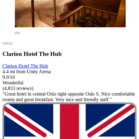
Clarion Hotel The Hub
Clarion Hotel The Hub
4.4 mi from Unity Arena
9.0/10
Wonderful
(4,833 reviews)
"Great hotel in central Oslo right opposite Oslo S. Nice comfortable
rooms and great breakfast. Very nice and friendly staff."