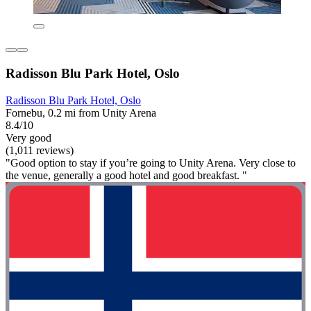
Radisson Blu Park Hotel, Oslo
Radisson Blu Park Hotel, Oslo
Fornebu, 0.2 mi from Unity Arena
8.4/10
Very good
(1,011 reviews)
"Good option to stay if you’re going to Unity Arena. Very close to
the venue, generally a good hotel and good breakfast. "