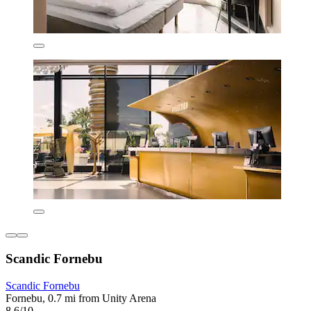
Scandic Fornebu
Scandic Fornebu
Fornebu, 0.7 mi from Unity Arena
8.6/10