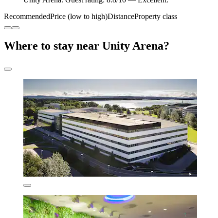
Recommended
Price (low to high)
Distance
Property class
Where to stay near Unity Arena?