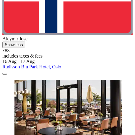
Aleymir Jose
Show less
£88
includes taxes & fees
16 Aug - 17 Aug
Radisson Blu Park Hotel, Oslo