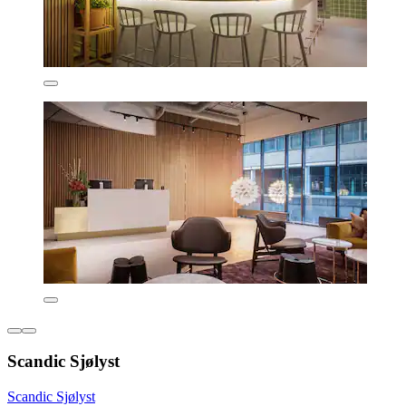
Scandic Sjølyst
Scandic Sjølyst