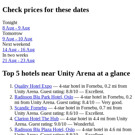
Check prices for these dates
Tonight
8 Aug - 9 Aug
Tomorrow
9 Aug - 10 Aug
Next weekend
14 Aug - 16 Aug
In two weeks
21 Aug - 23 Aug
Top 5 hotels near Unity Arena at a glance
Quality Hotel Expo
— 4-star hotel in Fornebu, 0.2 mi from
Unity Arena. Guest rating: 8.8/10 — Excellent.
Radisson Blu Park Hotel, Oslo
— 4-star hotel in Fornebu, 0.2
mi from Unity Arena. Guest rating: 8.4/10 — Very good.
Scandic Fornebu
— 4-star hotel in Fornebu, 0.7 mi from
Unity Arena. Guest rating: 8.6/10 — Excellent.
Clarion Hotel The Hub
— 4-star hotel in 4.4 mi from Unity
Arena. Guest rating: 9.0/10 — Wonderful.
Radisson Blu Plaza Hotel, Oslo
— 4-star hotel in 4.6 mi from
Unity Arena. Guest rating: 8.8/10 — Excellent.