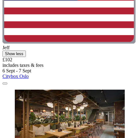
Jeff
Show less
£102
includes taxes & fees
6 Sept - 7 Sept
Citybox Oslo