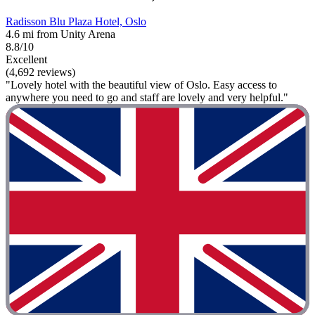
Radisson Blu Plaza Hotel, Oslo
4.6 mi from Unity Arena
8.8/10
Excellent
(4,692 reviews)
"Lovely hotel with the beautiful view of Oslo. Easy access to
anywhere you need to go and staff are lovely and very helpful."