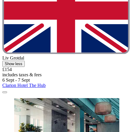
Liv Grotdal
Show less
£154
includes taxes & fees
6 Sept - 7 Sept
Clarion Hotel The Hub