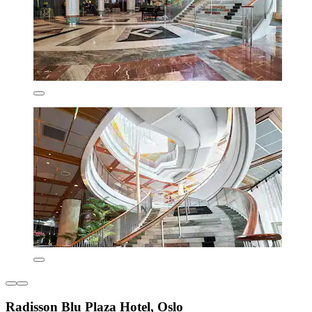
Radisson Blu Plaza Hotel, Oslo