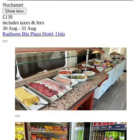
Nuchanart
Show less
£139
includes taxes & fees
30 Aug - 31 Aug
Radisson Blu Plaza Hotel, Oslo