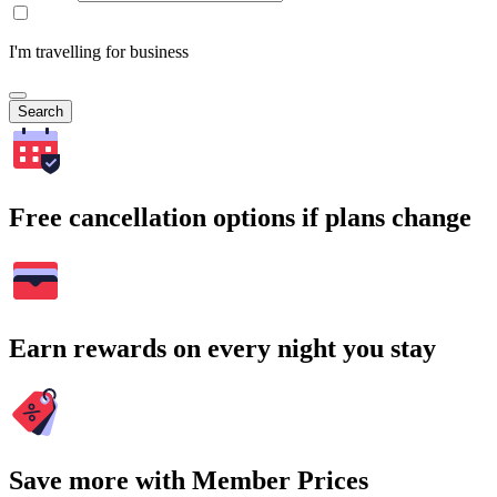
I'm travelling for business
Search
Free cancellation options if plans change
Earn rewards on every night you stay
Save more with Member Prices