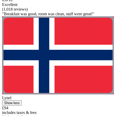
Excellent
(1,018 reviews)
"Breakfast was good, room was clean, staff were great!"
Lynel
Show less
£94
includes taxes & fees