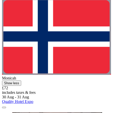
Monicah
Show less
£72
includes taxes & fees
30 Aug - 31 Aug
Quality Hotel Expo