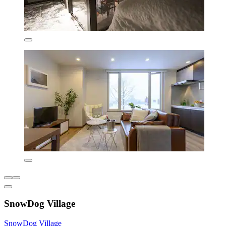
SnowDog Village
SnowDog Village