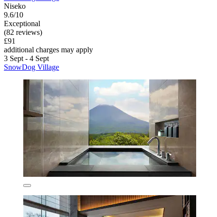
Niseko
9.6/10
Exceptional
(82 reviews)
£91
additional charges may apply
3 Sept - 4 Sept
SnowDog Village