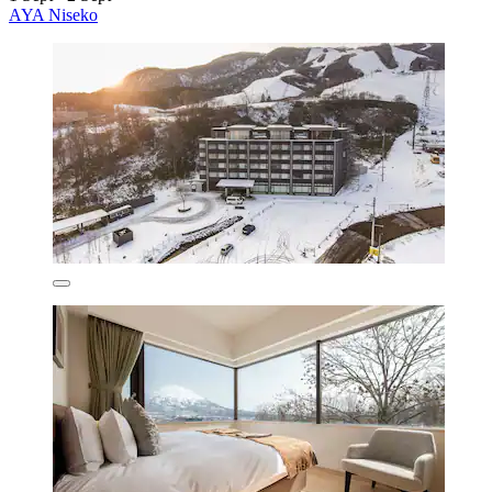
AYA Niseko