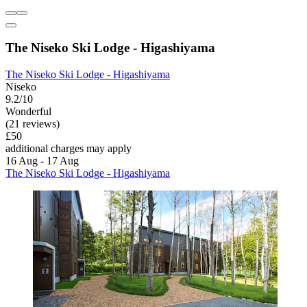
The Niseko Ski Lodge - Higashiyama
The Niseko Ski Lodge - Higashiyama
Niseko
9.2/10
Wonderful
(21 reviews)
£50
additional charges may apply
16 Aug - 17 Aug
The Niseko Ski Lodge - Higashiyama