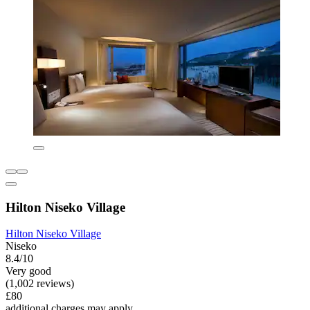
Hilton Niseko Village
Hilton Niseko Village
Niseko
8.4/10
Very good
(1,002 reviews)
£80
additional charges may apply