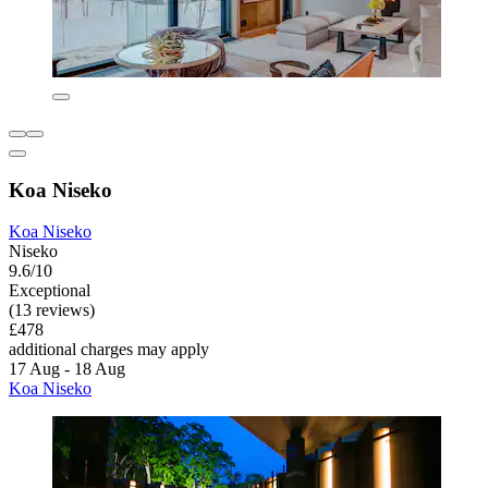
Koa Niseko
Koa Niseko
Niseko
9.6/10
Exceptional
(13 reviews)
£478
additional charges may apply
17 Aug - 18 Aug
Koa Niseko