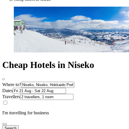
Cheap Hotels in Niseko
Where to?
Dates
Travellers
I'm travelling for business
Search