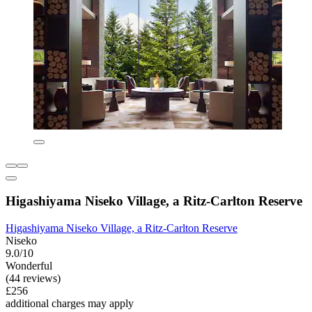
Higashiyama Niseko Village, a Ritz-Carlton Reserve
Higashiyama Niseko Village, a Ritz-Carlton Reserve
Niseko
9.0/10
Wonderful
(44 reviews)
£256
additional charges may apply