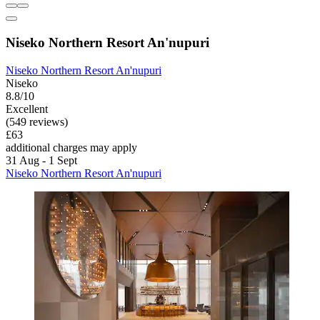
Niseko Northern Resort An'nupuri
Niseko Northern Resort An'nupuri
Niseko
8.8/10
Excellent
(549 reviews)
£63
additional charges may apply
31 Aug - 1 Sept
Niseko Northern Resort An'nupuri