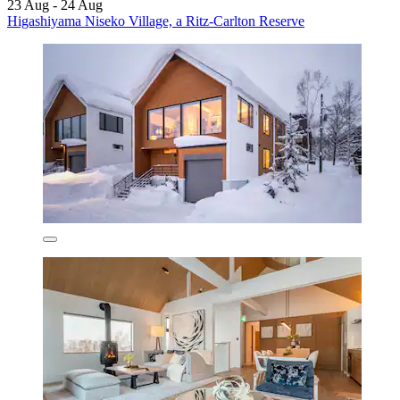
23 Aug - 24 Aug
Higashiyama Niseko Village, a Ritz-Carlton Reserve