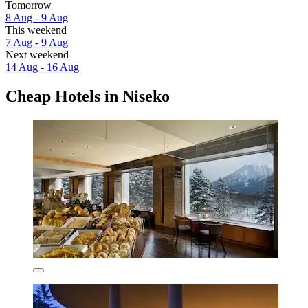
Tomorrow
8 Aug - 9 Aug
This weekend
7 Aug - 9 Aug
Next weekend
14 Aug - 16 Aug
Cheap Hotels in Niseko