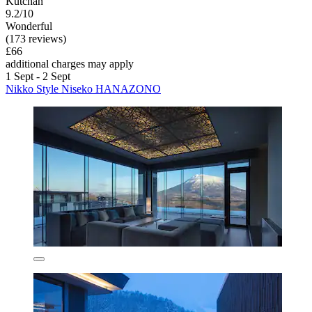
Kutchan
9.2/10
Wonderful
(173 reviews)
£66
additional charges may apply
1 Sept - 2 Sept
Nikko Style Niseko HANAZONO