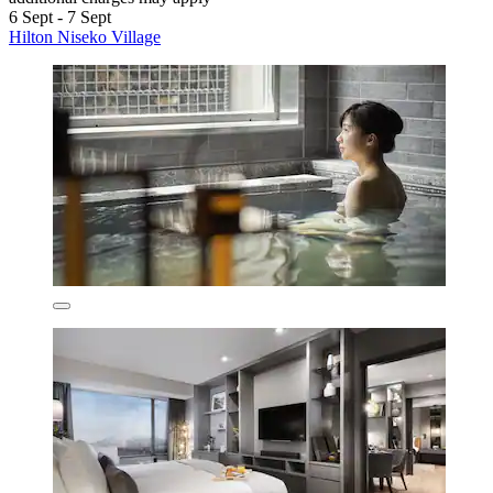
6 Sept - 7 Sept
Hilton Niseko Village