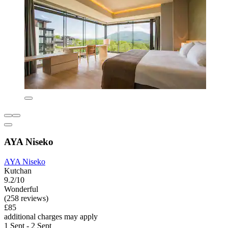
AYA Niseko
AYA Niseko
Kutchan
9.2/10
Wonderful
(258 reviews)
£85
additional charges may apply
1 Sept - 2 Sept