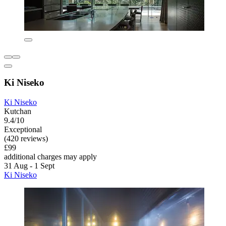
Ki Niseko
Ki Niseko
Kutchan
9.4/10
Exceptional
(420 reviews)
£99
additional charges may apply
31 Aug - 1 Sept
Ki Niseko