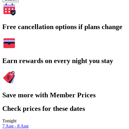
Free cancellation options if plans change
Earn rewards on every night you stay
Save more with Member Prices
Check prices for these dates
Tonight
7 Aug - 8 Aug