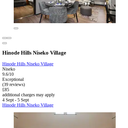
Hinode Hills Niseko Village
Hinode Hills Niseko Village
Niseko
9.6/10
Exceptional
(39 reviews)
£85
additional charges may apply
4 Sept - 5 Sept
Hinode Hills Niseko Village