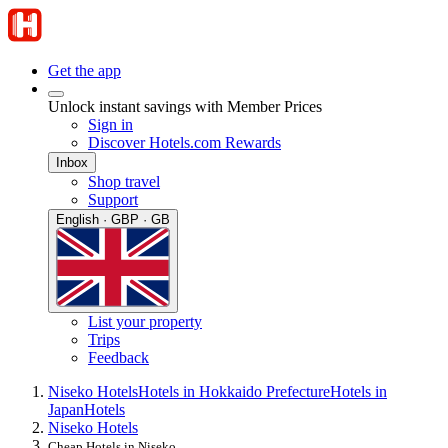
Get the app
Unlock instant savings with Member Prices
Sign in
Discover Hotels.com Rewards
Inbox
Shop travel
Support
English · GBP · GB
List your property
Trips
Feedback
Niseko Hotels
Hotels in Hokkaido Prefecture
Hotels in
Japan
Hotels
Niseko Hotels
Cheap Hotels in Niseko