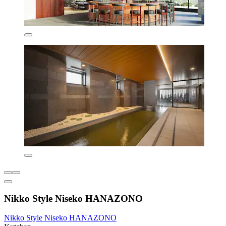
Nikko Style Niseko HANAZONO
Nikko Style Niseko HANAZONO