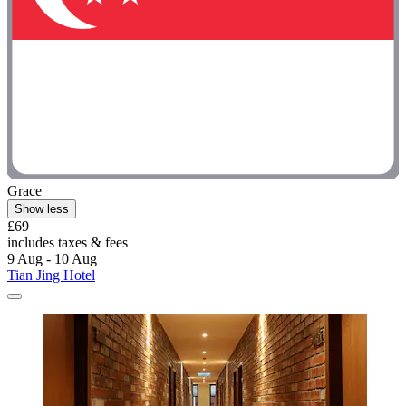
Grace
Show less
£69
includes taxes & fees
9 Aug - 10 Aug
Tian Jing Hotel