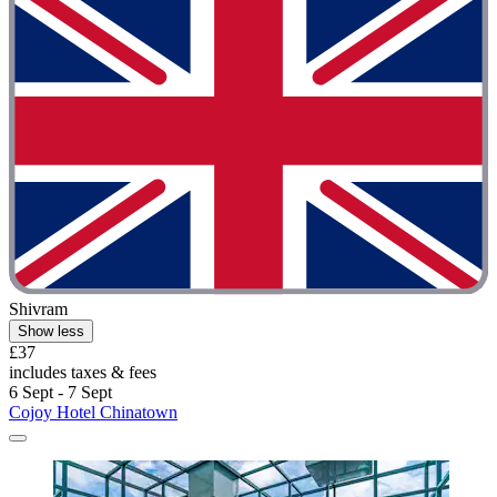
Shivram
Show less
£37
includes taxes & fees
6 Sept - 7 Sept
Cojoy Hotel Chinatown