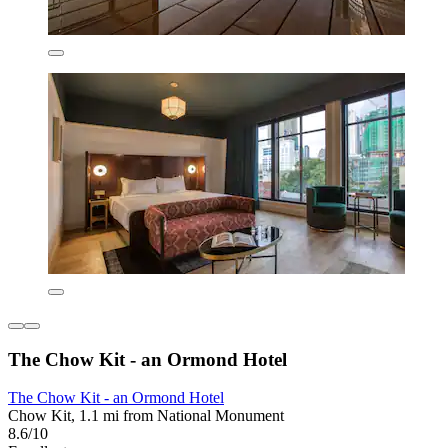
The Chow Kit - an Ormond Hotel
The Chow Kit - an Ormond Hotel
Chow Kit, 1.1 mi from National Monument
8.6/10