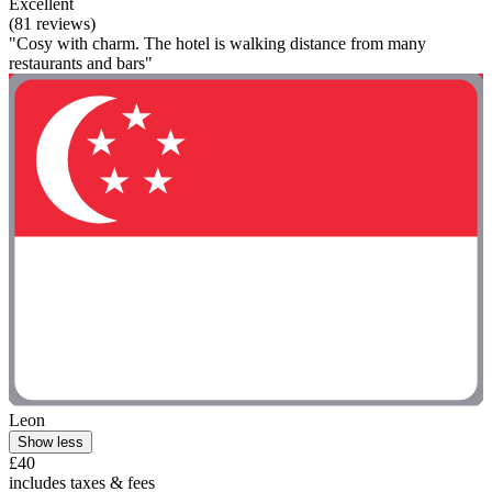
Excellent
(81 reviews)
"Cosy with charm. The hotel is walking distance from many
restaurants and bars"
Leon
Show less
£40
includes taxes & fees