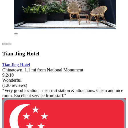
Tian Jing Hotel
Tian Jing Hotel
Chinatown, 1.1 mi from National Monument
9.2/10
Wonderful
(120 reviews)
"Very good location - near mrt station & attractions. Clean and nice
room. Excellent service from staff."