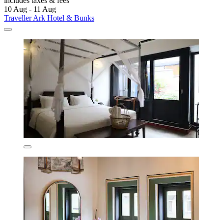
includes taxes & fees
10 Aug - 11 Aug
Traveller Ark Hotel & Bunks