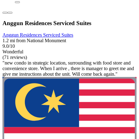
Anggun Residences Serviced Suites
Anggun Residences Serviced Suites
1.2 mi from National Monument
9.0/10
Wonderful
(71 reviews)
"new condo in strategic location, surrounding with food store and
convenience store. When I arrive , there is manager to greet me and
give me instructions about the unit. Will come back again."