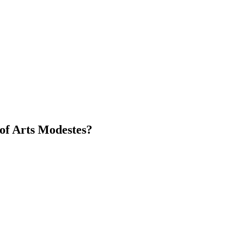
of Arts Modestes?