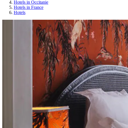
Hotels in Occitanie
Hotels in France
Hotels