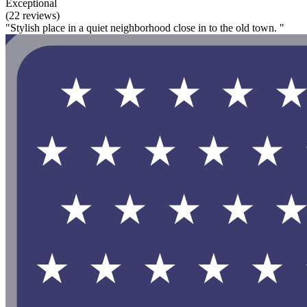
Exceptional
(22 reviews)
"Stylish place in a quiet neighborhood close in to the old town. "