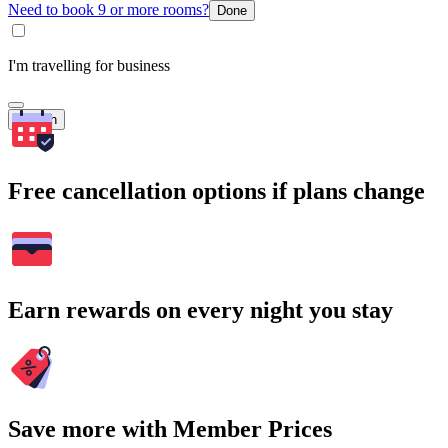
Need to book 9 or more rooms?
Done
I'm travelling for business
Search
Free cancellation options if plans change
Earn rewards on every night you stay
Save more with Member Prices