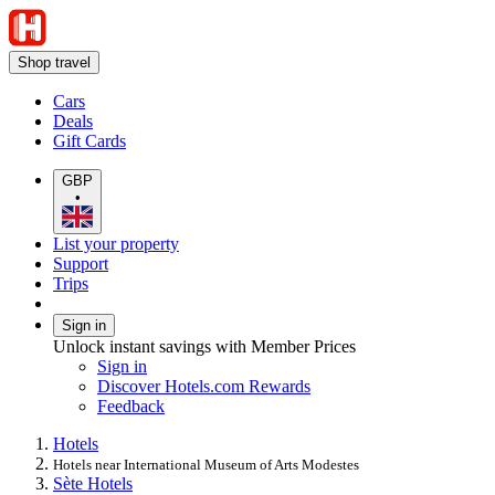
Shop travel
Cars
Deals
Gift Cards
GBP
•
List your property
Support
Trips
Sign in
Unlock instant savings with Member Prices
Sign in
Discover Hotels.com Rewards
Feedback
Hotels
Hotels near International Museum of Arts Modestes
Sète Hotels