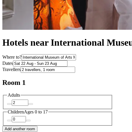
Hotels near International Muse
Where to?
Dates
Travellers
Room 1
Adults
Children
Ages 0 to 17
Add another room