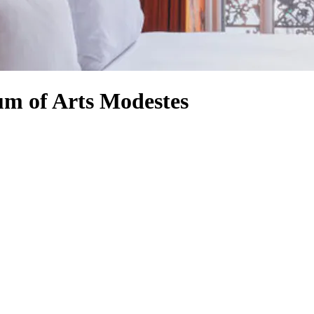
um of Arts Modestes