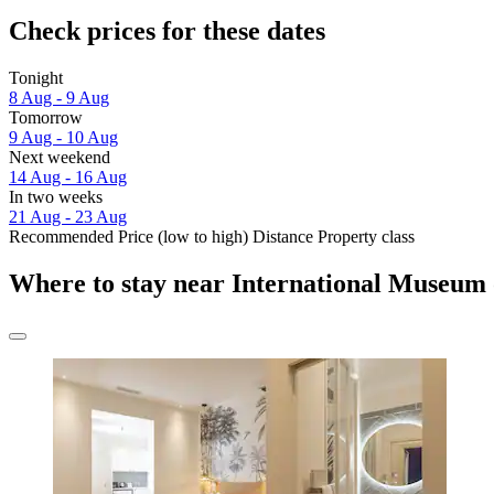
Check prices for these dates
Tonight
8 Aug - 9 Aug
Tomorrow
9 Aug - 10 Aug
Next weekend
14 Aug - 16 Aug
In two weeks
21 Aug - 23 Aug
Recommended
Price (low to high)
Distance
Property class
Where to stay near International Museum 