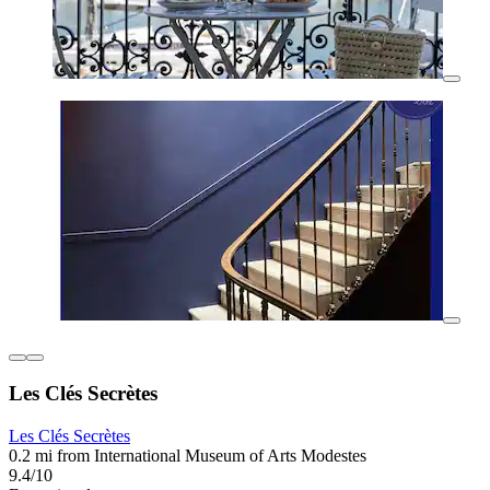
Les Clés Secrètes
Les Clés Secrètes
0.2 mi from International Museum of Arts Modestes
9.4/10