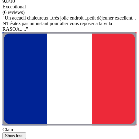
9.8/10
Exceptional
(6 reviews)
"Un accueil chaleureux...très jolie endroit...petit déjeuner excellent...
N'hésitez pas un instant pour aller vous reposer a la villa
RASOA....."
Claire
Show less