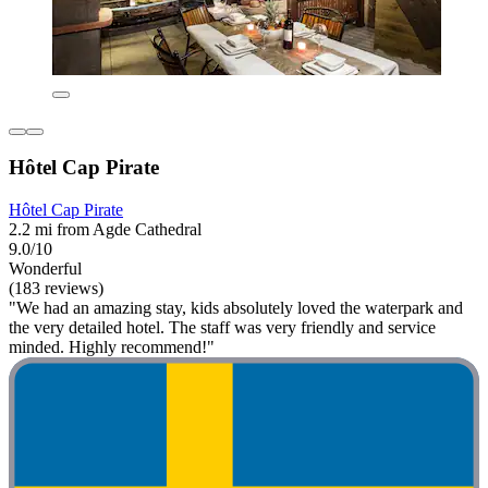
Hôtel Cap Pirate
Hôtel Cap Pirate
2.2 mi from Agde Cathedral
9.0/10
Wonderful
(183 reviews)
"We had an amazing stay, kids absolutely loved the waterpark and
the very detailed hotel. The staff was very friendly and service
minded. Highly recommend!"