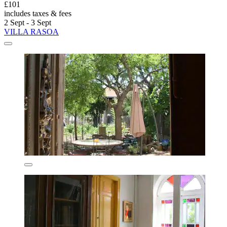
£101
includes taxes & fees
2 Sept - 3 Sept
VILLA RASOA