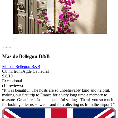
Mas de Bellegou B&B
Mas de Bellegou B&B
6.8 mi from Agde Cathedral
9.8/10
Exceptional
(14 reviews)
"It was beautiful. The hosts are so unbelievably kind and helpful,
making our first trip to France for a very long time a memory to
treasure. Great breakfast in a beautiful setting . Thank you so much
for looking after us so well - and for collecting us from the airport! "