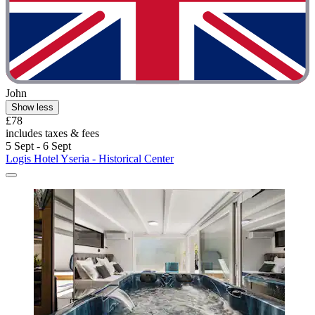
John
Show less
£78
includes taxes & fees
5 Sept - 6 Sept
Logis Hotel Yseria - Historical Center