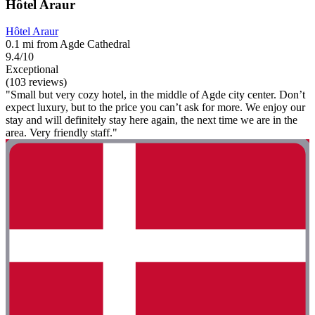
Hôtel Araur
Hôtel Araur
0.1 mi from Agde Cathedral
9.4/10
Exceptional
(103 reviews)
"Small but very cozy hotel, in the middle of Agde city center. Don’t
expect luxury, but to the price you can’t ask for more. We enjoy our
stay and will definitely stay here again, the next time we are in the
area. Very friendly staff."