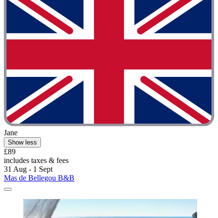
Jane
Show less
£89
includes taxes & fees
31 Aug - 1 Sept
Mas de Bellegou B&B