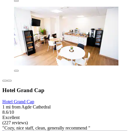
Hotel Grand Cap
Hotel Grand Cap
1 mi from Agde Cathedral
8.6/10
Excellent
(227 reviews)
"Cozy, nice staff, clean, generally recommend "