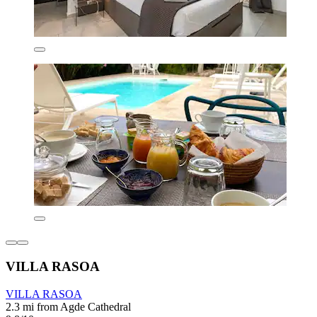
VILLA RASOA
VILLA RASOA
2.3 mi from Agde Cathedral