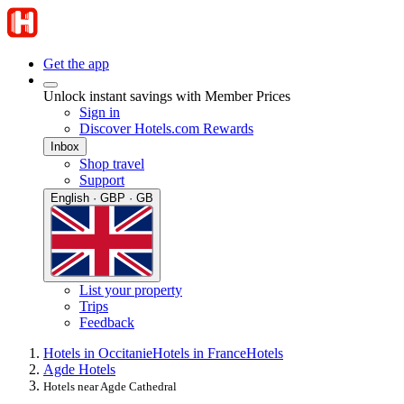
Get the app
Unlock instant savings with Member Prices
Sign in
Discover Hotels.com Rewards
Inbox
Shop travel
Support
English · GBP · GB
List your property
Trips
Feedback
Hotels in Occitanie
Hotels in France
Hotels
Agde Hotels
Hotels near Agde Cathedral