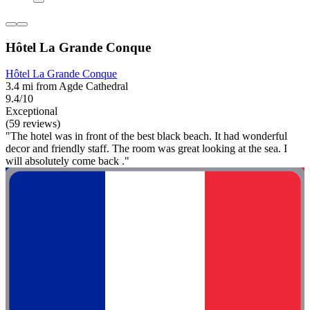
Hôtel La Grande Conque
Hôtel La Grande Conque
3.4 mi from Agde Cathedral
9.4/10
Exceptional
(59 reviews)
"The hotel was in front of the best black beach. It had wonderful
decor and friendly staff. The room was great looking at the sea. I
will absolutely come back ."