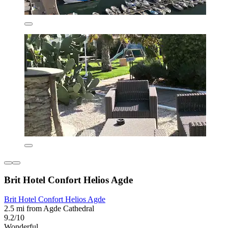
Brit Hotel Confort Helios Agde
Brit Hotel Confort Helios Agde
2.5 mi from Agde Cathedral
9.2/10
Wonderful