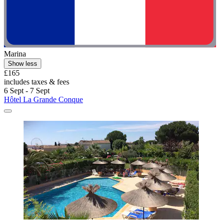
Marina
Show less
£165
includes taxes & fees
6 Sept - 7 Sept
Hôtel La Grande Conque