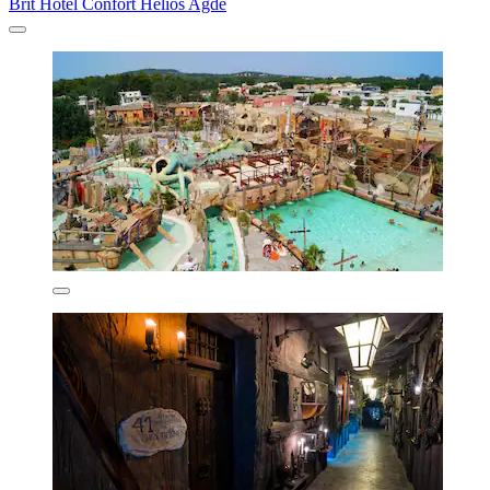
Brit Hotel Confort Helios Agde