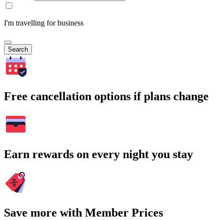
I'm travelling for business
Search
Free cancellation options if plans change
Earn rewards on every night you stay
Save more with Member Prices