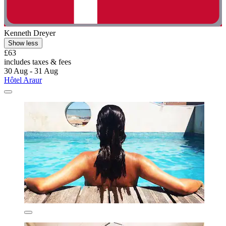
Kenneth Dreyer
Show less
£63
includes taxes & fees
30 Aug - 31 Aug
Hôtel Araur