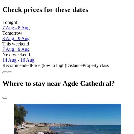
Check prices for these dates
Tonight
7 Aug - 8 Aug
Tomorrow
8 Aug - 9 Aug
This weekend
7 Aug - 9 Aug
Next weekend
14 Aug - 16 Aug
Recommended
Price (low to high)
Distance
Property class
Where to stay near Agde Cathedral?