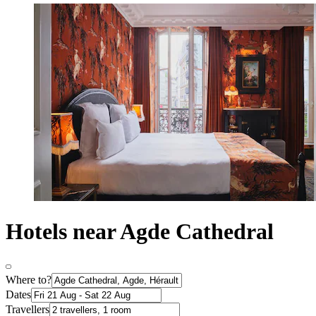
Hotels near Agde Cathedral
Where to?
Dates
Travellers