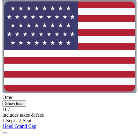
Omid
Show less
£67
includes taxes & fees
1 Sept - 2 Sept
Hotel Grand Cap