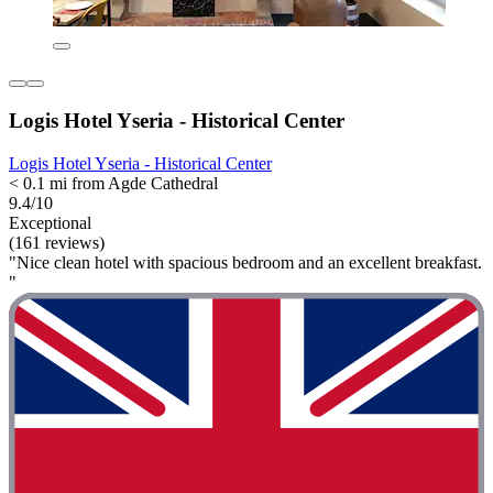
Logis Hotel Yseria - Historical Center
Logis Hotel Yseria - Historical Center
< 0.1 mi from Agde Cathedral
9.4/10
Exceptional
(161 reviews)
"Nice clean hotel with spacious bedroom and an excellent breakfast.
"