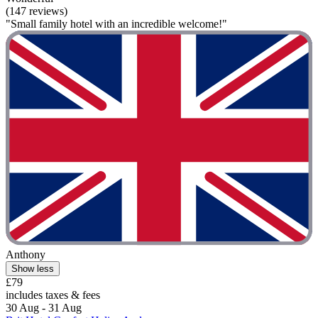
(147 reviews)
"Small family hotel with an incredible welcome!"
Anthony
Show less
£79
includes taxes & fees
30 Aug - 31 Aug