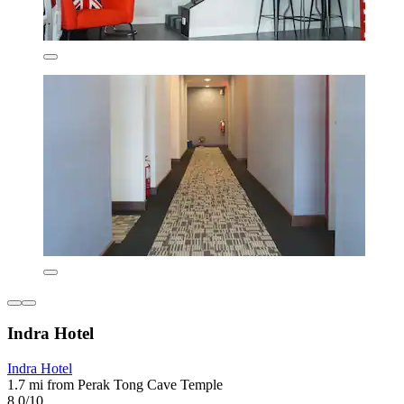
Indra Hotel
Indra Hotel
1.7 mi from Perak Tong Cave Temple
8.0/10