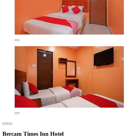
Bercam Times Inn Hotel