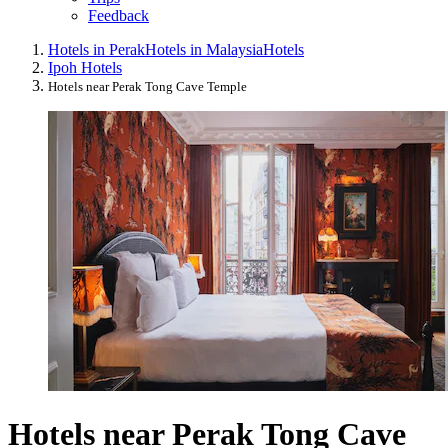
Feedback
Hotels in Perak
Hotels in Malaysia
Hotels
Ipoh Hotels
Hotels near Perak Tong Cave Temple
Hotels near Perak Tong Cave