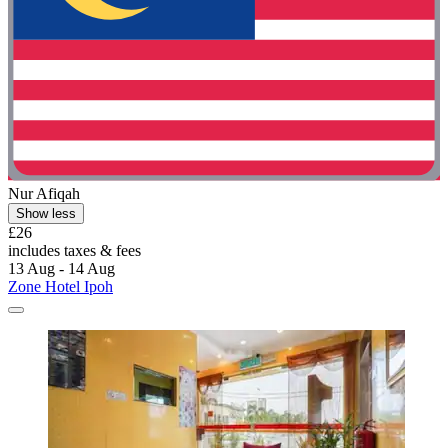
Nur Afiqah
Show less
£26
includes taxes & fees
13 Aug - 14 Aug
Zone Hotel Ipoh