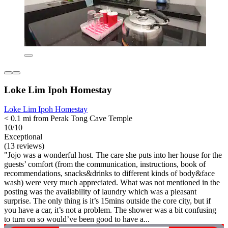
Loke Lim Ipoh Homestay
Loke Lim Ipoh Homestay
< 0.1 mi from Perak Tong Cave Temple
10/10
Exceptional
(13 reviews)
"Jojo was a wonderful host. The care she puts into her house for the
guests’ comfort (from the communication, instructions, book of
recommendations, snacks&drinks to different kinds of body&face
wash) were very much appreciated. What was not mentioned in the
posting was the availability of laundry which was a pleasant
surprise. The only thing is it’s 15mins outside the core city, but if
you have a car, it’s not a problem. The shower was a bit confusing
to turn on so would’ve been good to have a...