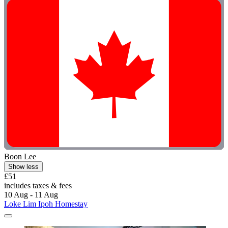
Boon Lee
Show less
£51
includes taxes & fees
10 Aug - 11 Aug
Loke Lim Ipoh Homestay