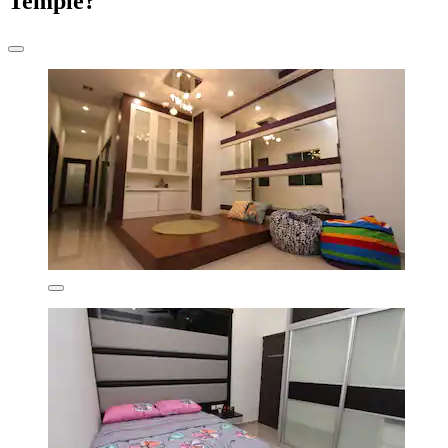
Temple?