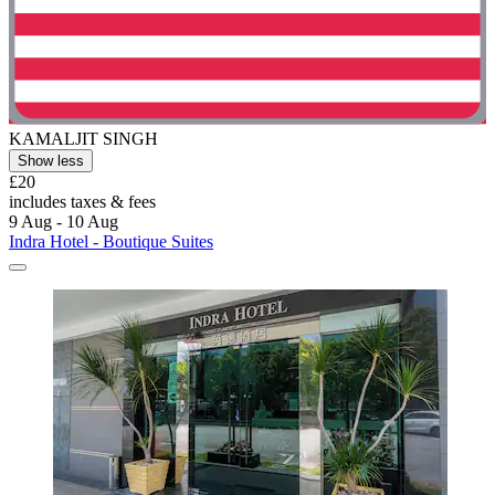
KAMALJIT SINGH
Show less
£20
includes taxes & fees
9 Aug - 10 Aug
Indra Hotel - Boutique Suites