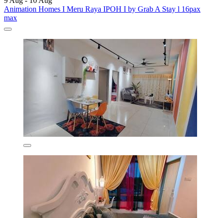
9 Aug - 10 Aug
Animation Homes I Meru Raya IPOH I by Grab A Stay l 16pax
max