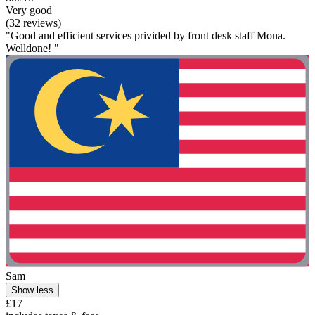
Very good
(32 reviews)
"Good and efficient services privided by front desk staff Mona.
Welldone! "
Sam
Show less
£17