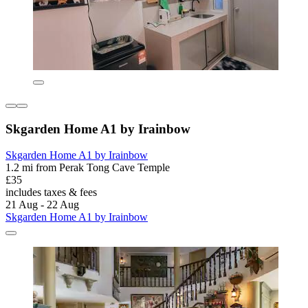
Skgarden Home A1 by Irainbow
Skgarden Home A1 by Irainbow
1.2 mi from Perak Tong Cave Temple
£35
includes taxes & fees
21 Aug - 22 Aug
Skgarden Home A1 by Irainbow