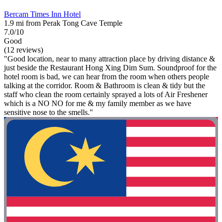
Bercam Times Inn Hotel
1.9 mi from Perak Tong Cave Temple
7.0/10
Good
(12 reviews)
"Good location, near to many attraction place by driving distance &
just beside the Restaurant Hong Xing Dim Sum. Soundproof for the
hotel room is bad, we can hear from the room when others people
talking at the corridor. Room & Bathroom is clean & tidy but the
staff who clean the room certainly sprayed a lots of Air Freshener
which is a NO NO for me & my family member as we have
sensitive nose to the smells."