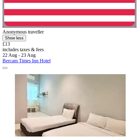
Anonymous traveller
Show less
£13
includes taxes & fees
22 Aug - 23 Aug
Bercam Times Inn Hotel