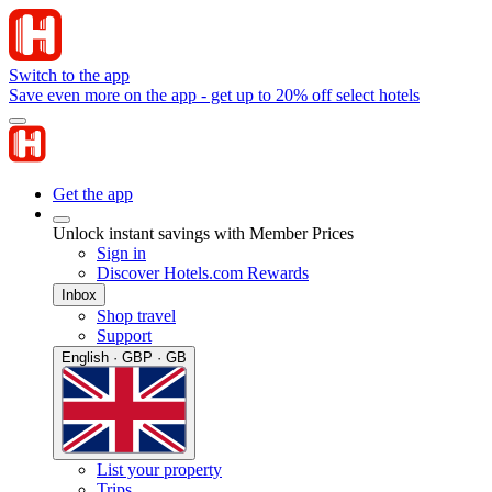
Switch to the app
Save even more on the app - get up to 20% off select hotels
Get the app
Unlock instant savings with Member Prices
Sign in
Discover Hotels.com Rewards
Inbox
Shop travel
Support
English · GBP · GB
List your property
Trips