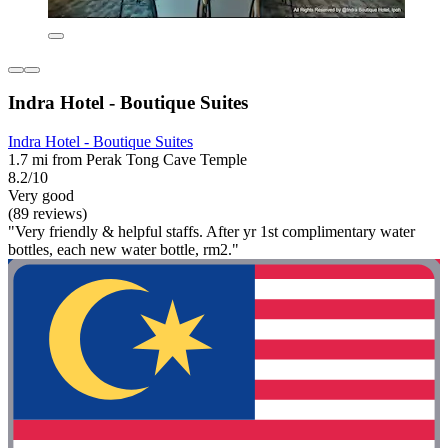
Indra Hotel - Boutique Suites
Indra Hotel - Boutique Suites
1.7 mi from Perak Tong Cave Temple
8.2/10
Very good
(89 reviews)
"Very friendly & helpful staffs. After yr 1st complimentary water
bottles, each new water bottle, rm2."