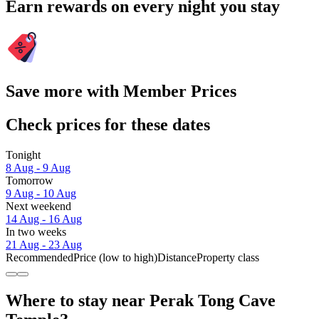
Earn rewards on every night you stay
Save more with Member Prices
Check prices for these dates
Tonight
8 Aug - 9 Aug
Tomorrow
9 Aug - 10 Aug
Next weekend
14 Aug - 16 Aug
In two weeks
21 Aug - 23 Aug
Recommended
Price (low to high)
Distance
Property class
Where to stay near Perak Tong Cave