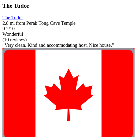
The Tudor
The Tudor
2.8 mi from Perak Tong Cave Temple
9.2/10
Wonderful
(10 reviews)
"Very clean. Kind and accommodating host. Nice house."