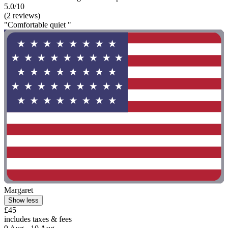
5.0/10
(2 reviews)
"Comfortable quiet "
Margaret
Show less
£45
includes taxes & fees