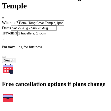
Temple
Where to?
Dates
Travellers
I'm travelling for business
Search
Free cancellation options if plans change