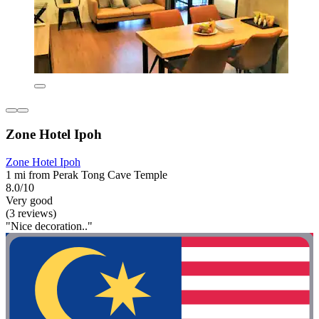
Zone Hotel Ipoh
Zone Hotel Ipoh
1 mi from Perak Tong Cave Temple
8.0/10
Very good
(3 reviews)
"Nice decoration.."