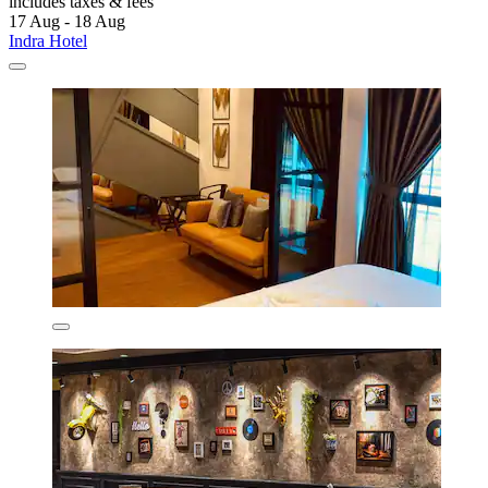
includes taxes & fees
17 Aug - 18 Aug
Indra Hotel