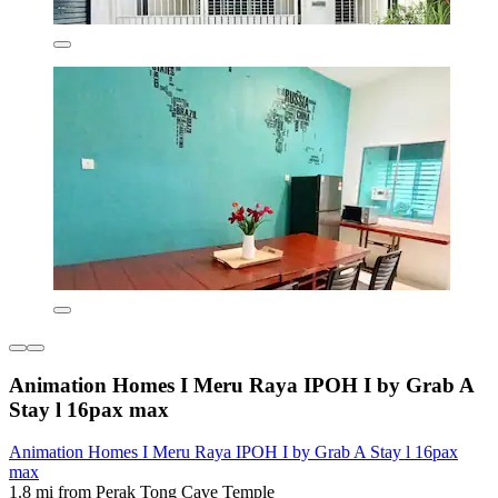
Animation Homes I Meru Raya IPOH I by Grab A
Stay l 16pax max
Animation Homes I Meru Raya IPOH I by Grab A Stay l 16pax
max
1.8 mi from Perak Tong Cave Temple