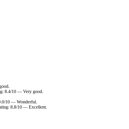
 good.
ng: 8.4/10 — Very good.
 9.0/10 — Wonderful.
ating: 8.8/10 — Excellent.