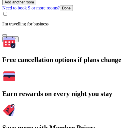
Add another room
Need to book 9 or more rooms?
Done
I'm travelling for business
Search
Free cancellation options if plans change
Earn rewards on every night you stay
Save more with Member Prices