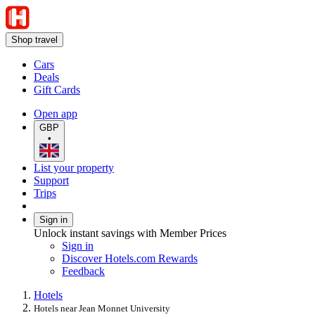
Shop travel
Cars
Deals
Gift Cards
Open app
GBP
•
List your property
Support
Trips
Sign in
Unlock instant savings with Member Prices
Sign in
Discover Hotels.com Rewards
Feedback
Hotels
Hotels near Jean Monnet University