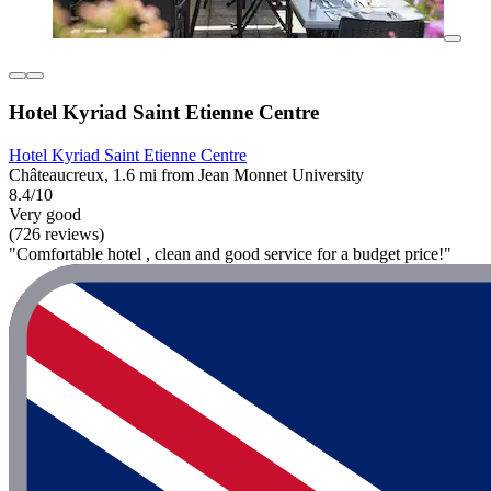
Hotel Kyriad Saint Etienne Centre
Hotel Kyriad Saint Etienne Centre
Châteaucreux, 1.6 mi from Jean Monnet University
8.4/10
Very good
(726 reviews)
"Comfortable hotel , clean and good service for a budget price!"