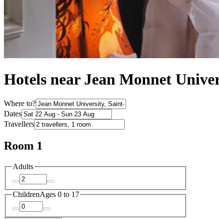
Hotels near Jean Monnet Univer
Where to?
Dates
Travellers
Room 1
Adults
Children
Ages 0 to 17