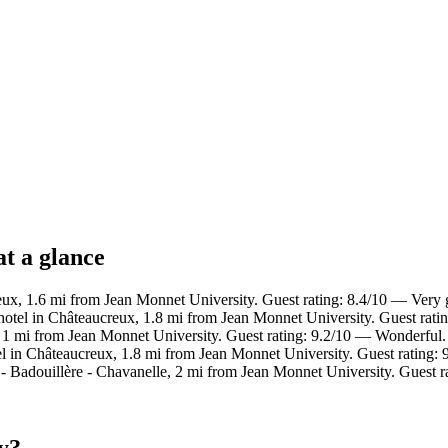
at a glance
eux, 1.6 mi from Jean Monnet University. Guest rating: 8.4/10 — Very
otel in Châteaucreux, 1.8 mi from Jean Monnet University. Guest rati
e, 1 mi from Jean Monnet University. Guest rating: 9.2/10 — Wonderful.
l in Châteaucreux, 1.8 mi from Jean Monnet University. Guest rating:
- Badouillère - Chavanelle, 2 mi from Jean Monnet University. Guest r
y?