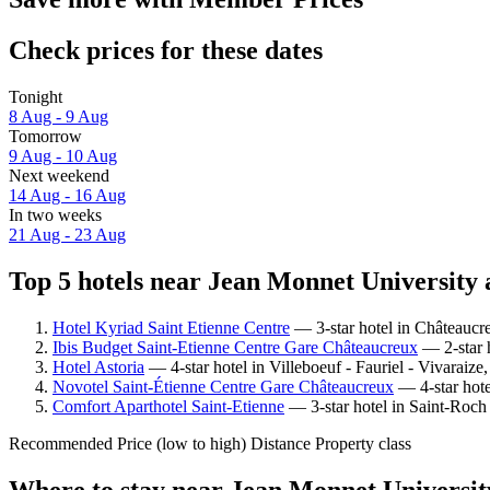
Check prices for these dates
Tonight
8 Aug - 9 Aug
Tomorrow
9 Aug - 10 Aug
Next weekend
14 Aug - 16 Aug
In two weeks
21 Aug - 23 Aug
Top 5 hotels near Jean Monnet University 
Hotel Kyriad Saint Etienne Centre
— 3-star hotel in Châteaucr
Ibis Budget Saint-Etienne Centre Gare Châteaucreux
— 2-star h
Hotel Astoria
— 4-star hotel in Villeboeuf - Fauriel - Vivaraiz
Novotel Saint-Étienne Centre Gare Châteaucreux
— 4-star hote
Comfort Aparthotel Saint-Etienne
— 3-star hotel in Saint-Roch 
Recommended
Price (low to high)
Distance
Property class
Where to stay near Jean Monnet Universit