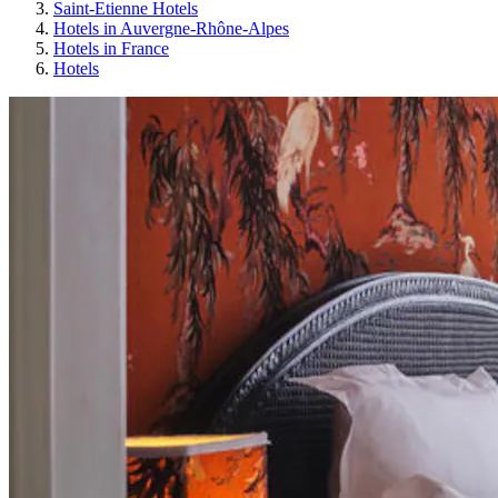
Saint-Etienne Hotels
Hotels in Auvergne-Rhône-Alpes
Hotels in France
Hotels