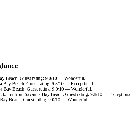
glance
Bay Beach. Guest rating: 9.0/10 — Wonderful.
a Bay Beach. Guest rating: 9.8/10 — Exceptional.
na Bay Beach. Guest rating: 9.0/10 — Wonderful.
n 3.3 mi from Savanna Bay Beach. Guest rating: 9.8/10 — Exceptional.
 Bay Beach. Guest rating: 9.0/10 — Wonderful.