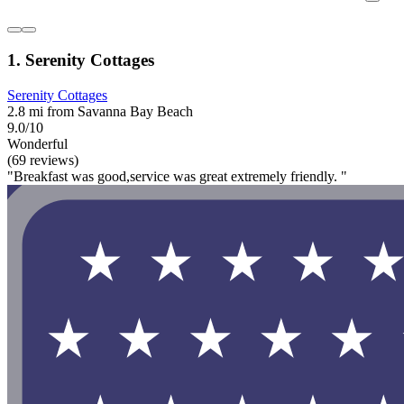
1. Serenity Cottages
Serenity Cottages
2.8 mi from Savanna Bay Beach
9.0/10
Wonderful
(69 reviews)
"Breakfast was good,service was great extremely friendly. "