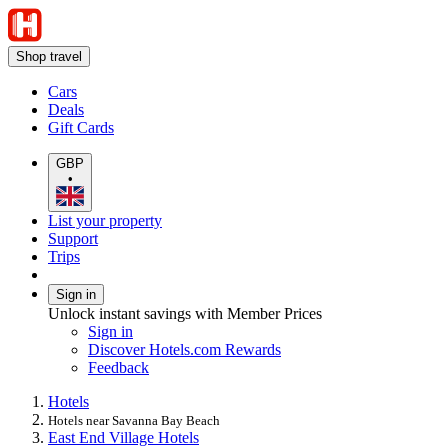
Shop travel
Cars
Deals
Gift Cards
GBP
•
List your property
Support
Trips
Sign in
Unlock instant savings with Member Prices
Sign in
Discover Hotels.com Rewards
Feedback
Hotels
Hotels near Savanna Bay Beach
East End Village Hotels