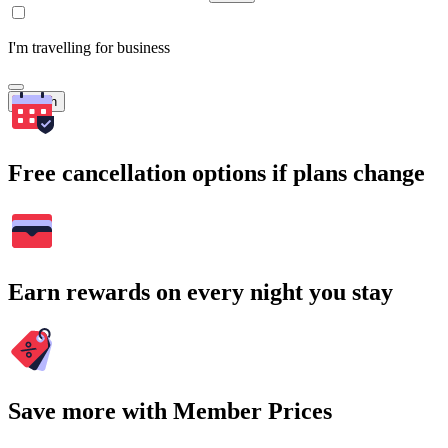
I'm travelling for business
Search
Free cancellation options if plans change
Earn rewards on every night you stay
Save more with Member Prices