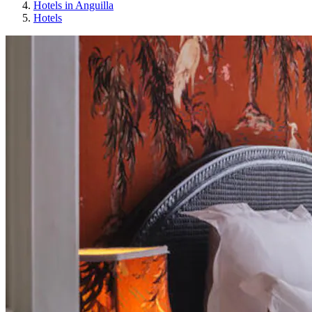
Hotels in Anguilla
Hotels