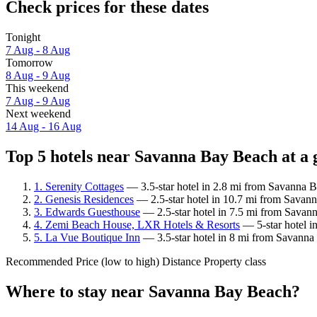
Check prices for these dates
Tonight
7 Aug - 8 Aug
Tomorrow
8 Aug - 9 Aug
This weekend
7 Aug - 9 Aug
Next weekend
14 Aug - 16 Aug
Top 5 hotels near Savanna Bay Beach at a 
1. Serenity Cottages
— 3.5-star hotel in 2.8 mi from Savanna 
2. Genesis Residences
— 2.5-star hotel in 10.7 mi from Savann
3. Edwards Guesthouse
— 2.5-star hotel in 7.5 mi from Savan
4. Zemi Beach House, LXR Hotels & Resorts
— 5-star hotel i
5. La Vue Boutique Inn
— 3.5-star hotel in 8 mi from Savanna
Recommended
Price (low to high)
Distance
Property class
Where to stay near Savanna Bay Beach?