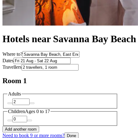
Hotels near Savanna Bay Beach
Where to?
Dates
Travellers
Room 1
Adults
Children
Ages 0 to 17
Add another room
Need to book 9 or more rooms?
Done