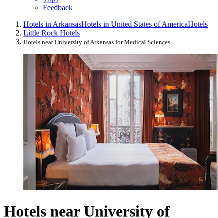
Feedback
Hotels in Arkansas
Hotels in United States of America
Hotels
Little Rock Hotels
Hotels near University of Arkansas for Medical Sciences
Hotels near University of