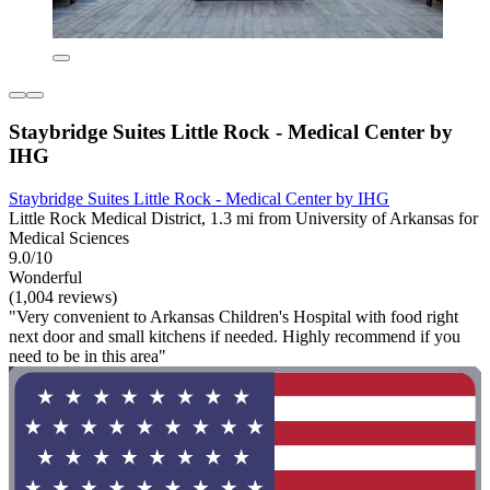
Staybridge Suites Little Rock - Medical Center by
IHG
Staybridge Suites Little Rock - Medical Center by IHG
Little Rock Medical District, 1.3 mi from University of Arkansas for
Medical Sciences
9.0/10
Wonderful
(1,004 reviews)
"Very convenient to Arkansas Children's Hospital with food right
next door and small kitchens if needed. Highly recommend if you
need to be in this area"