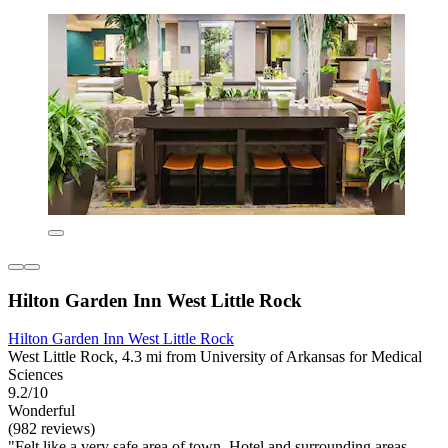
Hilton Garden Inn West Little Rock
Hilton Garden Inn West Little Rock
West Little Rock, 4.3 mi from University of Arkansas for Medical
Sciences
9.2/10
Wonderful
(982 reviews)
"Felt like a very safe area of town. Hotel and surrounding areas