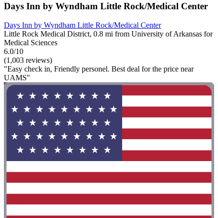
Days Inn by Wyndham Little Rock/Medical Center
Days Inn by Wyndham Little Rock/Medical Center
Little Rock Medical District, 0.8 mi from University of Arkansas for
Medical Sciences
6.0/10
(1,003 reviews)
"Easy check in, Friendly personel. Best deal for the price near
UAMS"