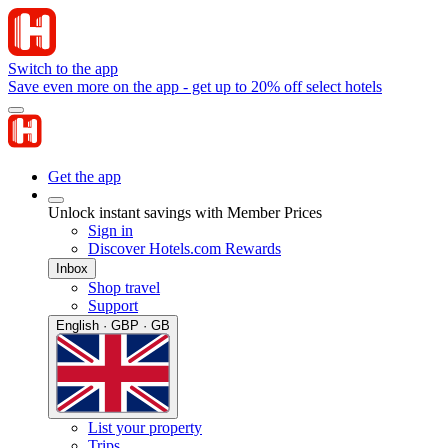
Switch to the app
Save even more on the app - get up to 20% off select hotels
Get the app
Unlock instant savings with Member Prices
Sign in
Discover Hotels.com Rewards
Inbox
Shop travel
Support
English · GBP · GB
List your property
Trips