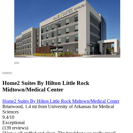
Home2 Suites By Hilton Little Rock
Midtown/Medical Center
Home2 Suites By Hilton Little Rock Midtown/Medical Center
Briarwood, 1.4 mi from University of Arkansas for Medical
Sciences
9.4/10
Exceptional
(139 reviews)