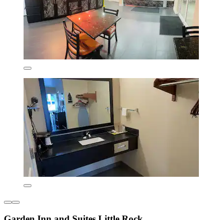
Garden Inn and Suites Little Rock