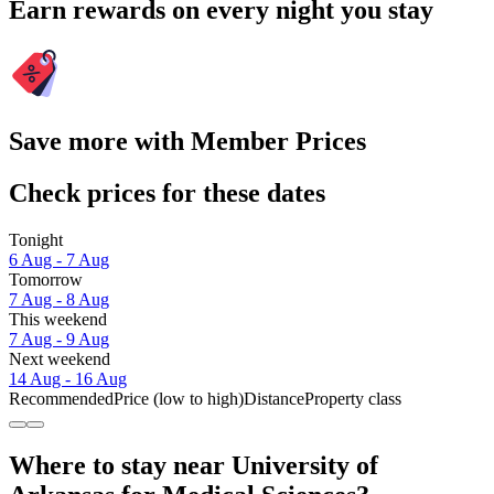
Earn rewards on every night you stay
Save more with Member Prices
Check prices for these dates
Tonight
6 Aug - 7 Aug
Tomorrow
7 Aug - 8 Aug
This weekend
7 Aug - 9 Aug
Next weekend
14 Aug - 16 Aug
Recommended
Price (low to high)
Distance
Property class
Where to stay near University of