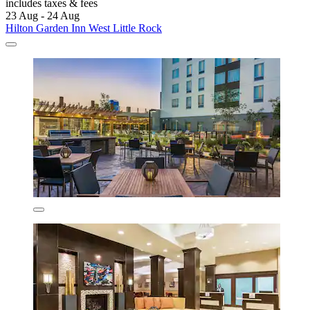
includes taxes & fees
23 Aug - 24 Aug
Hilton Garden Inn West Little Rock