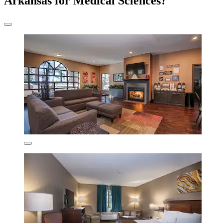
Arkansas for Medical Sciences?