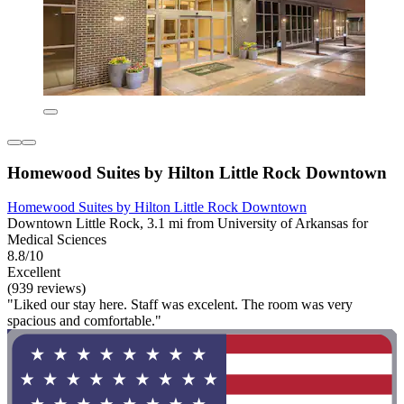
Homewood Suites by Hilton Little Rock Downtown
Homewood Suites by Hilton Little Rock Downtown
Downtown Little Rock, 3.1 mi from University of Arkansas for
Medical Sciences
8.8/10
Excellent
(939 reviews)
"Liked our stay here. Staff was excelent. The room was very
spacious and comfortable."