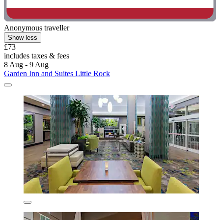
Anonymous traveller
Show less
£73
includes taxes & fees
8 Aug - 9 Aug
Garden Inn and Suites Little Rock