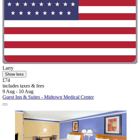
Larry
Show less
£74
includes taxes & fees
9 Aug - 10 Aug
Guest Inn & Suites - Midtown Medical Center