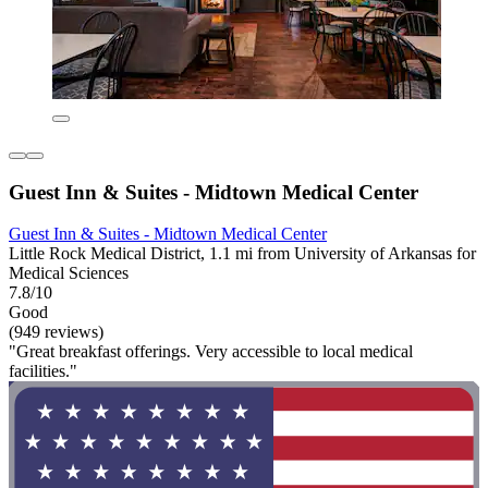
Guest Inn & Suites - Midtown Medical Center
Guest Inn & Suites - Midtown Medical Center
Little Rock Medical District, 1.1 mi from University of Arkansas for
Medical Sciences
7.8/10
Good
(949 reviews)
"Great breakfast offerings. Very accessible to local medical
facilities."