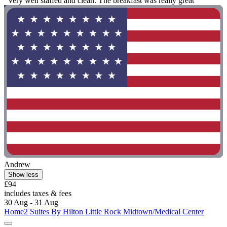
"Very well staffed and clean. The breakfast was really great"
Andrew
Show less
£94
includes taxes & fees
30 Aug - 31 Aug
Home2 Suites By Hilton Little Rock Midtown/Medical Center