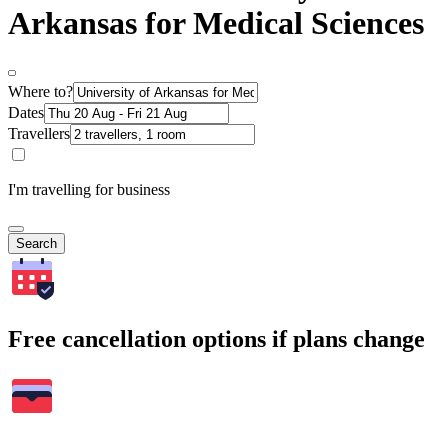
Arkansas for Medical Sciences
Where to?
Dates
Travellers
I'm travelling for business
Search
Free cancellation options if plans change