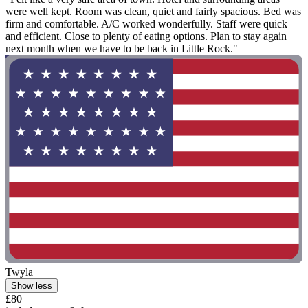
were well kept. Room was clean, quiet and fairly spacious. Bed was
firm and comfortable. A/C worked wonderfully. Staff were quick
and efficient. Close to plenty of eating options. Plan to stay again
next month when we have to be back in Little Rock."
Twyla
Show less
£80