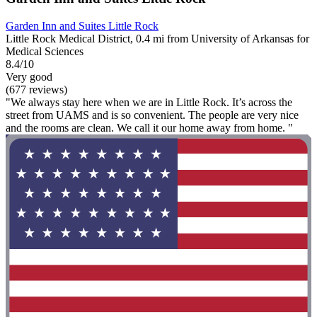
Garden Inn and Suites Little Rock
Little Rock Medical District, 0.4 mi from University of Arkansas for
Medical Sciences
8.4/10
Very good
(677 reviews)
"We always stay here when we are in Little Rock. It’s across the
street from UAMS and is so convenient. The people are very nice
and the rooms are clean. We call it our home away from home. "