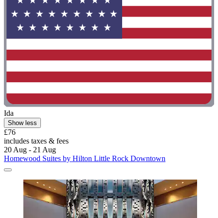
Ida
Show less
£76
includes taxes & fees
20 Aug - 21 Aug
Homewood Suites by Hilton Little Rock Downtown