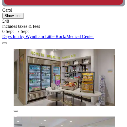
Carol
Show less
£48
includes taxes & fees
6 Sept - 7 Sept
Days Inn by Wyndham Little Rock/Medical Center