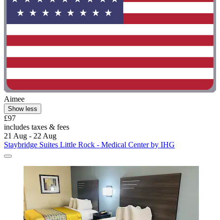
Aimee
Show less
£97
includes taxes & fees
21 Aug - 22 Aug
Staybridge Suites Little Rock - Medical Center by IHG