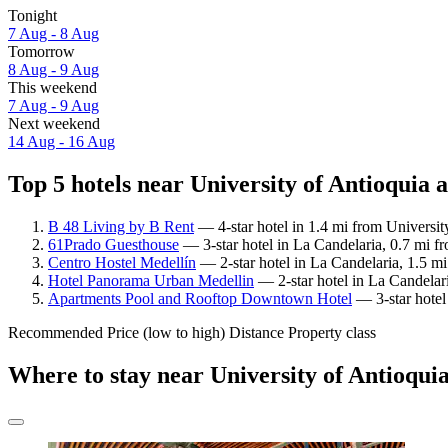
Tonight
7 Aug - 8 Aug
Tomorrow
8 Aug - 9 Aug
This weekend
7 Aug - 9 Aug
Next weekend
14 Aug - 16 Aug
Top 5 hotels near University of Antioquia a
B 48 Living by B Rent
— 4-star hotel in 1.4 mi from Universit
61Prado Guesthouse
— 3-star hotel in La Candelaria, 0.7 mi fr
Centro Hostel Medellín
— 2-star hotel in La Candelaria, 1.5 m
Hotel Panorama Urban Medellin
— 2-star hotel in La Candelari
Apartments Pool and Rooftop Downtown Hotel
— 3-star hotel
Recommended
Price (low to high)
Distance
Property class
Where to stay near University of Antioqui