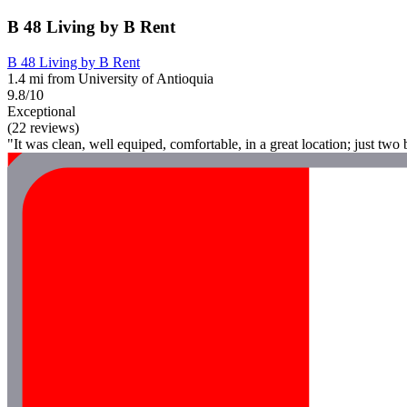
B 48 Living by B Rent
B 48 Living by B Rent
1.4 mi from University of Antioquia
9.8/10
Exceptional
(22 reviews)
"It was clean, well equiped, comfortable, in a great location; just tw