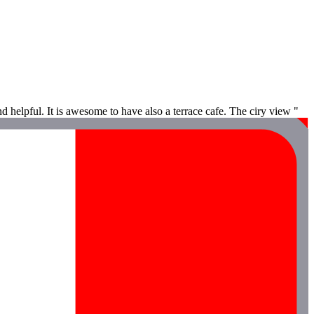
d helpful. It is awesome to have also a terrace cafe. The ciry view "