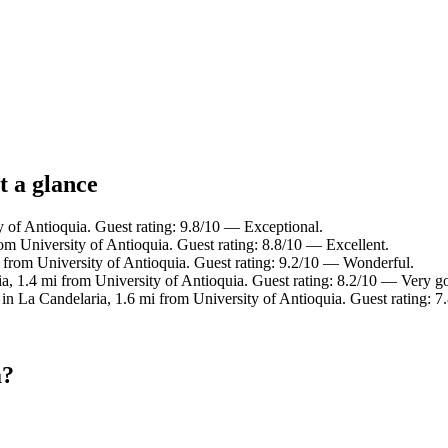
t a glance
y of Antioquia. Guest rating: 9.8/10 — Exceptional.
om University of Antioquia. Guest rating: 8.8/10 — Excellent.
i from University of Antioquia. Guest rating: 9.2/10 — Wonderful.
a, 1.4 mi from University of Antioquia. Guest rating: 8.2/10 — Very g
 in La Candelaria, 1.6 mi from University of Antioquia. Guest rating:
a?