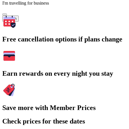
I'm travelling for business
Search
Free cancellation options if plans change
Earn rewards on every night you stay
Save more with Member Prices
Check prices for these dates