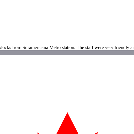
o blocks from Suramericana Metro station. The staff were very friendly an