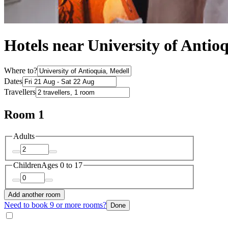
Hotels near University of Antio
Where to?
Dates
Travellers
Room 1
Adults
Children
Ages 0 to 17
Add another room
Need to book 9 or more rooms?
Done