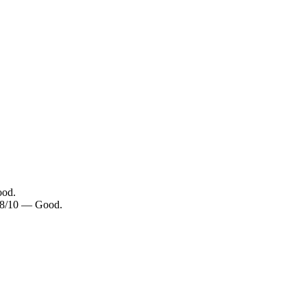
ood.
 7.8/10 — Good.