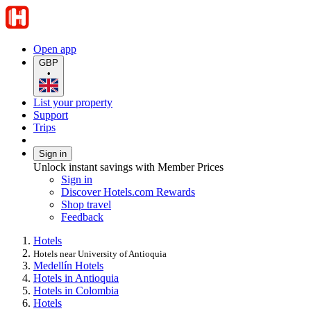
Open app
GBP
•
List your property
Support
Trips
Sign in
Unlock instant savings with Member Prices
Sign in
Discover Hotels.com Rewards
Shop travel
Feedback
Hotels
Hotels near University of Antioquia
Medellín Hotels
Hotels in Antioquia
Hotels in Colombia
Hotels