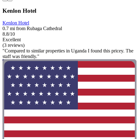
Kenlon Hotel
Kenlon Hotel
0.7 mi from Rubaga Cathedral
8.8/10
Excellent
(3 reviews)
"Compared to similar properties in Uganda I found this pricey. The
staff was friendly."