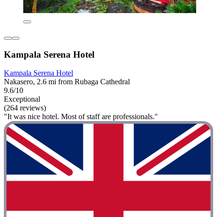
Kampala Serena Hotel
Kampala Serena Hotel
Nakasero, 2.6 mi from Rubaga Cathedral
9.6/10
Exceptional
(264 reviews)
"It was nice hotel. Most of staff are professionals."