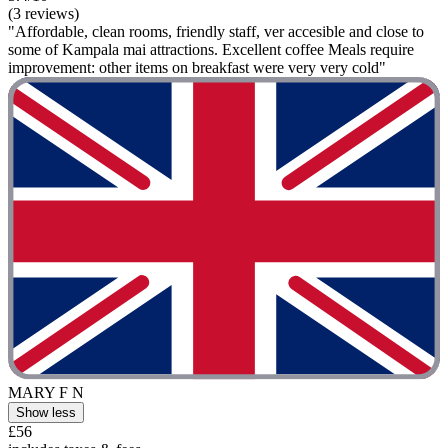
(3 reviews)
"Affordable, clean rooms, friendly staff, ver accesible and close to
some of Kampala mai attractions. Excellent coffee Meals require
improvement: other items on breakfast were very very cold"
MARY F N
Show less
£56