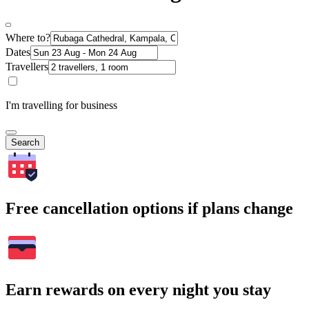
Where to?
Dates
Travellers
I'm travelling for business
Search
Free cancellation options if plans change
Earn rewards on every night you stay