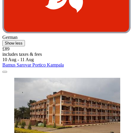
German
Show less
£89
includes taxes & fees
10 Aug - 11 Aug
Bamus Sarovar Portico Kampala