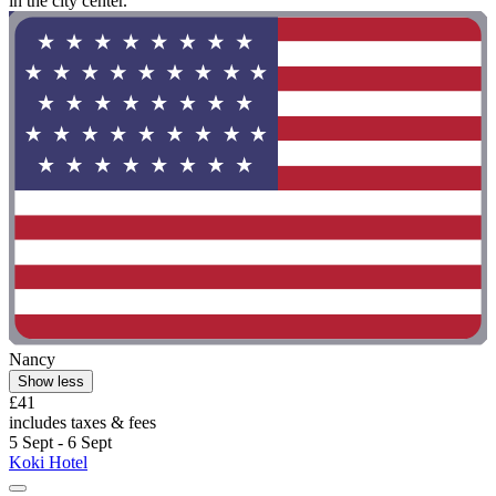
in the city center."
Nancy
Show less
£41
includes taxes & fees
5 Sept - 6 Sept
Koki Hotel