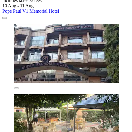
includes taxes & fees
10 Aug - 11 Aug
Pope Paul V1 Memorial Hotel