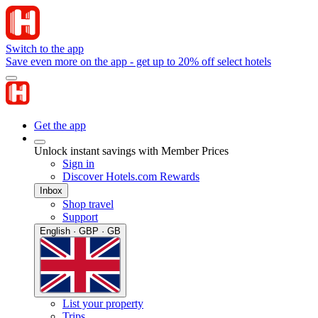
Switch to the app
Save even more on the app - get up to 20% off select hotels
Get the app
Unlock instant savings with Member Prices
Sign in
Discover Hotels.com Rewards
Inbox
Shop travel
Support
English · GBP · GB
List your property
Trips