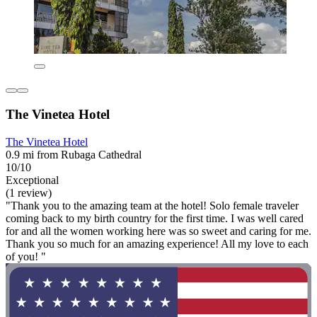
The Vinetea Hotel
The Vinetea Hotel
0.9 mi from Rubaga Cathedral
10/10
Exceptional
(1 review)
"Thank you to the amazing team at the hotel! Solo female traveler
coming back to my birth country for the first time. I was well cared
for and all the women working here was so sweet and caring for me.
Thank you so much for an amazing experience! All my love to each
of you! "