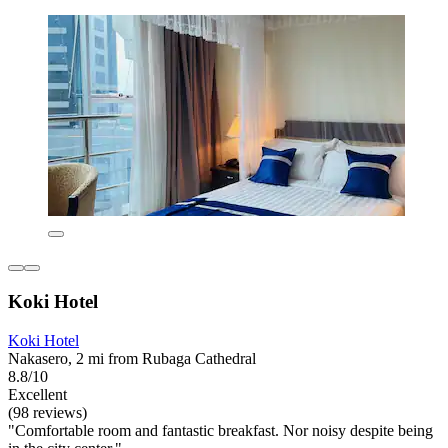
Koki Hotel
Koki Hotel
Nakasero, 2 mi from Rubaga Cathedral
8.8/10
Excellent
(98 reviews)
"Comfortable room and fantastic breakfast. Nor noisy despite being