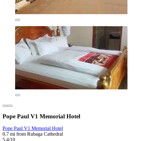
Pope Paul V1 Memorial Hotel
Pope Paul V1 Memorial Hotel
0.7 mi from Rubaga Cathedral
5.4/10