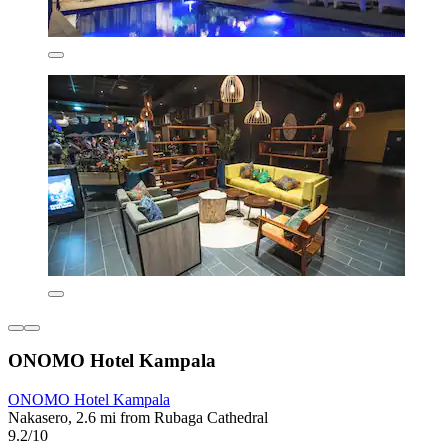
ONOMO Hotel Kampala
ONOMO Hotel Kampala
Nakasero, 2.6 mi from Rubaga Cathedral
9.2/10