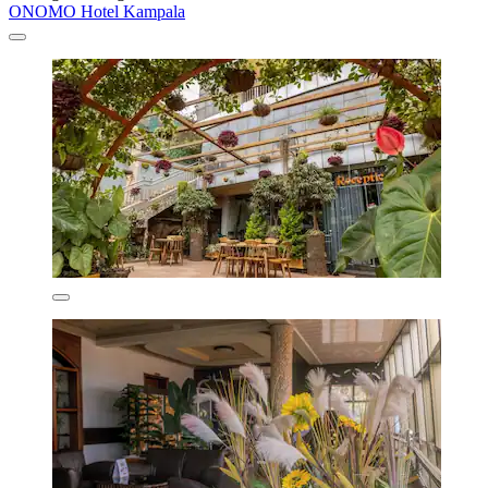
ONOMO Hotel Kampala