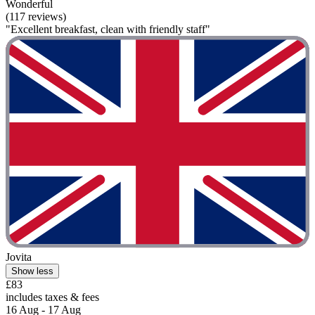
Wonderful
(117 reviews)
"Excellent breakfast, clean with friendly staff"
Jovita
Show less
£83
includes taxes & fees
16 Aug - 17 Aug