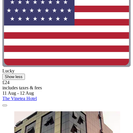
Lucky
Show less
£24
includes taxes & fees
11 Aug - 12 Aug
The Vinetea Hotel