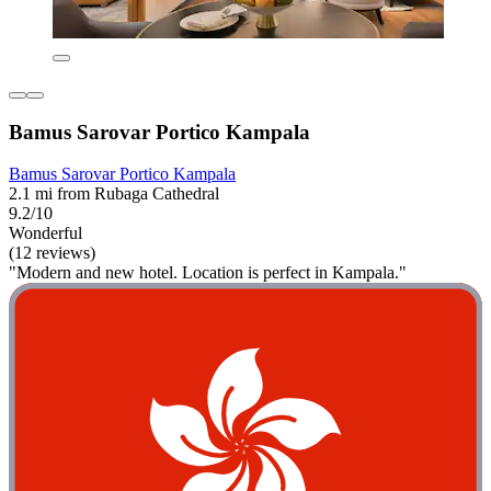
Bamus Sarovar Portico Kampala
Bamus Sarovar Portico Kampala
2.1 mi from Rubaga Cathedral
9.2/10
Wonderful
(12 reviews)
"Modern and new hotel. Location is perfect in Kampala."