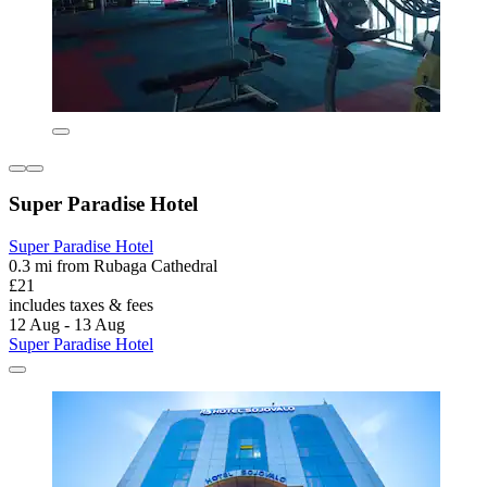
Super Paradise Hotel
Super Paradise Hotel
0.3 mi from Rubaga Cathedral
£21
includes taxes & fees
12 Aug - 13 Aug
Super Paradise Hotel