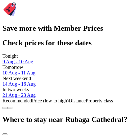
Save more with Member Prices
Check prices for these dates
Tonight
9 Aug - 10 Aug
Tomorrow
10 Aug - 11 Aug
Next weekend
14 Aug - 16 Aug
In two weeks
21 Aug - 23 Aug
Recommended
Price (low to high)
Distance
Property class
Where to stay near Rubaga Cathedral?