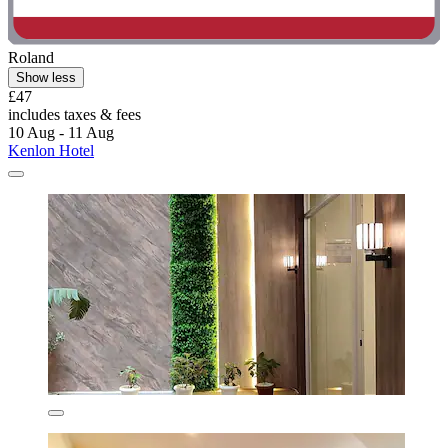
Roland
Show less
£47
includes taxes & fees
10 Aug - 11 Aug
Kenlon Hotel