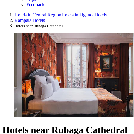
Feedback
Hotels in Central Region
Hotels in Uganda
Hotels
Kampala Hotels
Hotels near Rubaga Cathedral
Hotels near Rubaga Cathedral