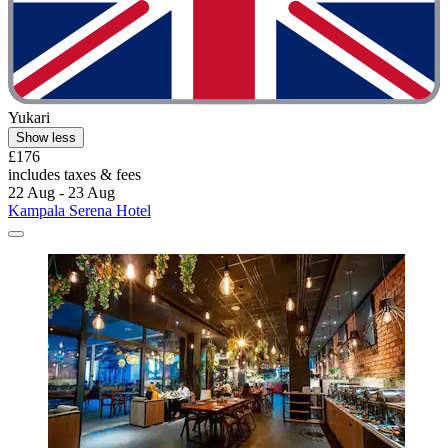
Yukari
Show less
£176
includes taxes & fees
22 Aug - 23 Aug
Kampala Serena Hotel