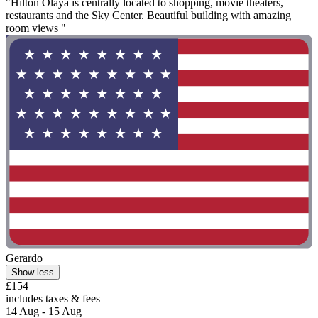
"Hilton Olaya is centrally located to shopping, movie theaters,
restaurants and the Sky Center. Beautiful building with amazing
room views "
Gerardo
Show less
£154
includes taxes & fees
14 Aug - 15 Aug