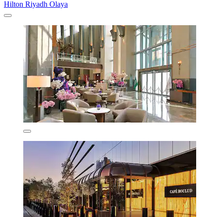
Hilton Riyadh Olaya