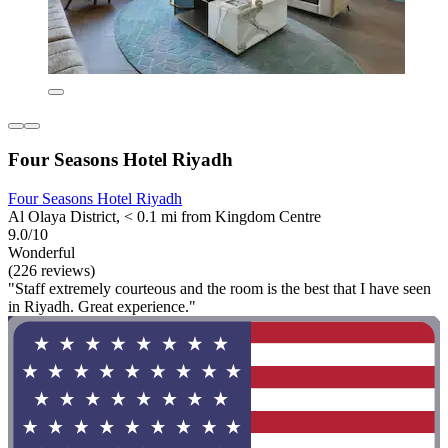
Four Seasons Hotel Riyadh
Four Seasons Hotel Riyadh
Al Olaya District, < 0.1 mi from Kingdom Centre
9.0/10
Wonderful
(226 reviews)
"Staff extremely courteous and the room is the best that I have seen
in Riyadh. Great experience."