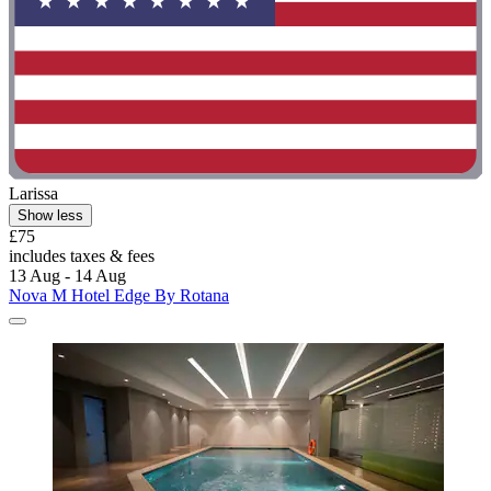
Larissa
Show less
£75
includes taxes & fees
13 Aug - 14 Aug
Nova M Hotel Edge By Rotana