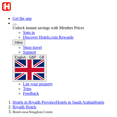
Get the app
Unlock instant savings with Member Prices
Sign in
Discover Hotels.com Rewards
Inbox
Shop travel
Support
English · GBP · GB
List your property
Trips
Feedback
Hotels in Riyadh Province
Hotels in Saudi Arabia
Hotels
Riyadh Hotels
Hotels near Kingdom Centre