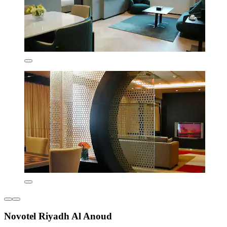
Novotel Riyadh Al Anoud