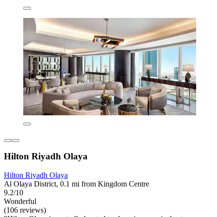
Hilton Riyadh Olaya
Hilton Riyadh Olaya
Al Olaya District, 0.1 mi from Kingdom Centre
9.2/10
Wonderful
(106 reviews)