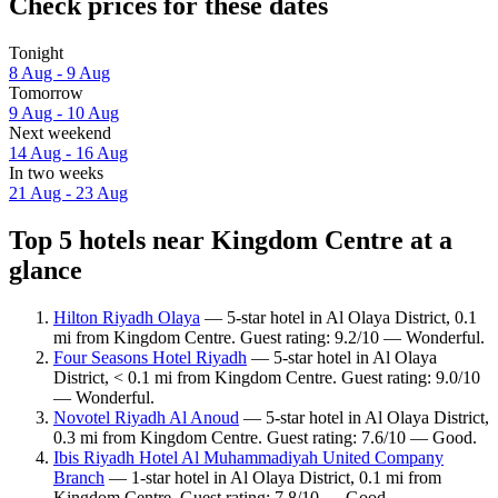
Check prices for these dates
Tonight
8 Aug - 9 Aug
Tomorrow
9 Aug - 10 Aug
Next weekend
14 Aug - 16 Aug
In two weeks
21 Aug - 23 Aug
Top 5 hotels near Kingdom Centre at a
glance
Hilton Riyadh Olaya
— 5-star hotel in Al Olaya District, 0.1
mi from Kingdom Centre. Guest rating: 9.2/10 — Wonderful.
Four Seasons Hotel Riyadh
— 5-star hotel in Al Olaya
District, < 0.1 mi from Kingdom Centre. Guest rating: 9.0/10
— Wonderful.
Novotel Riyadh Al Anoud
— 5-star hotel in Al Olaya District,
0.3 mi from Kingdom Centre. Guest rating: 7.6/10 — Good.
Ibis Riyadh Hotel Al Muhammadiyah United Company
Branch
— 1-star hotel in Al Olaya District, 0.1 mi from
Kingdom Centre. Guest rating: 7.8/10 — Good.