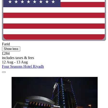
Farid
Show less
£284
includes taxes & fees
12 Aug - 13 Aug
Four Seasons Hotel Riyadh