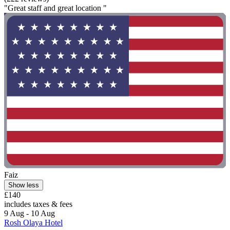
"Great staff and great location "
Faiz
Show less
£140
includes taxes & fees
9 Aug - 10 Aug
Rosh Olaya Hotel