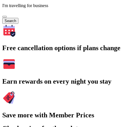
I'm travelling for business
Search
Free cancellation options if plans change
Earn rewards on every night you stay
Save more with Member Prices