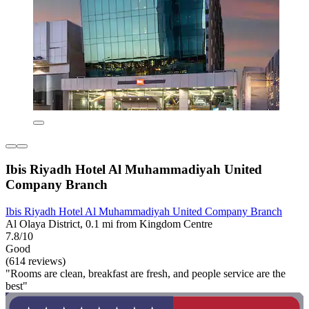
Ibis Riyadh Hotel Al Muhammadiyah United
Company Branch
Ibis Riyadh Hotel Al Muhammadiyah United Company Branch
Al Olaya District, 0.1 mi from Kingdom Centre
7.8/10
Good
(614 reviews)
"Rooms are clean, breakfast are fresh, and people service are the
best"