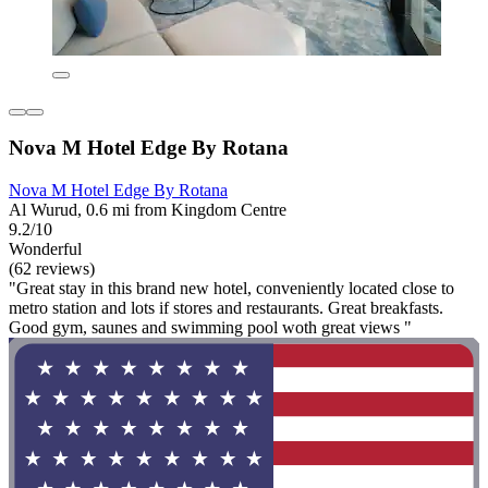
Nova M Hotel Edge By Rotana
Nova M Hotel Edge By Rotana
Al Wurud, 0.6 mi from Kingdom Centre
9.2/10
Wonderful
(62 reviews)
"Great stay in this brand new hotel, conveniently located close to
metro station and lots if stores and restaurants. Great breakfasts.
Good gym, saunes and swimming pool woth great views "