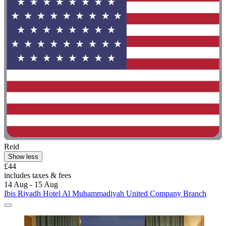
Reid
Show less
£44
includes taxes & fees
14 Aug - 15 Aug
Ibis Riyadh Hotel Al Muhammadiyah United Company Branch