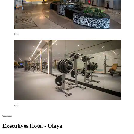
Executives Hotel - Olaya