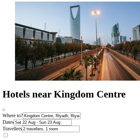
Hotels near Kingdom Centre
Where to?
Dates
Travellers