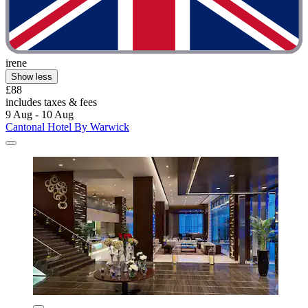
irene
Show less
£88
includes taxes & fees
9 Aug - 10 Aug
Cantonal Hotel By Warwick