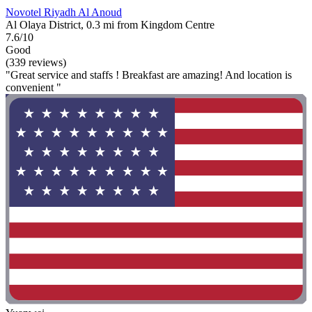
Novotel Riyadh Al Anoud
Al Olaya District, 0.3 mi from Kingdom Centre
7.6/10
Good
(339 reviews)
"Great service and staffs ! Breakfast are amazing! And location is
convenient "