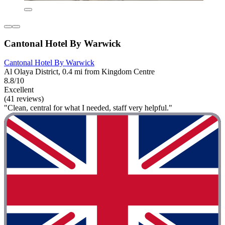
Cantonal Hotel By Warwick
Cantonal Hotel By Warwick
Al Olaya District, 0.4 mi from Kingdom Centre
8.8/10
Excellent
(41 reviews)
"Clean, central for what I needed, staff very helpful."