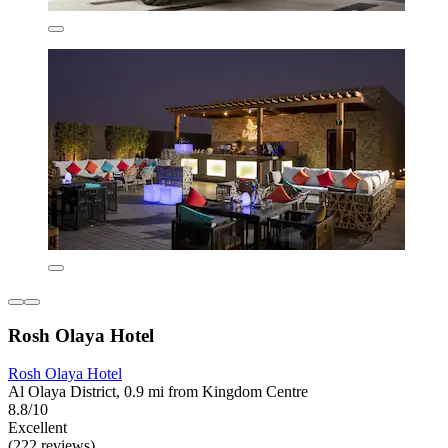
Rosh Olaya Hotel
Rosh Olaya Hotel
Al Olaya District, 0.9 mi from Kingdom Centre
8.8/10
Excellent
(222 reviews)