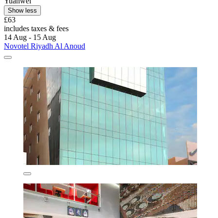
Yuanwei
Show less
£63
includes taxes & fees
14 Aug - 15 Aug
Novotel Riyadh Al Anoud