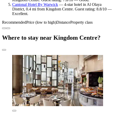
Cantonal Hotel By Warwick
— 4-star hotel in Al Olaya
District, 0.4 mi from Kingdom Centre. Guest rating: 8.8/10 —
Excellent.
Recommended
Price (low to high)
Distance
Property class
Where to stay near Kingdom Centre?