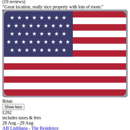
(19 reviews)
"Great location, really nice property with lots of room."
Brian
Show less
£292
includes taxes & fees
28 Aug - 29 Aug
AB Ljubljana - The Residence