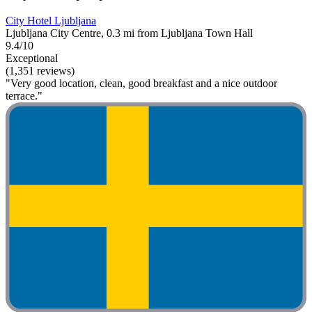
City Hotel Ljubljana
Ljubljana City Centre, 0.3 mi from Ljubljana Town Hall
9.4/10
Exceptional
(1,351 reviews)
"Very good location, clean, good breakfast and a nice outdoor
terrace."