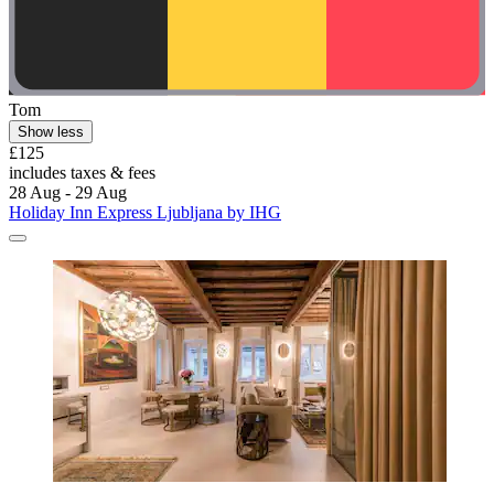
Tom
Show less
£125
includes taxes & fees
28 Aug - 29 Aug
Holiday Inn Express Ljubljana by IHG