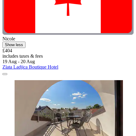
Nicole
Show less
£404
includes taxes & fees
19 Aug - 20 Aug
Zlata Ladjica Boutique Hotel