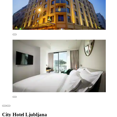
City Hotel Ljubljana