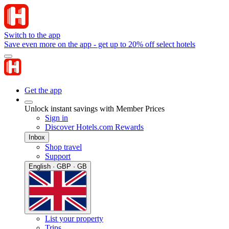
Switch to the app
Save even more on the app - get up to 20% off select hotels
Get the app
Unlock instant savings with Member Prices
Sign in
Discover Hotels.com Rewards
Inbox
Shop travel
Support
English · GBP · GB
List your property
Trips