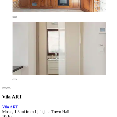
Vila ART
Vila ART
Moste, 1.3 mi from Ljubljana Town Hall
10/10