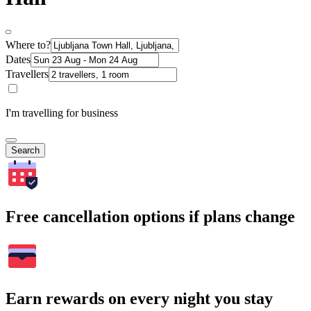
Where to?
Dates
Travellers
I'm travelling for business
Search
Free cancellation options if plans change
Earn rewards on every night you stay