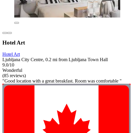
Hotel Art
Hotel Art
Ljubljana City Centre, 0.2 mi from Ljubljana Town Hall
9.0/10
Wonderful
(85 reviews)
"Good location with a great breakfast. Room was comfortable "