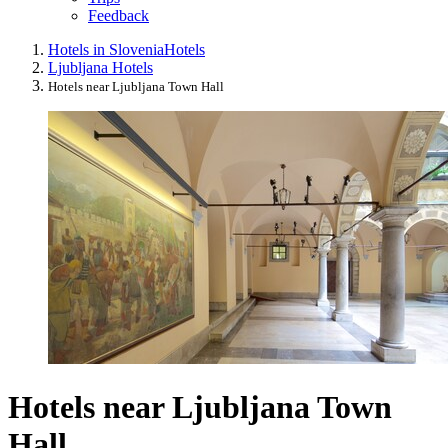
Feedback
Hotels in Slovenia
Hotels
Ljubljana Hotels
Hotels near Ljubljana Town Hall
Hotels near Ljubljana Town
Hall