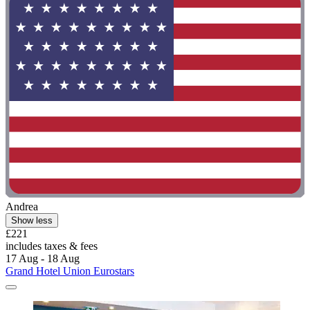
Andrea
Show less
£221
includes taxes & fees
17 Aug - 18 Aug
Grand Hotel Union Eurostars