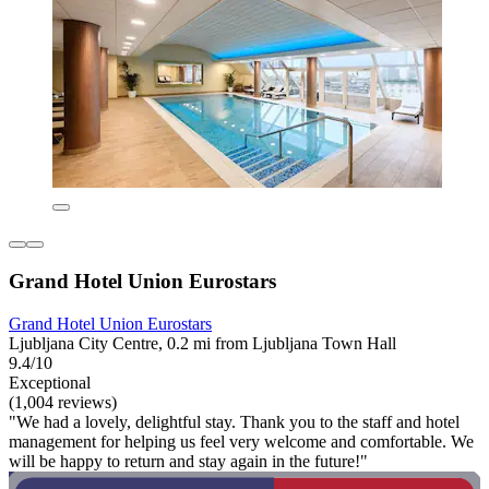
Grand Hotel Union Eurostars
Grand Hotel Union Eurostars
Ljubljana City Centre, 0.2 mi from Ljubljana Town Hall
9.4/10
Exceptional
(1,004 reviews)
"We had a lovely, delightful stay. Thank you to the staff and hotel
management for helping us feel very welcome and comfortable. We
will be happy to return and stay again in the future!"