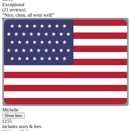
Exceptional
(21 reviews)
"Nice, clean, all went well!"
Michelle
Show less
£155
includes taxes & fees