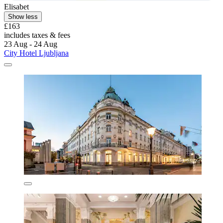
Elisabet
Show less
£163
includes taxes & fees
23 Aug - 24 Aug
City Hotel Ljubljana