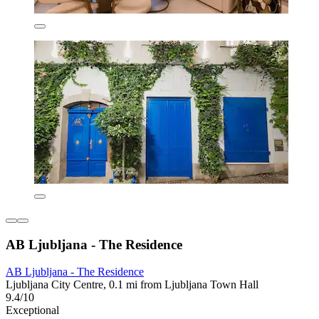
AB Ljubljana - The Residence
AB Ljubljana - The Residence
Ljubljana City Centre, 0.1 mi from Ljubljana Town Hall
9.4/10
Exceptional