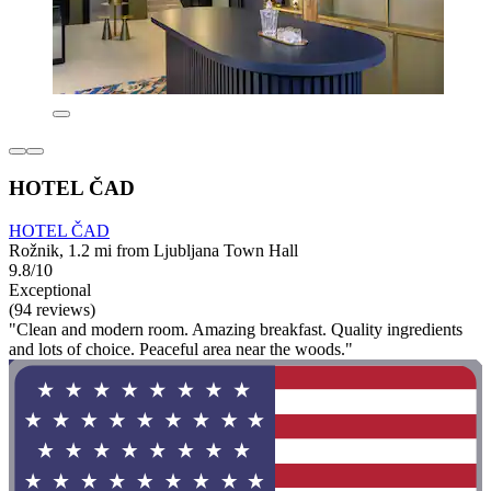
HOTEL ČAD
HOTEL ČAD
Rožnik, 1.2 mi from Ljubljana Town Hall
9.8/10
Exceptional
(94 reviews)
"Clean and modern room. Amazing breakfast. Quality ingredients
and lots of choice. Peaceful area near the woods."