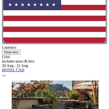
Laurence
Show less
£164
includes taxes & fees
30 Aug - 31 Aug
HOTEL ČAD