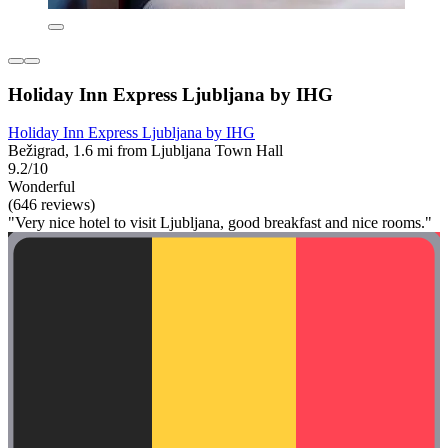
Holiday Inn Express Ljubljana by IHG
Holiday Inn Express Ljubljana by IHG
Bežigrad, 1.6 mi from Ljubljana Town Hall
9.2/10
Wonderful
(646 reviews)
"Very nice hotel to visit Ljubljana, good breakfast and nice rooms."