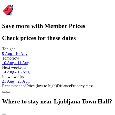
Save more with Member Prices
Check prices for these dates
Tonight
9 Aug - 10 Aug
Tomorrow
10 Aug - 11 Aug
Next weekend
14 Aug - 16 Aug
In two weeks
21 Aug - 23 Aug
Recommended
Price (low to high)
Distance
Property class
Where to stay near Ljubljana Town Hall?