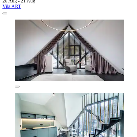
20 Aug - 21 Aug
Vila ART