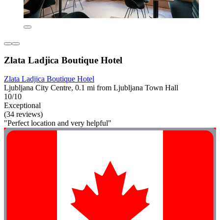
Zlata Ladjica Boutique Hotel
Zlata Ladjica Boutique Hotel
Ljubljana City Centre, 0.1 mi from Ljubljana Town Hall
10/10
Exceptional
(34 reviews)
"Perfect location and very helpful"