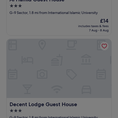
3.0
star
G-9 Sector, 1.8 mi from International Islamic University
property
The
£14
price
includes taxes & fees
is
7 Aug - 8 Aug
£14
Decent Lodge Guest House
Decent Lodge Guest House
Decent Lodge Guest House
3.0
star
G-9 Sector, 1.8 mi from International Islamic University