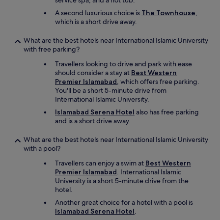
service spa, and a hot tub.
p
A second luxurious choice is
The Townhouse
,
a
which is a short drive away.
r
s
What are the best hotels near International Islamic University
e
with free parking?
,
c
Travellers looking to drive and park with ease
o
should consider a stay at
Best Western
n
Premier Islamabad
, which offers free parking.
s
You'll be a short 5-minute drive from
t
International Islamic University.
r
Islamabad Serena Hotel
also has free parking
u
and is a short drive away.
c
t
i
What are the best hotels near International Islamic University
o
with a pool?
n
Travellers can enjoy a swim at
Best Western
w
Premier Islamabad
. International Islamic
o
University is a short 5-minute drive from the
r
hotel.
k
e
Another great choice for a hotel with a pool is
r
Islamabad Serena Hotel
.
s