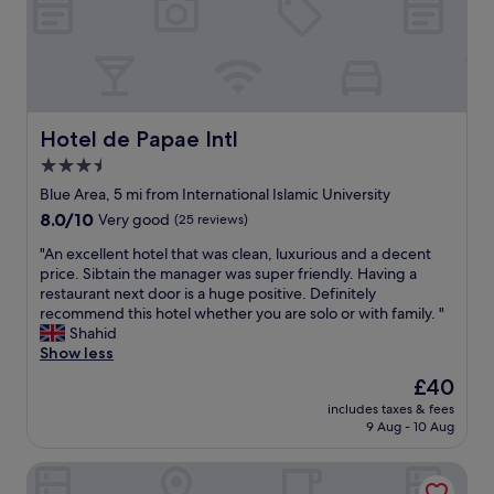
!
,
t
!
c
s
!
o
a
"
m
g
p
o
l
o
i
d
Hotel de Papae Intl
Hotel de Papae Intl
m
,
3.5
e
b
n
star
a
Blue Area, 5 mi from International Islamic University
t
s
property
8.0
8.0/10
Very good
(25 reviews)
a
i
out
r
c
"
"An excellent hotel that was clean, luxurious and a decent
of
y
t
A
price. Sibtain the manager was super friendly. Having a
10,
b
r
n
restaurant next door is a huge positive. Definitely
Very
r
a
e
recommend this hotel whether you are solo or with family. "
good,
e
v
x
Shahid
(25
a
e
c
Show less
reviews)
k
l
e
The
£40
f
l
l
price
a
e
includes taxes & fees
l
is
s
9 Aug - 10 Aug
r
e
£40
t
s
n
w
h
Hotel Almarkaz
t
a
o
h