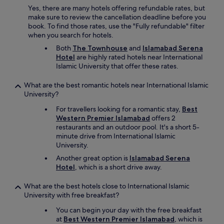
i
Yes, there are many hotels offering refundable rates, but
k
make sure to review the cancellation deadline before you
n
book. To find those rates, use the "Fully refundable" filter
e
when you search for hotels.
w
Both
The Townhouse
and
Islamabad Serena
a
Hotel
are highly rated hotels near International
b
Islamic University that offer these rates.
o
u
What are the best romantic hotels near International Islamic
t
University?
b
e
For travellers looking for a romantic stay,
Best
f
Western Premier Islamabad
offers 2
o
restaurants and an outdoor pool. It's a short 5-
r
minute drive from International Islamic
e
University.
h
a
Another great option is
Islamabad Serena
n
Hotel
, which is a short drive away.
d
(
What are the best hotels close to International Islamic
p
University with free breakfast?
o
You can begin your day with the free breakfast
o
at
Best Western Premier Islamabad
, which is
l