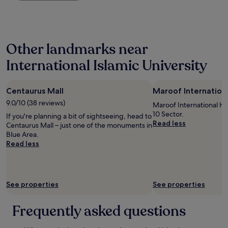
n
.
past
g
"
24
c
hours
e
based
r
Other landmarks near
on
t
a
a
International Islamic University
1
i
night
n
stay
r
Centaurus Mall
Maroof Internationa
for
e
2
9.0/10 (38 reviews)
n
Maroof International Hosp
adults.
o
10 Sector.
If you're planning a bit of sightseeing, head to
Prices
v
Read less
Centaurus Mall – just one of the monuments in
and
a
Blue Area.
availability
t
Read less
subject
i
to
o
change.
n
Additional
s
terms
See properties
See properties
c
may
u
apply.
r
Frequently asked questions
r
e