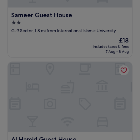
Sameer Guest House
Sameer Guest House
2.0
star
G-9 Sector, 1.8 mi from International Islamic University
property
The
£18
price
includes taxes & fees
is
7 Aug - 8 Aug
£18
Al Hamid Guest House
Al Hamid Guest House
Al Hamid Guest House