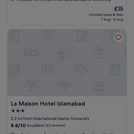
property
The
£15
price
includes taxes & fees
is
7 Aug - 8 Aug
£15
La Maison Hotel Islamabad
La Maison Hotel Islamabad
La Maison Hotel Islamabad
3.0
star
2.2 mi from International Islamic University
property
8.8
8.8/10
Excellent
(23 reviews)
out