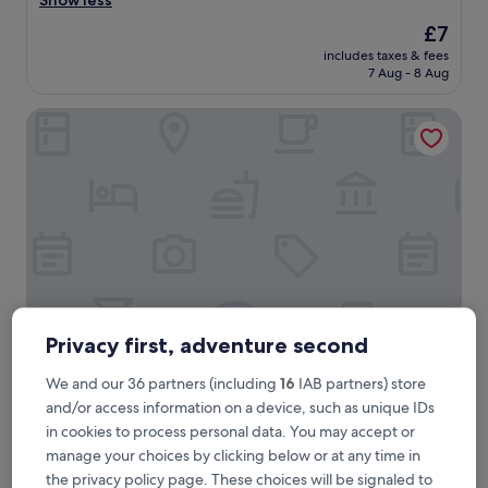
Show less
(3
r
reviews)
The
£7
y
price
includes taxes & fees
g
is
7 Aug - 8 Aug
o
£7
o
New Palace Guest House
d
"
Privacy first, adventure second
New Palace Guest House
New Palace Guest House
We and our 36 partners (including
16
IAB partners) store
3.0
and/or access information on a device, such as unique IDs
star
in cookies to process personal data. You may accept or
G-9 Sector, 1.6 mi from International Islamic University
property
manage your choices by clicking below or at any time in
The
£25
the privacy policy page. These choices will be signaled to
price