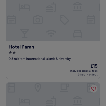
Hotel Faran
Hotel Faran
2.0
star
0.8 mi from International Islamic University
property
The
£15
price
includes taxes & fees
is
5 Sept - 6 Sept
£15
Swiss Lodges