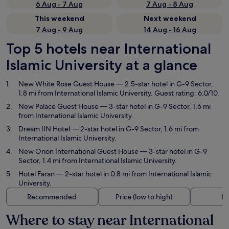
6 Aug - 7 Aug
7 Aug - 8 Aug
This weekend
Next weekend
7 Aug - 9 Aug
14 Aug - 16 Aug
Top 5 hotels near International
Islamic University at a glance
New White Rose Guest House
— 2.5-star hotel in G-9 Sector,
1.8 mi from International Islamic University. Guest rating: 6.0/10.
New Palace Guest House
— 3-star hotel in G-9 Sector, 1.6 mi
from International Islamic University.
Dream IIN Hotel
— 2-star hotel in G-9 Sector, 1.6 mi from
International Islamic University.
New Orion International Guest House
— 3-star hotel in G-9
Sector, 1.4 mi from International Islamic University.
Hotel Faran
— 2-star hotel in 0.8 mi from International Islamic
University.
Recommended
Price (low to high)
Di
Where to stay near International