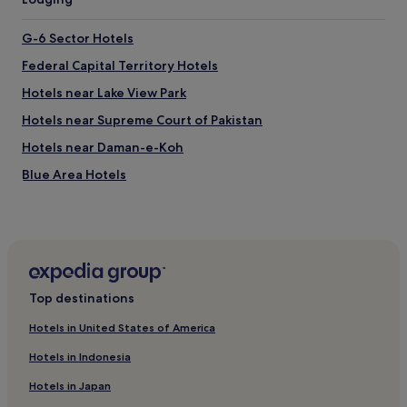
X
C
G-6 Sector Hotels
E
L
Federal Capital Territory Hotels
L
Hotels near Lake View Park
E
N
Hotels near Supreme Court of Pakistan
T
.
Hotels near Daman-e-Koh
v
Blue Area Hotels
e
r
Hotels near Jinnah Sport Stadium
y
h
F-8 Sector Hotels
e
E-8 Sector Hotels
l
p
Hotels near Centaurus Mall
f
Top destinations
u
E-11 Sector Hotels
l
Hotels in United States of America
Hotels near Shakarparian
.
Hotels in Indonesia
2
Hotels near Pir Sohawa
4
Hotels in Japan
/
Hotels near Faisal Mosque