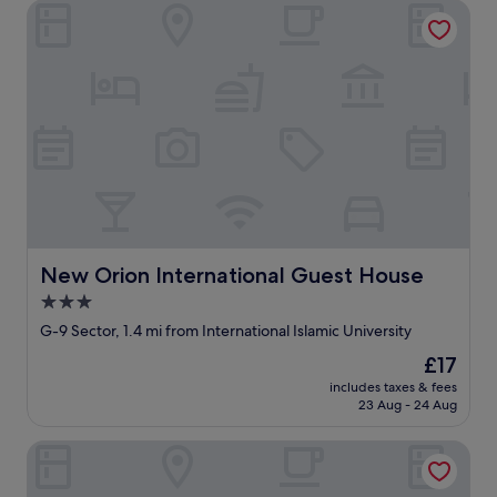
New Orion International Guest House
New Orion International Guest House
New Orion International Guest House
3.0
star
G-9 Sector, 1.4 mi from International Islamic University
property
The
£17
price
includes taxes & fees
is
23 Aug - 24 Aug
£17
Hotel Faran