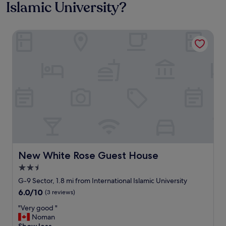
Islamic University?
New White Rose Guest House
New White Rose Guest House
New White Rose Guest House
2.5
star
G-9 Sector, 1.8 mi from International Islamic University
property
6.0
6.0/10
(3 reviews)
out
"
"Very good "
of
V
Noman
10,
e