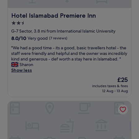
H
l
i
y
g
f
Hotel Islamabad Premiere Inn
Hotel Islamabad Premiere Inn
h
r
2.5
l
i
y
star
e
G-7 Sector, 3.8 mi from International Islamic University
r
n
property
8.0
8.0/10
Very good
(7 reviews)
e
d
out
c
l
"
"We had a good time - its a good, basic travellers hotel - the
of
o
y
W
staff were friendly and helpful and the owner was incredibly
10,
m
e
e
kind and generous - def worth a stay here in Islamabad. "
Very
m
a
h
Sharon
good,
e
s
a
Show less
(7
n
y
d
reviews)
The
£25
d
t
a
price
t
o
includes taxes & fees
g
is
h
12 Aug - 13 Aug
g
o
£25
i
e
o
s
t
Hotel de Papae Intl
d
h
a
t
o
r
i
t
o
m
e
u
e
l
n
-
!
d
i