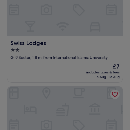
Swiss Lodges
Swiss Lodges
2.0
star
G-9 Sector, 1.8 mi from International Islamic University
property
The
£7
price
includes taxes & fees
is
15 Aug - 16 Aug
£7
Lumiere Hotel Islamabad