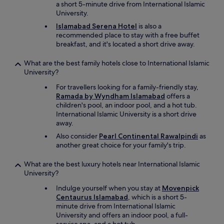
a short 5-minute drive from International Islamic
w
University.
a
s
Islamabad Serena Hotel
is also a
c
recommended place to stay with a free buffet
l
breakfast, and it's located a short drive away.
o
s
What are the best family hotels close to International Islamic
e
University?
d
-
For travellers looking for a family-friendly stay,
s
Ramada by Wyndham Islamabad
offers a
p
children's pool, an indoor pool, and a hot tub.
a
International Islamic University is a short drive
o
away.
p
Also consider
Pearl Continental Rawalpindi
as
t
another great choice for your family's trip.
i
o
What are the best luxury hotels near International Islamic
n
University?
s
w
Indulge yourself when you stay at
Movenpick
e
Centaurus Islamabad
, which is a short 5-
r
minute drive from International Islamic
e
University and offers an indoor pool, a full-
s