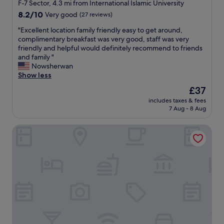
star
a
F-7 Sector, 4.3 mi from International Islamic University
l
property
8.2
8.2/10
Very good
(27 reviews)
s
out
e
"
"Excellent location family friendly easy to get around,
of
r
E
complimentary breakfast was very good, staff was very
10,
v
x
friendly and helpful would definitely recommend to friends
Very
i
c
and family "
good,
c
e
Nowsherwan
(27
e
l
Show less
reviews)
.
l
The
£37
G
e
price
r
includes taxes & fees
n
is
7 Aug - 8 Aug
e
t
£37
a
l
t
Hotel Islamabad Premiere Inn
o
b
c
r
a
e
t
a
i
k
o
f
n
a
f
s
a
t
m
!
i