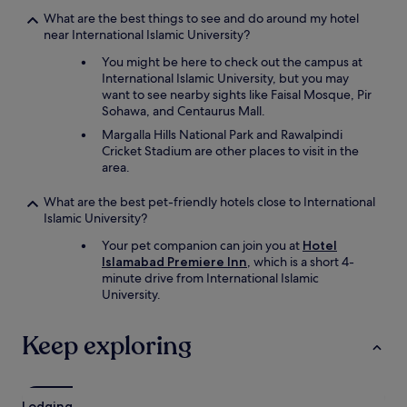
a
What are the best things to see and do around my hotel
r
near International Islamic University?
o
You might be here to check out the campus at
u
International Islamic University, but you may
n
want to see nearby sights like Faisal Mosque, Pir
d
Sohawa, and Centaurus Mall.
e
t
Margalla Hills National Park and Rawalpindi
c
Cricket Stadium are other places to visit in the
.
area.
)
b
What are the best pet-friendly hotels close to International
u
Islamic University?
t
t
Your pet companion can join you at
Hotel
h
Islamabad Premiere Inn
, which is a short 4-
e
minute drive from International Islamic
s
University.
t
a
Keep exploring
f
f
i
s
Lodging
E