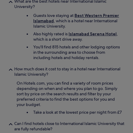
What are the best hotels near International Islamic
n
University?
t
l
Guests love staying at
Best Western Premier
y
Islamabad
, which is a hotel near International
(
Islamic University.
s
Also highly rated is
Islamabad Serena Hotel
,
u
which is a short drive away.
m
m
You'll find 815 hotels and other lodging options
e
in the surrounding area to choose from
r
including hotels and holiday rentals.
2
0
How much does it cost to stay in a hotel near International
2
Islamic University?
6
)
On Hotels.com, you can find a variety of room prices
t
depending on when and where you plan to go. Simply
h
sort by price on the search results and filter by your
a
preferred criteria to find the best options for you and
t
your budget.
i
Take a look at the lowest price per night from £7
w
i
Can I find hotels close to International Islamic University that
s
are fully refundable?
h