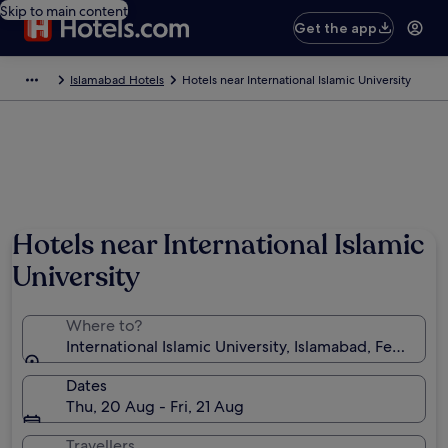
Skip to main content
Get the app
Islamabad Hotels
Hotels near International Islamic University
Hotels near International Islamic
University
Where to?
International Islamic University, Islamabad, Federal Ca
Dates
Thu, 20 Aug - Fri, 21 Aug
Travellers