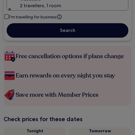
2 travellers, 1 room
I'm travelling for business
Search
Free cancellation options if plans change
Earn rewards on every night you stay
Save more with Member Prices
Check prices for these dates
Tonight
Tomorrow