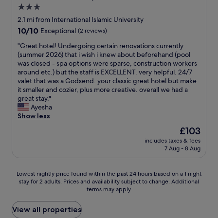
n
h
3.0
o
e
star
t
2.1 mi from International Islamic University
r
h
property
10.0
10/10
y
Exceptional
(2 reviews)
i
out
o
n
"
"Great hotel! Undergoing certain renovations currently
of
u
g
G
(summer 2026) that i wish i knew about beforehand (pool
10,
a
o
r
was closed - spa options were sparse, construction workers
Exceptional,
r
r
e
around etc.) but the staff is EXCELLENT. very helpful. 24/7
(2
e
n
a
valet that was a Godsend. your classic great hotel but make
reviews)
s
o
t
it smaller and cozier, plus more creative. overall we had a
o
w
h
great stay."
l
h
o
Ayesha
o
e
t
Show less
o
r
e
r
The
£103
e
l
w
price
.
includes taxes & fees
!
i
is
7 Aug - 8 Aug
"
U
t
£103
n
h
d
f
Lowest
Lowest nightly price found within the past 24 hours based on a 1 night
e
a
stay for 2 adults. Prices and availability subject to change. Additional
nightly
r
m
terms may apply.
price
g
i
found
o
l
within
View all properties
i
y
the