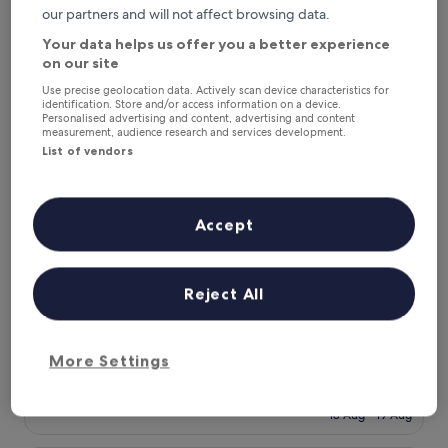
includes taxes & fees
is
our partners and will not affect browsing data.
23 Aug - 24 Aug
£25
Your data helps us offer you a better experience
Dream IIN Hotel
on our site
Use precise geolocation data. Actively scan device characteristics for
identification. Store and/or access information on a device.
Personalised advertising and content, advertising and content
measurement, audience research and services development.
List of vendors
Accept
Reject All
Dream IIN Hotel
Dream IIN Hotel
2.0
star
G-9 Sector, 1.6 mi from International Islamic University
More Settings
property
The
£7
price
includes taxes & fees
is
18 Aug - 19 Aug
£7