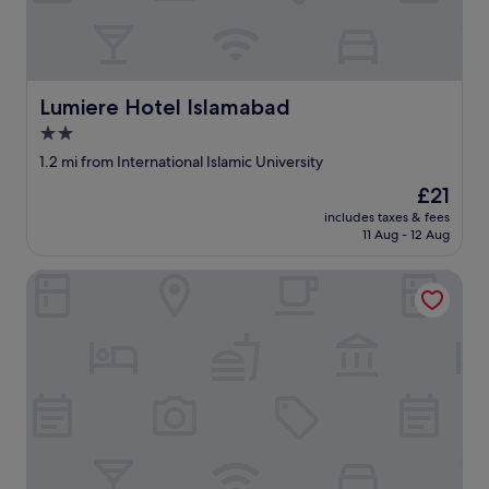
Lumiere Hotel Islamabad
Lumiere Hotel Islamabad
2.0
star
1.2 mi from International Islamic University
property
The
£21
price
includes taxes & fees
is
11 Aug - 12 Aug
£21
Sameer Guest House