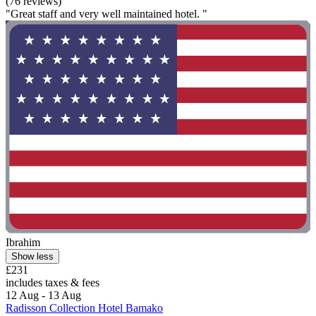
(76 reviews)
"Great staff and very well maintained hotel. "
Ibrahim
Show less
£231
includes taxes & fees
12 Aug - 13 Aug
Radisson Collection Hotel Bamako