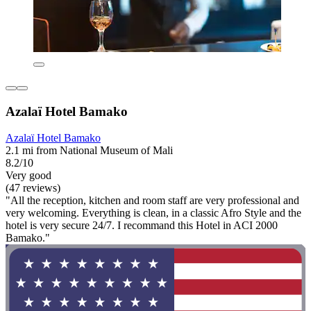
Azalaï Hotel Bamako
Azalaï Hotel Bamako
2.1 mi from National Museum of Mali
8.2/10
Very good
(47 reviews)
"All the reception, kitchen and room staff are very professional and
very welcoming. Everything is clean, in a classic Afro Style and the
hotel is very secure 24/7. I recommand this Hotel in ACI 2000
Bamako."