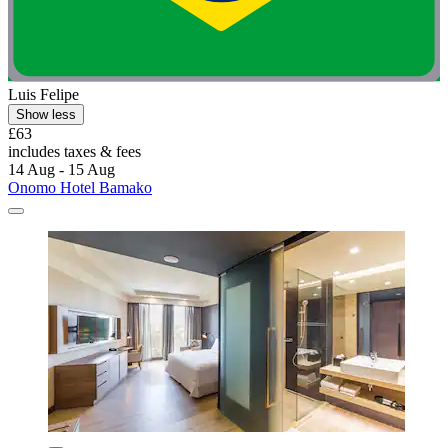
Luis Felipe
Show less
£63
includes taxes & fees
14 Aug - 15 Aug
Onomo Hotel Bamako