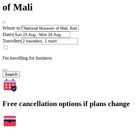
of Mali
Where to?
Dates
Travellers
I'm travelling for business
Search
Free cancellation options if plans change