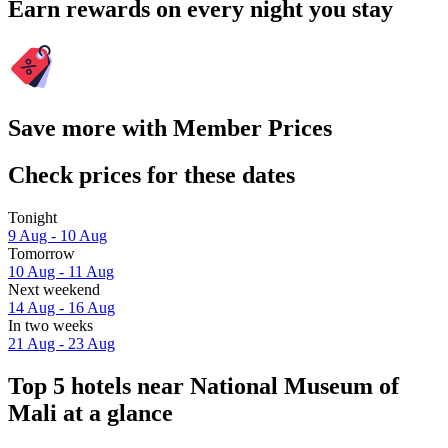
Earn rewards on every night you stay
Save more with Member Prices
Check prices for these dates
Tonight
9 Aug - 10 Aug
Tomorrow
10 Aug - 11 Aug
Next weekend
14 Aug - 16 Aug
In two weeks
21 Aug - 23 Aug
Top 5 hotels near National Museum of
Mali at a glance