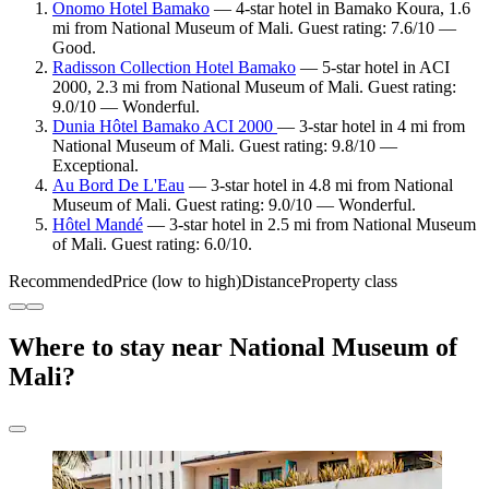
Onomo Hotel Bamako
— 4-star hotel in Bamako Koura, 1.6
mi from National Museum of Mali. Guest rating: 7.6/10 —
Good.
Radisson Collection Hotel Bamako
— 5-star hotel in ACI
2000, 2.3 mi from National Museum of Mali. Guest rating:
9.0/10 — Wonderful.
Dunia Hôtel Bamako ACI 2000
— 3-star hotel in 4 mi from
National Museum of Mali. Guest rating: 9.8/10 —
Exceptional.
Au Bord De L'Eau
— 3-star hotel in 4.8 mi from National
Museum of Mali. Guest rating: 9.0/10 — Wonderful.
Hôtel Mandé
— 3-star hotel in 2.5 mi from National Museum
of Mali. Guest rating: 6.0/10.
Recommended
Price (low to high)
Distance
Property class
Where to stay near National Museum of
Mali?