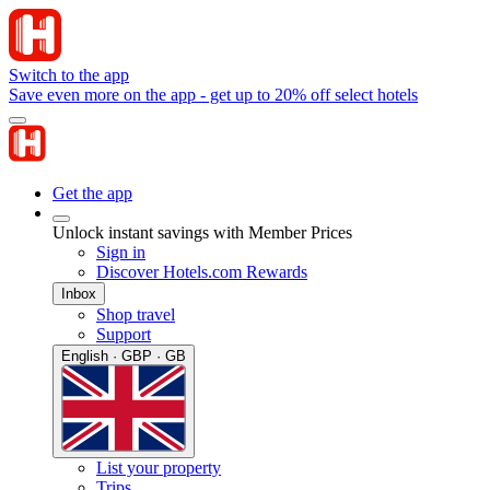
Switch to the app
Save even more on the app - get up to 20% off select hotels
Get the app
Unlock instant savings with Member Prices
Sign in
Discover Hotels.com Rewards
Inbox
Shop travel
Support
English · GBP · GB
List your property
Trips