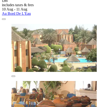
£86
includes taxes & fees
10 Aug - 11 Aug
Au Bord De L'Eau