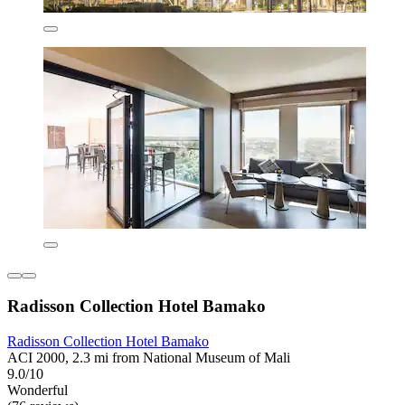
Radisson Collection Hotel Bamako
Radisson Collection Hotel Bamako
ACI 2000, 2.3 mi from National Museum of Mali
9.0/10
Wonderful