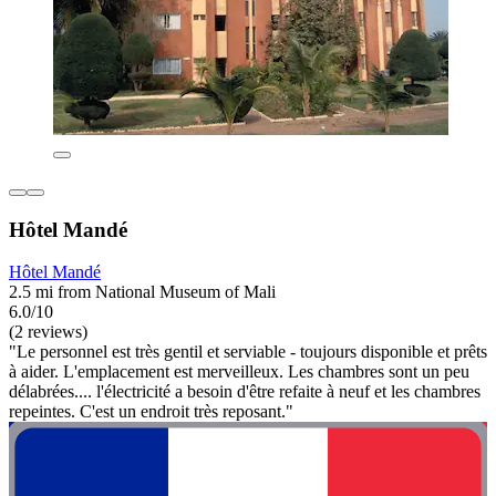
Hôtel Mandé
Hôtel Mandé
2.5 mi from National Museum of Mali
6.0/10
(2 reviews)
"Le personnel est très gentil et serviable - toujours disponible et prêts
à aider. L'emplacement est merveilleux. Les chambres sont un peu
délabrées.... l'électricité a besoin d'être refaite à neuf et les chambres
repeintes. C'est un endroit très reposant."