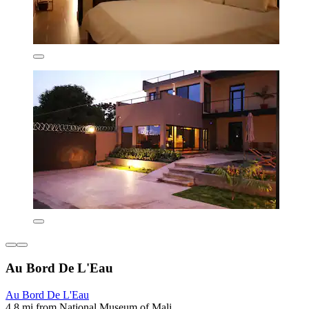
Au Bord De L'Eau
Au Bord De L'Eau
4.8 mi from National Museum of Mali