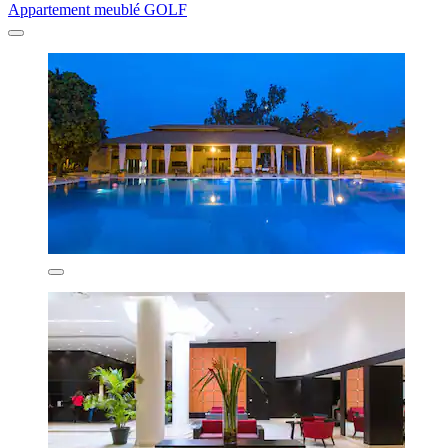
Appartement meublé GOLF