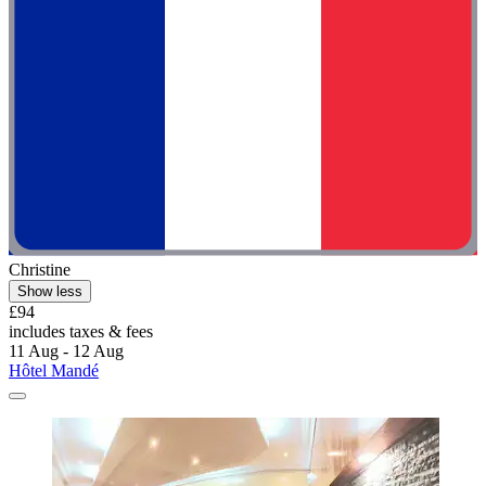
Christine
Show less
£94
includes taxes & fees
11 Aug - 12 Aug
Hôtel Mandé