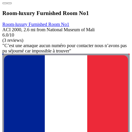
Room-luxury Furnished Room No1
Room-luxury Furnished Room No1
ACI 2000, 2.6 mi from National Museum of Mali
6.0/10
(3 reviews)
"C’est une arnaque aucun numéro pour contacter nous n’avons pas
pu séjourné car impossible à trouver"