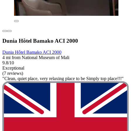
Dunia Hôtel Bamako ACI 2000
Dunia Hôtel Bamako ACI 2000
4 mi from National Museum of Mali
9.8/10
Exceptional
(7 reviews)
"Clean, quiet place, very relaxing place to be Simply top place!!!"