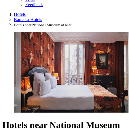
Feedback
Hotels
Bamako Hotels
Hotels near National Museum of Mali
Hotels near National Museum