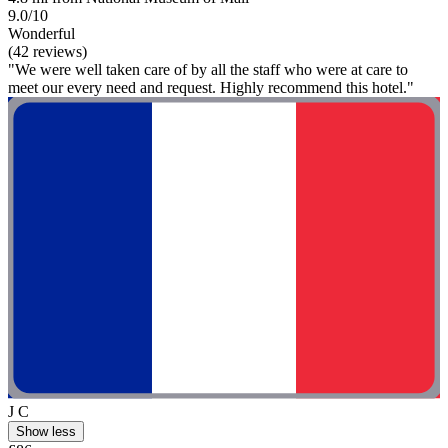
9.0/10
Wonderful
(42 reviews)
"We were well taken care of by all the staff who were at care to
meet our every need and request. Highly recommend this hotel."
J C
Show less