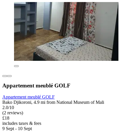
Appartement meublé GOLF
Appartement meublé GOLF
Bako Djikoroni, 4.9 mi from National Museum of Mali
2.0/10
(2 reviews)
£18
includes taxes & fees
9 Sept - 10 Sept