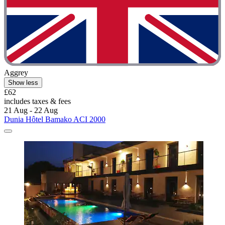
Aggrey
Show less
£62
includes taxes & fees
21 Aug - 22 Aug
Dunia Hôtel Bamako ACI 2000