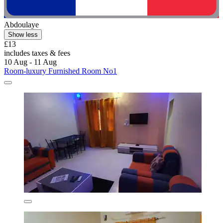
Abdoulaye
Show less
£13
includes taxes & fees
10 Aug - 11 Aug
Room-luxury Furnished Room No1