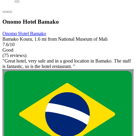
Onomo Hotel Bamako
Onomo Hotel Bamako
Bamako Koura, 1.6 mi from National Museum of Mali
7.6/10
Good
(75 reviews)
"Great hotel, very safe and in a good location in Bamako. The staff
is fantastic, so is the hotel restaurant. "