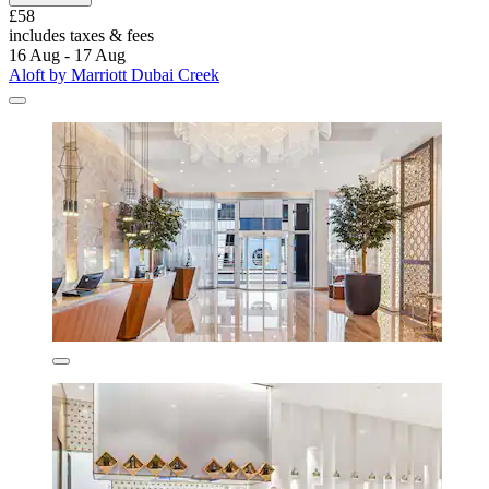
£58
includes taxes & fees
16 Aug - 17 Aug
Aloft by Marriott Dubai Creek