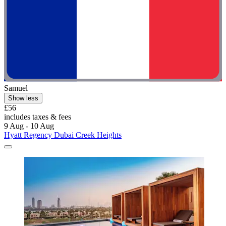
Samuel
Show less
£56
includes taxes & fees
9 Aug - 10 Aug
Hyatt Regency Dubai Creek Heights