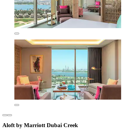
Aloft by Marriott Dubai Creek