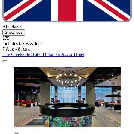
Abdelaziz
Show less
£75
includes taxes & fees
7 Aug - 8 Aug
The Creekside Hotel Dubai an Accor Hotel