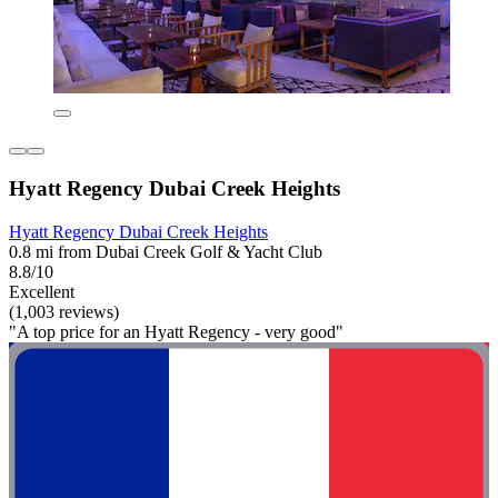
Hyatt Regency Dubai Creek Heights
Hyatt Regency Dubai Creek Heights
0.8 mi from Dubai Creek Golf & Yacht Club
8.8/10
Excellent
(1,003 reviews)
"A top price for an Hyatt Regency - very good"