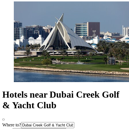
Hotels near Dubai Creek Golf
& Yacht Club
Where to?