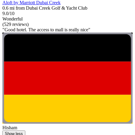
Aloft by Marriott Dubai Creek
0.6 mi from Dubai Creek Golf & Yacht Club
9.0/10
Wonderful
(529 reviews)
"Good hotel. The access to mall is really nice"
Hisham
Show less