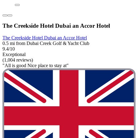
The Creekside Hotel Dubai an Accor Hotel
The Creekside Hotel Dubai an Accor Hotel
0.5 mi from Dubai Creek Golf & Yacht Club
9.4/10
Exceptional
(1,004 reviews)
"All is good Nice place to stay at"