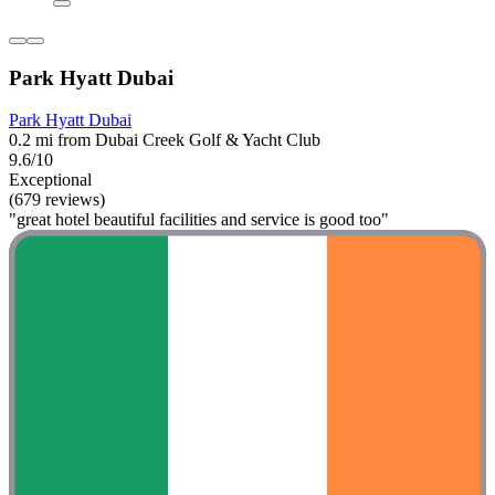
Park Hyatt Dubai
Park Hyatt Dubai
0.2 mi from Dubai Creek Golf & Yacht Club
9.6/10
Exceptional
(679 reviews)
"great hotel beautiful facilities and service is good too"