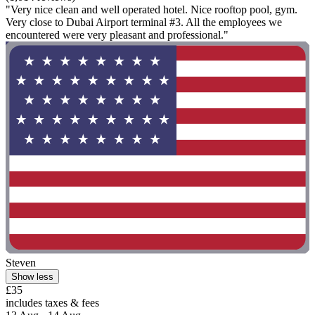
"Very nice clean and well operated hotel. Nice rooftop pool, gym.
Very close to Dubai Airport terminal #3. All the employees we
encountered were very pleasant and professional."
Steven
Show less
£35
includes taxes & fees