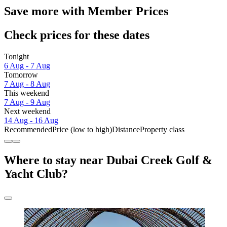
Save more with Member Prices
Check prices for these dates
Tonight
6 Aug - 7 Aug
Tomorrow
7 Aug - 8 Aug
This weekend
7 Aug - 9 Aug
Next weekend
14 Aug - 16 Aug
Recommended
Price (low to high)
Distance
Property class
Where to stay near Dubai Creek Golf &
Yacht Club?