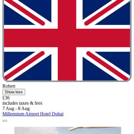
Robert
Show less
£36
includes taxes & fees
7 Aug - 8 Aug
Millennium Airport Hotel Dubai