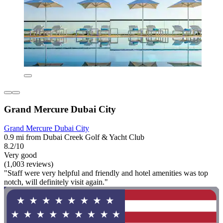
Grand Mercure Dubai City
Grand Mercure Dubai City
0.9 mi from Dubai Creek Golf & Yacht Club
8.2/10
Very good
(1,003 reviews)
"Staff were very helpful and friendly and hotel amenities was top
notch, will definitely visit again."