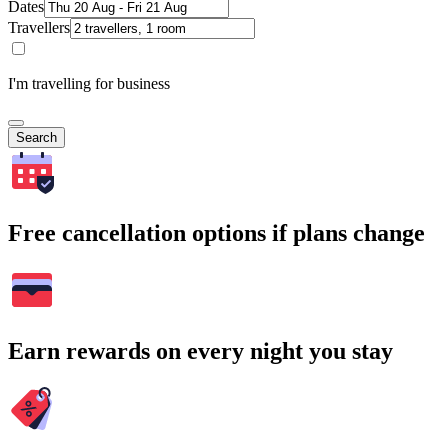
Dates
Travellers
I'm travelling for business
Search
Free cancellation options if plans change
Earn rewards on every night you stay