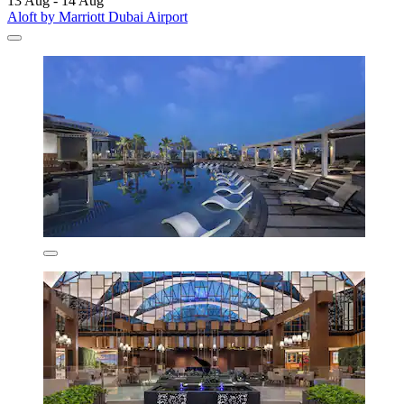
13 Aug - 14 Aug
Aloft by Marriott Dubai Airport