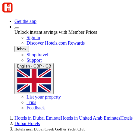
Get the app
Unlock instant savings with Member Prices
Sign in
Discover Hotels.com Rewards
Inbox
Shop travel
Support
English · GBP · GB
List your property
Trips
Feedback
Hotels in Dubai Emirate
Hotels in United Arab Emirates
Hotels
Dubai Hotels
Hotels near Dubai Creek Golf & Yacht Club