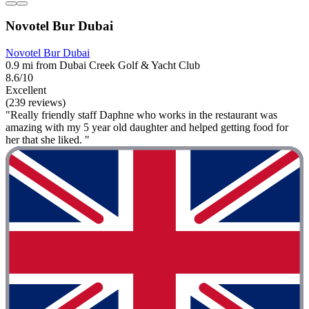
Novotel Bur Dubai
Novotel Bur Dubai
0.9 mi from Dubai Creek Golf & Yacht Club
8.6/10
Excellent
(239 reviews)
"Really friendly staff Daphne who works in the restaurant was
amazing with my 5 year old daughter and helped getting food for
her that she liked. "