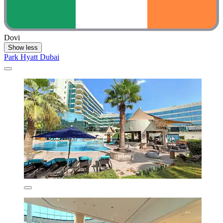
Dovi
Show less
Park Hyatt Dubai