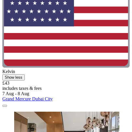
Kelvin
Show less
£43
includes taxes & fees
7 Aug - 8 Aug
Grand Mercure Dubai City