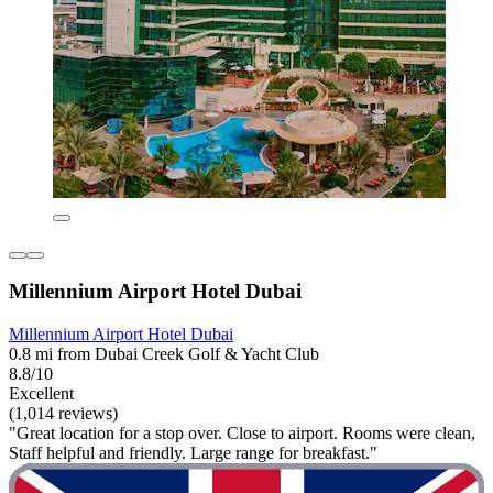
Millennium Airport Hotel Dubai
Millennium Airport Hotel Dubai
0.8 mi from Dubai Creek Golf & Yacht Club
8.8/10
Excellent
(1,014 reviews)
"Great location for a stop over. Close to airport. Rooms were clean,
Staff helpful and friendly. Large range for breakfast."