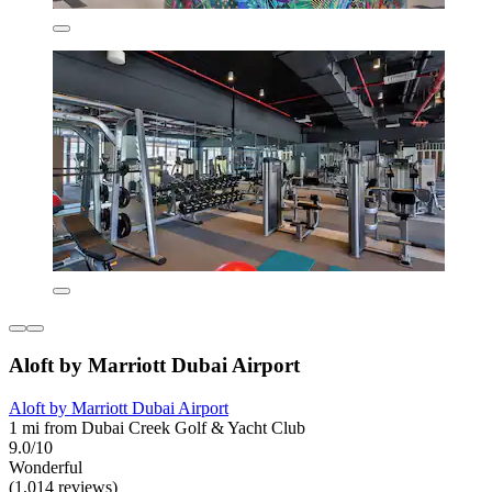
Aloft by Marriott Dubai Airport
Aloft by Marriott Dubai Airport
1 mi from Dubai Creek Golf & Yacht Club
9.0/10
Wonderful
(1,014 reviews)