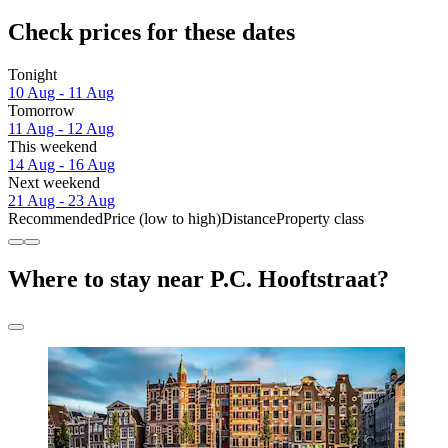
Check prices for these dates
Tonight
10 Aug - 11 Aug
Tomorrow
11 Aug - 12 Aug
This weekend
14 Aug - 16 Aug
Next weekend
21 Aug - 23 Aug
Recommended
Price (low to high)
Distance
Property class
Where to stay near P.C. Hooftstraat?