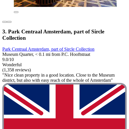
3. Park Centraal Amsterdam, part of Sircle
Collection
Park Centraal Amsterdam, part of Sircle Collection
Museum Quarter, < 0.1 mi from P.C. Hooftstraat
9.0/10
Wonderful
(1,358 reviews)
"Nice clean property in a good location. Close to the Museum
district, but also with easy reach of the whole of Amsterdam"