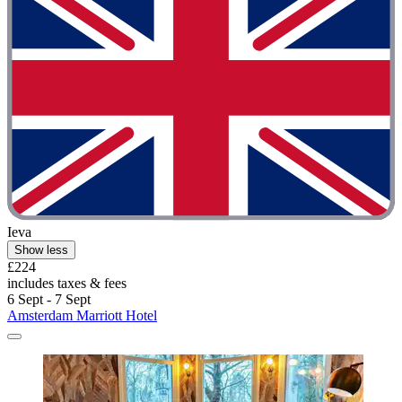
Ieva
Show less
£224
includes taxes & fees
6 Sept - 7 Sept
Amsterdam Marriott Hotel