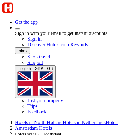
Get the app
Sign in with your email to get instant discounts
Sign in
Discover Hotels.com Rewards
Inbox
Shop travel
Support
English · GBP · GB
List your property
Trips
Feedback
Hotels in North Holland
Hotels in Netherlands
Hotels
Amsterdam Hotels
Hotels near P.C. Hooftstraat