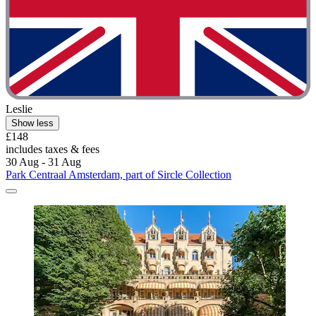
Leslie
Show less
£148
includes taxes & fees
30 Aug - 31 Aug
Park Centraal Amsterdam, part of Sircle Collection