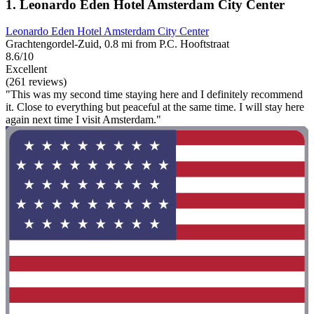
1. Leonardo Eden Hotel Amsterdam City Center
Leonardo Eden Hotel Amsterdam City Center
Grachtengordel-Zuid, 0.8 mi from P.C. Hooftstraat
8.6/10
Excellent
(261 reviews)
"This was my second time staying here and I definitely recommend
it. Close to everything but peaceful at the same time. I will stay here
again next time I visit Amsterdam."