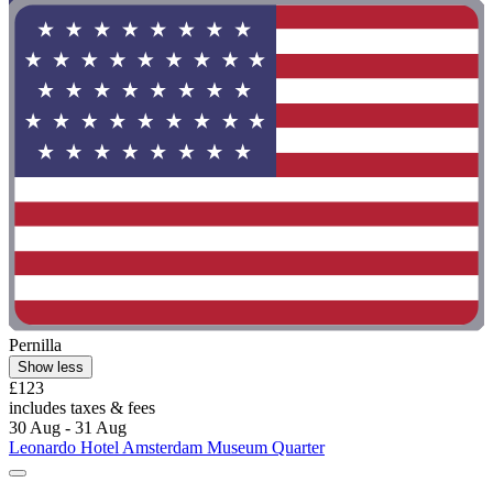
Pernilla
Show less
£123
includes taxes & fees
30 Aug - 31 Aug
Leonardo Hotel Amsterdam Museum Quarter