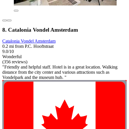
8. Catalonia Vondel Amsterdam
Catalonia Vondel Amsterdam
0.2 mi from P.C. Hooftstraat
9.0/10
Wonderful
(356 reviews)
"Friendly and helpful staff. Hotel is in a great location. Walking
distance from the city center and various attractions such as
Vondelpark and the museum hub. "