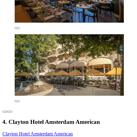
4. Clayton Hotel Amsterdam American
Clayton Hotel Amsterdam American