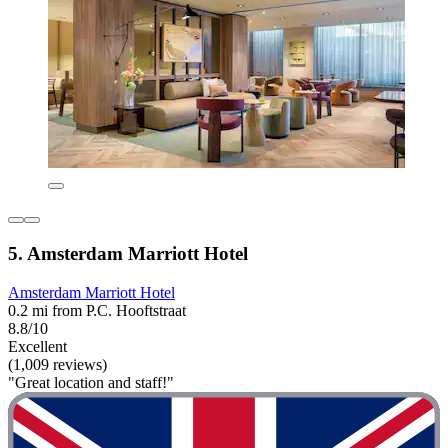
5. Amsterdam Marriott Hotel
Amsterdam Marriott Hotel
0.2 mi from P.C. Hooftstraat
8.8/10
Excellent
(1,009 reviews)
"Great location and staff!"