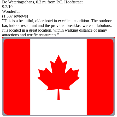
De Weteringschans, 0.2 mi from P.C. Hooftstraat
9.2/10
Wonderful
(1,337 reviews)
"This is a beautiful, older hotel in excellent condition. The outdoor
bar, indoor restaurant and the provided breakfast were all fabulous.
It is located in a great location, within walking distance of many
attractions and terrific restaurants."