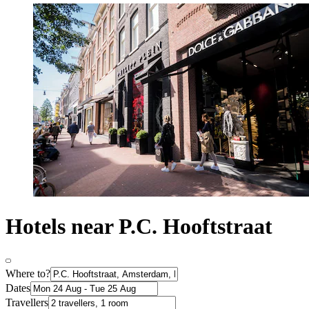
Hotels near P.C. Hooftstraat
Where to?
Dates
Travellers