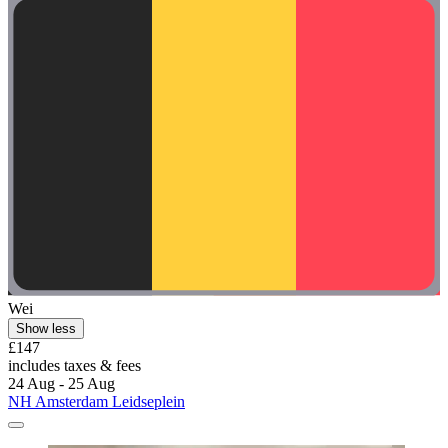
Wei
Show less
£147
includes taxes & fees
24 Aug - 25 Aug
NH Amsterdam Leidseplein