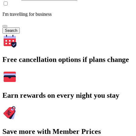
I'm travelling for business
Search
Free cancellation options if plans change
Earn rewards on every night you stay
Save more with Member Prices