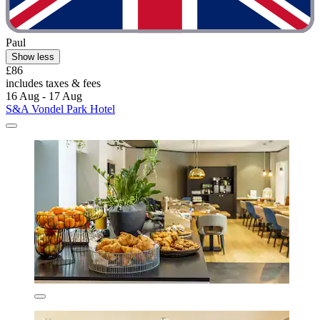
Paul
Show less
£86
includes taxes & fees
16 Aug - 17 Aug
S&A Vondel Park Hotel