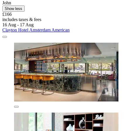
John
Show less
£166
includes taxes & fees
16 Aug - 17 Aug
Clayton Hotel Amsterdam American