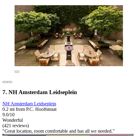
7. NH Amsterdam Leidseplein
NH Amsterdam Leidseplein
0.2 mi from P.C. Hooftstraat
9.0/10
Wonderful
(421 reviews)
"Great location, room comfortable and has all we needed."