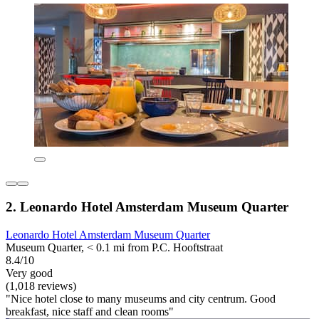
2. Leonardo Hotel Amsterdam Museum Quarter
Leonardo Hotel Amsterdam Museum Quarter
Museum Quarter, < 0.1 mi from P.C. Hooftstraat
8.4/10
Very good
(1,018 reviews)
"Nice hotel close to many museums and city centrum. Good
breakfast, nice staff and clean rooms"