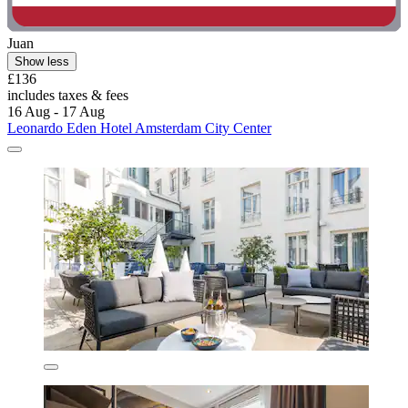
Juan
Show less
£136
includes taxes & fees
16 Aug - 17 Aug
Leonardo Eden Hotel Amsterdam City Center