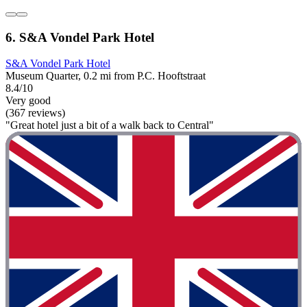
6. S&A Vondel Park Hotel
S&A Vondel Park Hotel
Museum Quarter, 0.2 mi from P.C. Hooftstraat
8.4/10
Very good
(367 reviews)
"Great hotel just a bit of a walk back to Central"